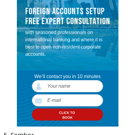
FOREIGN ACCOUNTS SETUP
FREE EXPERT CONSULTATION
with seasoned professionals on
international banking and where it is
best to open non-resident corporate
accounts.
We’ll contact you in 10 minutes
CLICK TO
BOOK
5. Sombor