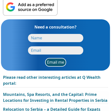
Need a consultation?
Email me
Please read other interesting articles at Q Wealth
portal:
Mountains, Spa Resorts, and the Capital: Prime
Locations for Investing in Rental Properties in Serbia
Relocation to Serbia – a Detailed Guide for Expats