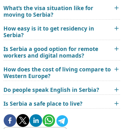
What’s the visa situation like for
moving to Serbia?
How easy is it to get residency in
Serbia?
Is Serbia a good option for remote
workers and digital nomads?
How does the cost of living compare to
Western Europe?
Do people speak English in Serbia?
Is Serbia a safe place to live?