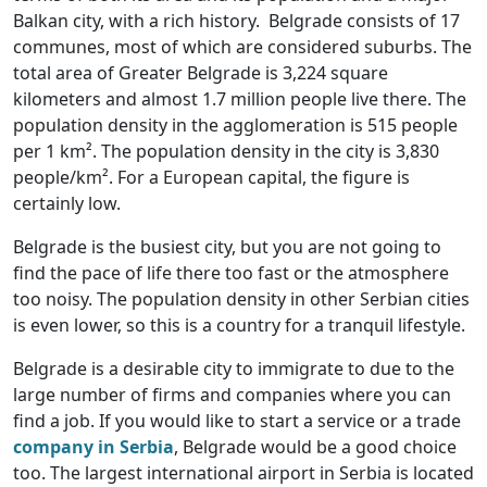
Balkan city, with a rich history. Belgrade consists of 17
communes, most of which are considered suburbs. The
total area of Greater Belgrade is 3,224 square
kilometers and almost 1.7 million people live there. The
population density in the agglomeration is 515 people
per 1 km². The population density in the city is 3,830
people/km². For a European capital, the figure is
certainly low.
Belgrade is the busiest city, but you are not going to
find the pace of life there too fast or the atmosphere
too noisy. The population density in other Serbian cities
is even lower, so this is a country for a tranquil lifestyle.
Belgrade is a desirable city to immigrate to due to the
large number of firms and companies where you can
find a job. If you would like to start a service or a trade
company in Serbia
, Belgrade would be a good choice
too. The largest international airport in Serbia is located