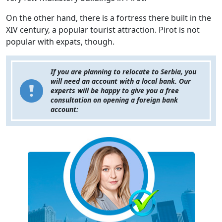
On the other hand, there is a fortress there built in the
XIV century, a popular tourist attraction. Pirot is not
popular with expats, though.
If you are planning to relocate to Serbia, you
will need an account with a local bank. Our
experts will be happy to give you a free
consultation on opening a foreign bank
account: