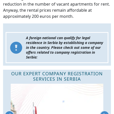
reduction in the number of vacant apartments for rent.
Anyway, the rental prices remain affordable at
approximately 200 euros per month.
A foreign national can qualify for legal
residence in Serbia by establishing a company
in the country. Please check out some of our
offers related to company registration in
Serbia:
OUR EXPERT COMPANY REGISTRATION
SERVICES IN SERBIA