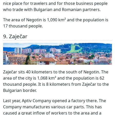
nice place for travelers and for those business people
who trade with Bulgarian and Romanian partners.
The area of Negotin is 1,090 km² and the population is
17 thousand people.
9. Zaječar
Zaječar sits 40 kilometers to the south of Negotin. The
area of the city is 1,068 km² and the population is 62
thousand people. It is 8 kilometers from Zaječar to the
Bulgarian border.
Last year, Aptiv Company opened a factory there. The
Company manufactures various car parts. This has
caused a great inflow of workers to the area and a