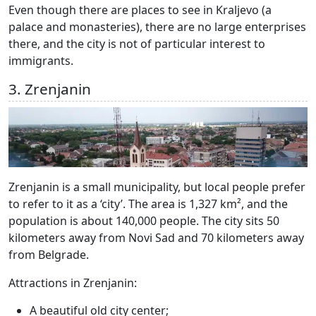
Even though there are places to see in Kraljevo (a
palace and monasteries), there are no large enterprises
there, and the city is not of particular interest to
immigrants.
3. Zrenjanin
Zrenjanin is a small municipality, but local people prefer
to refer to it as a ‘city’. The area is 1,327 km², and the
population is about 140,000 people. The city sits 50
kilometers away from Novi Sad and 70 kilometers away
from Belgrade.
Attractions in Zrenjanin:
A beautiful old city center;