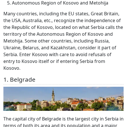
Autonomous Region of Kosovo and Metohija
Many countries, including the EU states, Great Britain,
the USA, Australia, etc., recognize the independence of
the Republic of Kosovo, located on what Serbia calls the
territory of the Autonomous Region of Kosovo and
Metohija. Some other countries, including Russia,
Ukraine, Belarus, and Kazakhstan, consider it part of
Serbia. Enter Kosovo with care to avoid refusals of
entry to Kosovo itself or if entering Serbia from
Kosovo.
1. Belgrade
The capital city of Belgrade is the largest city in Serbia in
terms of both its area and its population and a major