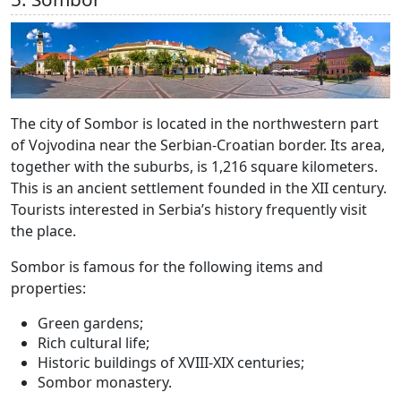
The city of Sombor is located in the northwestern part
of Vojvodina near the Serbian-Croatian border. Its area,
together with the suburbs, is 1,216 square kilometers.
This is an ancient settlement founded in the XII century.
Tourists interested in Serbia’s history frequently visit
the place.
Sombor is famous for the following items and
properties:
Green gardens;
Rich cultural life;
Historic buildings of XVIII-XIX centuries;
Sombor monastery.