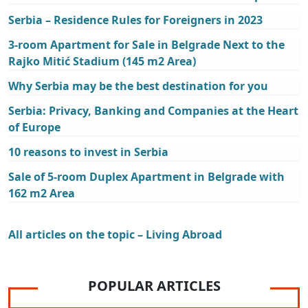
Serbia – Residence Rules for Foreigners in 2023
3-room Apartment for Sale in Belgrade Next to the
Rajko Mitić Stadium (145 m2 Area)
Why Serbia may be the best destination for you
Serbia: Privacy, Banking and Companies at the Heart
of Europe
10 reasons to invest in Serbia
Sale of 5-room Duplex Apartment in Belgrade with
162 m2 Area
All articles on the topic – Living Abroad
POPULAR ARTICLES