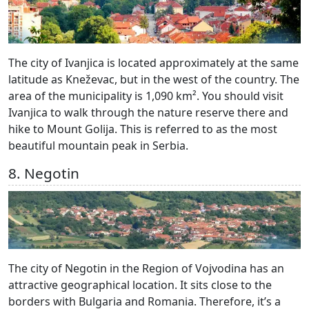
The city of Ivanjica is located approximately at the same
latitude as Kneževac, but in the west of the country. The
area of the municipality is 1,090 km². You should visit
Ivanjica to walk through the nature reserve there and
hike to Mount Golija. This is referred to as the most
beautiful mountain peak in Serbia.
8. Negotin
The city of Negotin in the Region of Vojvodina has an
attractive geographical location. It sits close to the
borders with Bulgaria and Romania. Therefore, it’s a