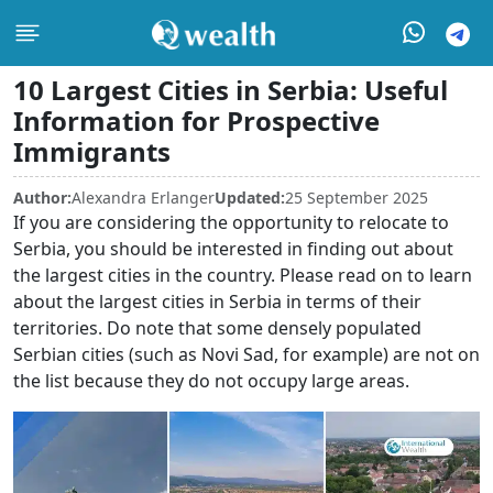
10 Largest Cities in Serbia: Useful
Information for Prospective
Immigrants
Author:
Alexandra Erlanger
Updated:
25 September 2025
If you are considering the opportunity to relocate to
Serbia, you should be interested in finding out about
the largest cities in the country. Please read on to learn
about the largest cities in Serbia in terms of their
territories. Do note that some densely populated
Serbian cities (such as Novi Sad, for example) are not on
the list because they do not occupy large areas.