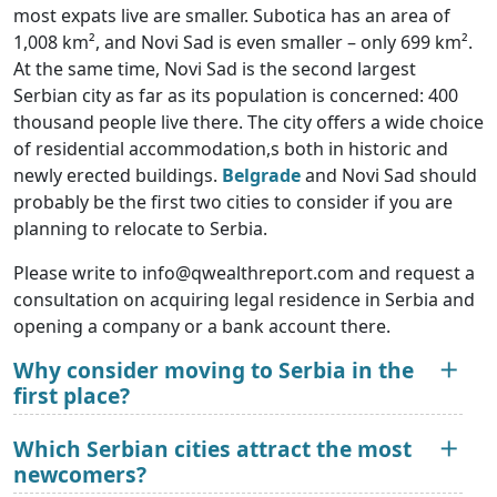
most expats live are smaller. Subotica has an area of
1,008 km², and Novi Sad is even smaller – only 699 km².
At the same time, Novi Sad is the second largest
Serbian city as far as its population is concerned: 400
thousand people live there. The city offers a wide choice
of residential accommodation,s both in historic and
newly erected buildings.
Belgrade
and Novi Sad should
probably be the first two cities to consider if you are
planning to relocate to Serbia.
Please write to info@qwealthreport.com and request a
consultation on acquiring legal residence in Serbia and
opening a company or a bank account there.
Why consider moving to Serbia in the
first place?
Which Serbian cities attract the most
newcomers?