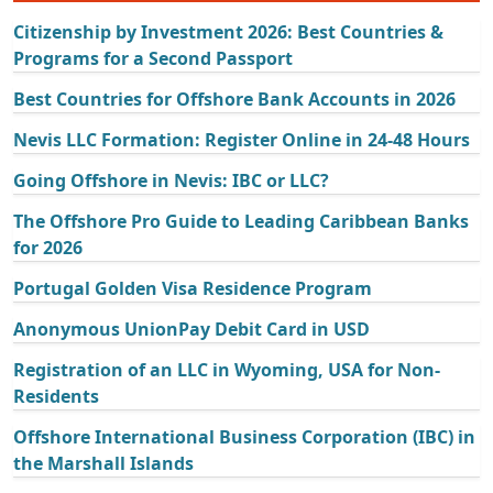
Citizenship by Investment 2026: Best Countries &
Programs for a Second Passport
Best Countries for Offshore Bank Accounts in 2026
Nevis LLC Formation: Register Online in 24-48 Hours
Going Offshore in Nevis: IBC or LLC?
The Offshore Pro Guide to Leading Caribbean Banks
for 2026
Portugal Golden Visa Residence Program
Anonymous UnionPay Debit Card in USD
Registration of an LLC in Wyoming, USA for Non-
Residents
Offshore International Business Corporation (IBC) in
the Marshall Islands