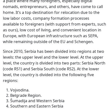
a place where many foreigners, especially digital
nomads, entrepreneurs, and others, have come to call
home. It’s a top destination for relocation due to the
low labor costs, company formation processes
available to foreigners (with support from experts, such
as ours), low cost of living, and convenient location in
Europe, with European infrastructure such as SEPA,
while remaining outside of the EU and Schengen.
Since 2010, Serbia has been divided into regions at two
levels: the upper level and the lower level. At the upper
level, the country is divided into two parts: Serbia North
(code RS1) and Serbia South (code RS2). At the lower
level, the country is divided into the following five
regions:
Vojvodina.
Belgrade Region.
Šumadija and Western Serbia
Southern and Eastern Serbia