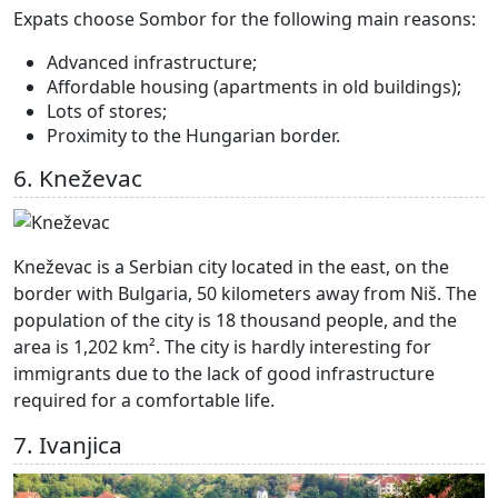
Expats choose Sombor for the following main reasons:
Advanced infrastructure;
Affordable housing (apartments in old buildings);
Lots of stores;
Proximity to the Hungarian border.
6. Kneževac
Kneževac is a Serbian city located in the east, on the
border with Bulgaria, 50 kilometers away from Niš. The
population of the city is 18 thousand people, and the
area is 1,202 km². The city is hardly interesting for
immigrants due to the lack of good infrastructure
required for a comfortable life.
7. Ivanjica