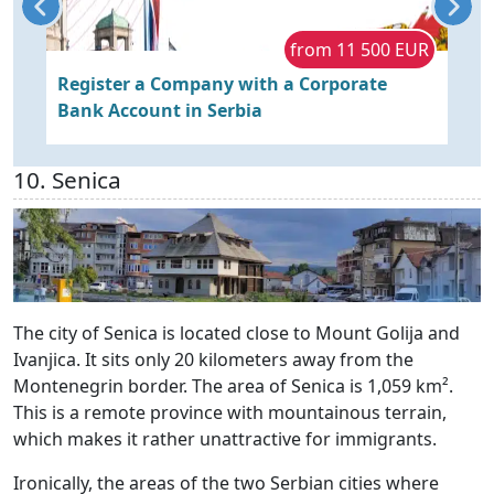
R
from 11 500 EUR
Register a Company with a Corporate
B
Bank Account in Serbia
w
10. Senica
The city of Senica is located close to Mount Golija and
Ivanjica. It sits only 20 kilometers away from the
Montenegrin border. The area of Senica is 1,059 km².
This is a remote province with mountainous terrain,
which makes it rather unattractive for immigrants.
Ironically, the areas of the two Serbian cities where