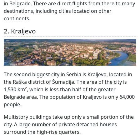
in Belgrade. There are direct flights from there to many
destinations, including cities located on other
continents.
2. Kraljevo
The second biggest city in Serbia is Kraljevo, located in
the Raška district of Šumadija. The area of the city is
1,530 km², which is less than half of the greater
Belgrade area. The population of Kraljevo is only 64,000
people.
Multistory buildings take up only a small portion of the
city. A large number of private detached houses
surround the high-rise quarters.