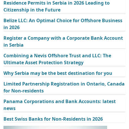
Residence Permits in Serbia in 2026 Leading to
Citizenship in the Future
Belize LLC: An Optimal Choice for Offshore Business
in 2026
Register a Company with a Corporate Bank Account
in Serbia
Combining a Nevis Offshore Trust and LLC: The
Ultimate Asset Protection Strategy
Why Serbia may be the best destination for you
Limited Partnership Registration in Ontario, Canada
for Non-residents
Panama Corporations and Bank Accounts: latest
news
Best Swiss Banks for Non-Residents in 2026