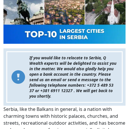
If you would like to relocate to Serbia, Q
Wealth experts will be delighted to assist you
in the matter. We would also gladly help you
open a bank account in the country. Please
send us an email or send a message to the
following telephone numbers: +372 5 489 53
37 or +381 6911 12327 . We will get back to
you shortly.
Serbia, like the Balkans in general, is a nation with
charming towns with historic palaces, churches, and
streets, recreational outdoor activities, and has become