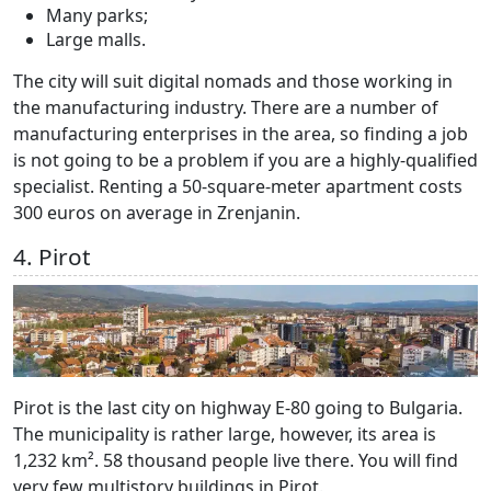
Many parks;
Large malls.
The city will suit digital nomads and those working in
the manufacturing industry. There are a number of
manufacturing enterprises in the area, so finding a job
is not going to be a problem if you are a highly-qualified
specialist. Renting a 50-square-meter apartment costs
300 euros on average in Zrenjanin.
4. Pirot
Pirot is the last city on highway Е-80 going to Bulgaria.
The municipality is rather large, however, its area is
1,232 km². 58 thousand people live there. You will find
very few multistory buildings in Pirot.