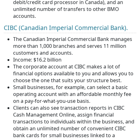
debit/credit card processor in Canada), and an
unlimited number of transfers to other BMO
accounts.
CIBC (Canadian Imperial Commercial Bank).
The Canadian Imperial Commercial Bank manages
more than 1,000 branches and serves 11 million
customers and accounts.
Income: $16.2 billion
The corporate account at CIBC makes a lot of
financial options available to you and allows you to
choose the one that suits your structure best.
Small businesses, for example, can select a basic
operating account with an affordable monthly fee
on a pay-for-what-you-use basis.
Clients can also see transaction reports in CIBC
Cash Management Online, assign financial
transactions to individuals within the business, and
obtain an unlimited number of convenient CIBC
bank cards for small businesses linked to a