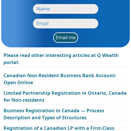
Email me
Please read other interesting articles at Q Wealth
portal:
Canadian Non-Resident Business Bank Account:
Open Online
Limited Partnership Registration in Ontario, Canada
for Non-residents
Business Registration in Canada — Process
Description and Types of Structures
Registration of a Canadian LP with a First-Class