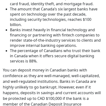
card fraud, identity theft, and mortgage fraud.
The amount that Canada’s six largest banks have
spent on technology over the past decade,
including security technologies, reaches $100
billion.
Banks invest heavily in financial technology and
financing or partnering with fintech companies to
render state-of-the-industry services to clients and
improve internal banking operations.
The percentage of Canadians who trust their bank
in Canada when it offers secure digital banking
services is 88%.
You can deposit money in Canadian banks with
confidence as they are well-managed, well-capitalized,
and well-regulated institutions. Banks in Canada are
highly unlikely to go bankrupt. However, even if it
happens, deposits in savings and current accounts will
be protected up to CAD $100,000 if the bank is a
member of the Canadian Deposit Insurance