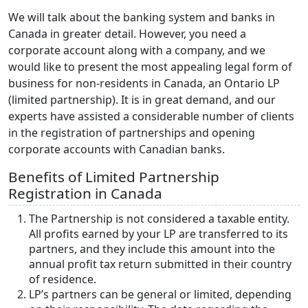
We will talk about the banking system and banks in
Canada in greater detail. However, you need a
corporate account along with a company, and we
would like to present the most appealing legal form of
business for non-residents in Canada, an Ontario LP
(limited partnership). It is in great demand, and our
experts have assisted a considerable number of clients
in the registration of partnerships and opening
corporate accounts with Canadian banks.
Benefits of Limited Partnership
Registration in Canada
The Partnership is not considered a taxable entity.
All profits earned by your LP are transferred to its
partners, and they include this amount into the
annual profit tax return submitted in their country
of residence.
LP’s partners can be general or limited, depending