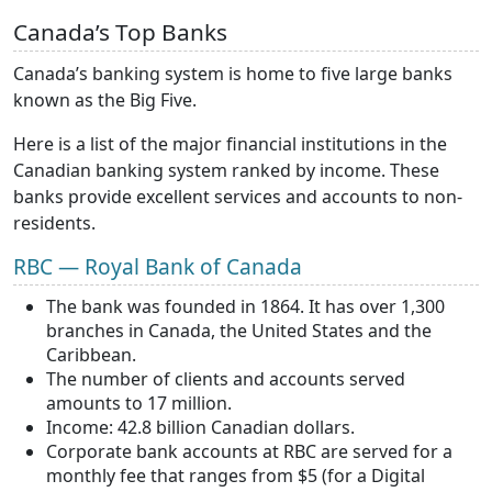
Canada’s Top Banks
Canada’s banking system is home to five large banks
known as the Big Five.
Here is a list of the major financial institutions in the
Canadian banking system ranked by income. These
banks provide excellent services and accounts to non-
residents.
RBC — Royal Bank of Canada
The bank was founded in 1864. It has over 1,300
branches in Canada, the United States and the
Caribbean.
The number of clients and accounts served
amounts to 17 million.
Income: 42.8 billion Canadian dollars.
Corporate bank accounts at RBC are served for a
monthly fee that ranges from $5 (for a Digital