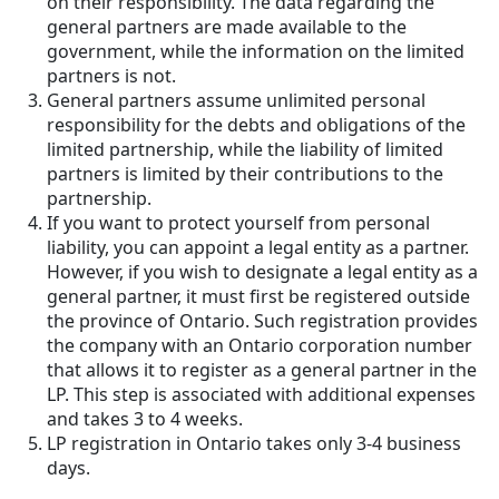
on their responsibility. The data regarding the
general partners are made available to the
government, while the information on the limited
partners is not.
General partners assume unlimited personal
responsibility for the debts and obligations of the
limited partnership, while the liability of limited
partners is limited by their contributions to the
partnership.
If you want to protect yourself from personal
liability, you can appoint a legal entity as a partner.
However, if you wish to designate a legal entity as a
general partner, it must first be registered outside
the province of Ontario. Such registration provides
the company with an Ontario corporation number
that allows it to register as a general partner in the
LP. This step is associated with additional expenses
and takes 3 to 4 weeks.
LP registration in Ontario takes only 3-4 business
days.