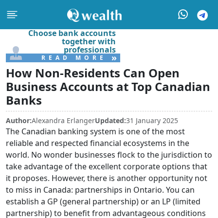
Choose bank accounts
together with
professionals
»
READ MORE
How Non-Residents Can Open
Business Accounts at Top Canadian
Banks
Author:
Alexandra Erlanger
Updated:
31 January 2025
The Canadian banking system is one of the most
reliable and respected financial ecosystems in the
world. No wonder businesses flock to the jurisdiction to
take advantage of the excellent corporate options that
it proposes. However, there is another opportunity not
to miss in Canada: partnerships in Ontario. You can
establish a GP (general partnership) or an LP (limited
partnership) to benefit from advantageous conditions