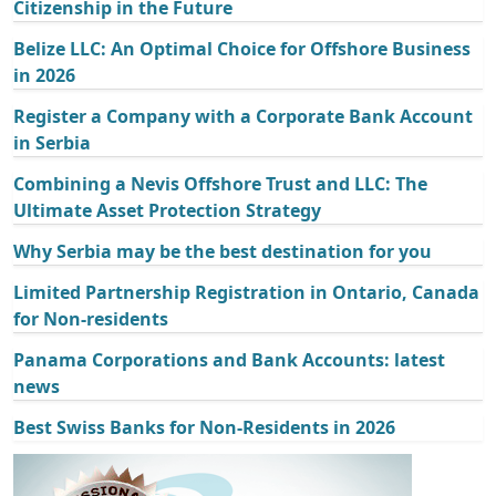
Citizenship in the Future
Belize LLC: An Optimal Choice for Offshore Business
in 2026
Register a Company with a Corporate Bank Account
in Serbia
Combining a Nevis Offshore Trust and LLC: The
Ultimate Asset Protection Strategy
Why Serbia may be the best destination for you
Limited Partnership Registration in Ontario, Canada
for Non-residents
Panama Corporations and Bank Accounts: latest
news
Best Swiss Banks for Non-Residents in 2026