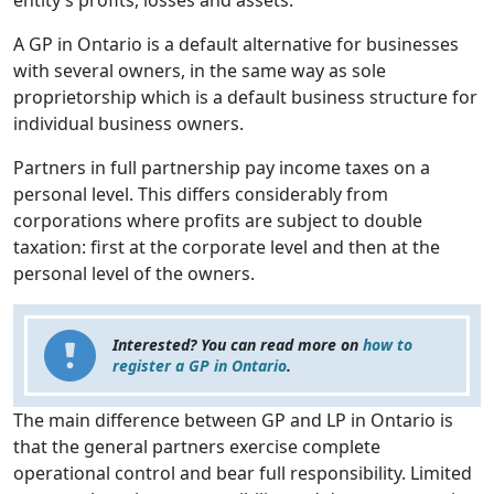
entity’s profits, losses and assets.
A GP in Ontario is a default alternative for businesses
with several owners, in the same way as sole
proprietorship which is a default business structure for
individual business owners.
Partners in full partnership pay income taxes on a
personal level. This differs considerably from
corporations where profits are subject to double
taxation: first at the corporate level and then at the
personal level of the owners.
Interested? You can read more on
how to
register a GP in Ontario
.
The main difference between GP and LP in Ontario is
that the general partners exercise complete
operational control and bear full responsibility. Limited