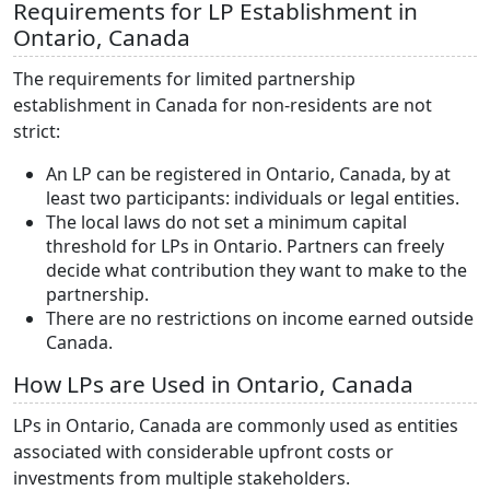
Requirements for LP Establishment in
Ontario, Canada
The requirements for limited partnership
establishment in Canada for non-residents are not
strict:
An LP can be registered in Ontario, Canada, by at
least two participants: individuals or legal entities.
The local laws do not set a minimum capital
threshold for LPs in Ontario. Partners can freely
decide what contribution they want to make to the
partnership.
There are no restrictions on income earned outside
Canada.
How LPs are Used in Ontario, Canada
LPs in Ontario, Canada are commonly used as entities
associated with considerable upfront costs or
investments from multiple stakeholders.