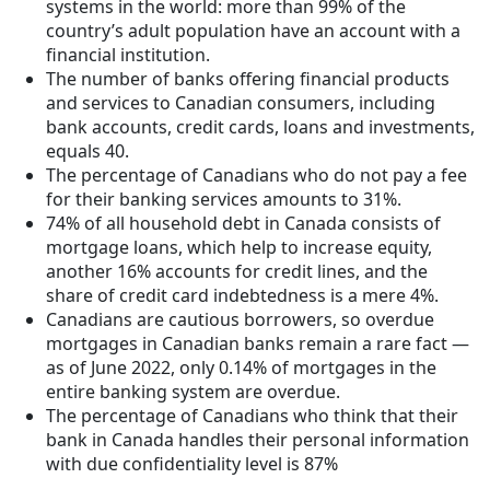
systems in the world: more than 99% of the
country’s adult population have an account with a
financial institution.
The number of banks offering financial products
and services to Canadian consumers, including
bank accounts, credit cards, loans and investments,
equals 40.
The percentage of Canadians who do not pay a fee
for their banking services amounts to 31%.
74% of all household debt in Canada consists of
mortgage loans, which help to increase equity,
another 16% accounts for credit lines, and the
share of credit card indebtedness is a mere 4%.
Canadians are cautious borrowers, so overdue
mortgages in Canadian banks remain a rare fact —
as of June 2022, only 0.14% of mortgages in the
entire banking system are overdue.
The percentage of Canadians who think that their
bank in Canada handles their personal information
with due confidentiality level is 87%