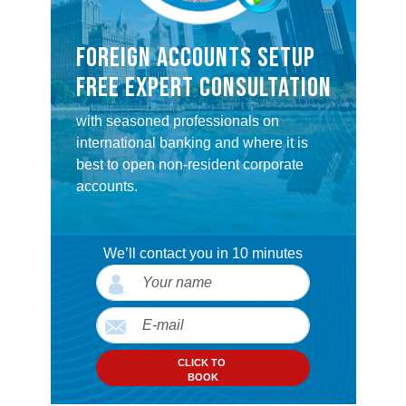
FOREIGN ACCOUNTS SETUP
FREE EXPERT CONSULTATION
with seasoned professionals on
international banking and where it is
best to open non-resident corporate
accounts.
We’ll contact you in 10 minutes
CLICK TO
BOOK