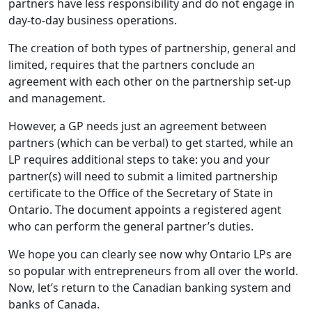
partners have less responsibility and do not engage in
day-to-day business operations.
The creation of both types of partnership, general and
limited, requires that the partners conclude an
agreement with each other on the partnership set-up
and management.
However, a GP needs just an agreement between
partners (which can be verbal) to get started, while an
LP requires additional steps to take: you and your
partner(s) will need to submit a limited partnership
certificate to the Office of the Secretary of State in
Ontario. The document appoints a registered agent
who can perform the general partner’s duties.
We hope you can clearly see now why Ontario LPs are
so popular with entrepreneurs from all over the world.
Now, let’s return to the Canadian banking system and
banks of Canada.