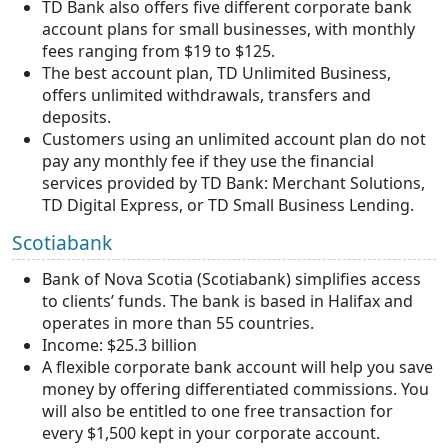
TD Bank also offers five different corporate bank
account plans for small businesses, with monthly
fees ranging from $19 to $125.
The best account plan, TD Unlimited Business,
offers unlimited withdrawals, transfers and
deposits.
Customers using an unlimited account plan do not
pay any monthly fee if they use the financial
services provided by TD Bank: Merchant Solutions,
TD Digital Express, or TD Small Business Lending.
Scotiabank
Bank of Nova Scotia (Scotiabank) simplifies access
to clients’ funds. The bank is based in Halifax and
operates in more than 55 countries.
Income: $25.3 billion
A flexible corporate bank account will help you save
money by offering differentiated commissions. You
will also be entitled to one free transaction for
every $1,500 kept in your corporate account.