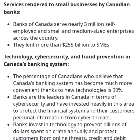
Services rendered to small businesses by Canadian
banks:
Banks of Canada serve nearly 3 million self-
employed and small and medium-sized enterprises
across the country.
They lent more than $255 billion to SMEs.
Technology, cybersecurity, and fraud prevention in
Canada’s banking system:
The percentage of Canadians who believe that
Canada’s banking system has become much more
convenient thanks to new technologies is 90%.
Banks are the leaders in Canada in terms of
cybersecurity and have invested heavily in this area
to protect the financial system and their customers’
personal information from cyber threats.
Banks invest in technology to prevent billions of
dollars spent on crime annually and protect
customers from online threats, credit and debit