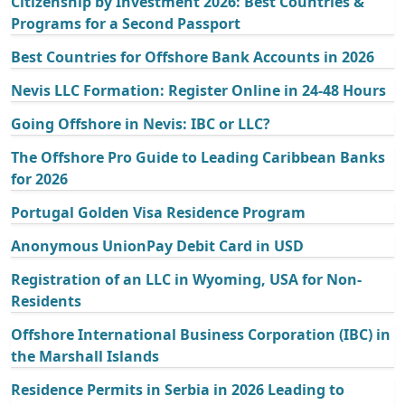
Citizenship by Investment 2026: Best Countries &
Programs for a Second Passport
Best Countries for Offshore Bank Accounts in 2026
Nevis LLC Formation: Register Online in 24-48 Hours
Going Offshore in Nevis: IBC or LLC?
The Offshore Pro Guide to Leading Caribbean Banks
for 2026
Portugal Golden Visa Residence Program
Anonymous UnionPay Debit Card in USD
Registration of an LLC in Wyoming, USA for Non-
Residents
Offshore International Business Corporation (IBC) in
the Marshall Islands
Residence Permits in Serbia in 2026 Leading to