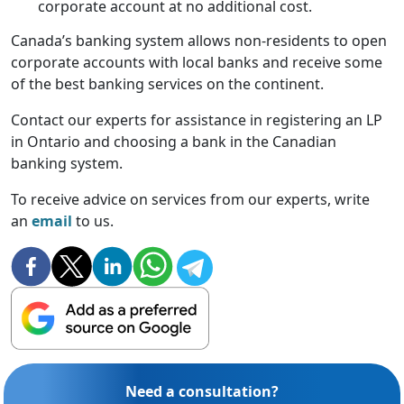
corporate account at no additional cost.
Canada’s banking system allows non-residents to open
corporate accounts with local banks and receive some
of the best banking services on the continent.
Contact our experts for assistance in registering an LP
in Ontario and choosing a bank in the Canadian
banking system.
To receive advice on services from our experts, write
an
email
to us.
Need a consultation?