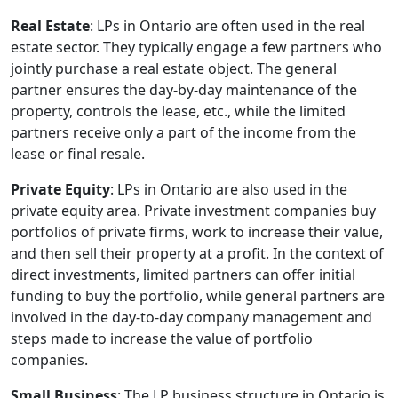
Real Estate
: LPs in Ontario are often used in the real
estate sector. They typically engage a few partners who
jointly purchase a real estate object. The general
partner ensures the day-by-day maintenance of the
property, controls the lease, etc., while the limited
partners receive only a part of the income from the
lease or final resale.
Private Equity
: LPs in Ontario are also used in the
private equity area. Private investment companies buy
portfolios of private firms, work to increase their value,
and then sell their property at a profit. In the context of
direct investments, limited partners can offer initial
funding to buy the portfolio, while general partners are
involved in the day-to-day company management and
steps made to increase the value of portfolio
companies.
Small Business
: The LP business structure in Ontario is