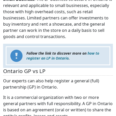
relevant and applicable to small businesses, especially
those with high overhead costs, such as retail
businesses. Limited partners can offer investments to
buy inventory and rent a showcase, and the general
partner can work in the store on a daily basis to sell
goods and control transactions.
Follow the link to discover more on
how to
register an LP in Ontario
.
Ontario GP vs LP
Our experts can also help register a general (full)
partnership (GP) in Ontario.
It is a commercial organization with two or more
general partners with full responsibility. A GP in Ontario
is based on an agreement (oral or written) to share the