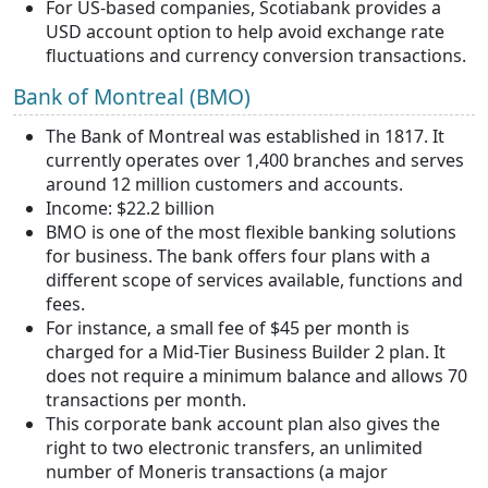
For US-based companies, Scotiabank provides a
USD account option to help avoid exchange rate
fluctuations and currency conversion transactions.
Bank of Montreal (BMO)
The Bank of Montreal was established in 1817. It
currently operates over 1,400 branches and serves
around 12 million customers and accounts.
Income: $22.2 billion
BMO is one of the most flexible banking solutions
for business. The bank offers four plans with a
different scope of services available, functions and
fees.
For instance, a small fee of $45 per month is
charged for a Mid-Tier Business Builder 2 plan. It
does not require a minimum balance and allows 70
transactions per month.
This corporate bank account plan also gives the
right to two electronic transfers, an unlimited
number of Moneris transactions (a major