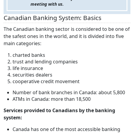
meeting with us.
Canadian Banking System: Basics
The Canadian banking sector is considered to be one of
the safest ones in the world, and it is divided into five
main categories:
charted banks
trust and lending companies
life insurance
securities dealers
cooperative credit movement
Number of bank branches in Canada: about 5,800
ATMs in Canada: more than 18,500
Services provided to Canadians by the banking
system:
Canada has one of the most accessible banking