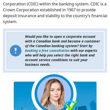
Corporation (CDIC) within the banking system. CDIC is a
Crown Corporation established in 1967 to provide
deposit insurance and stability to the country’s financial
system.
Would you like to open a corporate account
with a Canadian bank and become a customer
of the Canadian banking system? Start by
booking a free consultation
with our experts
who will help you select the right bank and
account service conditions to suit your
business needs.