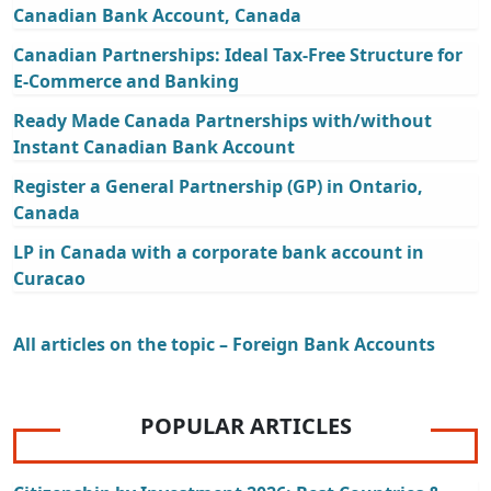
Canadian Bank Account, Canada
Canadian Partnerships: Ideal Tax-Free Structure for
E-Commerce and Banking
Ready Made Canada Partnerships with/without
Instant Canadian Bank Account
Register a General Partnership (GP) in Ontario,
Canada
LP in Canada with a corporate bank account in
Curacao
All articles on the topic – Foreign Bank Accounts
POPULAR ARTICLES