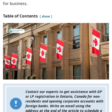
for business.
Table of Contents
show
Contact our experts to get assistance with GP
or LP registration in Ontario, Canada for non-
residents and opening corporate accounts with
foreign banks. Write an email using the
address at the end of the article to schedule a