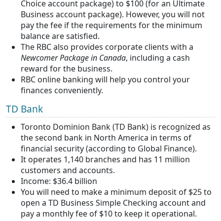
Choice account package) to $100 (for an Ultimate
Business account package). However, you will not
pay the fee if the requirements for the minimum
balance are satisfied.
The RBC also provides corporate clients with a
Newcomer Package in Canada
, including a cash
reward for the business.
RBC online banking will help you control your
finances conveniently.
TD Bank
Toronto Dominion Bank (TD Bank) is recognized as
the second bank in North America in terms of
financial security (according to Global Finance).
It operates 1,140 branches and has 11 million
customers and accounts.
Income: $36.4 billion
You will need to make a minimum deposit of $25 to
open a TD Business Simple Checking account and
pay a monthly fee of $10 to keep it operational.