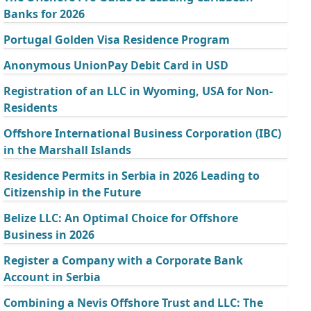
Banks for 2026
Portugal Golden Visa Residence Program
Anonymous UnionPay Debit Card in USD
Registration of an LLC in Wyoming, USA for Non-
Residents
Offshore International Business Corporation (IBC)
in the Marshall Islands
Residence Permits in Serbia in 2026 Leading to
Citizenship in the Future
Belize LLC: An Optimal Choice for Offshore
Business in 2026
Register a Company with a Corporate Bank
Account in Serbia
Combining a Nevis Offshore Trust and LLC: The