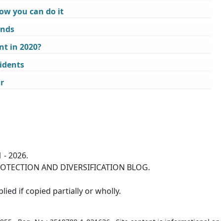
ow you can do it
ands
t in 2020?
idents
r
 - 2026.
OTECTION AND DIVERSIFICATION BLOG.
ied if copied partially or wholly.