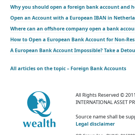
Why you should open a foreign bank account and h
Open an Account with a European IBAN in Netherl
Where can an offshore company open a bank accoun
How to Open a European Bank Account for Non-Res
A European Bank Account Impossible? Take a Detou
All articles on the topic – Foreign Bank Accounts
All Rights Reserved © 2011
INTERNATIONAL ASSET PR
Source name shall be suppl
Legal disclaimer