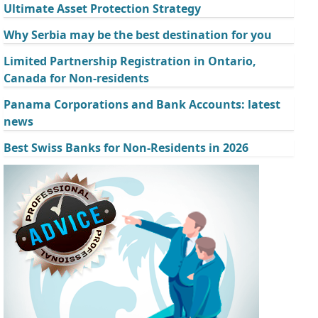
Ultimate Asset Protection Strategy
Why Serbia may be the best destination for you
Limited Partnership Registration in Ontario,
Canada for Non-residents
Panama Corporations and Bank Accounts: latest
news
Best Swiss Banks for Non-Residents in 2026