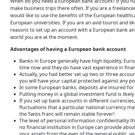
When do you need a European bank account? If you have
make business trips there often. If you are a freelancer
would like to use the benefits of the European healthca
European universities. If you are an avid tourist and lik
reasons to set up an account with a European bank and
world you are at the moment.
Advantages of having a European bank account
Banks in Europe generally have high liquidity. Eu
time now and they do have vast experience in fin
Actually, you had better set up two or three accoun
you will have your capital protected against any pol
In some European banks, deposits are insured for 
Putting money in a global investment fund is likely
If you set up bank accounts in different currencies
fluctuations that a particular national currency may
the Swiss franc will remain stable forever!
The level of personal information confidentiality th
no financial institution in Europe can provide abso
your assets from the eyes of the general public, y