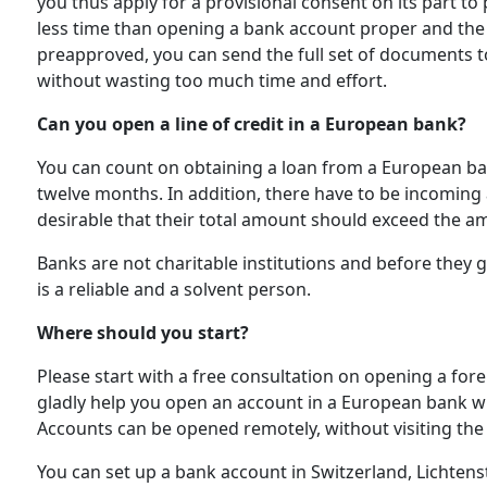
you thus apply for a provisional consent on its part to
less time than opening a bank account proper and the se
preapproved, you can send the full set of documents to 
without wasting too much time and effort.
Can you open a line of credit in a European bank?
You can count on obtaining a loan from a European bank
twelve months. In addition, there have to be incoming
desirable that their total amount should exceed the am
Banks are not charitable institutions and before they 
is a reliable and a solvent person.
Where should you start?
Please start with a free consultation on opening a for
gladly help you open an account in a European bank w
Accounts can be opened remotely, without visiting the
You can set up a bank account in Switzerland, Lichtens