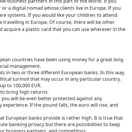
 business partners in this part of the world. If you
 or a digital nomad whose clients live in Europe. If you
re systems. If you would like your children to attend
e travelling in Europe. Of course, there will be other
 acquire a plastic card that you can use wherever in the
ropean countries have been using money for a great long
ancial management.
ts in two or three different European banks. In this way,
itical turmoil that may occur in any particular country.
up to 100,000 EUR.
 to bring high returns.
, you will be even better protected against any
 experience. If the pound falls, the euro will rise, and
at European banks provide is rather high. It is true that
lute banking privacy but there are possibilities to keep
our business partners, and competitors.