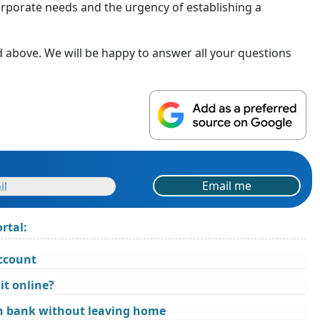
orporate needs and the urgency of establishing a
d above. We will be happy to answer all your questions
Email me
rtal:
account
it online?
n bank without leaving home