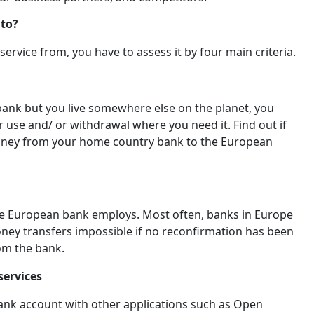
 to?
ervice from, you have to assess it by four main criteria.
bank but you live somewhere else on the planet, you
r use and/ or withdrawal where you need it. Find out if
 money from your home country bank to the European
the European bank employs. Most often, banks in Europe
oney transfers impossible if no reconfirmation has been
from the bank.
services
bank account with other applications such as Open