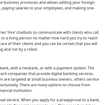
ine business processes and allows adding your foreign
, paying salaries to your employees, and making one-
ries ‘hire’ chatbots to communicate with clients who call
 to a living person no matter how hard you try to reach
re of their clients and you can be certain that you will
g and not by a robot.
 bank, with a neobank, or with a payment system. The
Fintech companies that provide digital banking services.
em are targeted at small business owners, others service
s exclusively. There are many options to choose from
nancial institution.
al service. When you apply for a preapproval to a bank,