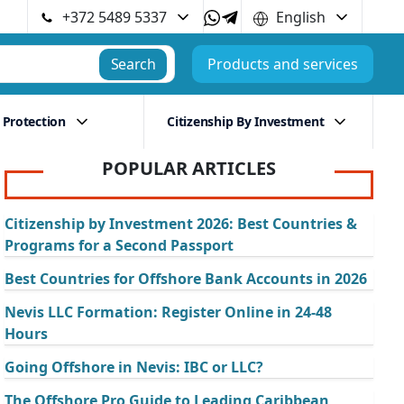
+372 5489 5337
English
Search
Products and services
 Protection
Citizenship By Investment
POPULAR ARTICLES
Citizenship by Investment 2026: Best Countries &
Programs for a Second Passport
Best Countries for Offshore Bank Accounts in 2026
Nevis LLC Formation: Register Online in 24-48
Hours
Going Offshore in Nevis: IBC or LLC?
The Offshore Pro Guide to Leading Caribbean