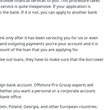
 provide financial services to you. This procedure takes
rvice is quite inexpensive. If your application is
the bank. If it is not, you can apply to another bank
 only after it has been servicing you for six or even
 and outgoing payments you’re your account and it is
ount of the loan that you are applying for.
give out loans, they have to make sure that the borrower
eign bank account. Offshore Pro Group experts will
hether you want a personal or a corporate account.
 bank office.
tein, Poland, Georgia, and other European countries.