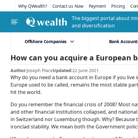
Why QWealth?
Contact us Now
Payment
Pricing
Conf
The biggest portal about int
and diversification
Offshore Companies
Bank Account
How can you acquire a European 
Author:
Joseph Place
Updated:
22 June 2021
Why do you need a bank account in Europe if you live i
Europe used to be called, remains the most stable part o
hit the world.
Do you remember the financial crisis of 2008? Most n
and other financial institutions collapsed, and nation
in Switzerland nor Luxemburg though. Why? Because the
ironclad stability. We mean both the Government poli