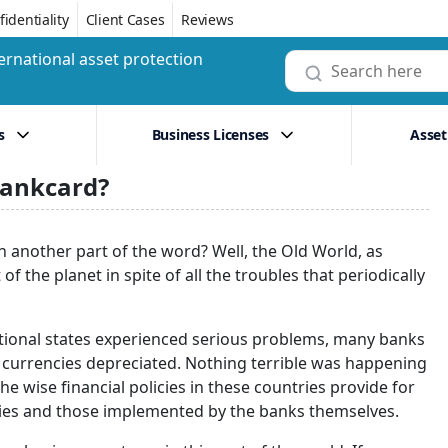
identiality
Client Cases
Reviews
ernational asset protection
s
Business Licenses
Asset
bankcard?
n another part of the word? Well, the Old World, as
f the planet in spite of all the troubles that periodically
ational states experienced serious problems, many banks
al currencies depreciated. Nothing terrible was happening
 wise financial policies in these countries provide for
cies and those implemented by the banks themselves.