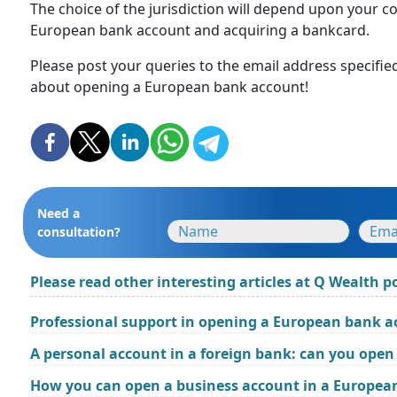
The choice of the jurisdiction will depend upon your c
European bank account and acquiring a bankcard.
Please post your queries to the email address specifie
about opening a European bank account!
Need a
consultation?
Please read other interesting articles at Q Wealth po
Professional support in opening a European bank 
A personal account in a foreign bank: can you open 
How you can open a business account in a Europea