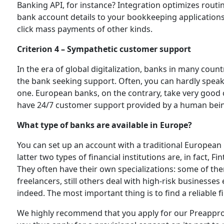
Banking API, for instance? Integration optimizes rout
bank account details to your bookkeeping applications
click mass payments of other kinds.
Criterion 4 – Sympathetic customer support
In the era of global digitalization, banks in many count
the bank seeking support. Often, you can hardly speak
one. European banks, on the contrary, take very good ca
have 24/7 customer support provided by a human bein
What type of banks are available in Europe?
You can set up an account with a traditional European
latter two types of financial institutions are, in fact, 
They often have their own specializations: some of th
freelancers, still others deal with high-risk businesse
indeed. The most important thing is to find a reliable fi
We highly recommend that you apply for our Preapprov