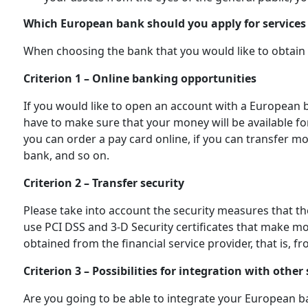
Which European bank should you apply for services
When choosing the bank that you would like to obtain s
Criterion 1 – Online banking opportunities
If you would like to open an account with a European 
have to make sure that your money will be available fo
you can order a pay card online, if you can transfer
bank, and so on.
Criterion 2 – Transfer security
Please take into account the security measures that 
use PСI DSS and 3-D Security certificates that make m
obtained from the financial service provider, that is, 
Criterion 3 – Possibilities for integration with other 
Are you going to be able to integrate your European 