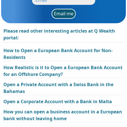
Email me
Please read other interesting articles at Q Wealth
portal:
How to Open a European Bank Account for Non-
Residents
How Realistic is it to Open a European Bank Account
for an Offshore Company?
Open a Private Account with a Swiss Bank in the
Bahamas
Open a Corporate Account with a Bank in Malta
How you can open a business account in a European
bank without leaving home