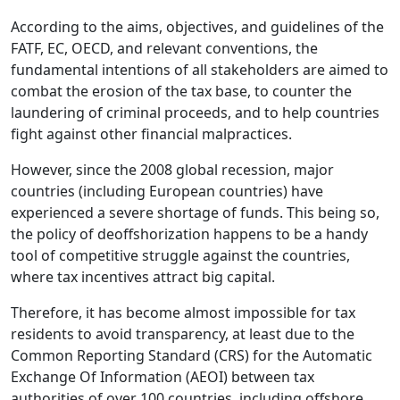
According to the aims, objectives, and guidelines of the
FATF, EC, OECD, and relevant conventions, the
fundamental intentions of all stakeholders are aimed to
combat the erosion of the tax base, to counter the
laundering of criminal proceeds, and to help countries
fight against other financial malpractices.
However, since the 2008 global recession, major
countries (including European countries) have
experienced a severe shortage of funds. This being so,
the policy of deoffshorization happens to be a handy
tool of competitive struggle against the countries,
where tax incentives attract big capital.
Therefore, it has become almost impossible for tax
residents to avoid transparency, at least due to the
Common Reporting Standard (CRS) for the Automatic
Exchange Of Information (AEOI) between tax
authorities of over 100 countries, including offshore