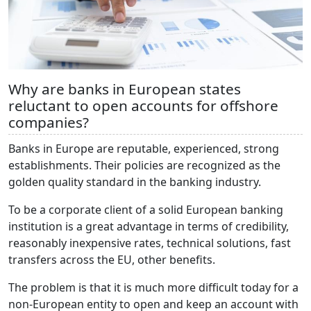
Why are banks in European states
reluctant to open accounts for offshore
companies?
Banks in Europe are reputable, experienced, strong
establishments. Their policies are recognized as the
golden quality standard in the banking industry.
To be a corporate client of a solid European banking
institution is a great advantage in terms of credibility,
reasonably inexpensive rates, technical solutions, fast
transfers across the EU, other benefits.
The problem is that it is much more difficult today for a
non-European entity to open and keep an account with