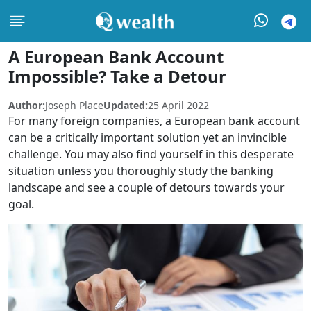
A European Bank Account
Impossible? Take a Detour
Author:
Joseph Place
Updated:
25 April 2022
For many foreign companies, a European bank account
can be a critically important solution yet an invincible
challenge. You may also find yourself in this desperate
situation unless you thoroughly study the banking
landscape and see a couple of detours towards your
goal.