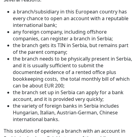
a branch/subsidiary in this European country has
every chance to open an account with a reputable
international bank;
any foreign company, including offshore
companies, can register a branch in Serbia;
the branch gets its TIN in Serbia, but remains part
of the parent company;
the branch needs to be physically present in Serbia,
and it is usually sufficient to submit the
documented evidence of a rented office plus
bookkeeping costs, the total monthly bill of which
can be about EUR 200;
the branch set up in Serbia can apply for a bank
account, and it is provided very quickly;
the variety of foreign banks in Serbia includes
Hungarian, Italian, Austrian-German, Chinese
international banks.
This solution of opening a branch with an account in