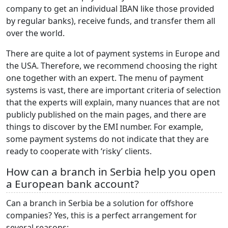
company to get an individual IBAN like those provided
by regular banks), receive funds, and transfer them all
over the world.
There are quite a lot of payment systems in Europe and
the USA. Therefore, we recommend choosing the right
one together with an expert. The menu of payment
systems is vast, there are important criteria of selection
that the experts will explain, many nuances that are not
publicly published on the main pages, and there are
things to discover by the EMI number. For example,
some payment systems do not indicate that they are
ready to cooperate with ‘risky’ clients.
How can a branch in Serbia help you open
a European bank account?
Can a branch in Serbia be a solution for offshore
companies? Yes, this is a perfect arrangement for
several reasons: