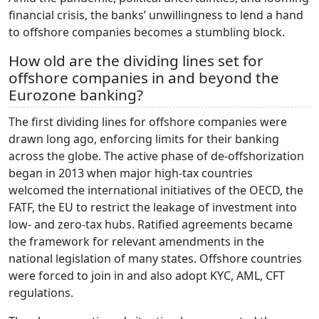
financial crisis, the banks’ unwillingness to lend a hand
to offshore companies becomes a stumbling block.
How old are the dividing lines set for
offshore companies in and beyond the
Eurozone banking?
The first dividing lines for offshore companies were
drawn long ago, enforcing limits for their banking
across the globe. The active phase of de-offshorization
began in 2013 when major high-tax countries
welcomed the international initiatives of the OECD, the
FATF, the EU to restrict the leakage of investment into
low- and zero-tax hubs. Ratified agreements became
the framework for relevant amendments in the
national legislation of many states. Offshore countries
were forced to join in and also adopt KYC, AML, CFT
regulations.