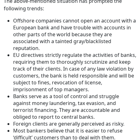
The above-mentioned situation has prompted the
following trends:
Offshore companies cannot open an account with a
European bank and have trouble with accounts in
other parts of the world because they are
associated with a tainted gray/blacklisted
reputation.
EU directives strictly regulate the activities of banks,
requiring them to thoroughly scrutinize and keep
track of their clients. In case of any law violation by
customers, the bank is held responsible and will be
subject to fines, revocation of license,
imprisonment of top managers.
Banks serve as a tool of control and struggle
against money laundering, tax evasion, and
terrorist financing. They are accountable and
obliged to report to central banks.
Foreign clients are generally perceived as risky.
Most bankers believe that it is easier to refuse
‘difficult’ customers than to deal with them.