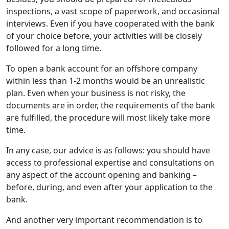
inspections, a vast scope of paperwork, and occasional
interviews. Even if you have cooperated with the bank
of your choice before, your activities will be closely
followed for a long time.
To open a bank account for an offshore company
within less than 1-2 months would be an unrealistic
plan. Even when your business is not risky, the
documents are in order, the requirements of the bank
are fulfilled, the procedure will most likely take more
time.
In any case, our advice is as follows: you should have
access to professional expertise and consultations on
any aspect of the account opening and banking –
before, during, and even after your application to the
bank.
And another very important recommendation is to