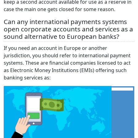
keep a second account available for use as a reserve in
case the main one gets closed for some reason.
Can any international payments systems
open corporate accounts and services as a
sound alternative to European banks?
If you need an account in Europe or another
jurisdiction, you should refer to international payment
systems. These are financial companies licensed to act
as Electronic Money Institutions (EMIs) offering such
banking services as: