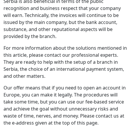
Serbia is also beneficial in terms of the public
recognition and business respect that your company
will earn. Technically, the invoices will continue to be
issued by the main company, but the bank account,
substance, and other reputational aspects will be
provided by the branch.
For more information about the solutions mentioned in
this article, please contact our professional experts.
They are ready to help with the setup of a branch in
Serbia, the choice of an international payment system,
and other matters.
Our offer means that if you need to open an account in
Europe, you can make it legally. The procedures will
take some time, but you can use our fee-based service
and achieve the goal without unnecessary risks and
waste of time, nerves, and money. Please contact us at
the e-address given at the top of this page.