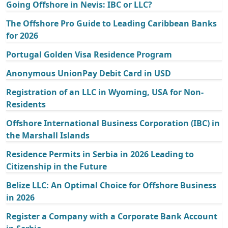
Going Offshore in Nevis: IBC or LLC?
The Offshore Pro Guide to Leading Caribbean Banks
for 2026
Portugal Golden Visa Residence Program
Anonymous UnionPay Debit Card in USD
Registration of an LLC in Wyoming, USA for Non-
Residents
Offshore International Business Corporation (IBC) in
the Marshall Islands
Residence Permits in Serbia in 2026 Leading to
Citizenship in the Future
Belize LLC: An Optimal Choice for Offshore Business
in 2026
Register a Company with a Corporate Bank Account