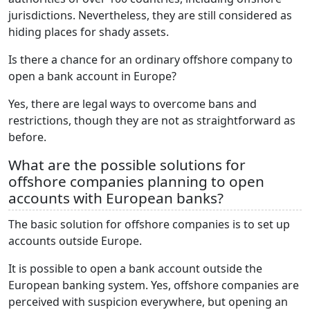
jurisdictions. Nevertheless, they are still considered as
hiding places for shady assets.
Is there a chance for an ordinary offshore company to
open a bank account in Europe?
Yes, there are legal ways to overcome bans and
restrictions, though they are not as straightforward as
before.
What are the possible solutions for
offshore companies planning to open
accounts with European banks?
The basic solution for offshore companies is to set up
accounts outside Europe.
It is possible to open a bank account outside the
European banking system. Yes, offshore companies are
perceived with suspicion everywhere, but opening an