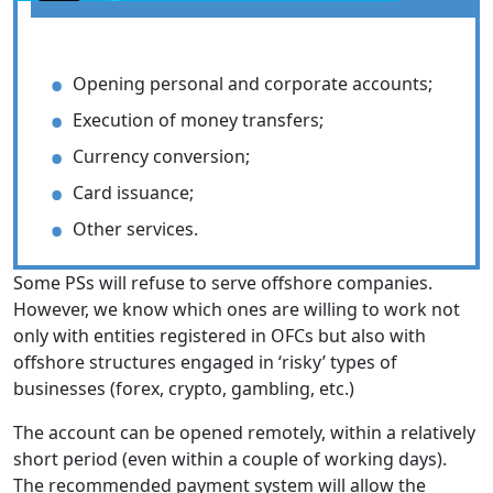
Opening personal and corporate accounts;
Execution of money transfers;
Currency conversion;
Card issuance;
Other services.
Some PSs will refuse to serve offshore companies.
However, we know which ones are willing to work not
only with entities registered in OFCs but also with
offshore structures engaged in ‘risky’ types of
businesses (forex, crypto, gambling, etc.)
The account can be opened remotely, within a relatively
short period (even within a couple of working days).
The recommended payment system will allow the