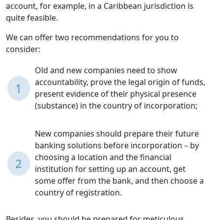
account, for example, in a Caribbean jurisdiction is
quite feasible.
We can offer two recommendations for you to
consider:
Old and new companies need to show
accountability, prove the legal origin of funds,
1
present evidence of their physical presence
(substance) in the country of incorporation;
New companies should prepare their future
banking solutions before incorporation – by
choosing a location and the financial
2
institution for setting up an account, get
some offer from the bank, and then choose a
country of registration.
Besides, you should be prepared for meticulous