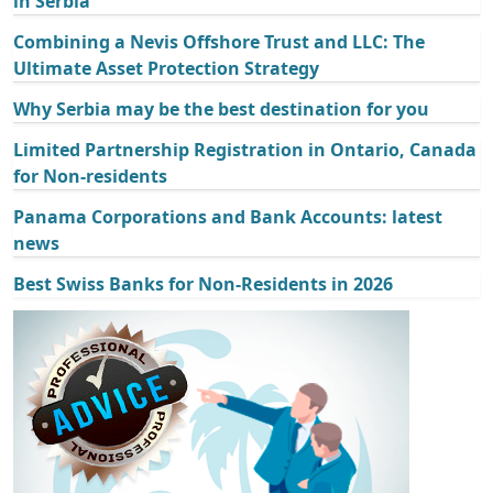
in Serbia
Combining a Nevis Offshore Trust and LLC: The
Ultimate Asset Protection Strategy
Why Serbia may be the best destination for you
Limited Partnership Registration in Ontario, Canada
for Non-residents
Panama Corporations and Bank Accounts: latest
news
Best Swiss Banks for Non-Residents in 2026