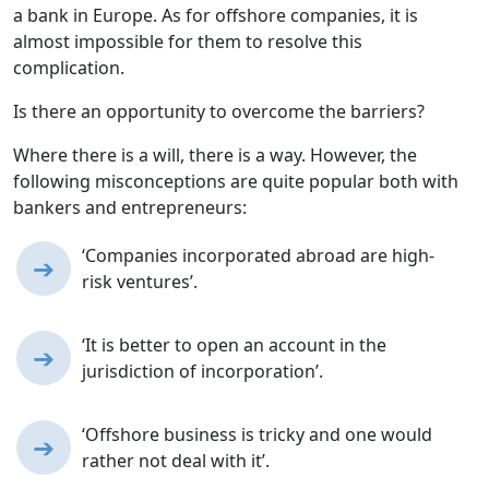
a bank in Europe. As for offshore companies, it is
almost impossible for them to resolve this
complication.
Is there an opportunity to overcome the barriers?
Where there is a will, there is a way. However, the
following misconceptions are quite popular both with
bankers and entrepreneurs:
‘Companies incorporated abroad are high-
➔
risk ventures’.
‘It is better to open an account in the
➔
jurisdiction of incorporation’.
‘Offshore business is tricky and one would
➔
rather not deal with it’.