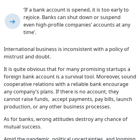
‘If a bank account is opened, it is too early to
rejoice. Banks can shut down or suspend
➔
even high-profile companies’ accounts at any
time’.
International business is inconsistent with a policy of
mistrust and doubt.
It is quite obvious that for many promising startups a
foreign bank account is a survival tool. Moreover, sound
cooperative relations with a reliable bank encourage
any company’s plans. If there is no account, they
cannot raise funds, accept payments, pay bills, launch
production, or any other business processes.
As for banks, wrong attitudes destroy any chance of
mutual success.
Amid the pandemic, political uncertainties, and looming