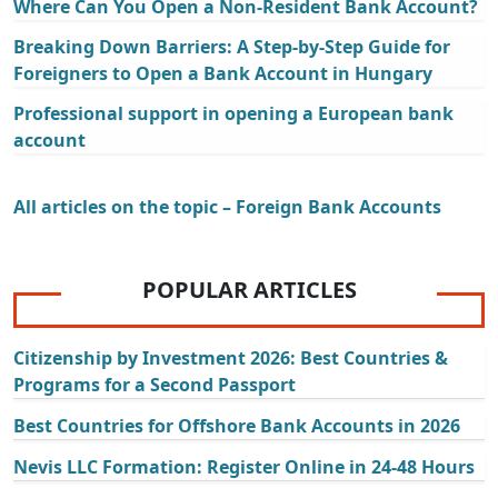
Where Can You Open a Non-Resident Bank Account?
Breaking Down Barriers: A Step-by-Step Guide for
Foreigners to Open a Bank Account in Hungary
Professional support in opening a European bank
account
All articles on the topic – Foreign Bank Accounts
POPULAR ARTICLES
Citizenship by Investment 2026: Best Countries &
Programs for a Second Passport
Best Countries for Offshore Bank Accounts in 2026
Nevis LLC Formation: Register Online in 24-48 Hours