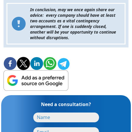
In conclusion, may we once again share our
advice: every company should have at least
two accounts as a vital contingency
arrangement. If one is suddenly closed,
another will be your opportunity to continue
without disruptions.
Need a consultation?