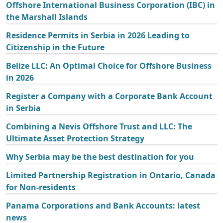
Offshore International Business Corporation (IBC) in
the Marshall Islands
Residence Permits in Serbia in 2026 Leading to
Citizenship in the Future
Belize LLC: An Optimal Choice for Offshore Business
in 2026
Register a Company with a Corporate Bank Account
in Serbia
Combining a Nevis Offshore Trust and LLC: The
Ultimate Asset Protection Strategy
Why Serbia may be the best destination for you
Limited Partnership Registration in Ontario, Canada
for Non-residents
Panama Corporations and Bank Accounts: latest
news