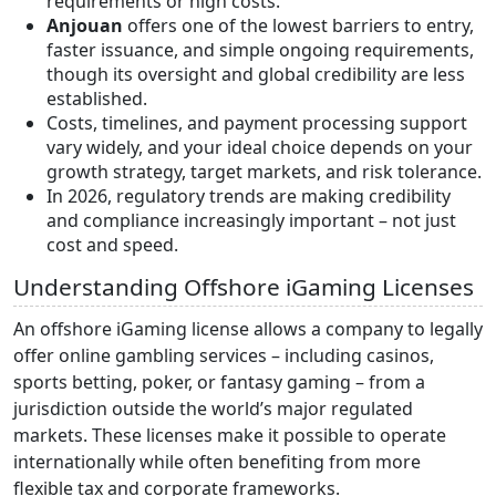
requirements or high costs.
Anjouan
offers one of the lowest barriers to entry,
faster issuance, and simple ongoing requirements,
though its oversight and global credibility are less
established.
Costs, timelines, and payment processing support
vary widely, and your ideal choice depends on your
growth strategy, target markets, and risk tolerance.
In 2026, regulatory trends are making credibility
and compliance increasingly important – not just
cost and speed.
Understanding Offshore iGaming Licenses
An offshore iGaming license allows a company to legally
offer online gambling services – including casinos,
sports betting, poker, or fantasy gaming – from a
jurisdiction outside the world’s major regulated
markets. These licenses make it possible to operate
internationally while often benefiting from more
flexible tax and corporate frameworks.