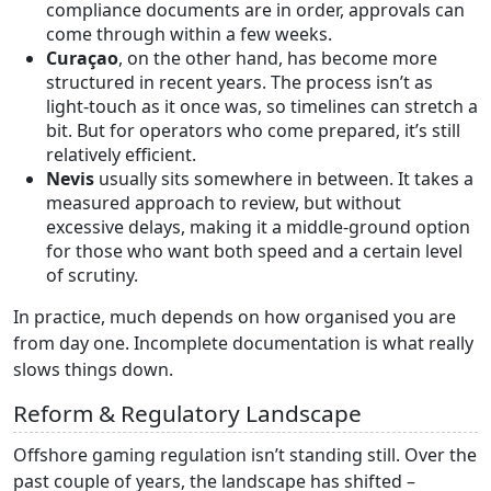
compliance documents are in order, approvals can
come through within a few weeks.
Curaçao
, on the other hand, has become more
structured in recent years. The process isn’t as
light-touch as it once was, so timelines can stretch a
bit. But for operators who come prepared, it’s still
relatively efficient.
Nevis
usually sits somewhere in between. It takes a
measured approach to review, but without
excessive delays, making it a middle-ground option
for those who want both speed and a certain level
of scrutiny.
In practice, much depends on how organised you are
from day one. Incomplete documentation is what really
slows things down.
Reform & Regulatory Landscape
Offshore gaming regulation isn’t standing still. Over the
past couple of years, the landscape has shifted –