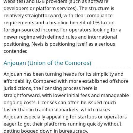
websites) and B2B providers (such as software
developers or platform services). The structure is
relatively straightforward, with clear compliance
requirements and a headline benefit of 0% tax on
foreign-sourced income. For operators looking for a
newer regime with defined rules and international
positioning, Nevis is positioning itself as a serious
contender.
Anjouan (Union of the Comoros)
Anjouan has been turning heads for its simplicity and
affordability. Compared with more established offshore
jurisdictions, the licensing process here is
straightforward, with lower initial fees and manageable
ongoing costs. Licenses can often be issued much
faster than in traditional markets, which makes
Anjouan especially appealing for startups or operators
eager to get their platforms running quickly without
getting bogged down in bureaucracy.