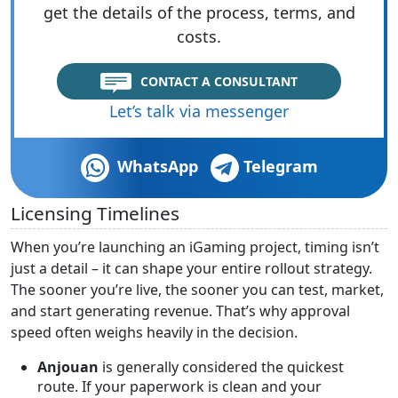
get the details of the process, terms, and
costs.
CONTACT A CONSULTANT
Let’s talk via messenger
WhatsApp
Telegram
Licensing Timelines
When you’re launching an iGaming project, timing isn’t
just a detail – it can shape your entire rollout strategy.
The sooner you’re live, the sooner you can test, market,
and start generating revenue. That’s why approval
speed often weighs heavily in the decision.
Anjouan
is generally considered the quickest
route. If your paperwork is clean and your