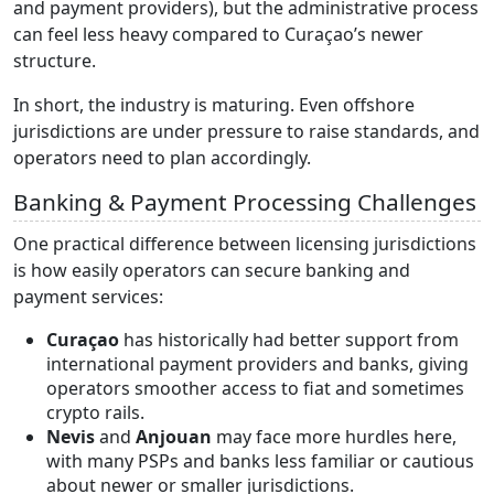
and payment providers), but the administrative process
can feel less heavy compared to Curaçao’s newer
structure.
In short, the industry is maturing. Even offshore
jurisdictions are under pressure to raise standards, and
operators need to plan accordingly.
Banking & Payment Processing Challenges
One practical difference between licensing jurisdictions
is how easily operators can secure banking and
payment services:
Curaçao
has historically had better support from
international payment providers and banks, giving
operators smoother access to fiat and sometimes
crypto rails.
Nevis
and
Anjouan
may face more hurdles here,
with many PSPs and banks less familiar or cautious
about newer or smaller jurisdictions.