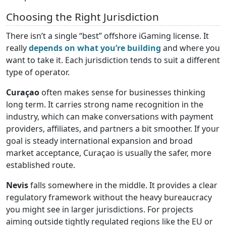
Choosing the Right Jurisdiction
There isn’t a single “best” offshore iGaming license. It
really
depends on what you’re building
and where you
want to take it. Each jurisdiction tends to suit a different
type of operator.
Curaçao
often makes sense for businesses thinking
long term. It carries strong name recognition in the
industry, which can make conversations with payment
providers, affiliates, and partners a bit smoother. If your
goal is steady international expansion and broad
market acceptance, Curaçao is usually the safer, more
established route.
Nevis
falls somewhere in the middle. It provides a clear
regulatory framework without the heavy bureaucracy
you might see in larger jurisdictions. For projects
aiming outside tightly regulated regions like the EU or