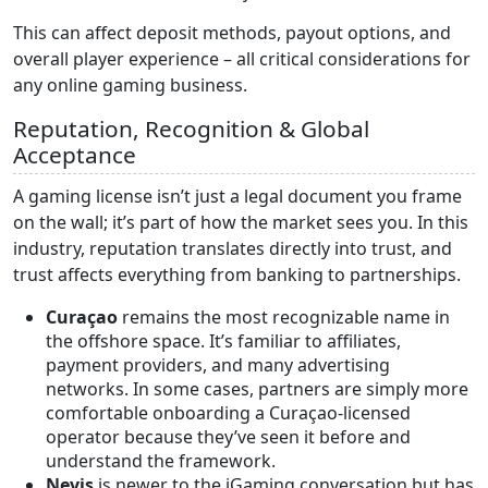
This can affect deposit methods, payout options, and
overall player experience – all critical considerations for
any online gaming business.
Reputation, Recognition & Global
Acceptance
A gaming license isn’t just a legal document you frame
on the wall; it’s part of how the market sees you. In this
industry, reputation translates directly into trust, and
trust affects everything from banking to partnerships.
Curaçao
remains the most recognizable name in
the offshore space. It’s familiar to affiliates,
payment providers, and many advertising
networks. In some cases, partners are simply more
comfortable onboarding a Curaçao-licensed
operator because they’ve seen it before and
understand the framework.
Nevis
is newer to the iGaming conversation but has