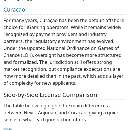
Curaçao
For many years, Curaçao has been the default offshore
choice for iGaming operators. While it remains widely
recognized by payment providers and industry
partners, the regulatory environment has evolved.
Under the updated National Ordinance on Games of
Chance (LOK), oversight has become more structured
and formalized. The jurisdiction still offers strong
market recognition, but compliance expectations are
now more detailed than in the past, which adds a layer
of complexity for new applicants.
Side‑by‑Side License Comparison
The table below highlights the main differences
between Nevis, Anjouan, and Curaçao, giving a quick
sense of what each jurisdiction offers: