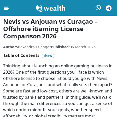
Nevis vs Anjouan vs Curaçao –
Offshore iGaming License
Comparison 2026
Author:
Alexandra Erlanger
Published:
06 March 2026
Table of Contents
show
Thinking about launching an online gaming business in
2026? One of the first questions you’ll face is which
offshore license to choose. Should you go with Nevis,
Anjouan, or Curaçao – and what really sets them apart?
Some are fast and low-cost, others are well-known and
trusted by banks and partners. In this guide, we’ll walk
through the main differences so you can get a sense of
which option might fit your goals, whether speed,
affordability, or global credibility matters most.