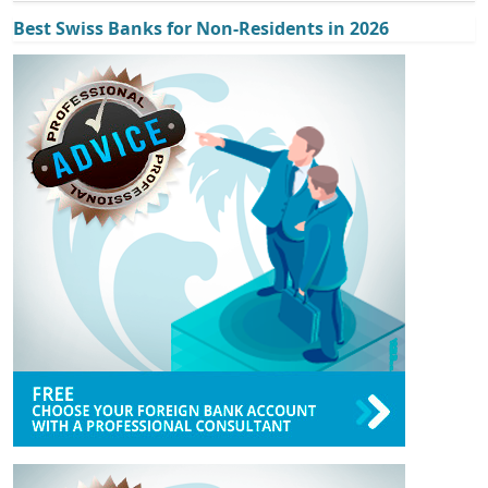
Best Swiss Banks for Non-Residents in 2026