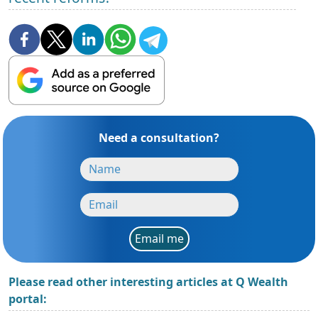
Need a consultation?
Email me
Please read other interesting articles at Q Wealth
portal: