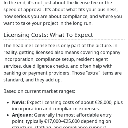
In the end, it’s not just about the license fee or the
speed of approval. It’s about what fits your business,
how serious you are about compliance, and where you
want to take your project in the long run.
Licensing Costs: What To Expect
The headline license fee is only part of the picture. In
reality, getting licensed also means covering company
incorporation, compliance setup, resident agent
services, due diligence checks, and often help with
banking or payment providers. Those “extra” items are
standard, and they add up.
Based on current market ranges:
Nevis
: Expect licensing costs of about €28,000, plus
incorporation and compliance expenses.
Anjouan
: Generally the most affordable entry
point, typically €17,000–€25,000 depending on
structure, staffing, and compliance support.