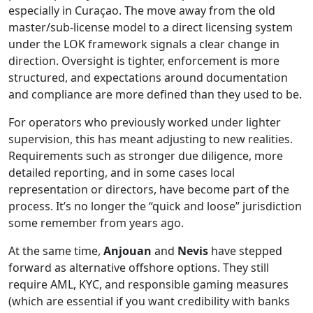
especially in Curaçao. The move away from the old
master/sub-license model to a direct licensing system
under the LOK framework signals a clear change in
direction. Oversight is tighter, enforcement is more
structured, and expectations around documentation
and compliance are more defined than they used to be.
For operators who previously worked under lighter
supervision, this has meant adjusting to new realities.
Requirements such as stronger due diligence, more
detailed reporting, and in some cases local
representation or directors, have become part of the
process. It’s no longer the “quick and loose” jurisdiction
some remember from years ago.
At the same time,
Anjouan
and
Nevis
have stepped
forward as alternative offshore options. They still
require AML, KYC, and responsible gaming measures
(which are essential if you want credibility with banks