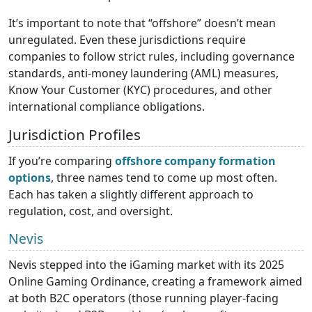
It’s important to note that “offshore” doesn’t mean
unregulated. Even these jurisdictions require
companies to follow strict rules, including governance
standards, anti-money laundering (AML) measures,
Know Your Customer (KYC) procedures, and other
international compliance obligations.
Jurisdiction Profiles
If you’re comparing
offshore company formation
options
, three names tend to come up most often.
Each has taken a slightly different approach to
regulation, cost, and oversight.
Nevis
Nevis stepped into the iGaming market with its 2025
Online Gaming Ordinance, creating a framework aimed
at both B2C operators (those running player-facing