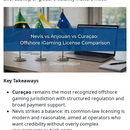
Key Takeaways
Curaçao
remains the most recognized offshore
gaming jurisdiction with structured regulation and
broad payment support.
Nevis strikes a balance: its common‑law licensing is
modern and reasonable, aimed at operators who
want credibility without overly complex