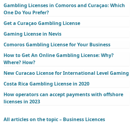
Gambling Licenses in Comoros and Curaçao: Which
One Do You Prefer?
Get a Curaçao Gambling License
Gaming License in Nevis
Comoros Gambling License for Your Business
How to Get An Online Gambling License: Why?
Where? How?
New Curacao License for International Level Gaming
Costa Rica Gambling License in 2020
How operators can accept payments with offshore
licenses in 2023
All articles on the topic – Business Licences