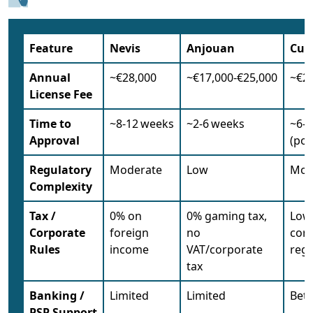
Feature
Nevis
Anjouan
Cur
Annual
~€28,000
~€17,000‑€25,000
~€25
License Fee
Time to
~8‑12 weeks
~2‑6 weeks
~6‑
Approval
(pos
Regulatory
Moderate
Low
Mod
Complexity
Tax /
0% on
0% gaming tax,
Low
Corporate
foreign
no
cor
Rules
income
VAT/corporate
regu
tax
Banking /
Limited
Limited
Bett
PSP Support