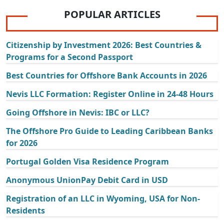
POPULAR ARTICLES
Citizenship by Investment 2026: Best Countries &
Programs for a Second Passport
Best Countries for Offshore Bank Accounts in 2026
Nevis LLC Formation: Register Online in 24-48 Hours
Going Offshore in Nevis: IBC or LLC?
The Offshore Pro Guide to Leading Caribbean Banks
for 2026
Portugal Golden Visa Residence Program
Anonymous UnionPay Debit Card in USD
Registration of an LLC in Wyoming, USA for Non-
Residents