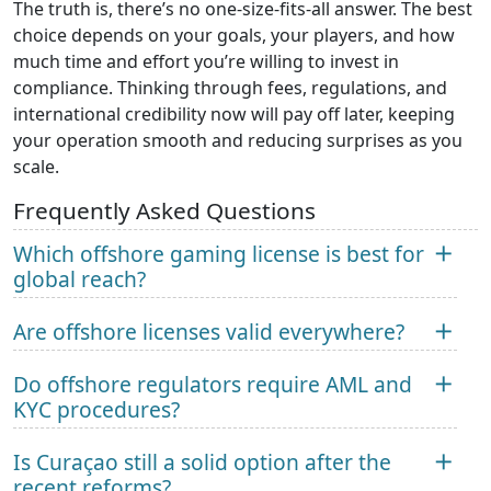
The truth is, there’s no one-size-fits-all answer. The best
choice depends on your goals, your players, and how
much time and effort you’re willing to invest in
compliance. Thinking through fees, regulations, and
international credibility now will pay off later, keeping
your operation smooth and reducing surprises as you
scale.
Frequently Asked Questions
Which offshore gaming license is best for
global reach?
Are offshore licenses valid everywhere?
Do offshore regulators require AML and
KYC procedures?
Is Curaçao still a solid option after the
recent reforms?