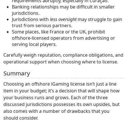
requirements abruptly, especially in Curaçao.
Banking relationships may be difficult in smaller
jurisdictions.
Jurisdictions with
less oversight
may struggle to gain
trust from serious partners.
Some places, like France or the UK, prohibit
offshore‑licensed operators from advertising or
serving local players.
Carefully weigh reputation, compliance obligations, and
operational support when choosing where to license.
Summary
Choosing an offshore iGaming license isn’t just a line
item in your budget; it’s a decision that will shape how
your business runs and grows. Each of the three
discussed jurisdictions possesses its own upsides, but
also comes with a number of drawbacks that you
should consider.