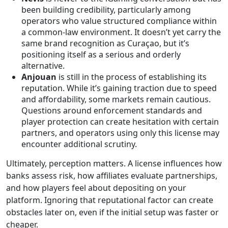
been building credibility, particularly among
operators who value structured compliance within
a common-law environment. It doesn’t yet carry the
same brand recognition as Curaçao, but it’s
positioning itself as a serious and orderly
alternative.
Anjouan
is still in the process of establishing its
reputation. While it’s gaining traction due to speed
and affordability, some markets remain cautious.
Questions around enforcement standards and
player protection can create hesitation with certain
partners, and operators using only this license may
encounter additional scrutiny.
Ultimately, perception matters. A license influences how
banks assess risk, how affiliates evaluate partnerships,
and how players feel about depositing on your
platform. Ignoring that reputational factor can create
obstacles later on, even if the initial setup was faster or
cheaper.