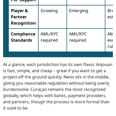
Player &
Growing
Emerging
Bro
Partner
esta
Recognition
Compliance
AML/KYC
AML/KYC
AML
Standards
required
required
evol
rule
At a glance, each jurisdiction has its own flavor. Anjouan
is fast, simple, and cheap – great if you want to get a
project off the ground quickly. Nevis sits in the middle,
giving you reasonable regulation without being overly
burdensome. Curaçao remains the most recognized
globally, which helps with banks, payment providers,
and partners, though the process is more formal than
it used to be.