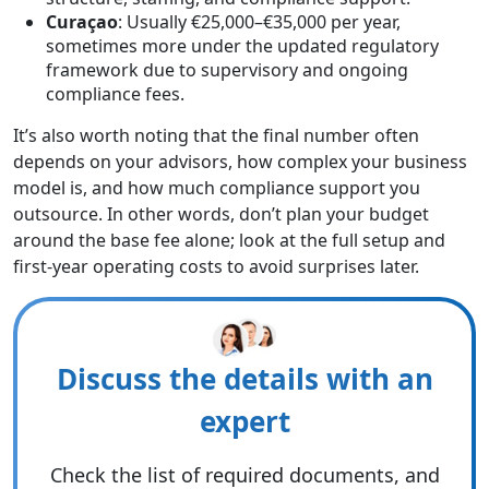
Curaçao
: Usually €25,000–€35,000 per year,
sometimes more under the updated regulatory
framework due to supervisory and ongoing
compliance fees.
It’s also worth noting that the final number often
depends on your advisors, how complex your business
model is, and how much compliance support you
outsource. In other words, don’t plan your budget
around the base fee alone; look at the full setup and
first-year operating costs to avoid surprises later.
Discuss the details with an
expert
Check the list of required documents, and