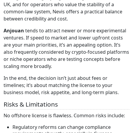
UK, and for operators who value the stability of a
common-law system, Nevis offers a practical balance
between credibility and cost.
Anjouan
tends to attract newer or more experimental
ventures. If speed to market and lower upfront costs
are your main priorities, it’s an appealing option. It’s
also frequently considered by crypto-focused platforms
or niche operators who are testing concepts before
scaling more broadly.
In the end, the decision isn’t just about fees or
timelines; it’s about matching the license to your
business model, risk appetite, and long-term plans.
Risks & Limitations
No offshore license is flawless. Common risks include:
Regulatory reforms can change compliance