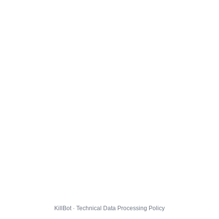
KillBot · Technical Data Processing Policy