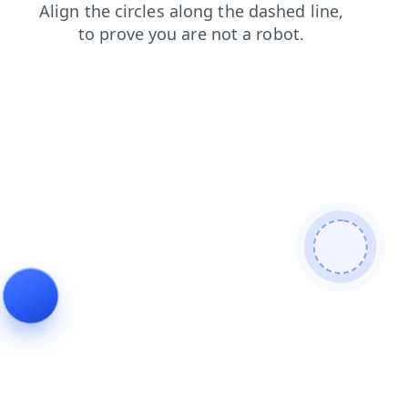
contacts
shop
news
products
blog
login
faq
search