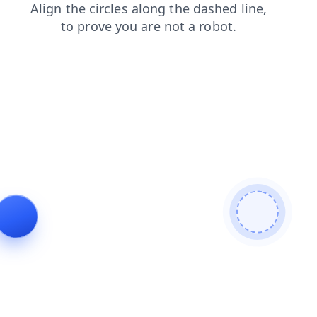
shop
search
blog
faq
news
login