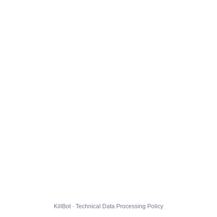
KillBot · Technical Data Processing Policy