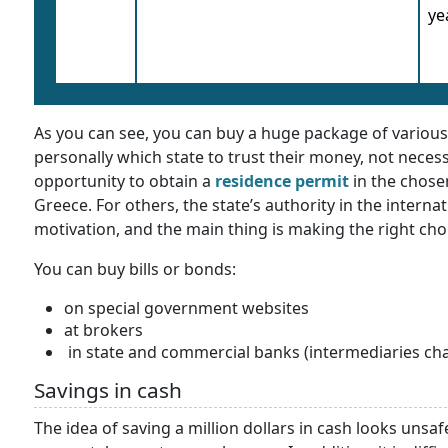
ye
As you can see, you can buy a huge package of various t
personally which state to trust their money, not necess
opportunity to obtain a
residence permit
in the chosen
Greece. For others, the state’s authority in the internat
motivation, and the main thing is making the right cho
You can buy bills or bonds:
on special government websites
at brokers
in state and commercial banks (intermediaries ch
Savings in cash
The idea of saving a million dollars in cash looks unsaf