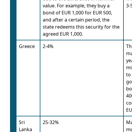
value. For example, they buy a
3-
bond of EUR 1,000 for EUR 500,
and after a certain period, the
state redeems this security for the
agreed EUR 1,000.
Greece
2-4%
Th
ma
ye
mi
to
go
bo
40
co
EU
Sri
25-32%
Ma
Lanka
mo