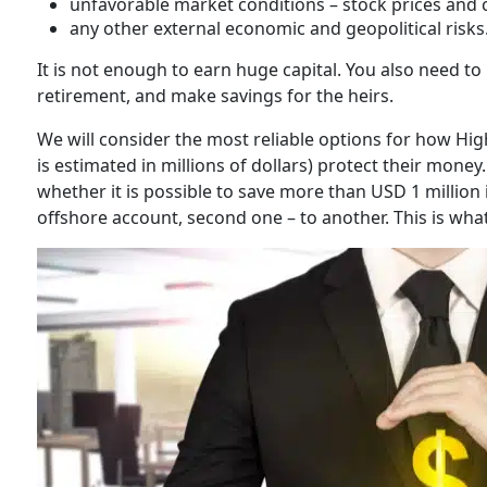
unfavorable market conditions – stock prices and 
any other external economic and geopolitical risks
It is not enough to earn huge capital. You also need t
retirement, and make savings for the heirs.
We will consider the most reliable options for how Hi
is estimated in millions of dollars) protect their money
whether it is possible to save more than USD 1 million 
offshore account, second one – to another. This is what