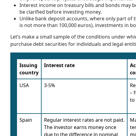
Interest income on treasury bills and bonds may be
be clarified before investing money.
Unlike bank deposit accounts, where only part of t
is not more than 100,000 euros), investments in b
Let’s make a small sample of the conditions under whi
purchase debt securities for individuals and legal entit
Issuing
Interest rate
Ac
country
co
USA
3-5%
Re
– 
to
Spain
Regular interest rates are not paid.
Ma
The investor earns money once
te
due to the difference in nominal
mo