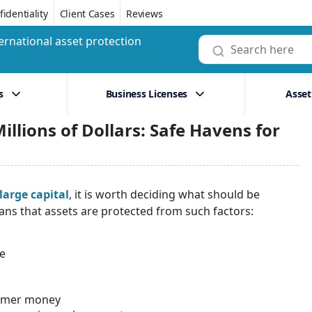
identiality
Client Cases
Reviews
ernational asset protection
s
Business Licenses
Asset
illions of Dollars: Safe Havens for
large capital
, it is worth deciding what should be
ns that assets are protected from such factors:
te
stomer money