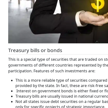
Treasury bills or bonds
This is a special type of securities that are traded on 
governments of different countries represented by the 
participation. Features of such investments are:
This is a more reliable type of securities compar
provided by the state. In fact, these are risk-free 
Interest on government bonds is either fixed or fl
Treasury bills are usually issued in national currenc
Not all states issue debt securities on a regular b
only for specific projects of strategic importance.