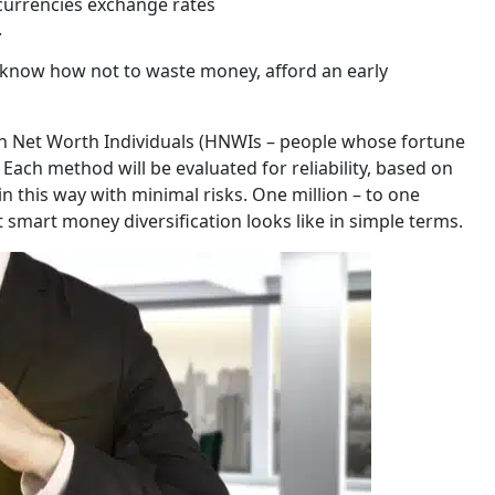
currencies exchange rates
.
o know how not to waste money, afford an early
gh Net Worth Individuals (HNWIs – people whose fortune
. Each method will be evaluated for reliability, based on
in this way with minimal risks. One million – to one
 smart money diversification looks like in simple terms.