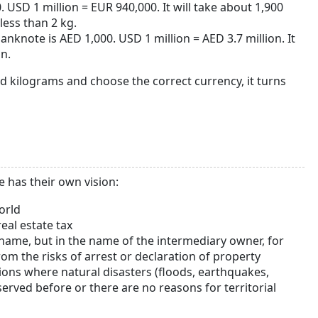
USD 1 million = EUR 940,000. It will take about 1,900
less than 2 kg.
nknote is AED 1,000. USD 1 million = AED 3.7 million. It
n.
nd kilograms and choose the correct currency, it turns
 has their own vision:
orld
eal estate tax
n name, but in the name of the intermediary owner, for
rom the risks of arrest or declaration of property
ions where natural disasters (floods, earthquakes,
erved before or there are no reasons for territorial