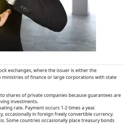
stock exchanges, where the issuer is either the
ministries of finance or large corporations with state
ed to shares of private companies because guarantees are
saving investments.
oating rate. Payment occurs 1-2 times a year.
y, occasionally in foreign freely convertible currency.
asis. Some countries occasionally place treasury bonds