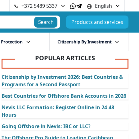
+372 5489 5337
English
Search
Products and services
 Protection
Citizenship By Investment
POPULAR ARTICLES
Citizenship by Investment 2026: Best Countries &
Programs for a Second Passport
Best Countries for Offshore Bank Accounts in 2026
Nevis LLC Formation: Register Online in 24-48
Hours
Going Offshore in Nevis: IBC or LLC?
The Offshore Pro Guide to Leading Caribbean