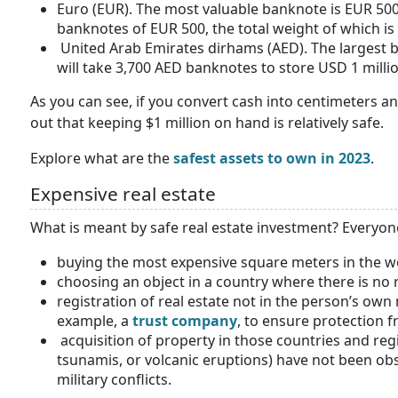
Euro (EUR). The most valuable banknote is EUR 500. 
banknotes of EUR 500, the total weight of which is 
United Arab Emirates dirhams (AED). The largest ba
will take 3,700 AED banknotes to store USD 1 millio
As you can see, if you convert cash into centimeters a
out that keeping $1 million on hand is relatively safe.
Explore what are the
safest assets to own in 2023
.
Expensive real estate
What is meant by safe real estate investment? Everyone
buying the most expensive square meters in the w
choosing an object in a country where there is no r
registration of real estate not in the person’s ow
example, a
trust company
, to ensure protection f
acquisition of property in those countries and reg
tsunamis, or volcanic eruptions) have not been obs
military conflicts.