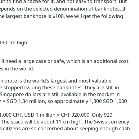
lt to find a cache for it, and not easy to transport. But
s depends on the selected denomination of banknotes. If
e largest banknote is $100, we will get the following
130 cm high
l need a large case or safe, which is an additional cost.
s in the world:
nknote is the world’s largest and most valuable
stopped issuing these banknotes. They are still in
Singapore dollars are still available in the market in
 = SGD 1.34 million, so approximately 1,300 SGD 1,000
1,000 CHF. USD 1 million = CHF 920,000. Only 920
 The stack will be about 11 cm high. The Swiss currency
ss citizens are so concerned about keeping enough cash