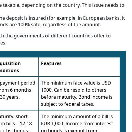
 taxable, depending on the country. This issue needs to
he deposit is insured (for example, in European banks, it
onds are 100% safe, regardless of the amount.
ch the governments of different countries offer to
ies.
quisition
Features
nditions
payment period
The minimum face value is USD
from 6 months
1000. Can be resold to others
 30 years.
before maturity. Bond income is
subject to federal taxes.
turity: short-
The minimum amount of a bill is
rm bills – 12-18
EUR 1,000. Income from interest
nths; bonds –
on bonds is exempt from