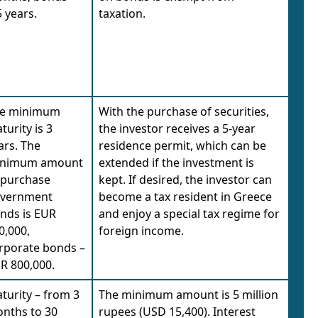
5 years.
taxation.
e minimum
With the purchase of securities,
turity is 3
the investor receives a 5-year
ars. The
residence permit, which can be
nimum amount
extended if the investment is
 purchase
kept. If desired, the investor can
vernment
become a tax resident in Greece
nds is EUR
and enjoy a special tax regime for
0,000,
foreign income.
rporate bonds –
R 800,000.
turity – from 3
The minimum amount is 5 million
nths to 30
rupees (USD 15,400). Interest