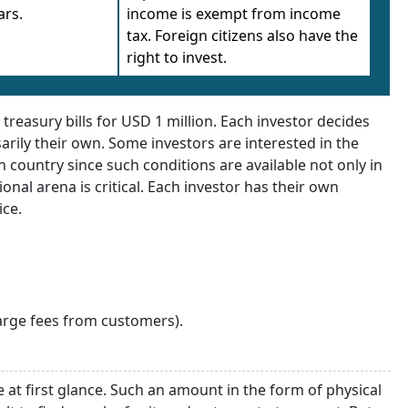
ars.
income is exempt from income
tax. Foreign citizens also have the
right to invest.
reasury bills for USD 1 million. Each investor decides
arily their own. Some investors are interested in the
 country since such conditions are available not only in
ional arena is critical. Each investor has their own
ice.
arge fees from customers).
e at first glance. Such an amount in the form of physical