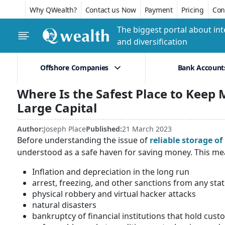
Why QWealth?
Contact us Now
Payment
Pricing
Conf
The biggest portal about int
and diversification
Offshore Companies
Bank Account
Where Is the Safest Place to Keep M
Large Capital
Author:
Joseph Place
Published:
21 March 2023
Before understanding the issue of
reliable storage of 
understood as a safe haven for saving money. This mea
Inflation and depreciation in the long run
arrest, freezing, and other sanctions from any sta
physical robbery and virtual hacker attacks
natural disasters
bankruptcy of financial institutions that hold cu