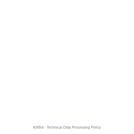
KillBot · Technical Data Processing Policy