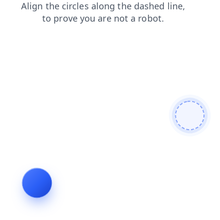
shop
news
contacts
login