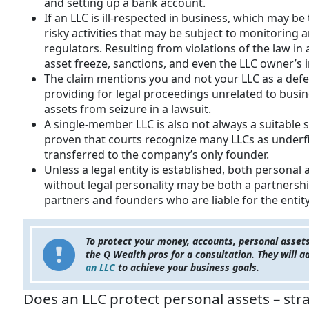
and setting up a bank account.
If an LLC is ill-respected in business, which may b
risky activities that may be subject to monitoring 
regulators. Resulting from violations of the law in
asset freeze, sanctions, and even the LLC owner’s
The claim mentions you and not your LLC as a defe
providing for legal proceedings unrelated to busine
assets from seizure in a lawsuit.
A single-member LLC is also not always a suitable 
proven that courts recognize many LLCs as underfi
transferred to the company’s only founder.
Unless a legal entity is established, both personal
without legal personality may be both a partnershi
partners and founders who are liable for the entity
To protect your money, accounts, personal asset
the Q Wealth pros for a consultation. They will 
an LLC
to achieve your business goals.
Does an LLC protect personal assets – str