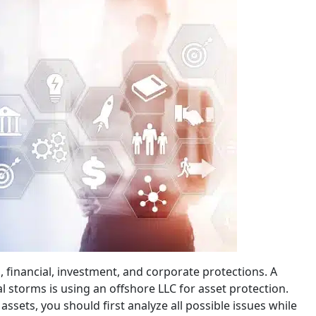
, financial, investment, and corporate protections. A
l storms is using an offshore LLC for asset protection.
ssets, you should first analyze all possible issues while