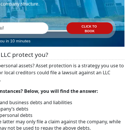
company structure.
CLICK TO
BOOK
you in 10 minutes
 LLC protect you?
ersonal assets? Asset protection is a strategy you use to
 local creditors could file a lawsuit against an LLC
.
stances? Below, you will find the answer:
 and business debts and liabilities
ompany’s debts
 personal debts
e latter may only file a claim against the company, while
ay not be used to repay the above debts.