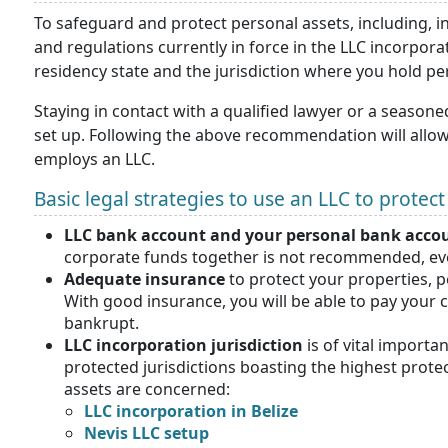
To safeguard and protect personal assets, including, int
and regulations currently in force in the LLC incorpora
residency state and the jurisdiction where you hold pe
Staying in contact with a qualified lawyer or a seasone
set up. Following the above recommendation will allow
employs an LLC.
Basic legal strategies to use an LLC to protec
LLC bank account and your personal bank acco
corporate funds together is not recommended, ev
Adequate insurance
to protect your properties, 
With good insurance, you will be able to pay your 
bankrupt.
LLC incorporation jurisdiction
is of vital importa
protected jurisdictions boasting the highest prot
assets are concerned:
LLC incorporation in Belize
Nevis LLC setup