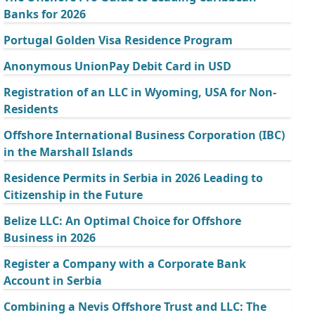
Banks for 2026
Portugal Golden Visa Residence Program
Anonymous UnionPay Debit Card in USD
Registration of an LLC in Wyoming, USA for Non-
Residents
Offshore International Business Corporation (IBC)
in the Marshall Islands
Residence Permits in Serbia in 2026 Leading to
Citizenship in the Future
Belize LLC: An Optimal Choice for Offshore
Business in 2026
Register a Company with a Corporate Bank
Account in Serbia
Combining a Nevis Offshore Trust and LLC: The