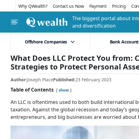
Why QWealth?
Contact us Now
Payment
Pricing
Conf
The biggest portal about int
and diversification
Offshore Companies
Bank Account
What Does LLC Protect You from: C
Strategies to Protect Personal Ass
Author:
Joseph Place
Published:
23 February 2023
Table of Contents
show
An LLC is oftentimes used to both build international b
taxation. Against the global recession and today’s geopo
entrepreneurs, and big businesses are worried about h