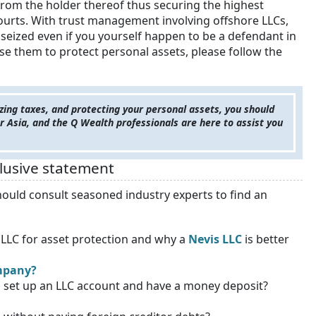
from the holder thereof thus securing the highest
ourts. With trust management involving offshore LLCs,
 seized even if you yourself happen to be a defendant in
use them to protect personal assets, please follow the
zing taxes, and protecting your personal assets, you should
r Asia, and the Q Wealth professionals are here to assist you
clusive statement
ould consult seasoned industry experts to find an
n LLC for asset protection and why a
Nevis LLC
is better
ompany?
o set up an LLC account and have a money deposit?