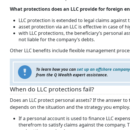
What protections does an LLC provide for foreign en
LLC protection is extended to legal claims against
asset protection via an LLC is effective in case of 
with LLC protections, the beneficiary’s personal as
not liable for the company’s debts.
Other LLC benefits include flexible management proce
To learn how you can
set up an offshore company
from the Q Wealth expert assistance.
When do LLC protections fail?
Does an LLC protect personal assets? If the answer to t
depends on the situation and the strategy you employ. 
If a personal account is used to finance LLC expense
therefrom to satisfy claims against the company. T