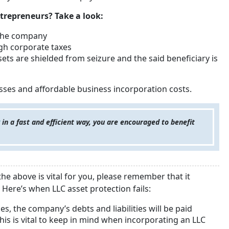
trepreneurs? Take a look:
 the company
high corporate taxes
sets are shielded from seizure and the said beneficiary is
sses and affordable business incorporation costs.
in a fast and efficient way, you are encouraged to benefit
he above is vital for you, please remember that it
Here’s when LLC asset protection fails:
s, the company’s debts and liabilities will be paid
his is vital to keep in mind when incorporating an LLC