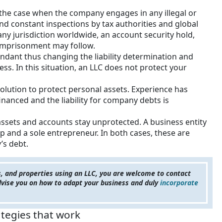
e the case when the company engages in any illegal or
and constant inspections by tax authorities and global
 any jurisdiction worldwide, an account security hold,
 imprisonment may follow.
ndant thus changing the liability determination and
ss. In this situation, an LLC does not protect your
solution to protect personal assets. Experience has
nanced and the liability for company debts is
 assets and accounts stay unprotected. A business entity
p and a sole entrepreneur. In both cases, these are
’s debt.
s, and properties using an LLC, you are welcome to contact
advise you on how to adapt your business and duly
incorporate
ategies that work