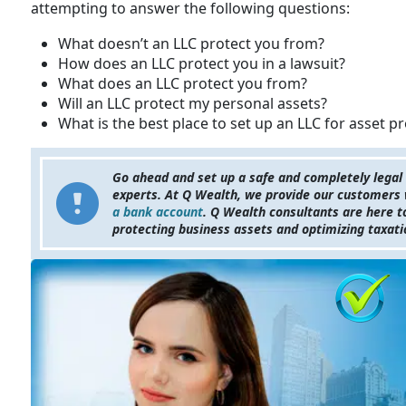
attempting to answer the following questions:
What doesn’t an LLC protect you from?
How does an LLC protect you in a lawsuit?
What does an LLC protect you from?
Will an LLC protect my personal assets?
What is the best place to set up an LLC for asset p
Go ahead and set up a safe and completely legal
experts. At Q Wealth, we provide our customers w
a bank account
. Q Wealth consultants are here 
protecting business assets and optimizing taxat