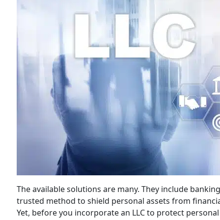
The available solutions are many. They include banking
trusted method to shield personal assets from financia
Yet, before you incorporate an LLC to protect personal a