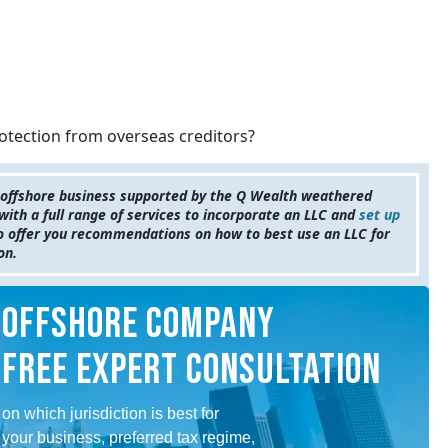
rotection from overseas creditors?
 offshore business supported by the Q Wealth weathered
ith a full range of services to incorporate an LLC and
set up
to offer you recommendations on how to best use an LLC for
ion.
OFFSHORE COMPANY
FREE EXPERT CONSULTATION
on which jurisdiction is best for
your business, preferred tax regime,