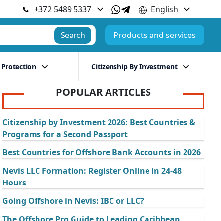
+372 5489 5337
English
Search
Products and services
 Protection
Citizenship By Investment
POPULAR ARTICLES
Citizenship by Investment 2026: Best Countries &
Programs for a Second Passport
Best Countries for Offshore Bank Accounts in 2026
Nevis LLC Formation: Register Online in 24-48
Hours
Going Offshore in Nevis: IBC or LLC?
The Offshore Pro Guide to Leading Caribbean