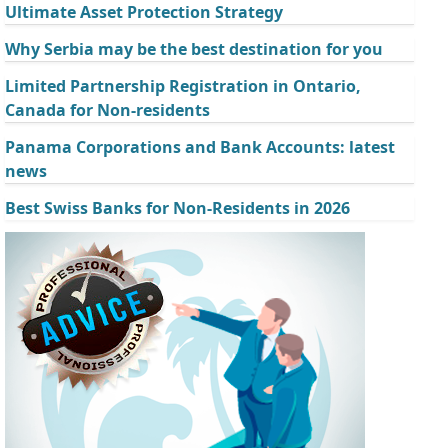
Ultimate Asset Protection Strategy
Why Serbia may be the best destination for you
Limited Partnership Registration in Ontario,
Canada for Non-residents
Panama Corporations and Bank Accounts: latest
news
Best Swiss Banks for Non-Residents in 2026