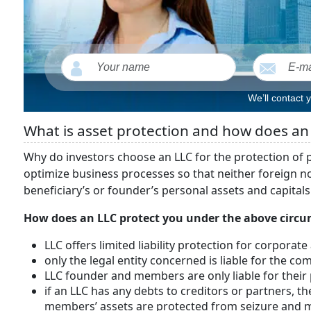
We’ll contact 
What is asset protection and how does an
Why do investors choose an LLC for the protection of p
optimize business processes so that neither foreign nor
beneficiary’s or founder’s personal assets and capitals
How does an LLC protect you under the above circum
LLC offers limited liability protection for corporate
only the legal entity concerned is liable for the c
LLC founder and members are only liable for their
if an LLC has any debts to creditors or partners, th
members’ assets are protected from seizure and m