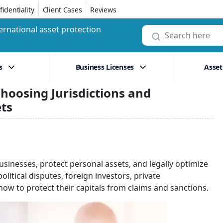
identiality
Client Cases
Reviews
ernational asset protection
s
Business Licenses
Asset
hoosing Jurisdictions and
ets
usinesses, protect personal assets, and legally optimize
litical disputes, foreign investors, private
ow to protect their capitals from claims and sanctions.