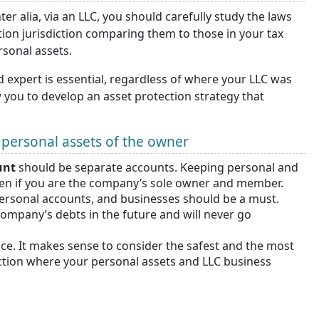
er alia, via an LLC, you should carefully study the laws
tion jurisdiction comparing them to those in your tax
rsonal assets.
d expert is essential, regardless of where your LLC was
 you to develop an asset protection strategy that
t personal assets of the owner
unt
should be separate accounts. Keeping personal and
en if you are the company’s sole owner and member.
personal accounts, and businesses should be a must.
company’s debts in the future and will never go
nce. It makes sense to consider the safest and the most
ection where your personal assets and LLC business