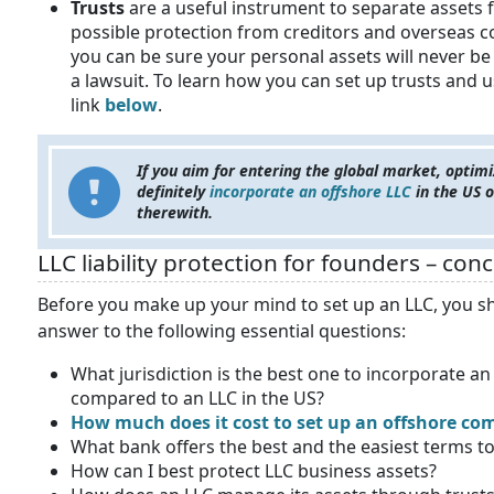
Trusts
are a useful instrument to separate assets 
possible protection from creditors and overseas c
you can be sure your personal assets will never be
a lawsuit. To learn how you can set up trusts and 
link
below
.
If you aim for entering the global market, optimi
definitely
incorporate an offshore LLC
in the US o
therewith.
LLC liability protection for founders – con
Before you make up your mind to set up an LLC, you sh
answer to the following essential questions:
What jurisdiction is the best one to incorporate a
compared to an LLC in the US?
How much does it cost to set up an offshore c
What bank offers the best and the easiest terms t
How can I best protect LLC business assets?