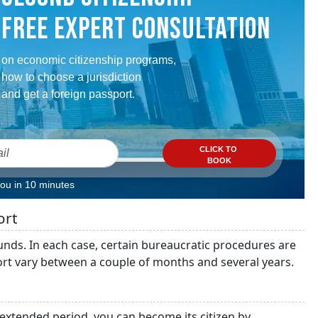
FREE EXPERT CONSULTATION
on economic citizenship programs,
how to choose a jurisdiction
and get a foreign passport.
CLICK TO
BOOK
you in 10 minutes
ort
unds. In each case, certain bureaucratic procedures are
rt vary between a couple of months and several years.
n extended period, you can become its citizen by