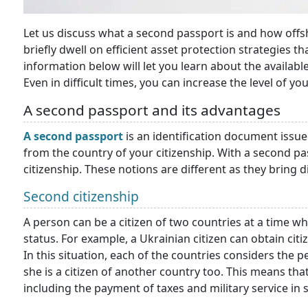
Let us discuss what a second passport is and how offsh
briefly dwell on efficient asset protection strategies t
information below will let you learn about the availab
Even in difficult times, you can increase the level of you
A second passport and its advantages
A second passport
is an identification document issued
from the country of your citizenship. With a second pa
citizenship. These notions are different as they bring d
Second citizenship
A person can be a citizen of two countries at a time whi
status. For example, a Ukrainian citizen can obtain cit
In this situation, each of the countries considers the pe
she is a citizen of another country too. This means tha
including the payment of taxes and military service in