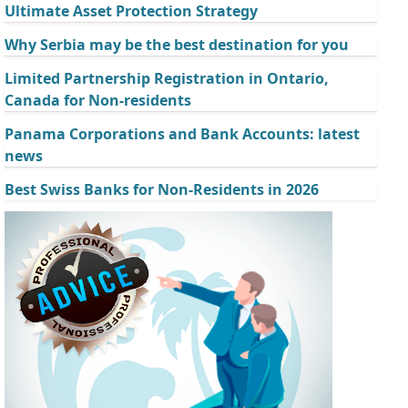
Ultimate Asset Protection Strategy
Why Serbia may be the best destination for you
Limited Partnership Registration in Ontario,
Canada for Non-residents
Panama Corporations and Bank Accounts: latest
news
Best Swiss Banks for Non-Residents in 2026