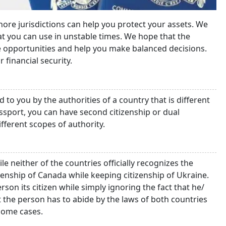
ore jurisdictions can help you protect your assets. We
hat you can use in unstable times. We hope that the
le opportunities and help you make balanced decisions.
r financial security.
 to you by the authorities of a country that is different
ssport, you can have second citizenship or dual
ifferent scopes of authority.
le neither of the countries officially recognizes the
izenship of Canada while keeping citizenship of Ukraine.
rson its citizen while simply ignoring the fact that he/
t the person has to abide by the laws of both countries
 some cases.