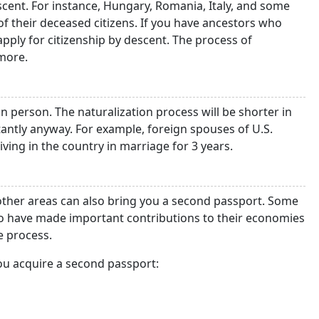
scent. For instance, Hungary, Romania, Italy, and some
of their deceased citizens. If you have ancestors who
apply for citizenship by descent. The process of
more.
n person. The naturalization process will be shorter in
tantly anyway. For example, foreign spouses of U.S.
living in the country in marriage for 3 years.
 other areas can also bring you a second passport. Some
who have made important contributions to their economies
e process.
ou acquire a second passport: