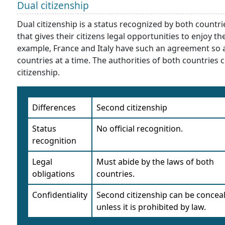
Dual citizenship
Dual citizenship is a status recognized by both count
that gives their citizens legal opportunities to enjoy t
example, France and Italy have such an agreement so an
countries at a time. The authorities of both countries c
citizenship.
Differences
Second citizenship
Status
No official recognition.
recognition
Legal
Must abide by the laws of both
obligations
countries.
Confidentiality
Second citizenship can be concea
unless it is prohibited by law.