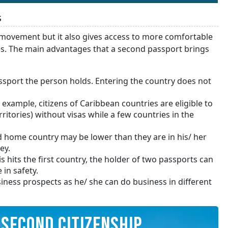
s
movement but it also gives access to more comfortable
es. The main advantages that a second passport brings
assport the person holds. Entering the country does not
 example, citizens of Caribbean countries are eligible to
itories) without visas while a few countries in the
d home country may be lower than they are in his/ her
ey.
is hits the first country, the holder of two passports can
 in safety.
iness prospects as he/ she can do business in different
SECOND CITIZENSHIP