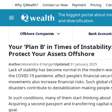
Why QWealth?
Contact us Now
Payment
Pricing
Conf
The biggest portal about int
and diversification
Offshore Companies
Bank Account
Your ‘Plan B’ in Times of Instabili
Protect Your Assets Offshore
Author:
Alexandra Erlanger
Updated:
31 January 2025
Lack of stability has become normal in the modern wo
the COVID-19 pandemic affect people’s financial security
movements also increase financial risks. Such global 
disasters contribute to destabilization making peopl
In such conditions, many of them start thinking about a
Acquiring a second passport and transferring capital o
goal.