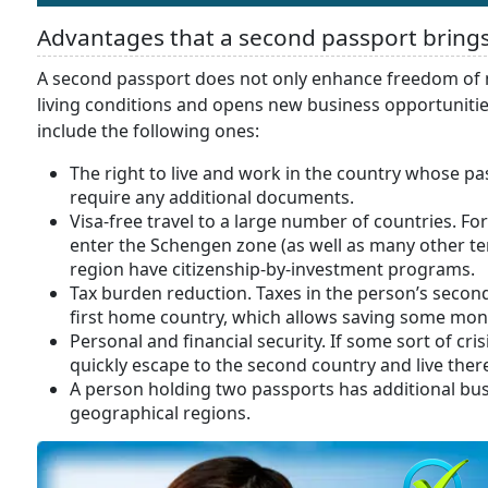
Advantages that a second passport bring
A second passport does not only enhance freedom of 
living conditions and opens new business opportuniti
include the following ones:
The right to live and work in the country whose p
require any additional documents.
Visa-free travel to a large number of countries. For
enter the Schengen zone (as well as many other terr
region have citizenship-by-investment programs.
Tax burden reduction. Taxes in the person’s secon
first home country, which allows saving some mon
Personal and financial security. If some sort of cris
quickly escape to the second country and live there
A person holding two passports has additional bus
geographical regions.