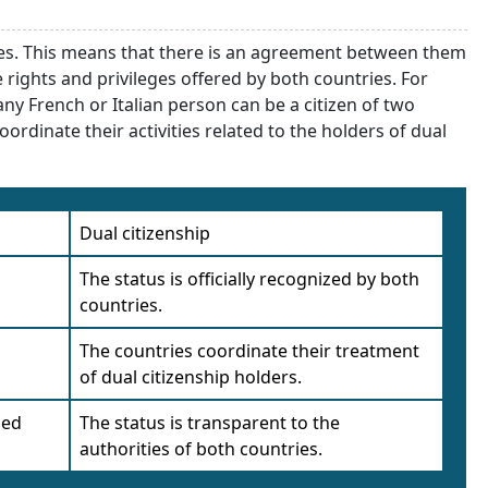
ries. This means that there is an agreement between them
he rights and privileges offered by both countries. For
y French or Italian person can be a citizen of two
oordinate their activities related to the holders of dual
Dual citizenship
The status is officially recognized by both
countries.
The countries coordinate their treatment
of dual citizenship holders.
led
The status is transparent to the
authorities of both countries.