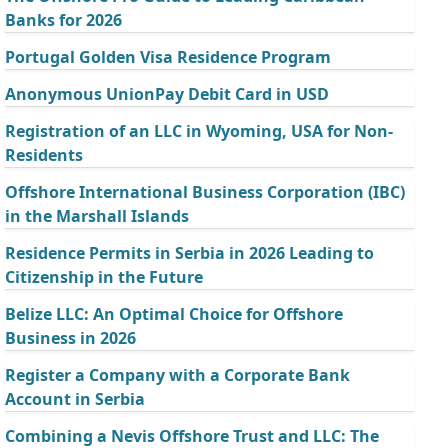
Banks for 2026
Portugal Golden Visa Residence Program
Anonymous UnionPay Debit Card in USD
Registration of an LLC in Wyoming, USA for Non-
Residents
Offshore International Business Corporation (IBC)
in the Marshall Islands
Residence Permits in Serbia in 2026 Leading to
Citizenship in the Future
Belize LLC: An Optimal Choice for Offshore
Business in 2026
Register a Company with a Corporate Bank
Account in Serbia
Combining a Nevis Offshore Trust and LLC: The