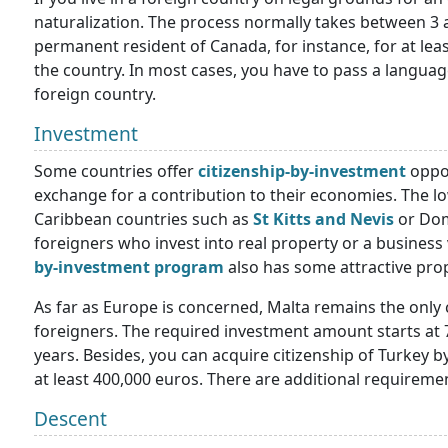
naturalization. The process normally takes between 3 
permanent resident of Canada, for instance, for at least
the country. In most cases, you have to pass a language
foreign country.
Investment
Some countries offer
citizenship-by-investment
oppor
exchange for a contribution to their economies. The l
Caribbean countries such as
St Kitts and Nevis
or Domi
foreigners who invest into real property or a business 
by-investment program
also has some attractive pro
As far as Europe is concerned, Malta remains the only co
foreigners. The required investment amount starts at
years. Besides, you can acquire citizenship of Turkey b
at least 400,000 euros. There are additional requireme
Descent