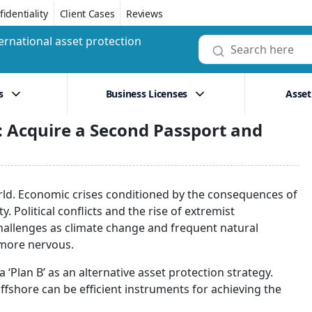
identiality
Client Cases
Reviews
ernational asset protection
s
Business Licenses
Asset
ty: Acquire a Second Passport and
rld. Economic crises conditioned by the consequences of
. Political conflicts and the rise of extremist
challenges as climate change and frequent natural
e more nervous.
 ‘Plan B’ as an alternative asset protection strategy.
ffshore can be efficient instruments for achieving the