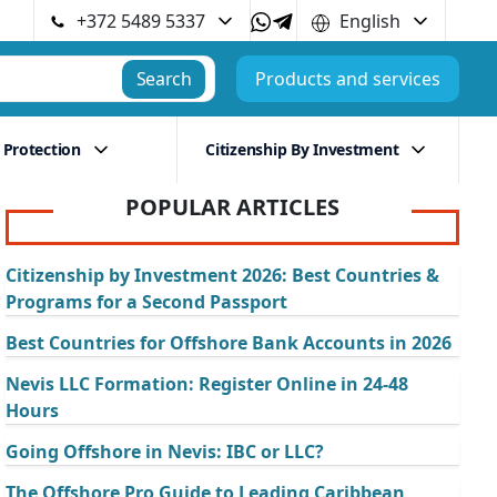
+372 5489 5337
English
Search
Products and services
 Protection
Citizenship By Investment
POPULAR ARTICLES
Citizenship by Investment 2026: Best Countries &
Programs for a Second Passport
Best Countries for Offshore Bank Accounts in 2026
Nevis LLC Formation: Register Online in 24-48
Hours
Going Offshore in Nevis: IBC or LLC?
The Offshore Pro Guide to Leading Caribbean