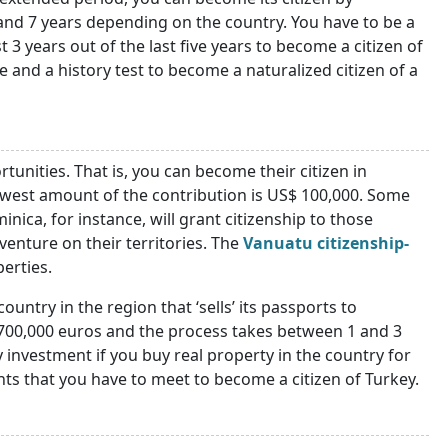
and 7 years depending on the country. You have to be a
 3 years out of the last five years to become a citizen of
 and a history test to become a naturalized citizen of a
tunities. That is, you can become their citizen in
owest amount of the contribution is US$ 100,000. Some
nica, for instance, will grant citizenship to those
venture on their territories. The
Vanuatu citizenship-
perties.
untry in the region that ‘sells’ its passports to
 700,000 euros and the process takes between 1 and 3
y investment if you buy real property in the country for
nts that you have to meet to become a citizen of Turkey.