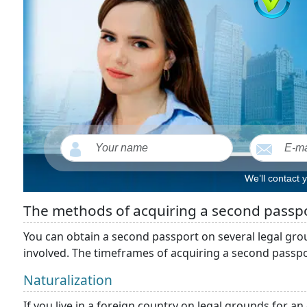
We’ll contact 
The methods of acquiring a second passp
You can obtain a second passport on several legal gro
involved. The timeframes of acquiring a second passpo
Naturalization
If you live in a foreign country on legal grounds for a