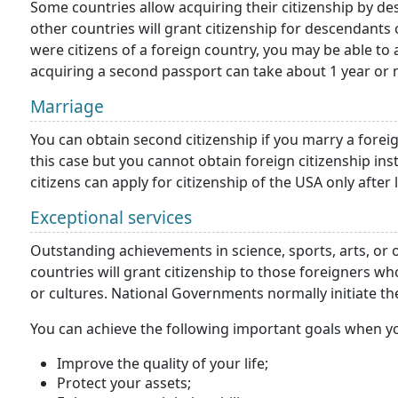
Some countries allow acquiring their citizenship by de
other countries will grant citizenship for descendants 
were citizens of a foreign country, you may be able to 
acquiring a second passport can take about 1 year or 
Marriage
You can obtain second citizenship if you marry a foreig
this case but you cannot obtain foreign citizenship ins
citizens can apply for citizenship of the USA only after 
Exceptional services
Outstanding achievements in science, sports, arts, or
countries will grant citizenship to those foreigners 
or cultures. National Governments normally initiate th
You can achieve the following important goals when y
Improve the quality of your life;
Protect your assets;