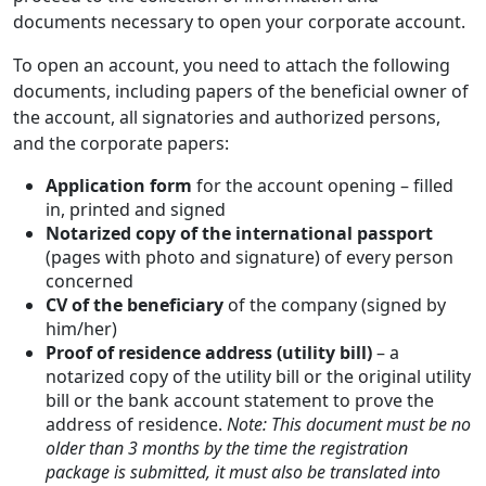
documents necessary to open your corporate account.
To open an account, you need to attach the following
documents, including papers of the beneficial owner of
the account, all signatories and authorized persons,
and the corporate papers:
Application form
for the account opening – filled
in, printed and signed
Notarized copy of the international passport
(pages with photo and signature) of every person
concerned
CV of the beneficiary
of the company (signed by
him/her)
Proof of residence address (utility bill)
– a
notarized copy of the utility bill or the original utility
bill or the bank account statement to prove the
address of residence.
Note: This document must be no
older than 3 months by the time the registration
package is submitted, it must also be translated into