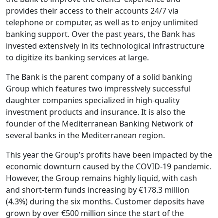
provides their access to their accounts 24/7 via
telephone or computer, as well as to enjoy unlimited
banking support. Over the past years, the Bank has
invested extensively in its technological infrastructure
to digitize its banking services at large.
The Bank is the parent company of a solid banking
Group which features two impressively successful
daughter companies specialized in high-quality
investment products and insurance. It is also the
founder of the Mediterranean Banking Network of
several banks in the Mediterranean region.
This year the Group’s profits have been impacted by the
economic downturn caused by the COVID-19 pandemic.
However, the Group remains highly liquid, with cash
and short-term funds increasing by €178.3 million
(4.3%) during the six months. Customer deposits have
grown by over €500 million since the start of the