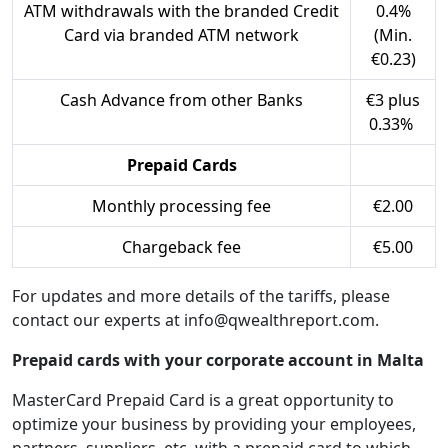
ATM withdrawals with the branded Credit
0.4%
Card via branded ATM network
(Min.
€0.23)
Cash Advance from other Banks
€3 plus
0.33%
Prepaid Cards
Monthly processing fee
€2.00
Chargeback fee
€5.00
For updates and more details of the tariffs, please
contact our experts at info@qwealthreport.com.
Prepaid cards with your corporate account in Malta
MasterCard Prepaid Card is a great opportunity to
optimize your business by providing your employees,