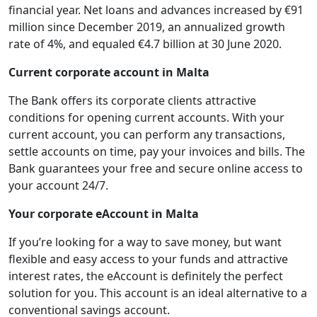
financial year. Net loans and advances increased by €91
million since December 2019, an annualized growth
rate of 4%, and equaled €4.7 billion at 30 June 2020.
Current corporate account in Malta
The Bank offers its corporate clients attractive
conditions for opening current accounts. With your
current account, you can perform any transactions,
settle accounts on time, pay your invoices and bills. The
Bank guarantees your free and secure online access to
your account 24/7.
Your corporate eAccount in Malta
If you’re looking for a way to save money, but want
flexible and easy access to your funds and attractive
interest rates, the eAccount is definitely the perfect
solution for you. This account is an ideal alternative to a
conventional savings account.