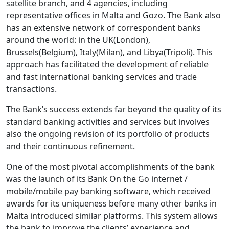
satellite branch, and 4 agencies, including
representative offices in Malta and Gozo. The Bank also
has an extensive network of correspondent banks
around the world: in the UK(London),
Brussels(Belgium), Italy(Milan), and Libya(Tripoli). This
approach has facilitated the development of reliable
and fast international banking services and trade
transactions.
The Bank’s success extends far beyond the quality of its
standard banking activities and services but involves
also the ongoing revision of its portfolio of products
and their continuous refinement.
One of the most pivotal accomplishments of the bank
was the launch of its Bank On the Go internet /
mobile/mobile pay banking software, which received
awards for its uniqueness before many other banks in
Malta introduced similar platforms. This system allows
the bank to improve the clients’ experience and