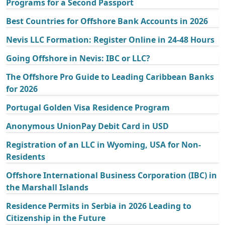
Programs for a Second Passport
Best Countries for Offshore Bank Accounts in 2026
Nevis LLC Formation: Register Online in 24-48 Hours
Going Offshore in Nevis: IBC or LLC?
The Offshore Pro Guide to Leading Caribbean Banks
for 2026
Portugal Golden Visa Residence Program
Anonymous UnionPay Debit Card in USD
Registration of an LLC in Wyoming, USA for Non-
Residents
Offshore International Business Corporation (IBC) in
the Marshall Islands
Residence Permits in Serbia in 2026 Leading to
Citizenship in the Future