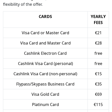
flexibility of the offer.
CARDS
YEARLY
FEES
Visa Card or Master Card
€21
Visa Card and Master Card
€28
Cashlink Electron Card
free
Cashlink Visa Card (personal)
free
Cashlink Visa Card (non-personal)
€15
Flypass/Skypass Business Card
€35
Visa Gold Card
€69
Platinum Card
€115