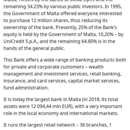
remaining 34.23% by various public investors. In 1995,
the Government of Malta offered everyone interested
to purchase 12 million shares, thus reducing its
ownership of the bank. Presently, 25% of the Bank’s
equity is held by the Government of Malta, 10.20% – by
UniCredit S.p.A., and the remaining 64.80% is in the
hands of the general public.
This Bank offers a wide range of banking products both
for private and corporate customers – wealth
management and investment services, retail banking,
insurance, and card services, capital market services,
fund administration.
It is today the largest bank in Malta (in 2018, its total
assets were 12 094,44 mln EUR), with a very important
role in the local economy and international markets.
It runs the largest retail network – 36 branches, 1