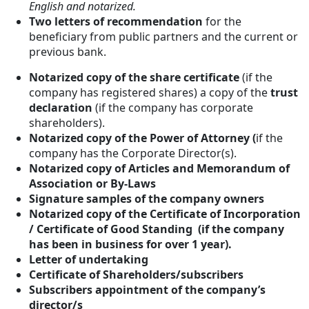
English and notarized.
Two letters of recommendation
for the
beneficiary from public partners and the current or
previous bank.
Notarized copy of the share certificate
(if the
company has registered shares) a copy of the
trust
declaration
(if the company has corporate
shareholders).
Notarized copy of the Power of Attorney (
if the
company has the Corporate Director(s).
Notarized copy of Articles and Memorandum of
Association or By-Laws
Signature samples of the company owners
Notarized copy of the Certificate of Incorporation
/ Certificate of Good Standing (if the company
has been in business for over 1 year).
Letter of undertaking
Certificate of Shareholders/subscribers
Subscribers appointment of the company’s
director/s