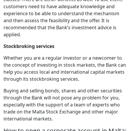
customers need to have adequate knowledge and
experience to be able to understand the mechanism
and then assess the feasibility and the offer. It is
recommended that the Bank’s investment advice is
applied.
Stockbroking services
Whether you are a regular investor or a newcomer to
the concept of investing in stock markets, the Bank can
help you access local and international capital markets
through its stockbroking services.
Buying and selling bonds, shares and other securities
through the Bank will not pose any problem for you,
especially with the support of a team of experts who
trade on the Malta Stock Exchange and other major
international markets.
How to open a corporate account in Malta: