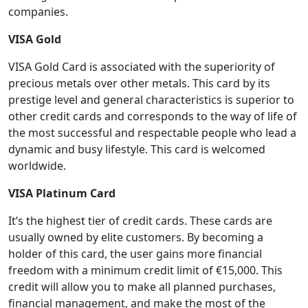
companies.
VISA Gold
VISA Gold Card is associated with the superiority of
precious metals over other metals. This card by its
prestige level and general characteristics is superior to
other credit cards and corresponds to the way of life of
the most successful and respectable people who lead a
dynamic and busy lifestyle. This card is welcomed
worldwide.
VISA Platinum Card
It’s the highest tier of credit cards. These cards are
usually owned by elite customers. By becoming a
holder of this card, the user gains more financial
freedom with a minimum credit limit of €15,000. This
credit will allow you to make all planned purchases,
financial management, and make the most of the