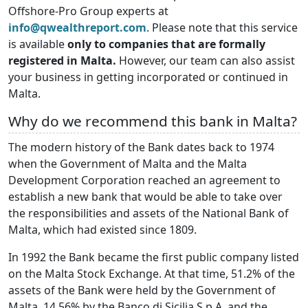
Offshore-Pro Group experts at
info@qwealthreport.com
. Please note that this service
is available
only to companies that are formally
registered in Malta.
However, our team can also assist
your business in getting incorporated or continued in
Malta.
Why do we recommend this bank in Malta?
The modern history of the Bank dates back to 1974
when the Government of Malta and the Malta
Development Corporation reached an agreement to
establish a new bank that would be able to take over
the responsibilities and assets of the National Bank of
Malta, which had existed since 1809.
In 1992 the Bank became the first public company listed
on the Malta Stock Exchange. At that time, 51.2% of the
assets of the Bank were held by the Government of
Malta, 14.56% by the Banco di Sicilia S.p.A. and the