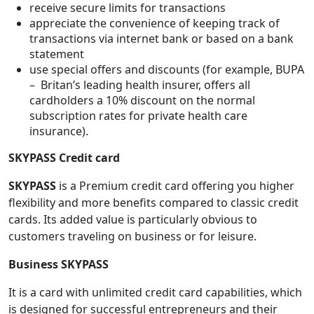
receive secure limits for transactions
appreciate the convenience of keeping track of
transactions via internet bank or based on a bank
statement
use special offers and discounts (for example, BUPA
– Britan’s leading health insurer, offers all
cardholders a 10% discount on the normal
subscription rates for private health care
insurance).
SKYPASS Credit card
SKYPASS
is a Premium credit card offering you higher
flexibility and more benefits compared to classic credit
cards. Its added value is particularly obvious to
customers traveling on business or for leisure.
Business SKYPASS
It is a card with unlimited credit card capabilities, which
is designed for successful entrepreneurs and their