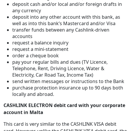
deposit cash and/or local and/or foreign drafts in
any currency
deposit into any other account with this bank, as
well as into this bank’s Mastercard and/or Visa
transfer funds between any Cashlink-driven
accounts
request a balance inquiry
request a mini-statement
order a cheque book
pay your regular bills and dues (TV Licence,
Telephone, Rent, Driving Licence, Water &
Electricity, Car Road Tax, Income Tax)
send written messages or instructions to the Bank
purchase protection insurance up to 90 days both
locally and abroad.
CASHLINK ELECTRON debit card with your corporate
account in Malta
This card is very similar to the CASHLINK VISA debit