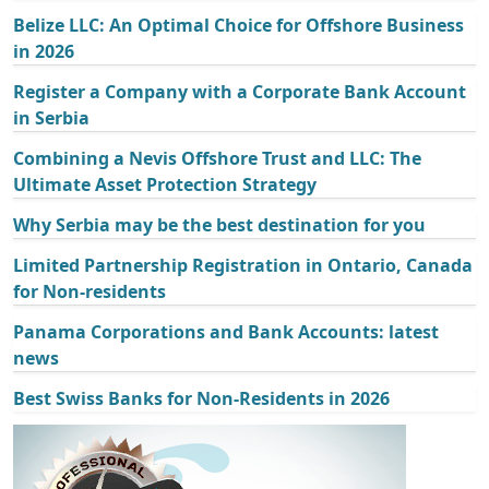
Belize LLC: An Optimal Choice for Offshore Business
in 2026
Register a Company with a Corporate Bank Account
in Serbia
Combining a Nevis Offshore Trust and LLC: The
Ultimate Asset Protection Strategy
Why Serbia may be the best destination for you
Limited Partnership Registration in Ontario, Canada
for Non-residents
Panama Corporations and Bank Accounts: latest
news
Best Swiss Banks for Non-Residents in 2026