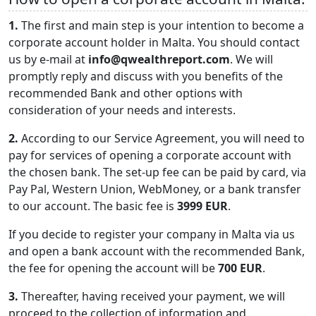
1.
The first and main step is your intention to become a
corporate account holder in Malta. You should contact
us by e-mail at
info@qwealthreport.com
. We will
promptly reply and discuss with you benefits of the
recommended Bank and other options with
consideration of your needs and interests.
2.
According to our Service Agreement, you will need to
pay for services of opening a corporate account with
the chosen bank. The set-up fee can be paid by card, via
Pay Pal, Western Union, WebMoney, or a bank transfer
to our account. The basic fee is
3999 EUR
.
If you decide to register your company in Malta via us
and open a bank account with the recommended Bank,
the fee for opening the account will be
700 EUR
.
3.
Thereafter, having received your payment, we will
proceed to the collection of information and