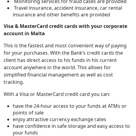
Monitoring services for fraud cases are provided
Travel insurance, accident insurance, car rental
insurance and other benefits are provided
Visa & MasterCard credit cards with your corporate
account in Malta
This is the fastest and most convenient way of paying
for your purchases. With the Bank’s credit cards the
client has direct access to his funds in his current
account anywhere in the world. This allows for
simplified financial management as well as cost
tracking.
With a Visa or MasterCard credit card you can:
have the 24-hour access to your funds at ATMs or
points of sale
enjoy attractive currency exchange rates
have confidence in safe storage and easy access to
your funds