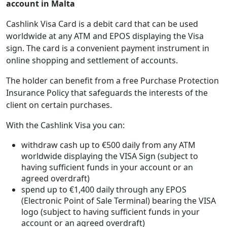
account in Malta
Cashlink Visa Card is a debit card that can be used
worldwide at any ATM and EPOS displaying the Visa
sign. The card is a convenient payment instrument in
online shopping and settlement of accounts.
The holder can benefit from a free Purchase Protection
Insurance Policy that safeguards the interests of the
client on certain purchases.
With the Cashlink Visa you can:
withdraw cash up to €500 daily from any ATM
worldwide displaying the VISA Sign (subject to
having sufficient funds in your account or an
agreed overdraft)
spend up to €1,400 daily through any EPOS
(Electronic Point of Sale Terminal) bearing the VISA
logo (subject to having sufficient funds in your
account or an agreed overdraft)