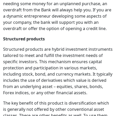
needing some money for an unplanned purchase, an
overdraft from the Bank will always help you. If you are
a dynamic entrepreneur developing some aspects of
your company, the bank will support you with an
overdraft or offer the option of opening a credit line.
Structured products
Structured products are hybrid investment instruments
tailored to meet and fulfill the investment needs of
specific investors. This mechanism ensures capital
protection and participation in various markets,
including stock, bond, and currency markets. It typically
includes the use of derivatives which value is derived
from an underlying asset – equities, shares, bonds,
Forex indices, or any other financial assets.
The key benefit of this product is diversification which
is generally not offered by other conventional asset
classes. There are other benefits as well. To use them,