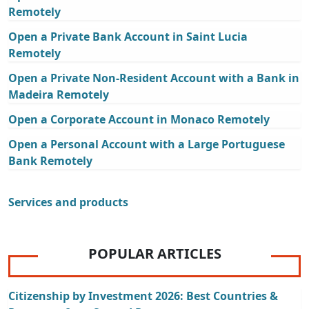
Remotely
Open a Private Bank Account in Saint Lucia
Remotely
Open a Private Non-Resident Account with a Bank in
Madeira Remotely
Open a Corporate Account in Monaco Remotely
Open a Personal Account with a Large Portuguese
Bank Remotely
Services and products
POPULAR ARTICLES
Citizenship by Investment 2026: Best Countries &