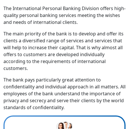
The International Personal Banking Division offers high-
quality personal banking services meeting the wishes
and needs of international clients.
The main priority of the bank is to develop and offer its
clients a diversified range of services and services that
will help to increase their capital. That is why almost all
offers to customers are developed individually
according to the requirements of international
customers.
The bank pays particularly great attention to
confidentiality and individual approach in all matters. All
employees of the bank understand the importance of
privacy and secrecy and serve their clients by the world
standards of confidentiality.