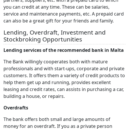
partners, suppliers, etc. with a prepaid card to which
you can credit at any time. These can be salaries,
service and maintenance payments, etc. A prepaid card
can also be a great gift for your friends and family.
Lending, Overdraft, Investment and
Stockbroking Opportunities
Lending services of the recommended bank in Malta
The Bank willingly cooperates both with mature
professionals and with start-ups, corporate and private
customers. It offers them a variety of credit products to
help them get up and running, provides excellent
leasing and credit rates, can assists in purchasing a car,
building a house, or repairs.
Overdrafts
The bank offers both small and large amounts of
money for an overdraft. If you as a private person