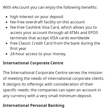
With eAccount you can enjoy the following benefits:
high interest on your deposit
fee-free overdraft facility on this account
fee-free Cashlink Visa Card, which allows you to
access your account through all ATMs and EPOS
terminals that accept VISA cards worldwide
free Classic Credit Card from the bank during the
first year
24-hour access to your money.
International Corporate Centre
The International Corporate Centre serves the mission
of meeting the needs of international corporate clients.
It designs its offerings with consideration of their
specific needs: the companies can open an account in
any currency with a very small minimum deposit.
International Personal Banking