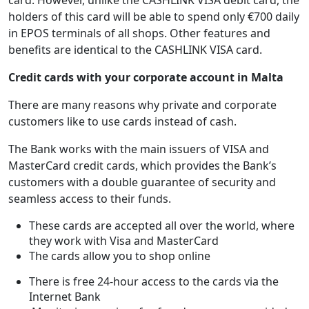
card. However, unlike the CASHLINK VISA debit card, the
holders of this card will be able to spend only €700 daily
in EPOS terminals of all shops. Other features and
benefits are identical to the CASHLINK VISA card.
Credit cards with your corporate account in Malta
There are many reasons why private and corporate
customers like to use cards instead of cash.
The Bank works with the main issuers of VISA and
MasterCard credit cards, which provides the Bank’s
customers with a double guarantee of security and
seamless access to their funds.
These cards are accepted all over the world, where
they work with Visa and MasterCard
The cards allow you to shop online
There is free 24-hour access to the cards via the
Internet Bank