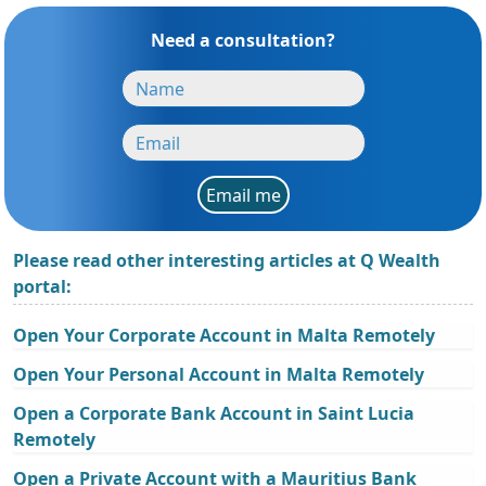
Need a consultation?
Email me
Please read other interesting articles at Q Wealth
portal:
Open Your Corporate Account in Malta Remotely
Open Your Personal Account in Malta Remotely
Open a Corporate Bank Account in Saint Lucia
Remotely
Open a Private Account with a Mauritius Bank