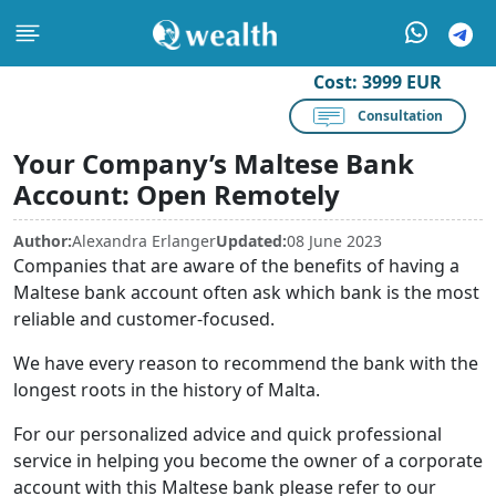
Cost:
3999 EUR
Consultation
Your Company’s Maltese Bank
Account: Open Remotely
Author:
Alexandra Erlanger
Updated:
08 June 2023
Companies that are aware of the benefits of having a
Maltese bank account often ask which bank is the most
reliable and customer-focused.
We have every reason to recommend the bank with the
longest roots in the history of Malta.
For our personalized advice and quick professional
service in helping you become the owner of a corporate
account with this Maltese bank please refer to our