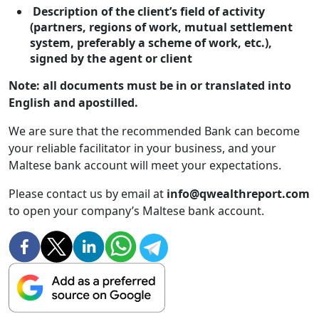
Description of the client’s field of activity
(partners, regions of work, mutual settlement
system, preferably a scheme of work, etc.),
signed by the agent or client
Note: all documents must be in or translated into
English and apostilled.
We are sure that the recommended Bank can become
your reliable facilitator in your business, and your
Maltese bank account will meet your expectations.
Please contact us by email at
info@qwealthreport.com
to open your company’s Maltese bank account.