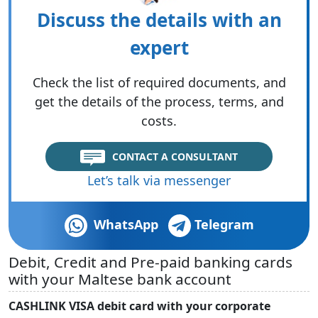
Discuss the details with an
expert
Check the list of required documents, and
get the details of the process, terms, and
costs.
CONTACT A CONSULTANT
Let’s talk via messenger
WhatsApp
Telegram
Debit, Credit and Pre-paid banking cards
with your Maltese bank account
CASHLINK VISA debit card with your corporate