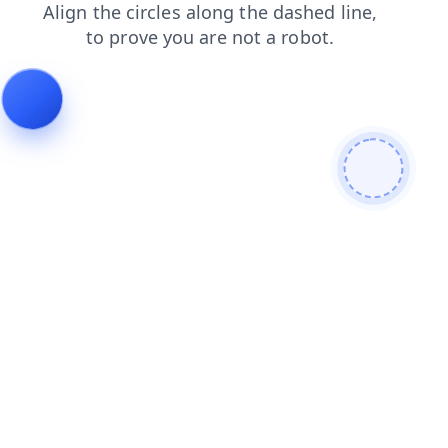
faq
search
blog
products