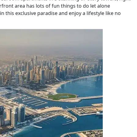
front area has lots of fun things to do let alone
n this exclusive paradise and enjoy a lifestyle like no