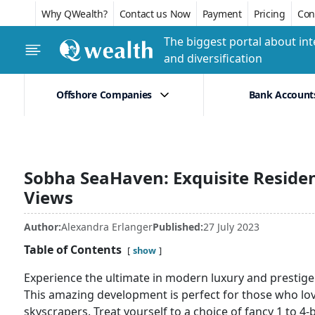
Why QWealth?
Contact us Now
Payment
Pricing
Conf
The biggest portal about int
and diversification
Offshore Companies
Bank Account
Sobha SeaHaven: Exquisite Reside
Views
Author:
Alexandra Erlanger
Published:
27 July 2023
Table of Contents
show
Experience the ultimate in modern luxury and presti
This amazing development is perfect for those who love
skyscrapers. Treat yourself to a choice of fancy 1 to 