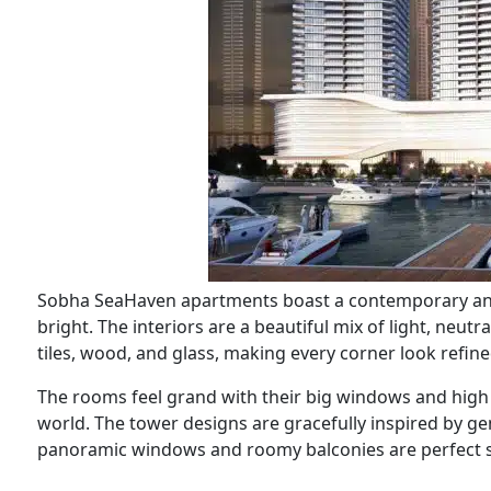
Sobha SeaHaven apartments boast a contemporary and
bright. The interiors are a beautiful mix of light, neut
tiles, wood, and glass, making every corner look refine
The rooms feel grand with their big windows and high 
world. The tower designs are gracefully inspired by g
panoramic windows and roomy balconies are perfect sp