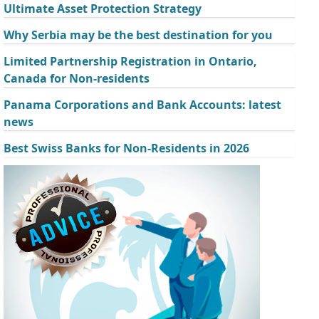
Ultimate Asset Protection Strategy
Why Serbia may be the best destination for you
Limited Partnership Registration in Ontario,
Canada for Non-residents
Panama Corporations and Bank Accounts: latest
news
Best Swiss Banks for Non-Residents in 2026