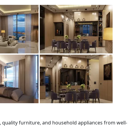
quality furniture, and household appliances from well-