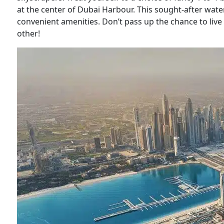
at the center of Dubai Harbour. This sought-after water
convenient amenities. Don’t pass up the chance to live i
other!