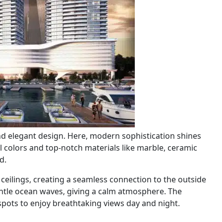
 elegant design. Here, modern sophistication shines
ral colors and top-notch materials like marble, ceramic
d.
ceilings, creating a seamless connection to the outside
entle ocean waves, giving a calm atmosphere. The
ots to enjoy breathtaking views day and night.