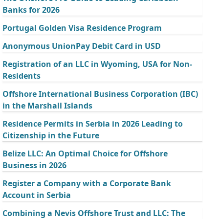
Banks for 2026
Portugal Golden Visa Residence Program
Anonymous UnionPay Debit Card in USD
Registration of an LLC in Wyoming, USA for Non-
Residents
Offshore International Business Corporation (IBC)
in the Marshall Islands
Residence Permits in Serbia in 2026 Leading to
Citizenship in the Future
Belize LLC: An Optimal Choice for Offshore
Business in 2026
Register a Company with a Corporate Bank
Account in Serbia
Combining a Nevis Offshore Trust and LLC: The