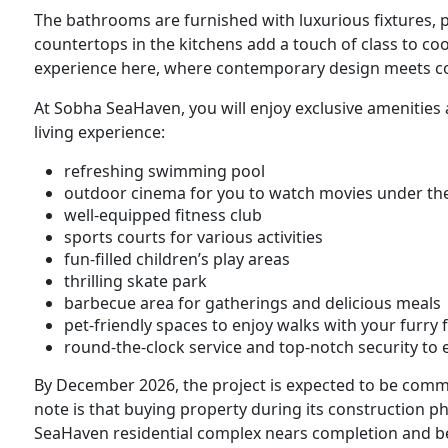
The bathrooms are furnished with luxurious fixtures, 
countertops in the kitchens add a touch of class to cook
experience here, where contemporary design meets co
At Sobha SeaHaven, you will enjoy exclusive amenities
living experience:
refreshing swimming pool
outdoor cinema for you to watch movies under the
well-equipped fitness club
sports courts for various activities
fun-filled children’s play areas
thrilling skate park
barbecue area for gatherings and delicious meals
pet-friendly spaces to enjoy walks with your furry 
round-the-clock service and top-notch security to
By December 2026, the project is expected to be commi
note is that buying property during its construction p
SeaHaven residential complex nears completion and b