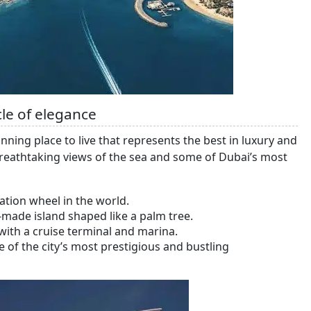
le of elegance
ning place to live that represents the best in luxury and
 breathtaking views of the sea and some of Dubai’s most
ation wheel in the world.
made island shaped like a palm tree.
ith a cruise terminal and marina.
 of the city’s most prestigious and bustling