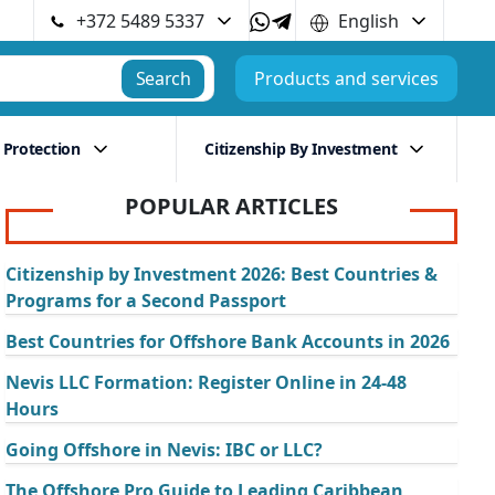
+372 5489 5337
English
Search
Products and services
 Protection
Citizenship By Investment
POPULAR ARTICLES
Citizenship by Investment 2026: Best Countries &
Programs for a Second Passport
Best Countries for Offshore Bank Accounts in 2026
Nevis LLC Formation: Register Online in 24-48
Hours
Going Offshore in Nevis: IBC or LLC?
The Offshore Pro Guide to Leading Caribbean