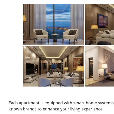
Each apartment is equipped with smart home systems, 
known brands to enhance your living experience.