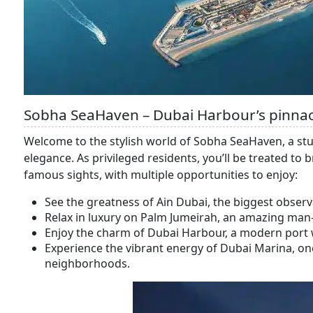
Sobha SeaHaven – Dubai Harbour’s pinnac
Welcome to the stylish world of Sobha SeaHaven, a stun
elegance. As privileged residents, you’ll be treated to
famous sights, with multiple opportunities to enjoy:
See the greatness of Ain Dubai, the biggest observ
Relax in luxury on Palm Jumeirah, an amazing man-
Enjoy the charm of Dubai Harbour, a modern port w
Experience the vibrant energy of Dubai Marina, one
neighborhoods.