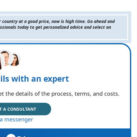
r country at a good price, now is high time. Go ahead and
ssionals today to get personalized advice and select an
ils with an expert
t the details of the process, terms, and costs.
T A CONSULTANT
via messenger