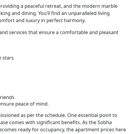
providing a peaceful retreat, and the modern marble
ing and dining. You’ll find an unparalleled living
mfort and luxury in perfect harmony.
 and services that ensure a comfortable and pleasant
 stars
friends
 ensure peace of mind.
ssioned as per the schedule. One essential point to
hase comes with significant benefits. As the Sobha
ecomes ready for occupancy, the apartment prices here