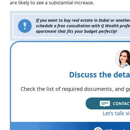
are likely to see a substantial increase.
If you want to buy real estate in Dubai or anothe
schedule a free consultation with Q Wealth profe
apartment that fits your budget perfectly!
Discuss the deta
Check the list of required documents, and ge
CONTAC
Let’s talk 