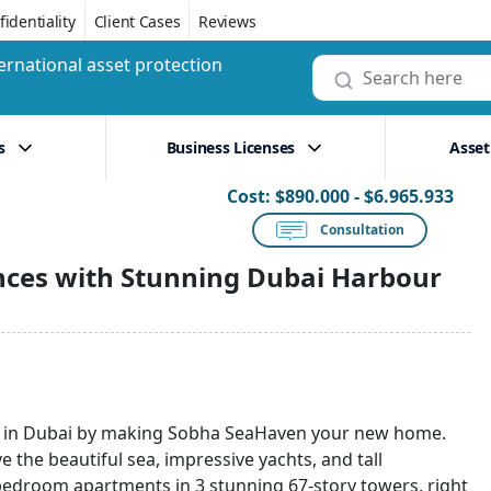
identiality
Client Cases
Reviews
ernational asset protection
s
Business Licenses
Asset
Cost:
$890.000 - $6.965.933
Consultation
nces with Stunning Dubai Harbour
ge in Dubai by making Sobha SeaHaven your new home.
 the beautiful sea, impressive yachts, and tall
4-bedroom apartments in 3 stunning 67-story towers, right