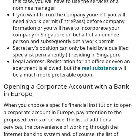
this case, you will have to use the services of a
nominee manager
If you want to run the company yourself, you will
need a work permit (EntrePass) before company
formation or you will have to incorporate your
company in Singapore on behalf of a nominee
person and subsequently get a work permit
Secretary’s position can only be held by a qualified
specialist permanently (!) residing in Singapore
Legal address. Registration for an office or even an
apartment is allowed, but the
real substance
will
be a much more preferable option.
Opening a Corporate Account with a Bank
in Europe
When you choose a specific financial institution to open
a corporate account in Europe, pay attention to the
proposed terms of service, the list of additional
services, the convenience of working through the
Internet banking system and, of course, the list of