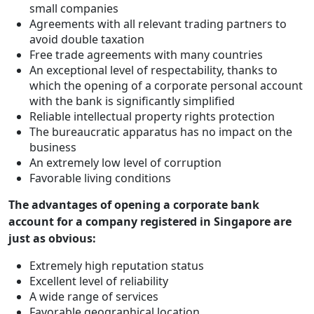
small companies
Agreements with all relevant trading partners to
avoid double taxation
Free trade agreements with many countries
An exceptional level of respectability, thanks to
which the opening of a corporate personal account
with the bank is significantly simplified
Reliable intellectual property rights protection
The bureaucratic apparatus has no impact on the
business
An extremely low level of corruption
Favorable living conditions
The advantages of opening a corporate bank
account for a company registered in Singapore are
just as obvious:
Extremely high reputation status
Excellent level of reliability
A wide range of services
Favorable geographical location