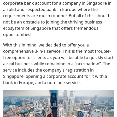
corporate bank account for a company in Singapore in
a solid and respected bank in Europe where the
requirements are much tougher. But all of this should
not be an obstacle to joining the thriving business
ecosystem of Singapore that offers tremendous
opportunities!
With this in mind, we decided to offer you a
comprehensive 3-in-1 service. This is the most trouble-
free option for clients as you will be able to quickly start
a real business while remaining in a “tax shadow”. The
service includes the company’s registration in
Singapore, opening a corporate account for it with a
bank in Europe, and a nominee service.