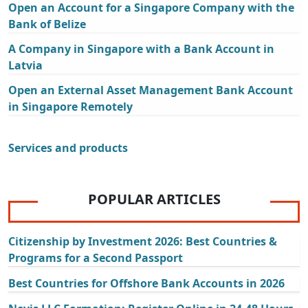
Open an Account for a Singapore Company with the
Bank of Belize
A Company in Singapore with a Bank Account in
Latvia
Open an External Asset Management Bank Account
in Singapore Remotely
Services and products
POPULAR ARTICLES
Citizenship by Investment 2026: Best Countries &
Programs for a Second Passport
Best Countries for Offshore Bank Accounts in 2026