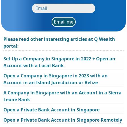
Email me
Please read other interesting articles at Q Wealth
portal:
Set Up a Company in Singapore in 2022 + Open an
Account with a Local Bank
Open a Company in Singapore in 2023 with an
Account in an Island Jurisdiction or Belize
A Company in Singapore with an Account in a Sierra
Leone Bank
Open a Private Bank Account in Singapore
Open a Private Bank Account in Singapore Remotely