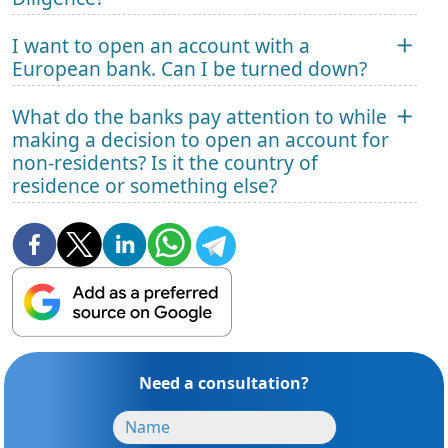
I want to open an account with a
European bank. Can I be turned down?
What do the banks pay attention to while
making a decision to open an account for
non-residents? Is it the country of
residence or something else?
Need a consultation?