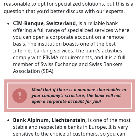
reasonable to opt for specialized solutions, but this is a
question that you’d better discuss with our experts.
CIM-Banque, Switzerland,
is a reliable bank
offering a full range of specialized services where
you can open a corporate account on a remote
basis. The institution boasts one of the best
Internet banking services. The bank’s activities
comply with FINMA requirements, and it is a full
member of Swiss Exchange and Swiss Bankers
Association (SBA).
Mind that if there is a nominee shareholder in
your company’s structure, the bank will not
open a corporate account for you!
Bank Alpinum, Liechtenstein,
is one of the most
stable and respectable banks in Europe. It is very
sensitive to the choice of customers, so you can