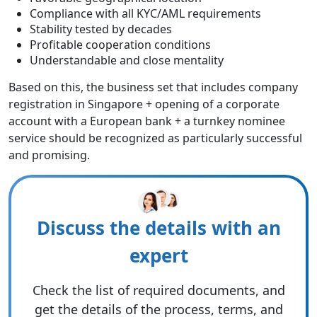
Compliance with all KYC/AML requirements
Stability tested by decades
Profitable cooperation conditions
Understandable and close mentality
Based on this, the business set that includes company
registration in Singapore + opening of a corporate
account with a European bank + a turnkey nominee
service should be recognized as particularly successful
and promising.
Discuss the details with an
expert
Check the list of required documents, and
get the details of the process, terms, and