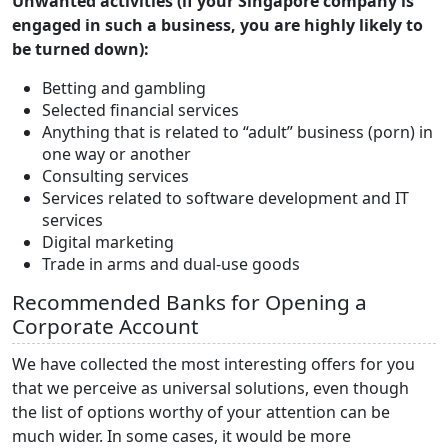
Unwanted activities (if your Singapore company is
engaged in such a business, you are highly likely to
be turned down):
Betting and gambling
Selected financial services
Anything that is related to “adult” business (porn) in
one way or another
Consulting services
Services related to software development and IT
services
Digital marketing
Trade in arms and dual-use goods
Recommended Banks for Opening a
Corporate Account
We have collected the most interesting offers for you
that we perceive as universal solutions, even though
the list of options worthy of your attention can be
much wider. In some cases, it would be more