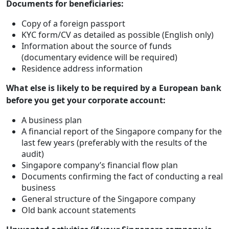
Documents for beneficiaries:
Copy of a foreign passport
KYC form/CV as detailed as possible (English only)
Information about the source of funds
(documentary evidence will be required)
Residence address information
What else is likely to be required by a European bank
before you get your corporate account:
A business plan
A financial report of the Singapore company for the
last few years (preferably with the results of the
audit)
Singapore company’s financial flow plan
Documents confirming the fact of conducting a real
business
General structure of the Singapore company
Old bank account statements