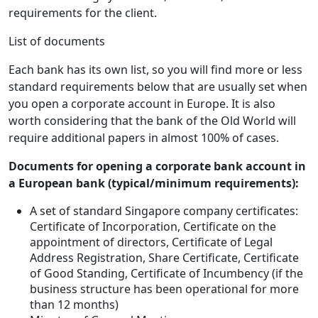
requirements for the client.
List of documents
Each bank has its own list, so you will find more or less
standard requirements below that are usually set when
you open a corporate account in Europe. It is also
worth considering that the bank of the Old World will
require additional papers in almost 100% of cases.
Documents for opening a corporate bank account in
a European bank (typical/minimum requirements):
A set of standard Singapore company certificates:
Certificate of Incorporation, Certificate on the
appointment of directors, Certificate of Legal
Address Registration, Share Certificate, Certificate
of Good Standing, Certificate of Incumbency (if the
business structure has been operational for more
than 12 months)