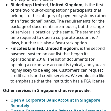
Bilderlings Limited, United Kingdom,
is the first
of the two “out-of-competition” participants that
belongs to the category of payment systems rather
than “traditional” banks. The requirements for the
package of documents are modest, but the range
of services is practically the same. The standard
time required to open a corporate account is 7
days, but there is also a fast-track option.
Fincofex Limited, United Kingdom,
is the second
payment system on our list that began its
operations in 2018. The list of documents for
opening a corporate account is typical, and you are
highly likely to be eligible. Customers can request
credit cards and credit services. We would also like
to emphasize that the institution has a FCA license.
Other services in Singapore that we provide:
Open a Corporate Bank Account in Singapore
Remotely