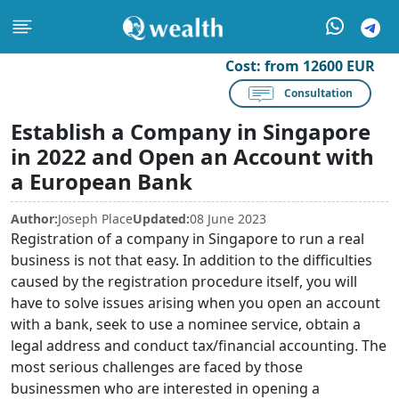
Cost:
from 12600 EUR
Consultation
Establish a Company in Singapore
in 2022 and Open an Account with
a European Bank
Author:
Joseph Place
Updated:
08 June 2023
Registration of a company in Singapore to run a real
business is not that easy. In addition to the difficulties
caused by the registration procedure itself, you will
have to solve issues arising when you open an account
with a bank, seek to use a nominee service, obtain a
legal address and conduct tax/financial accounting. The
most serious challenges are faced by those
businessmen who are interested in opening a