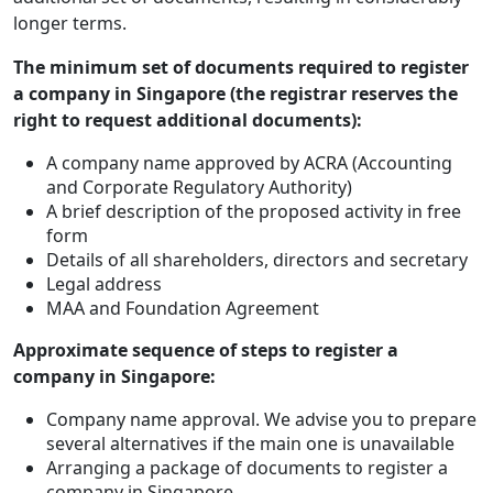
longer terms.
The minimum set of documents required to register
a company in Singapore (the registrar reserves the
right to request additional documents):
A company name approved by ACRA (Accounting
and Corporate Regulatory Authority)
A brief description of the proposed activity in free
form
Details of all shareholders, directors and secretary
Legal address
MAA and Foundation Agreement
Approximate sequence of steps to register a
company in Singapore:
Company name approval. We advise you to prepare
several alternatives if the main one is unavailable
Arranging a package of documents to register a
company in Singapore