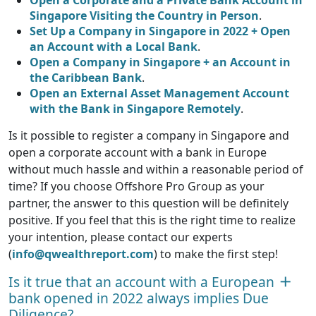
Open a Corporate and a Private Bank Account in
Singapore Visiting the Country in Person
.
Set Up a Company in Singapore in 2022 + Open
an Account with a Local Bank
.
Open a Company in Singapore + an Account in
the Caribbean Bank
.
Open an External Asset Management Account
with the Bank in Singapore Remotely
.
Is it possible to register a company in Singapore and
open a corporate account with a bank in Europe
without much hassle and within a reasonable period of
time? If you choose Offshore Pro Group as your
partner, the answer to this question will be definitely
positive. If you feel that this is the right time to realize
your intention, please contact our experts
(
info@qwealthreport.com
) to make the first step!
Is it true that an account with a European
bank opened in 2022 always implies Due
Diligence?