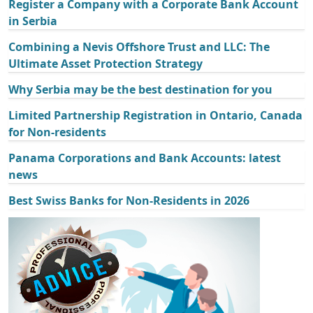
Register a Company with a Corporate Bank Account
in Serbia
Combining a Nevis Offshore Trust and LLC: The
Ultimate Asset Protection Strategy
Why Serbia may be the best destination for you
Limited Partnership Registration in Ontario, Canada
for Non-residents
Panama Corporations and Bank Accounts: latest
news
Best Swiss Banks for Non-Residents in 2026