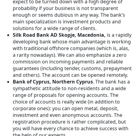
expect to be turned down with a high degree of
probability if your business is not transparent
enough or seems dubious in any way. The bank’s
main specialization is investment products and
solutions for a wide range of clients.
Silk Road Bank AD Skopje, Macedonia,
is a rapidly
developing bank whose main advantage is working
with traditional offshore companies (which is, alas,
a rarity nowadays). We can also emphasize a zero
commission on incoming payments and reliable
guarantees (including tender, customs, prepayment
and others). The account can be opened remotely.
Bank of Cyprus, Northern Cyprus
. The bank has a
sympathetic attitude to non-residents and a wide
range of proposals for opening accounts. The
choice of accounts is really wide (in addition to
corporate ones): you can open metal, deposit,
investment and even anonymous accounts. The
registration procedure is rather complicated, but
you will have every chance to achieve success with
the help of our experts.