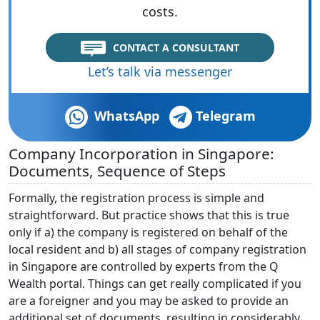
costs.
CONTACT A CONSULTANT
Let’s talk via messenger
WhatsApp
Telegram
Company Incorporation in Singapore:
Documents, Sequence of Steps
Formally, the registration process is simple and
straightforward. But practice shows that this is true
only if a) the company is registered on behalf of the
local resident and b) all stages of company registration
in Singapore are controlled by experts from the Q
Wealth portal. Things can get really complicated if you
are a foreigner and you may be asked to provide an
additional set of documents, resulting in considerably