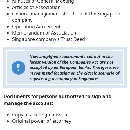
Minutes of General Meeting
Articles of Association
General management structure of the Singapore
company
Operating Agreement
Memorandum of Association
Singapore company’s Trust Deed
New simplified requirements set out in the
latest version of the Companies Act are not
accepted by all European banks. Therefore, we
recommend focusing on the classic scenario of
registering a company in Singapore!
Documents for persons authorized to sign and
manage the account:
Copy of a foreign passport
Original power of attorney