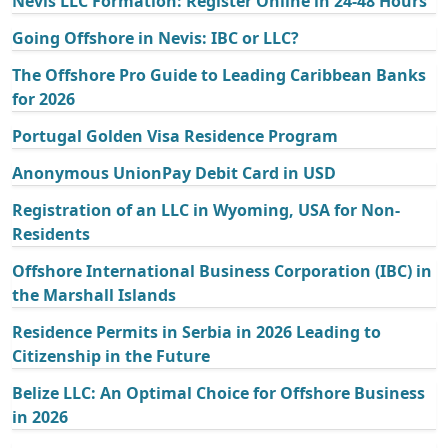
Nevis LLC Formation: Register Online in 24-48 Hours
Going Offshore in Nevis: IBC or LLC?
The Offshore Pro Guide to Leading Caribbean Banks
for 2026
Portugal Golden Visa Residence Program
Anonymous UnionPay Debit Card in USD
Registration of an LLC in Wyoming, USA for Non-
Residents
Offshore International Business Corporation (IBC) in
the Marshall Islands
Residence Permits in Serbia in 2026 Leading to
Citizenship in the Future
Belize LLC: An Optimal Choice for Offshore Business
in 2026