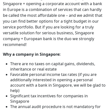
Singapore + opening a corporate account with a bank
in Europe is a combination of services that can hardly
be called the most affordable one – and we admit that
you can find better options for a tight budget in our
service portfolio. But if you are looking for a truly
versatile solution for serious business, Singapore
company + European bank is the duo we strongly
recommend!
Why a company in Singapore:
There are no taxes on capital gains, dividends,
inheritance or real estate
Favorable personal income tax rates (if you are
additionally interested in opening a personal
account with a bank in Singapore, we will be glad to
help)
Significant tax incentives for companies in
Singapore
The annual audit procedure is not mandatory for