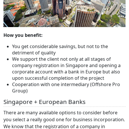
How you benefit:
You get considerable savings, but not to the
detriment of quality
We support the client not only at all stages of
company registration in Singapore and opening a
corporate account with a bank in Europe but also
upon successful completion of the project
Cooperation with one intermediary (Offshore Pro
Group)
Singapore + European Banks
There are many available options to consider before
you select a really good one for business incorporation.
We know that the registration of a company in