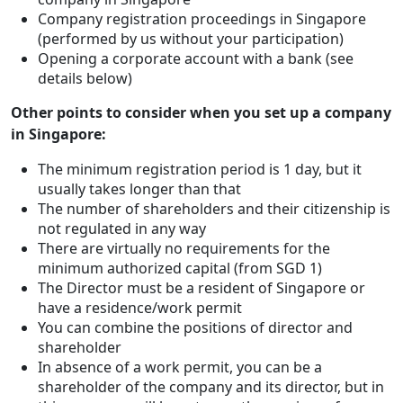
Company registration proceedings in Singapore
(performed by us without your participation)
Opening a corporate account with a bank (see
details below)
Other points to consider when you set up a company
in Singapore:
The minimum registration period is 1 day, but it
usually takes longer than that
The number of shareholders and their citizenship is
not regulated in any way
There are virtually no requirements for the
minimum authorized capital (from SGD 1)
The Director must be a resident of Singapore or
have a residence/work permit
You can combine the positions of director and
shareholder
In absence of a work permit, you can be a
shareholder of the company and its director, but in