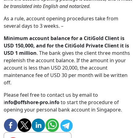
be translated into English and notarized.
As a rule, account opening procedures take from
several days to 3 weeks. –
Minimum account balance for a CitiGold Client is
USD 150,000, and for the CitiGold Private Client it is
USD 1 million
. The bank gives the client three months
replenish the account balance. If the amount in your
account is less than USD 20,000, the account
maintenance fee of USD 30 per month will be written
off.
Please feel free to contact us by email to
i
nfo@offshore-pro.info
to start the procedure of
opening your personal bank account in Singapore.