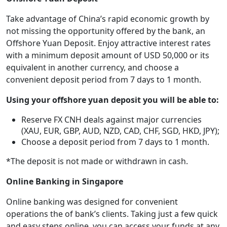
Take advantage of China’s rapid economic growth by
not missing the opportunity offered by the bank, an
Offshore Yuan Deposit. Enjoy attractive interest rates
with a minimum deposit amount of USD 50,000 or its
equivalent in another currency, and choose a
convenient deposit period from 7 days to 1 month.
Using your offshore yuan deposit you will be able to:
Reserve FX CNH deals against major currencies
(XAU, EUR, GBP, AUD, NZD, CAD, CHF, SGD, HKD, JPY);
Choose a deposit period from 7 days to 1 month.
*The deposit is not made or withdrawn in cash.
Online Banking in Singapore
Online banking was designed for convenient
operations the of bank’s clients. Taking just a few quick
and easy steps online, you can access your funds at any