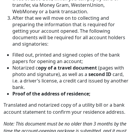
transfer, via Money Gram, WesternUnion,
WebMoney or a bank transaction.
After that we will move on to collecting and
preparing the information that is required for
getting your account opened. The following
documents will be required for all account holders
and signatories:
Filled out, printed and signed copies of the bank
papers for opening an account;
Notarized c
opy of a travel document
(pages with
photo and signature), as well as a
second ID
card,
i.e. a driver’s license, a credit card issued by another
bank.
Proof of the address of residence;
Translated and notarized copy of a utility bill or a bank
account statement to confirm your residence address.
Note: This document must be no older than 3 months by the
time the account-opening package is submitted, and it must