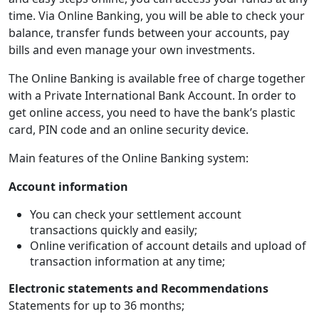
time. Via Online Banking, you will be able to check your
balance, transfer funds between your accounts, pay
bills and even manage your own investments.
The Online Banking is available free of charge together
with a Private International Bank Account. In order to
get online access, you need to have the bank’s plastic
card, PIN code and an online security device.
Main features of the Online Banking system:
Account information
You can check your settlement account
transactions quickly and easily;
Online verification of account details and upload of
transaction information at any time;
Electronic statements and Recommendations
Statements for up to 36 months;