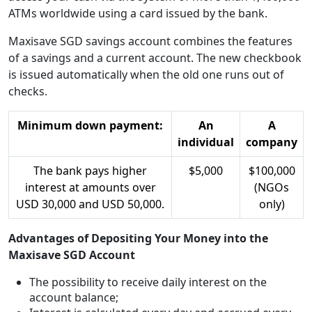
ATMs worldwide using a card issued by the bank.
Maxisave SGD savings account combines the features
of a savings and a current account. The new checkbook
is issued automatically when the old one runs out of
checks.
Minimum down payment:
An
A
individual
company
The bank pays higher
$5,000
$100,000
interest at amounts over
(NGOs
USD 30,000 and USD 50,000.
only)
Advantages of Depositing Your Money into the
Maxisave SGD Account
The possibility to receive daily interest on the
account balance;