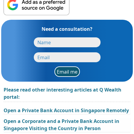
Need a consultation?
Email me
Please read other interesting articles at Q Wealth
portal:
Open a Private Bank Account in Singapore Remotely
Open a Corporate and a Private Bank Account in
Singapore Visiting the Country in Person