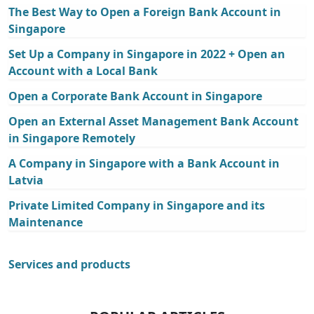
The Best Way to Open a Foreign Bank Account in
Singapore
Set Up a Company in Singapore in 2022 + Open an
Account with a Local Bank
Open a Corporate Bank Account in Singapore
Open an External Asset Management Bank Account
in Singapore Remotely
A Company in Singapore with a Bank Account in
Latvia
Private Limited Company in Singapore and its
Maintenance
Services and products