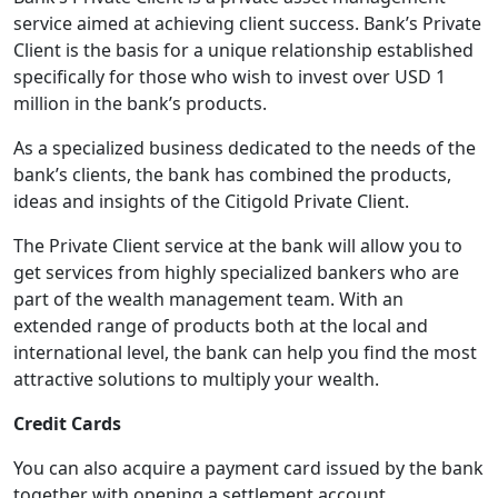
service aimed at achieving client success. Bank’s Private
Client is the basis for a unique relationship established
specifically for those who wish to invest over USD 1
million in the bank’s products.
As a specialized business dedicated to the needs of the
bank’s clients, the bank has combined the products,
ideas and insights of the Citigold Private Client.
The Private Client service at the bank will allow you to
get services from highly specialized bankers who are
part of the wealth management team. With an
extended range of products both at the local and
international level, the bank can help you find the most
attractive solutions to multiply your wealth.
Credit Cards
You can also acquire a payment card issued by the bank
together with opening a settlement account.