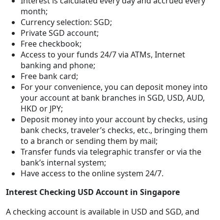
Interest is calculated every day and accrued every
month;
Currency selection: SGD;
Private SGD account;
Free checkbook;
Access to your funds 24/7 via ATMs, Internet
banking and phone;
Free bank card;
For your convenience, you can deposit money into
your account at bank branches in SGD, USD, AUD,
HKD or JPY;
Deposit money into your account by checks, using
bank checks, traveler’s checks, etc., bringing them
to a branch or sending them by mail;
Transfer funds via telegraphic transfer or via the
bank’s internal system;
Have access to the online system 24/7.
Interest Checking USD Account in Singapore
A checking account is available in USD and SGD, and