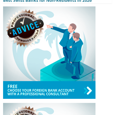
Best Swiss Banks for Non-Residents in 2026