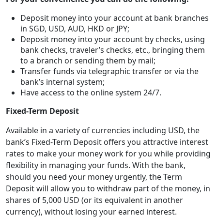
Deposit money into your account at bank branches
in SGD, USD, AUD, HKD or JPY;
Deposit money into your account by checks, using
bank checks, traveler’s checks, etc., bringing them
to a branch or sending them by mail;
Transfer funds via telegraphic transfer or via the
bank’s internal system;
Have access to the online system 24/7.
Fixed-Term Deposit
Available in a variety of currencies including USD, the
bank’s Fixed-Term Deposit offers you attractive interest
rates to make your money work for you while providing
flexibility in managing your funds. With the bank,
should you need your money urgently, the Term
Deposit will allow you to withdraw part of the money, in
shares of 5,000 USD (or its equivalent in another
currency), without losing your earned interest.