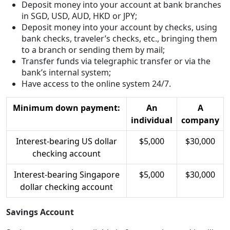
Deposit money into your account at bank branches
in SGD, USD, AUD, HKD or JPY;
Deposit money into your account by checks, using
bank checks, traveler’s checks, etc., bringing them
to a branch or sending them by mail;
Transfer funds via telegraphic transfer or via the
bank’s internal system;
Have access to the online system 24/7.
Minimum down payment:
An
A
individual
company
Interest-bearing US dollar
$5,000
$30,000
checking account
Interest-bearing Singapore
$5,000
$30,000
dollar checking account
Savings Account