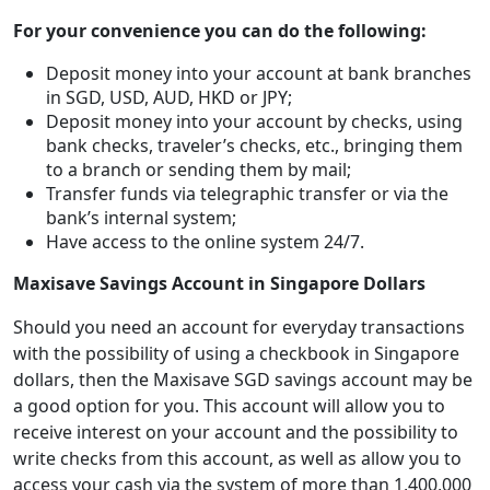
For your convenience you can do the following:
Deposit money into your account at bank branches
in SGD, USD, AUD, HKD or JPY;
Deposit money into your account by checks, using
bank checks, traveler’s checks, etc., bringing them
to a branch or sending them by mail;
Transfer funds via telegraphic transfer or via the
bank’s internal system;
Have access to the online system 24/7.
Maxisave Savings Account in Singapore Dollars
Should you need an account for everyday transactions
with the possibility of using a checkbook in Singapore
dollars, then the Maxisave SGD savings account may be
a good option for you. This account will allow you to
receive interest on your account and the possibility to
write checks from this account, as well as allow you to
access your cash via the system of more than 1,400,000