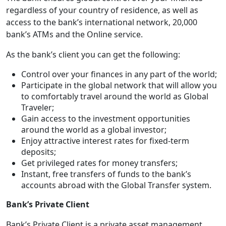
regardless of your country of residence, as well as
access to the bank’s international network, 20,000
bank’s ATMs and the Online service.
As the bank’s client you can get the following:
Control over your finances in any part of the world;
Participate in the global network that will allow you
to comfortably travel around the world as Global
Traveler;
Gain access to the investment opportunities
around the world as a global investor;
Enjoy attractive interest rates for fixed-term
deposits;
Get privileged rates for money transfers;
Instant, free transfers of funds to the bank’s
accounts abroad with the Global Transfer system.
Bank’s Private Client
Bank’s Private Client is a private asset management