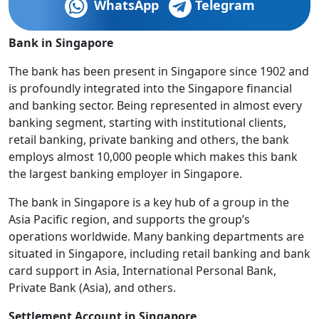
WhatsApp
Telegram
Bank in Singapore
The bank has been present in Singapore since 1902 and
is profoundly integrated into the Singapore financial
and banking sector. Being represented in almost every
banking segment, starting with institutional clients,
retail banking, private banking and others, the bank
employs almost 10,000 people which makes this bank
the largest banking employer in Singapore.
The bank in Singapore is a key hub of a group in the
Asia Pacific region, and supports the group’s
operations worldwide. Many banking departments are
situated in Singapore, including retail banking and bank
card support in Asia, International Personal Bank,
Private Bank (Asia), and others.
Settlement Account in Singapore