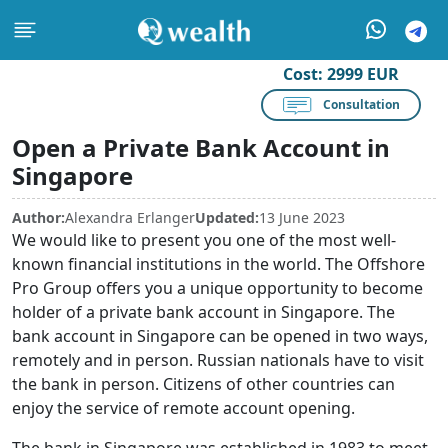
Cost:
2999 EUR
Consultation
Open a Private Bank Account in
Singapore
Author:
Alexandra Erlanger
Updated:
13 June 2023
We would like to present you one of the most well-
known financial institutions in the world. The Offshore
Pro Group offers you a unique opportunity to become
holder of a private bank account in Singapore. The
bank account in Singapore can be opened in two ways,
remotely and in person. Russian nationals have to visit
the bank in person. Citizens of other countries can
enjoy the service of remote account opening.