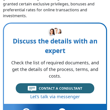
granted certain exclusive privileges, bonuses and
preferential rates for online transactions and
investments.
Discuss the details with an
expert
Check the list of required documents, and
get the details of the process, terms, and
costs.
CONTACT A CONSULTANT
Let’s talk via messenger