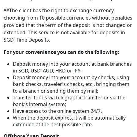
**The client has the right to exchange currency,
choosing from 10 possible currencies without penalties
provided that the term of the deposit is not changed or
extended. This service is not available for deposits in
SGD, Time Deposits.
For your convenience you can do the following:
Deposit money into your account at bank branches
in SGD, USD, AUD, HKD or JPY;
Deposit money into your account by checks, using
bank checks, traveler’s checks, etc., bringing them
to a branch or sending them by mail;
Transfer funds via telegraphic transfer or via the
bank’s internal system;
Have access to the online system 24/7.
When the deposit expires, it will be automatically
extended at the best possible rate.
Offshore Yuan Deposit