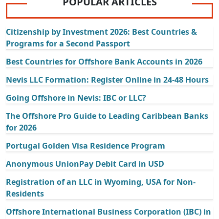
POPULAR ARTICLES
Citizenship by Investment 2026: Best Countries &
Programs for a Second Passport
Best Countries for Offshore Bank Accounts in 2026
Nevis LLC Formation: Register Online in 24-48 Hours
Going Offshore in Nevis: IBC or LLC?
The Offshore Pro Guide to Leading Caribbean Banks
for 2026
Portugal Golden Visa Residence Program
Anonymous UnionPay Debit Card in USD
Registration of an LLC in Wyoming, USA for Non-
Residents
Offshore International Business Corporation (IBC) in