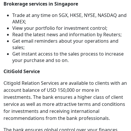
Brokerage services in Singapore
Trade at any time on SGX, HKSE, NYSE, NASDAQ and
AMEX;
View your portfolio for investment control;
Read the latest news and information by Reuters;
Get email reminders about your operations and
sales;
Get instant access to the sales process to increase
your purchase and so on.
CitiGold Service
Citigold Relation Services are available to clients with an
account balance of USD 150,000 or more in
investments. The bank ensures a higher class of client
service as well as more attractive terms and conditions
for investments and receiving international
recommendations from the bank professionals.
The bank ensures global control over your finances