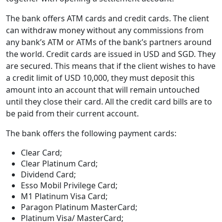
The bank offers ATM cards and credit cards. The client
can withdraw money without any commissions from
any bank’s ATM or ATMs of the bank’s partners around
the world. Credit cards are issued in USD and SGD. They
are secured. This means that if the client wishes to have
a credit limit of USD 10,000, they must deposit this
amount into an account that will remain untouched
until they close their card. All the credit card bills are to
be paid from their current account.
The bank offers the following payment cards:
Clear Card;
Clear Platinum Card;
Dividend Card;
Esso Mobil Privilege Card;
M1 Platinum Visa Card;
Paragon Platinum MasterCard;
Platinum Visa/ MasterCard;