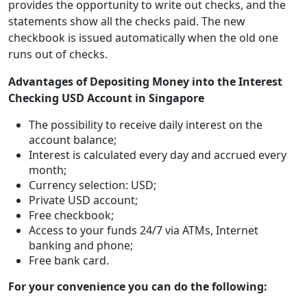
provides the opportunity to write out checks, and the
statements show all the checks paid. The new
checkbook is issued automatically when the old one
runs out of checks.
Advantages of Depositing Money into the Interest
Checking USD Account in Singapore
The possibility to receive daily interest on the
account balance;
Interest is calculated every day and accrued every
month;
Currency selection: USD;
Private USD account;
Free checkbook;
Access to your funds 24/7 via ATMs, Internet
banking and phone;
Free bank card.
For your convenience you can do the following: