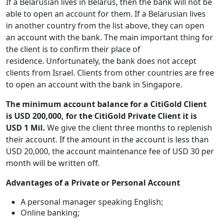
If a Belarusian lives in Belarus, then the bank will not be
able to open an account for them. If a Belarusian lives
in another country from the list above, they can open
an account with the bank. The main important thing for
the client is to confirm their place of
residence. Unfortunately, the bank does not accept
clients from Israel. Clients from other countries are free
to open an account with the bank in Singapore.
The minimum account balance for a
CitiGold Client
is USD 200,000, for the CitiGold Private Client it is
USD 1 Mil.
We give the client three months to replenish
their account. If the amount in the account is less than
USD 20,000, the account maintenance fee of USD 30 per
month will be written off.
Advantages of a Private or Personal Account
A personal manager speaking English;
Online banking;