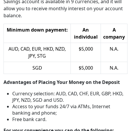
Savings account is available in 9 currencies, and it will
allow you to receive monthly interest on your account
balance.
Minimum down payment:
An
A
individual
company
AUD, CAD, EUR, HKD, NZD,
$5,000
N.A.
JPY, STG
SGD
$5,000
N.A.
Advantages of Placing Your Money on the Deposit
Currency selection: AUD, CAD, CHF, EUR, GBP, HKD,
JPY, NZD, SGD and USD.
Access to your funds 24/7 via ATMs, Internet
banking and phone;
Free bank card.
For your convenience you can do the following: