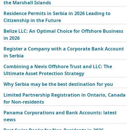
the Marshall Islands
Residence Permits in Serbia in 2026 Leading to
Citizenship in the Future
Belize LLC: An Optimal Choice for Offshore Business
in 2026
Register a Company with a Corporate Bank Account
in Serbia
Combining a Nevis Offshore Trust and LLC: The
Ultimate Asset Protection Strategy
Why Serbia may be the best destination for you
Limited Partnership Registration in Ontario, Canada
for Non-residents
Panama Corporations and Bank Accounts: latest
news