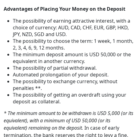
Advantages of Placing Your Money on the Deposit
The possibility of earning attractive interest, with a
choice of currency: AUD, CAD, CHF, EUR, GBP, HKD,
JPY, NZD, SGD and USD.
The possibility to choose the term: 1 week, 1 month,
2, 3, 4, 6, 9, 12 months.
The minimum deposit amount is USD 50,000 or the
equivalent in another currency.
The possibility of partial withdrawal.
Automated prolongation of your deposit.
The possibility to exchange currency, without
penalties **.
The possibility of getting an overdraft using your
deposit as collateral.
* The minimum amount to be withdrawn is USD 5,000 (or its
equivalent), with a minimum of USD 50,000 (or its
equivalent) remaining on the deposit.
In case of early
termination, the bank reserves the right to levy a fine.