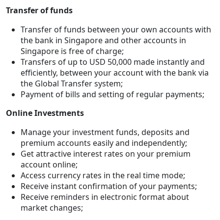
Transfer of funds
Transfer of funds between your own accounts with
the bank in Singapore and other accounts in
Singapore is free of charge;
Transfers of up to USD 50,000 made instantly and
efficiently, between your account with the bank via
the Global Transfer system;
Payment of bills and setting of regular payments;
Online Investments
Manage your investment funds, deposits and
premium accounts easily and independently;
Get attractive interest rates on your premium
account online;
Access currency rates in the real time mode;
Receive instant confirmation of your payments;
Receive reminders in electronic format about
market changes;