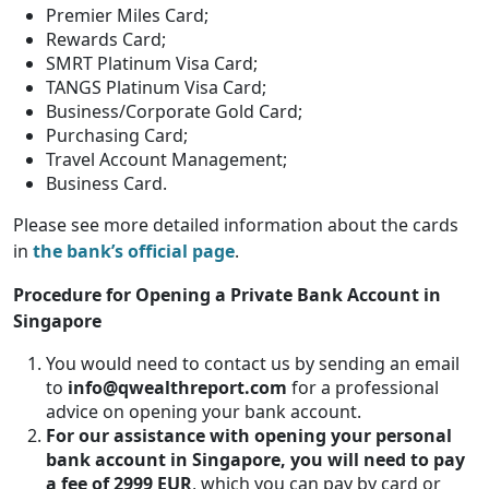
Premier Miles Card;
Rewards Card;
SMRT Platinum Visa Card;
TANGS Platinum Visa Card;
Business/Corporate Gold Card;
Purchasing Card;
Travel Account Management;
Business Card.
Please see more detailed information about the cards
in
the bank’s official page
.
Procedure for Opening a Private Bank Account in
Singapore
You would need to contact us by sending an email
to
info@qwealthreport.com
for a professional
advice on opening your bank account.
For our assistance with opening your personal
bank account in Singapore, you will need to pay
a fee of 2999 EUR
, which you can pay by card or