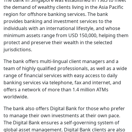
The bank in Singapore was established in 1983 to meet
the demand of wealthy clients living in the Asia Pacific
region for offshore banking services. The bank
provides banking and investment services to the
individuals with an international lifestyle, and whose
minimum assets range from USD 150,000, helping them
protect and preserve their wealth in the selected
jurisdictions.
The bank offers multi-lingual client managers and a
team of highly qualified professionals, as well as a wide
range of financial services with easy access to daily
banking services via telephone, fax and internet, and
offers a network of more than 1.4 million ATMs
worldwide.
The bank also offers Digital Bank for those who prefer
to manage their own investments at their own pace.
The Digital Bank ensures a self-governing system of
global asset management. Digital Bank clients are also