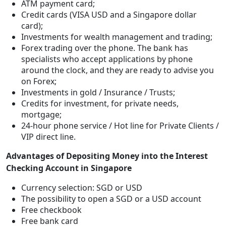
ATM payment card;
Credit cards (VISA USD and a Singapore dollar
card);
Investments for wealth management and trading;
Forex trading over the phone. The bank has
specialists who accept applications by phone
around the clock, and they are ready to advise you
on Forex;
Investments in gold / Insurance / Trusts;
Credits for investment, for private needs,
mortgage;
24-hour phone service / Hot line for Private Clients /
VIP direct line.
Advantages of Depositing Money into the Interest
Checking Account in Singapore
Currency selection: SGD or USD
The possibility to open a SGD or a USD account
Free checkbook
Free bank card