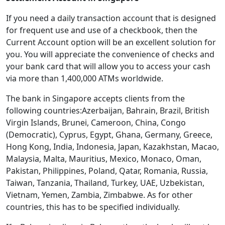
If you need a daily transaction account that is designed
for frequent use and use of a checkbook, then the
Current Account option will be an excellent solution for
you. You will appreciate the convenience of checks and
your bank card that will allow you to access your cash
via more than 1,400,000 ATMs worldwide.
The bank in Singapore accepts clients from the
following countries:Azerbaijan, Bahrain, Brazil, British
Virgin Islands, Brunei, Cameroon, China, Congo
(Democratic), Cyprus, Egypt, Ghana, Germany, Greece,
Hong Kong, India, Indonesia, Japan, Kazakhstan, Macao,
Malaysia, Malta, Mauritius, Mexico, Monaco, Oman,
Pakistan, Philippines, Poland, Qatar, Romania, Russia,
Taiwan, Tanzania, Thailand, Turkey, UAE, Uzbekistan,
Vietnam, Yemen, Zambia, Zimbabwe. As for other
countries, this has to be specified individually.