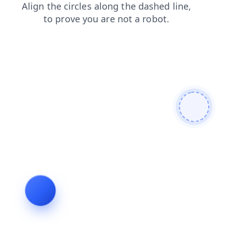
search
products
faq
blog
news
login
shop