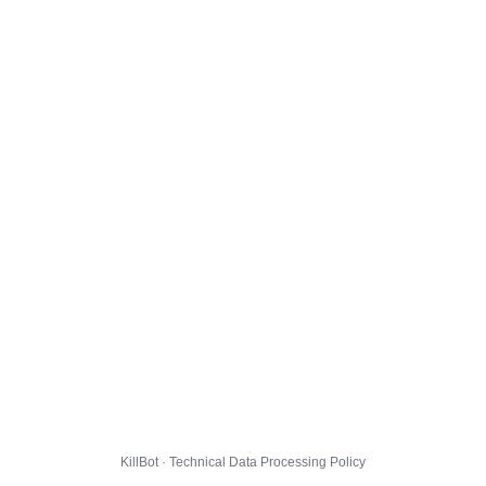
KillBot · Technical Data Processing Policy