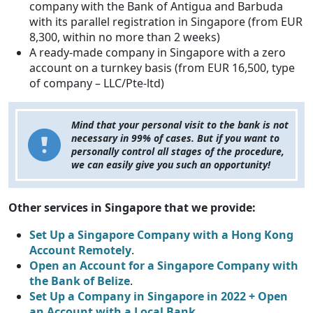
company with the Bank of Antigua and Barbuda
with its parallel registration in Singapore (from EUR
8,300, within no more than 2 weeks)
A ready-made company in Singapore with a zero
account on a turnkey basis (from EUR 16,500, type
of company – LLC/Pte-ltd)
Mind that your personal visit to the bank is not
necessary in 99% of cases. But if you want to
personally control all stages of the procedure,
we can easily give you such an opportunity!
Other services in Singapore that we provide:
Set Up a Singapore Company with a Hong Kong
Account Remotely
.
Open an Account for a Singapore Company with
the Bank of Belize
.
Set Up a Company in Singapore in 2022 + Open
an Account with a Local Bank
.