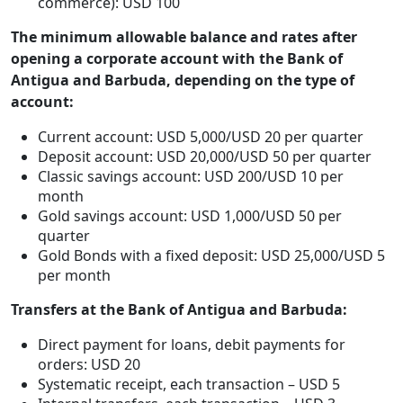
commerce): USD 100
The minimum allowable balance and rates after
opening a corporate account with the Bank of
Antigua and Barbuda, depending on the type of
account:
Current account: USD 5,000/USD 20 per quarter
Deposit account: USD 20,000/USD 50 per quarter
Classic savings account: USD 200/USD 10 per
month
Gold savings account: USD 1,000/USD 50 per
quarter
Gold Bonds with a fixed deposit: USD 25,000/USD 5
per month
Transfers at the Bank of Antigua and Barbuda:
Direct payment for loans, debit payments for
orders: USD 20
Systematic receipt, each transaction – USD 5