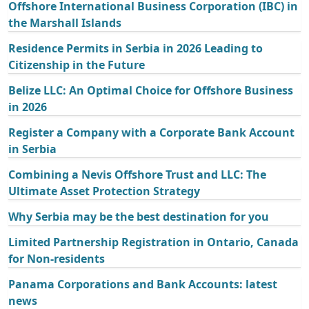
Offshore International Business Corporation (IBC) in
the Marshall Islands
Residence Permits in Serbia in 2026 Leading to
Citizenship in the Future
Belize LLC: An Optimal Choice for Offshore Business
in 2026
Register a Company with a Corporate Bank Account
in Serbia
Combining a Nevis Offshore Trust and LLC: The
Ultimate Asset Protection Strategy
Why Serbia may be the best destination for you
Limited Partnership Registration in Ontario, Canada
for Non-residents
Panama Corporations and Bank Accounts: latest
news