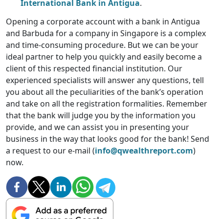
International Bank in Antigua
.
Opening a corporate account with a bank in Antigua
and Barbuda for a company in Singapore is a complex
and time-consuming procedure. But we can be your
ideal partner to help you quickly and easily become a
client of this respected financial institution. Our
experienced specialists will answer any questions, tell
you about all the peculiarities of the bank’s operation
and take on all the registration formalities. Remember
that the bank will judge you by the information you
provide, and we can assist you in presenting your
business in the way that looks good for the bank! Send
a request to our e-mail (
info@qwealthreport.com
)
now.