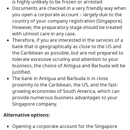
is highly unlikely to be frozen or arrested
Documents are checked in a very friendly way when
you open a corporate account – largely due to the
country of your company registration (Singapore).
However, the preparatory stage should be treated
with utmost care in any case.
Therefore, if you are interested in the services of a
bank that is geographically as close to the US and
the Caribbean as possible, but are not prepared to
tolerate excessive scrutiny and attention to your
business, the choice of Antigua and Barbuda will be
justified.
The bank in Antigua and Barbuda is in close
proximity to the Caribbean, the US, and the fast-
growing economies of South America, which can
provide numerous business advantages to your
Singapore company.
Alternative options:
Opening a corporate account for the Singapore