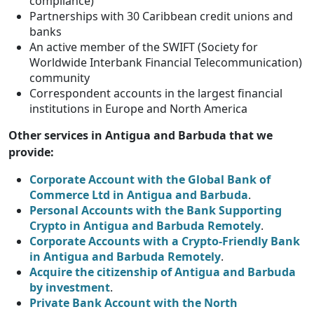
compliance)
Partnerships with 30 Caribbean credit unions and
banks
An active member of the SWIFT (Society for
Worldwide Interbank Financial Telecommunication)
community
Correspondent accounts in the largest financial
institutions in Europe and North America
Other services in Antigua and Barbuda that we
provide:
Corporate Account with the Global Bank of
Commerce Ltd in Antigua and Barbuda
.
Personal Accounts with the Bank Supporting
Crypto in Antigua and Barbuda Remotely
.
Corporate Accounts with a Crypto-Friendly Bank
in Antigua and Barbuda Remotely
.
Acquire the citizenship of Antigua and Barbuda
by investment
.
Private Bank Account with the North