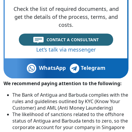
Check the list of required documents, and
get the details of the process, terms, and
costs.
CONTACT A CONSULTANT
Let’s talk via messenger
WhatsApp
Telegram
We recommend paying attention to the following:
The Bank of Antigua and Barbuda complies with the
rules and guidelines outlined by KYC (Know Your
Customer) and AML (Anti Money Laundering)
The likelihood of sanctions related to the offshore
status of Antigua and Barbuda tends to zero, so the
corporate account for your company in Singapore