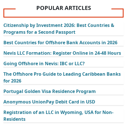
POPULAR ARTICLES
Citizenship by Investment 2026: Best Countries &
Programs for a Second Passport
Best Countries for Offshore Bank Accounts in 2026
Nevis LLC Formation: Register Online in 24-48 Hours
Going Offshore in Nevis: IBC or LLC?
The Offshore Pro Guide to Leading Caribbean Banks
for 2026
Portugal Golden Visa Residence Program
Anonymous UnionPay Debit Card in USD
Registration of an LLC in Wyoming, USA for Non-
Residents