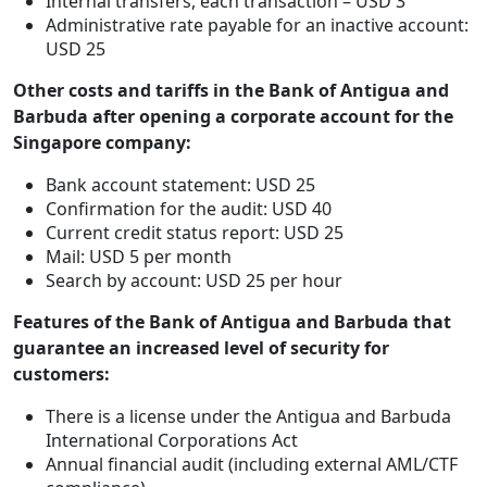
Internal transfers, each transaction – USD 3
Administrative rate payable for an inactive account:
USD 25
Other costs and tariffs in the Bank of Antigua and
Barbuda after opening a corporate account for the
Singapore company:
Bank account statement: USD 25
Confirmation for the audit: USD 40
Current credit status report: USD 25
Mail: USD 5 per month
Search by account: USD 25 per hour
Features of the Bank of Antigua and Barbuda that
guarantee an increased level of security for
customers:
There is a license under the Antigua and Barbuda
International Corporations Act
Annual financial audit (including external AML/CTF