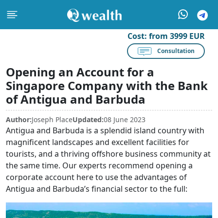
Cost:
from 3999 EUR
Consultation
Opening an Account for a
Singapore Company with the Bank
of Antigua and Barbuda
Author:
Joseph Place
Updated:
08 June 2023
Antigua and Barbuda is a splendid island country with
magnificent landscapes and excellent facilities for
tourists, and a thriving offshore business community at
the same time. Our experts recommend opening a
corporate account here to use the advantages of
Antigua and Barbuda’s financial sector to the full: