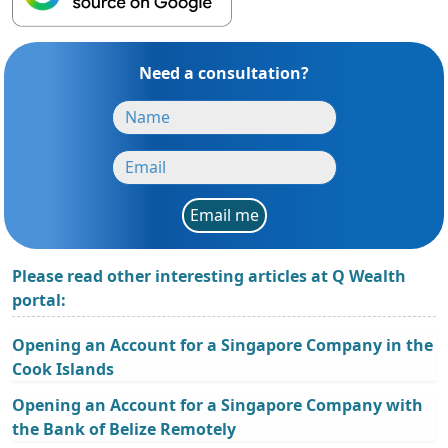
Need a consultation?
Email me
Please read other interesting articles at Q Wealth
portal:
Opening an Account for a Singapore Company in the
Cook Islands
Opening an Account for a Singapore Company with
the Bank of Belize Remotely