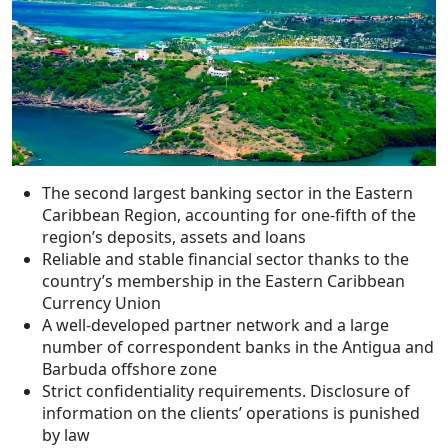
The second largest banking sector in the Eastern
Caribbean Region, accounting for one-fifth of the
region’s deposits, assets and loans
Reliable and stable financial sector thanks to the
country’s membership in the Eastern Caribbean
Currency Union
A well-developed partner network and a large
number of correspondent banks in the Antigua and
Barbuda offshore zone
Strict confidentiality requirements. Disclosure of
information on the clients’ operations is punished
by law