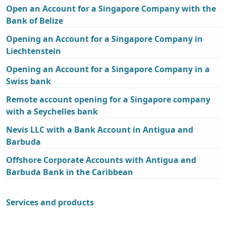
Open an Account for a Singapore Company with the
Bank of Belize
Opening an Account for a Singapore Company in
Liechtenstein
Opening an Account for a Singapore Company in a
Swiss bank
Remote account opening for a Singapore company
with a Seychelles bank
Nevis LLC with a Bank Account in Antigua and
Barbuda
Offshore Corporate Accounts with Antigua and
Barbuda Bank in the Caribbean
Services and products