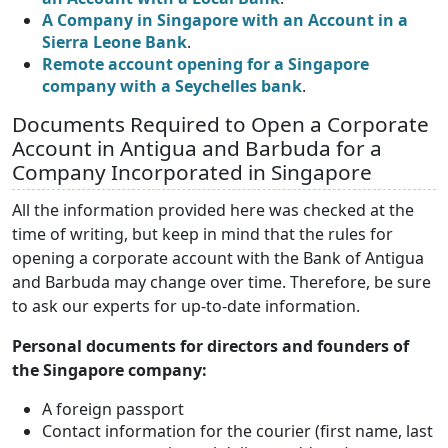
A Company in Singapore with an Account in a
Sierra Leone Bank
.
Remote account opening for a Singapore
company with a Seychelles bank
.
Documents Required to Open a Corporate
Account in Antigua and Barbuda for a
Company Incorporated in Singapore
All the information provided here was checked at the
time of writing, but keep in mind that the rules for
opening a corporate account with the Bank of Antigua
and Barbuda may change over time. Therefore, be sure
to ask our experts for up-to-date information.
Personal documents for directors and founders of
the Singapore company:
A foreign passport
Contact information for the courier (first name, last