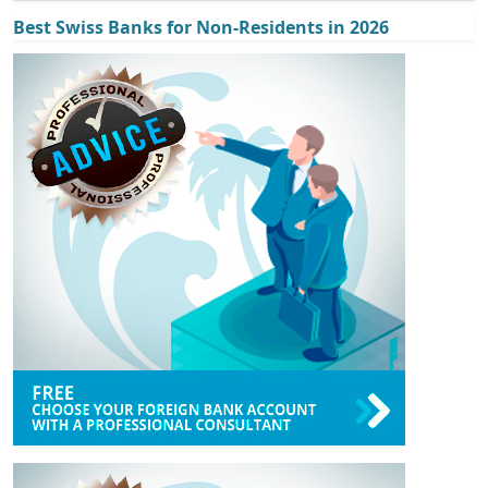
Best Swiss Banks for Non-Residents in 2026