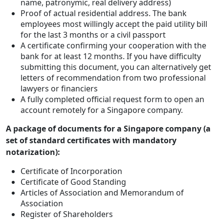
name, patronymic, real delivery address)
Proof of actual residential address. The bank
employees most willingly accept the paid utility bill
for the last 3 months or a civil passport
A certificate confirming your cooperation with the
bank for at least 12 months. If you have difficulty
submitting this document, you can alternatively get
letters of recommendation from two professional
lawyers or financiers
A fully completed official request form to open an
account remotely for a Singapore company.
A package of documents for a Singapore company (a
set of standard certificates with mandatory
notarization):
Certificate of Incorporation
Certificate of Good Standing
Articles of Association and Memorandum of
Association
Register of Shareholders