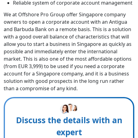
Reliable system of corporate account management
We at Offshore Pro Group offer Singapore company
owners to open a corporate account with an Antigua
and Barbuda Bank on a remote basis. This is a solution
with a good overall balance of characteristics that will
allow you to start a business in Singapore as quickly as
possible and immediately enter the international
market. This is also one of the most affordable options
(from EUR 3,999) to be used if you need a corporate
account for a Singapore company, and it is a business
solution with good prospects in the long run rather
than a compromise of any kind.
Discuss the details with an
expert