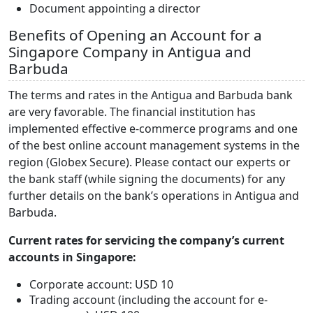
Document appointing a director
Benefits of Opening an Account for a
Singapore Company in Antigua and
Barbuda
The terms and rates in the Antigua and Barbuda bank
are very favorable. The financial institution has
implemented effective e-commerce programs and one
of the best online account management systems in the
region (Globex Secure). Please contact our experts or
the bank staff (while signing the documents) for any
further details on the bank’s operations in Antigua and
Barbuda.
Current rates for servicing the company’s current
accounts in Singapore:
Corporate account: USD 10
Trading account (including the account for e-