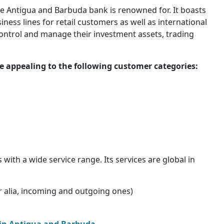
e Antigua and Barbuda bank is renowned for. It boasts
ess lines for retail customers as well as international
 control and manage their investment assets, trading
 appealing to the following customer categories:
th a wide service range. Its services are global in
ter alia, incoming and outgoing ones)