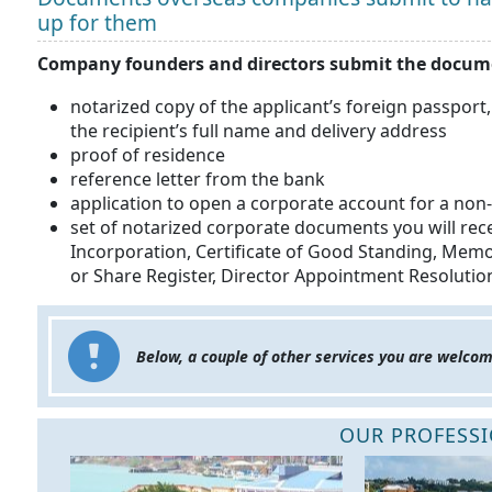
up for them
Company founders and directors submit the docume
notarized copy of the applicant’s foreign passport,
the recipient’s full name and delivery address
proof of residence
reference letter from the bank
application to open a corporate account for a no
set of notarized corporate documents you will rece
Incorporation, Certificate of Good Standing, Memo
or Share Register, Director Appointment Resoluti
Below, a couple of other services you are welcom
OUR PROFESSI