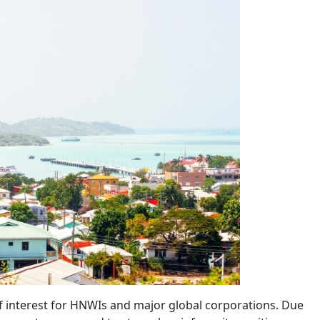
of interest for HNWIs and major global corporations. Due