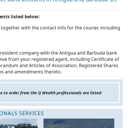
nts listed below:
 together with the contact info for the courier, including
n-resident company with the Antigua and Barbuda bank
ive from your registered agent, including Certificate of
randum and Articles of Association, Registered Shares
ons and amendments thereto.
e to order from the Q Wealth professionals are listed:
ONALS SERVICES