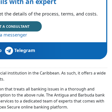
ils with an expert
t the details of the process, terms, and costs.
T A CONSULTANT
via messenger
p
Telegram
ial institution in the Caribbean. As such, it offers a wide
ts.
on that treats all banking issues in a thorough and
ception to the above rule. The Antigua and Barbuda bank
rvices to a dedicated team of experts that comes with
bex Secure online banking platform.