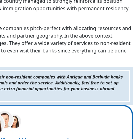
the country managed to strongly reinforce its position
k immigration opportunities with permanent residency
re companies pitch-perfect with allocating resources and
ents and partner geography. In the above context,
s. They offer a wide variety of services to non-resident
to even visit their banks since everything can be done
their non-resident companies with Antigua and Barbuda banks
s and order the service. Additionally, feel free to set up
e extra financial opportunities for your business abroad