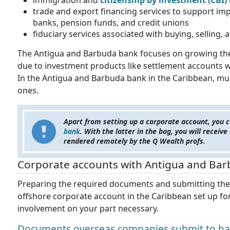
immigration and
citizenship by investment (CBI
trade and export financing services to support imp
banks, pension funds, and credit unions
fiduciary services associated with buying, selling, 
The Antigua and Barbuda bank focuses on growing their
due to investment products like settlement accounts 
In the Antigua and Barbuda bank in the Caribbean, mul
ones.
Apart from setting up a corporate account, you c
bank
. With the latter in the bag, you will receiv
rendered remotely by the Q Wealth profs.
Corporate accounts with Antigua and Bar
Preparing the required documents and submitting them 
offshore corporate account in the Caribbean set up for
involvement on your part necessary.
Documents overseas companies submit to hav