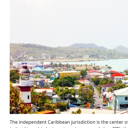
The independent Caribbean jurisdiction is the center 