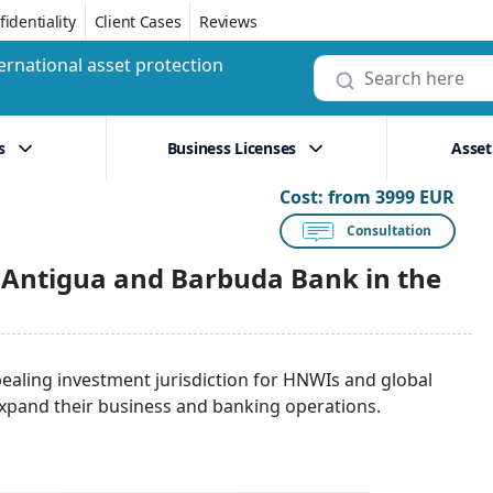
identiality
Client Cases
Reviews
ernational asset protection
s
Business Licenses
Asset
Cost:
from 3999 EUR
Consultation
 Antigua and Barbuda Bank in the
pealing investment jurisdiction for HNWIs and global
xpand their business and banking operations.