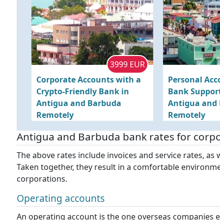
3999 EUR
Corporate Accounts with a
Personal Acc
Crypto-Friendly Bank in
Bank Support
Antigua and Barbuda
Antigua and
Remotely
Remotely
Antigua and Barbuda bank rates for corp
The above rates include invoices and service rates, as w
Taken together, they result in a comfortable environme
corporations.
Operating accounts
An operating account is the one overseas companies 