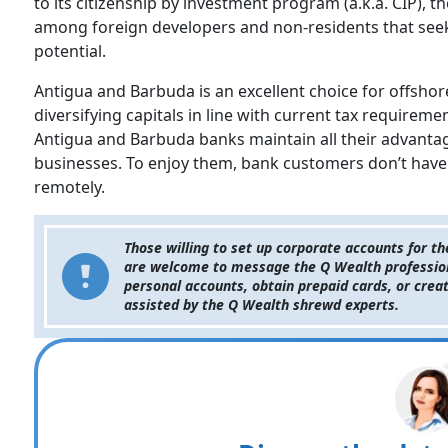
to its citizenship by investment program (a.k.a. CIP), 
among foreign developers and non-residents that see
potential.
Antigua and Barbuda is an excellent choice for offsho
diversifying capitals in line with current tax requirem
Antigua and Barbuda banks maintain all their advantage
businesses. To enjoy them, bank customers don’t have 
remotely.
Those willing to set up corporate accounts for 
are welcome to message the Q Wealth professional
personal accounts, obtain prepaid cards, or creat
assisted by the Q Wealth shrewd experts.