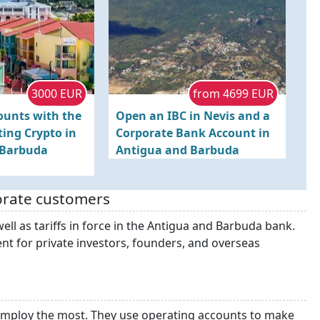
3000 EUR
from 4699 EUR
ounts with the
Open an IBC in Nevis and a
ing Crypto in
Corporate Bank Account in
 Barbuda
Antigua and Barbuda
orate customers
ell as tariffs in force in the Antigua and Barbuda bank.
nt for private investors, founders, and overseas
employ the most. They use operating accounts to make