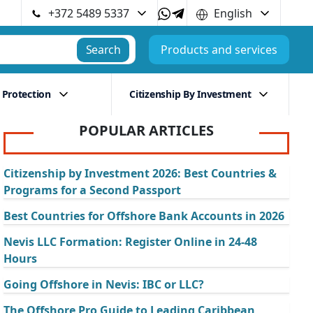
+372 5489 5337
English
Search
Products and services
 Protection
Citizenship By Investment
POPULAR ARTICLES
Citizenship by Investment 2026: Best Countries &
Programs for a Second Passport
Best Countries for Offshore Bank Accounts in 2026
Nevis LLC Formation: Register Online in 24-48
Hours
Going Offshore in Nevis: IBC or LLC?
The Offshore Pro Guide to Leading Caribbean