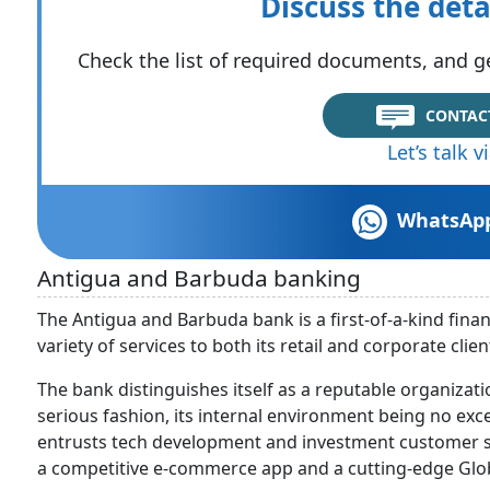
Discuss the deta
Check the list of required documents, and ge
CONTAC
Let’s talk 
WhatsAp
Antigua and Barbuda banking
The Antigua and Barbuda bank is a first-of-a-kind financ
variety of services to both its retail and corporate clien
The bank distinguishes itself as a reputable organizati
serious fashion, its internal environment being no ex
entrusts tech development and investment customer se
a competitive e-commerce app and a cutting-edge Glo