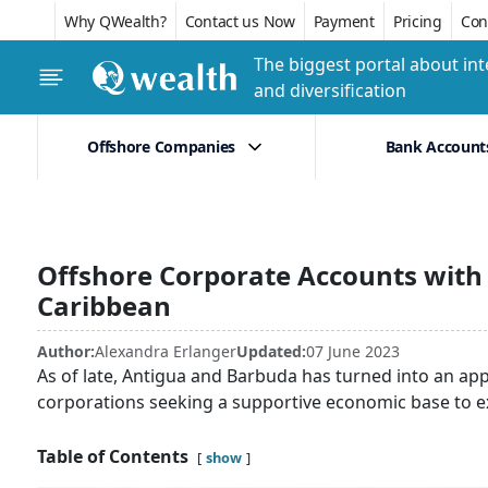
Why QWealth?
Contact us Now
Payment
Pricing
Conf
The biggest portal about int
and diversification
Offshore Companies
Bank Account
Offshore Corporate Accounts with
Caribbean
Author:
Alexandra Erlanger
Updated:
07 June 2023
As of late, Antigua and Barbuda has turned into an ap
corporations seeking a supportive economic base to e
Table of Contents
show