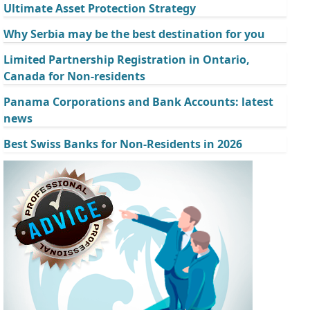
Ultimate Asset Protection Strategy
Why Serbia may be the best destination for you
Limited Partnership Registration in Ontario,
Canada for Non-residents
Panama Corporations and Bank Accounts: latest
news
Best Swiss Banks for Non-Residents in 2026