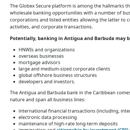
The Globex Secure platform is among the hallmarks th
wholesale banking opportunities with a number of busin
corporations and listed entities allowing the latter to
activities, and corporate transactions.
Potentially, banking in Antigua and Barbuda may be
HNWIs and organizations
overseas businesses
mortgage advisors
large and medium-sized corporate clients
global offshore business structures
developers and investors.
The Antigua and Barbuda bank in the Caribbean comes wi
nature and span all business lines:
international financial transactions (including, in
electronic data processing
maintenance of high-rate long-term deposits