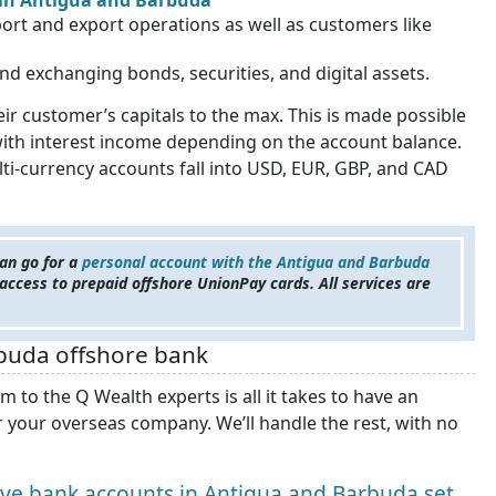
) in Antigua and Barbuda
ort and export operations as well as customers like
and exchanging bonds, securities, and digital assets.
 customer’s capitals to the max. This is made possible
with interest income depending on the account balance.
ti-currency accounts fall into USD, EUR, GBP, and CAD
an go for a
personal account with the Antigua and Barbuda
e access to prepaid offshore UnionPay cards. All services are
buda offshore bank
to the Q Wealth experts is all it takes to have an
 your overseas company. We’ll handle the rest, with no
e bank accounts in Antigua and Barbuda set