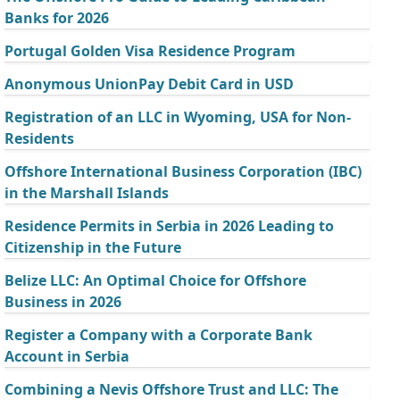
Banks for 2026
Portugal Golden Visa Residence Program
Anonymous UnionPay Debit Card in USD
Registration of an LLC in Wyoming, USA for Non-
Residents
Offshore International Business Corporation (IBC)
in the Marshall Islands
Residence Permits in Serbia in 2026 Leading to
Citizenship in the Future
Belize LLC: An Optimal Choice for Offshore
Business in 2026
Register a Company with a Corporate Bank
Account in Serbia
Combining a Nevis Offshore Trust and LLC: The