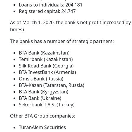
Loans to individuals: 204,181
Registered capital: 24,747
As of March 1, 2020, the bank’s net profit increased by
times).
The banks has a number of strategic partners:
BTA Bank (Kazakhstan)
Temirbank (Kazakhstan)
Silk Road Bank (Georgia)
BTA InvestBank (Armenia)
Omsk-Bank (Russia)
BTA-Kazan (Tatarstan, Russia)
BTA Bank (Kyrgyzstan)
BTA Bank (Ukraine)
Sekerbank T.A.S. (Turkey)
Other BTA Group companies:
TuranAlem Securities