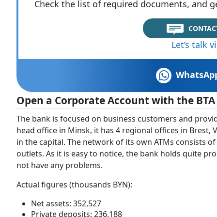
Check the list of required documents, and ge
CONTAC
Let’s talk 
WhatsAp
Open a Corporate Account with the BTA
The bank is focused on business customers and provides
head office in Minsk, it has 4 regional offices in Brest,
in the capital. The network of its own ATMs consists o
outlets. As it is easy to notice, the bank holds quite p
not have any problems.
Actual figures (thousands BYN):
Net assets: 352,527
Private deposits: 236,188