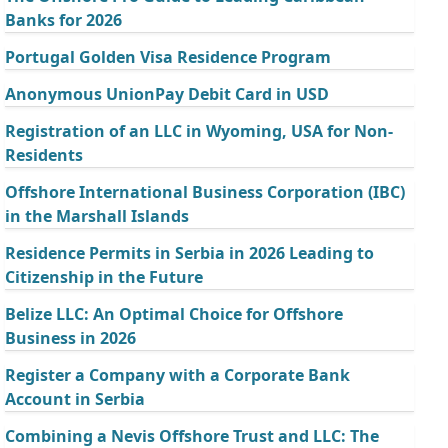
Banks for 2026
Portugal Golden Visa Residence Program
Anonymous UnionPay Debit Card in USD
Registration of an LLC in Wyoming, USA for Non-
Residents
Offshore International Business Corporation (IBC)
in the Marshall Islands
Residence Permits in Serbia in 2026 Leading to
Citizenship in the Future
Belize LLC: An Optimal Choice for Offshore
Business in 2026
Register a Company with a Corporate Bank
Account in Serbia
Combining a Nevis Offshore Trust and LLC: The