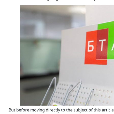
But before moving directly to the subject of this articl