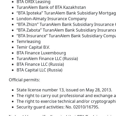
BTA ORIX Leasing
TuranAlem Bank of BTA Kazakhstan
“BTA Ipoteka” TuranAlem Bank Subsidiary Mortgag
London-Almaty Insurance Company
“BTA Zhizn” TuranAlem Bank Subsidiary Insuranc
“BTA Zabota” TuranAlem Bank Subsidiary Insuran
“BTA Insurance” TuranAlem Bank Subsidiary Comp
Temrleasing
Temir Capital B.V.
BTA Finance Luxembourg
TuranAlem Finance LLC (Russia)
BTA Finance LLC (Russia)
BTA Capital LLC (Russia)
Official permits:
State license number 13, issued on May 28, 2013.
The right to carry out professional and exchange a
The right to exercise technical and/or cryptograph
Security guard activities: No. 02010/16795.