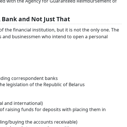
stered with the Agency for Guaranteed Reimbursement of
 Bank and Not Just That
he financial institution, but it is not the only one. The
als and businessmen who intend to open a personal
uding correspondent banks
e legislation of the Republic of Belarus
l and international)
t of raising funds for deposits with placing them in
lling/buying the accounts receivable)