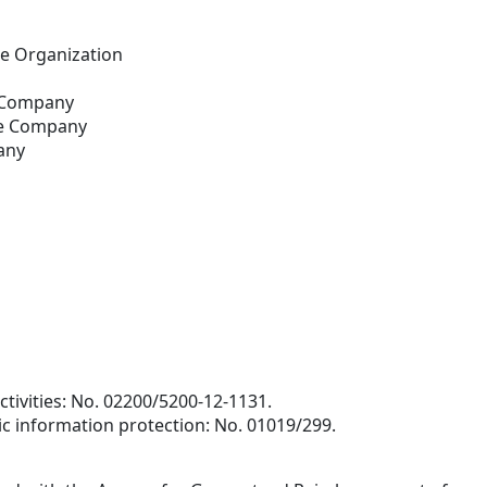
e Organization
e Company
ce Company
any
ctivities: No. 02200/5200-12-1131.
ic information protection: No. 01019/299.