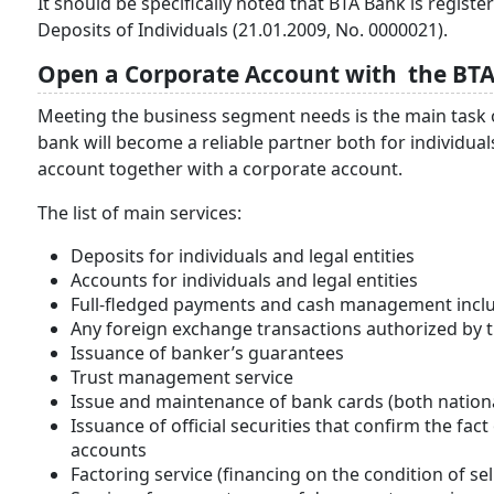
It should be specifically noted that BTA Bank is regi
Deposits of Individuals (21.01.2009, No. 0000021).
Open a Corporate Account with the BTA
Meeting the business segment needs is the main task of t
bank will become a reliable partner both for individu
account together with a corporate account.
The list of main services:
Deposits for individuals and legal entities
Accounts for individuals and legal entities
Full-fledged payments and cash management incl
Any foreign exchange transactions authorized by th
Issuance of banker’s guarantees
Trust management service
Issue and maintenance of bank cards (both nationa
Issuance of official securities that confirm the fac
accounts
Factoring service (financing on the condition of se