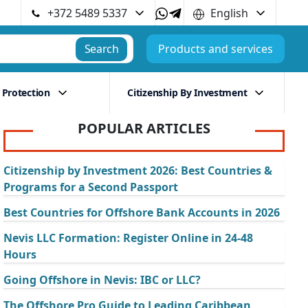
+372 5489 5337
English
Search
Products and services
 Protection
Citizenship By Investment
POPULAR ARTICLES
Citizenship by Investment 2026: Best Countries &
Programs for a Second Passport
Best Countries for Offshore Bank Accounts in 2026
Nevis LLC Formation: Register Online in 24-48
Hours
Going Offshore in Nevis: IBC or LLC?
The Offshore Pro Guide to Leading Caribbean