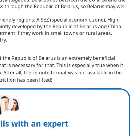
ss through the Republic of Belarus, so Belarus may well
riendly regions: A SEZ (special economic zone), High-
jointly developed by the Republic of Belarus and China.
atment if they work in small towns or rural areas.
try.
at the Republic of Belarus is an extremely beneficial
at is necessary for that. This is especially true when it
 After all, the remote format was not available in the
triction has been lifted!
ils with an expert