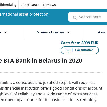
identiality
Client Cases
Reviews
ernational asset protection
s
Business Licenses
Asset
Cost:
from 3999 EUR
Consultation
 BTA Bank in Belarus in 2020
nk is a conscious and justified step. It will require a
s financial institution offers good conditions of account
 level of reliability and a wide range of extra services.
rted opening accounts for its business clients remotely.