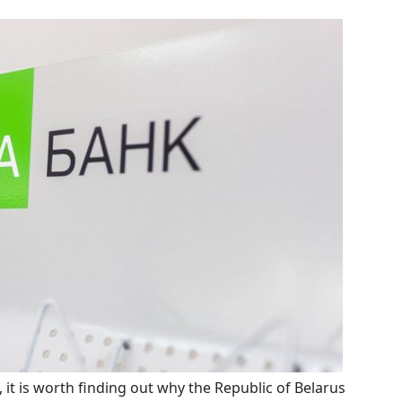
e, it is worth finding out why the Republic of Belarus