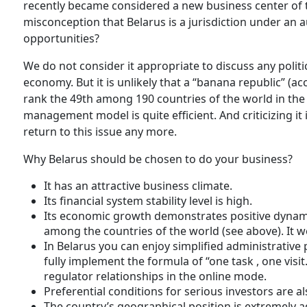
recently became considered a new business center of
misconception that Belarus is a jurisdiction under an 
opportunities?
We do not consider it appropriate to discuss any politica
economy. But it is unlikely that a “banana republic” (
rank the 49th among 190 countries of the world in the 
management model is quite efficient. And criticizing it
return to this issue any more.
Why Belarus should be chosen to do your business?
It has an attractive business climate.
Its financial system stability level is high.
Its economic growth demonstrates positive dynami
among the countries of the world (see above). It wen
In Belarus you can enjoy simplified administrative p
fully implement the formula of “one task , one visit
regulator relationships in the online mode.
Preferential conditions for serious investors are a
The country’s geographical position is extremely 