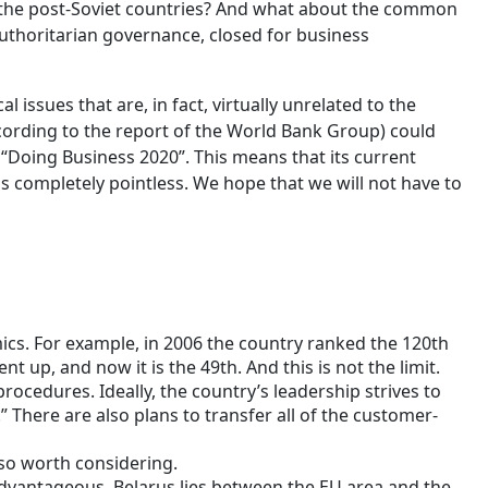
 the post-Soviet countries? And what about the common
authoritarian governance, closed for business
l issues that are, in fact, virtually unrelated to the
according to the report of the World Bank Group) could
“Doing Business 2020”. This means that its current
 is completely pointless. We hope that we will not have to
cs. For example, in 2006 the country ranked the 120th
t up, and now it is the 49th. And this is not the limit.
rocedures. Ideally, the country’s leadership strives to
.” There are also plans to transfer all of the customer-
lso worth considering.
advantageous. Belarus lies between the EU area and the