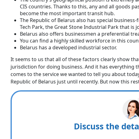
CIS countries. Thanks to this, any and all goods pa
become the most important transit hub.
The Republic of Belarus also has special business-f
Tech Park, the Great Stone Industrial Park that is 
Belarus also offers businessmen a preferential tre
You can find a highly skilled workforce in this coun
Belarus has a developed industrial sector.
It seems to us that all of these factors clearly show th
jurisdiction for doing business. And it has everything th
comes to the service we wanted to tell you about today.
Republic of Belarus just until recently. But now this res
Discuss the deta