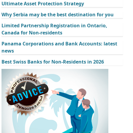
Ultimate Asset Protection Strategy
Why Serbia may be the best destination for you
Limited Partnership Registration in Ontario,
Canada for Non-residents
Panama Corporations and Bank Accounts: latest
news
Best Swiss Banks for Non-Residents in 2026