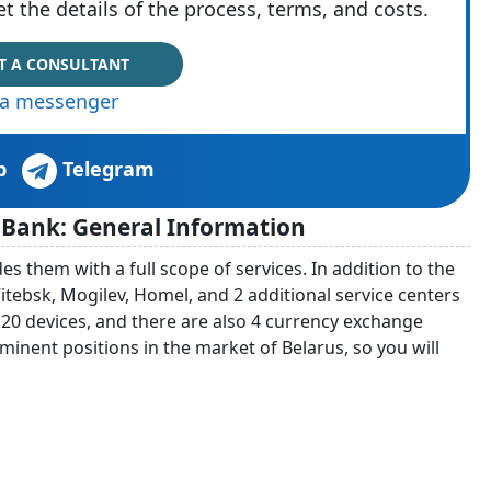
t the details of the process, terms, and costs.
T A CONSULTANT
via messenger
p
Telegram
 Bank: General Information
 them with a full scope of services. In addition to the
 Vitebsk, Mogilev, Homel, and 2 additional service centers
f 20 devices, and there are also 4 currency exchange
rominent positions in the market of Belarus, so you will