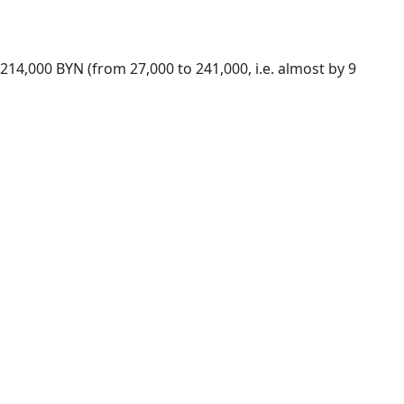
 214,000 BYN (from 27,000 to 241,000, i.e. almost by 9