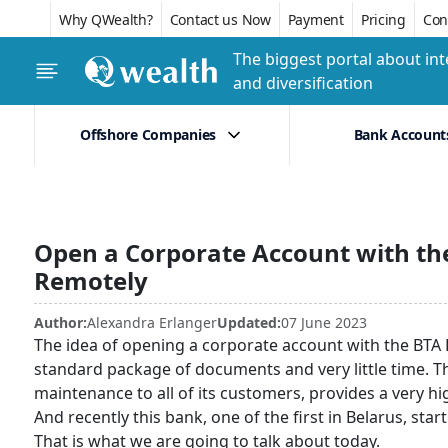
Why QWealth?
Contact us Now
Payment
Pricing
Conf
The biggest portal about int
and diversification
Offshore Companies
Bank Account
Open a Corporate Account with the
Remotely
Author:
Alexandra Erlanger
Updated:
07 June 2023
The idea of opening a corporate account with the BTA Ba
standard package of documents and very little time. Thi
maintenance to all of its customers, provides a very high
And recently this bank, one of the first in Belarus, sta
That is what we are going to talk about today.