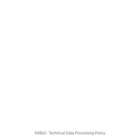
KillBot · Technical Data Processing Policy