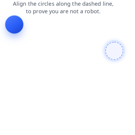
blog
faq
news
products
login
search
contacts
shop