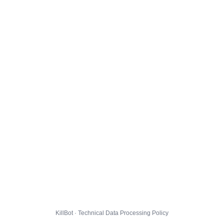
KillBot · Technical Data Processing Policy