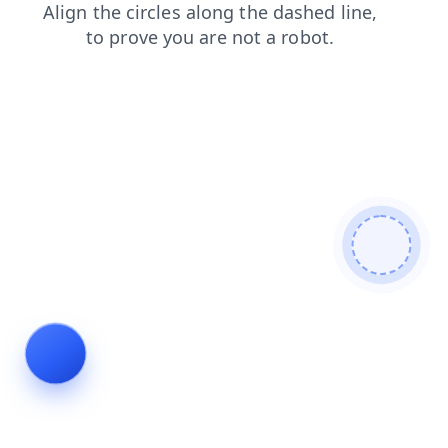
login
faq
blog