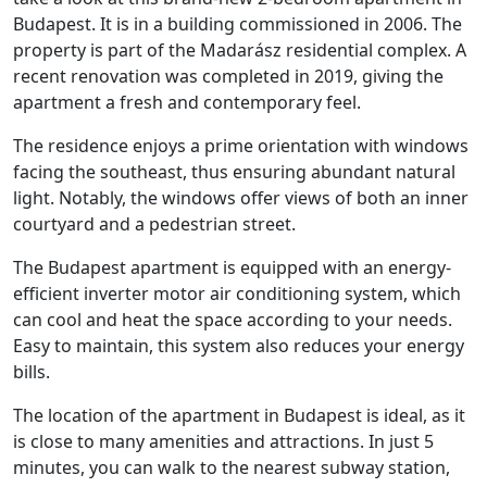
Budapest. It is in a building commissioned in 2006. The
property is part of the Madarász residential complex. A
recent renovation was completed in 2019, giving the
apartment a fresh and contemporary feel.
The residence enjoys a prime orientation with windows
facing the southeast, thus ensuring abundant natural
light. Notably, the windows offer views of both an inner
courtyard and a pedestrian street.
The Budapest apartment is equipped with an energy-
efficient inverter motor air conditioning system, which
can cool and heat the space according to your needs.
Easy to maintain, this system also reduces your energy
bills.
The location of the apartment in Budapest is ideal, as it
is close to many amenities and attractions. In just 5
minutes, you can walk to the nearest subway station,