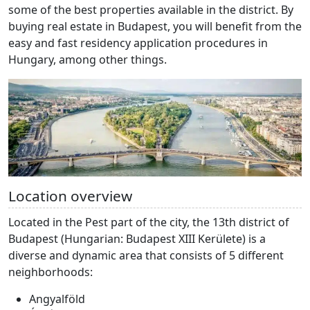
some of the best properties available in the district. By
buying real estate in Budapest, you will benefit from the
easy and fast residency application procedures in
Hungary, among other things.
Location overview
Located in the Pest part of the city, the 13th district of
Budapest (Hungarian: Budapest XIII Kerülete) is a
diverse and dynamic area that consists of 5 different
neighborhoods:
Angyalföld