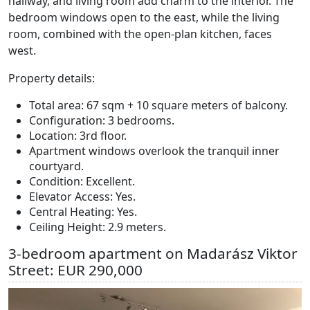
hallway, and living room add charm to the interior. The
bedroom windows open to the east, while the living
room, combined with the open-plan kitchen, faces
west.
Property details:
Total area: 67 sqm + 10 square meters of balcony.
Configuration: 3 bedrooms.
Location: 3rd floor.
Apartment windows overlook the tranquil inner
courtyard.
Condition: Excellent.
Elevator Access: Yes.
Central Heating: Yes.
Ceiling Height: 2.9 meters.
3-bedroom apartment on Madarász Viktor
Street: EUR 290,000