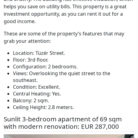
helps you save on utility bills. This property is a great
investment opportunity, as you can rent it out for a
good income.
These are some of the property’s features that may
grab your attention:
Location: Tüzér Street.
Floor: 3rd floor.
Configuration: 2 bedrooms.
Views: Overlooking the quiet street to the
southeast.
Condition: Excellent.
Central Heating: Yes.
Balcony: 2 sqm.
Ceiling Height: 2.8 meters.
Sunlit 3-bedroom apartment of 69 sqm
with modern renovation: EUR 287,000