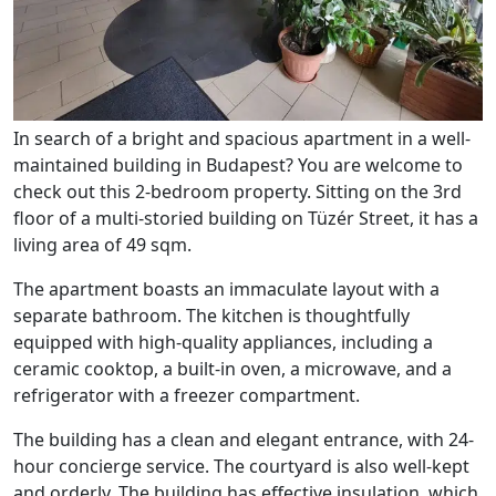
In search of a bright and spacious apartment in a well-
maintained building in Budapest? You are welcome to
check out this 2-bedroom property. Sitting on the 3rd
floor of a multi-storied building on Tüzér Street, it has a
living area of 49 sqm.
The apartment boasts an immaculate layout with a
separate bathroom. The kitchen is thoughtfully
equipped with high-quality appliances, including a
ceramic cooktop, a built-in oven, a microwave, and a
refrigerator with a freezer compartment.
The building has a clean and elegant entrance, with 24-
hour concierge service. The courtyard is also well-kept
and orderly. The building has effective insulation, which