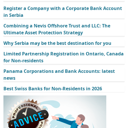
Register a Company with a Corporate Bank Account
in Serbia
Combining a Nevis Offshore Trust and LLC: The
Ultimate Asset Protection Strategy
Why Serbia may be the best destination for you
Limited Partnership Registration in Ontario, Canada
for Non-residents
Panama Corporations and Bank Accounts: latest
news
Best Swiss Banks for Non-Residents in 2026