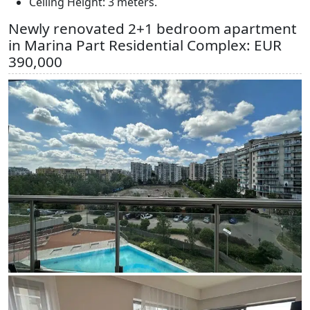
Ceiling Height: 3 meters.
Newly renovated 2+1 bedroom apartment
in Marina Part Residential Complex: EUR
390,000