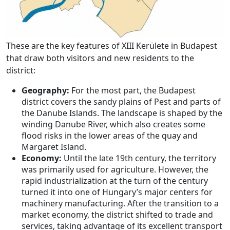
These are the key features of XIII Kerülete in Budapest
that draw both visitors and new residents to the
district:
Geography:
For the most part, the Budapest
district covers the sandy plains of Pest and parts of
the Danube Islands. The landscape is shaped by the
winding Danube River, which also creates some
flood risks in the lower areas of the quay and
Margaret Island.
Economy:
Until the late 19th century, the territory
was primarily used for agriculture. However, the
rapid industrialization at the turn of the century
turned it into one of Hungary’s major centers for
machinery manufacturing. After the transition to a
market economy, the district shifted to trade and
services, taking advantage of its excellent transport