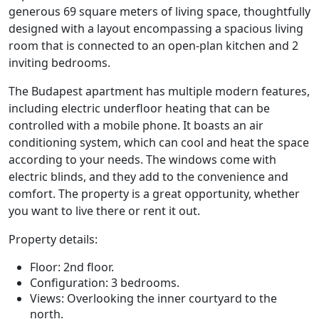
generous 69 square meters of living space, thoughtfully
designed with a layout encompassing a spacious living
room that is connected to an open-plan kitchen and 2
inviting bedrooms.
The Budapest apartment has multiple modern features,
including electric underfloor heating that can be
controlled with a mobile phone. It boasts an air
conditioning system, which can cool and heat the space
according to your needs. The windows come with
electric blinds, and they add to the convenience and
comfort. The property is a great opportunity, whether
you want to live there or rent it out.
Property details:
Floor: 2nd floor.
Configuration: 3 bedrooms.
Views: Overlooking the inner courtyard to the
north.