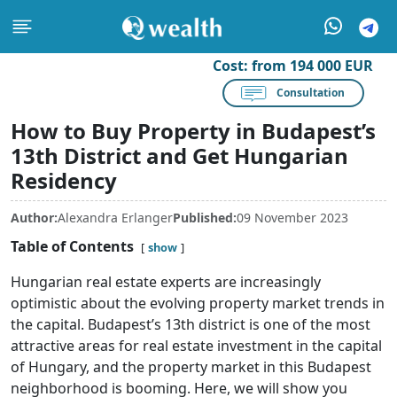
Cost:
from 194 000 EUR
Consultation
How to Buy Property in Budapest’s
13th District and Get Hungarian
Residency
Author:
Alexandra Erlanger
Published:
09 November 2023
Table of Contents
show
Hungarian real estate experts are increasingly
optimistic about the evolving property market trends in
the capital. Budapest’s 13th district is one of the most
attractive areas for real estate investment in the capital
of Hungary, and the property market in this Budapest
neighborhood is booming. Here, we will show you