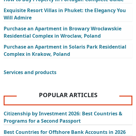
Exquisite Resort Villas in Phuket: the Elegancy You
Will Admire
Purchase an Apartment in Browary Wrocławskie
Residential Complex in Wroclaw, Poland
Purchase an Apartment in Solaris Park Residential
Complex in Krakow, Poland
Services and products
POPULAR ARTICLES
Citizenship by Investment 2026: Best Countries &
Programs for a Second Passport
Best Countries for Offshore Bank Accounts in 2026