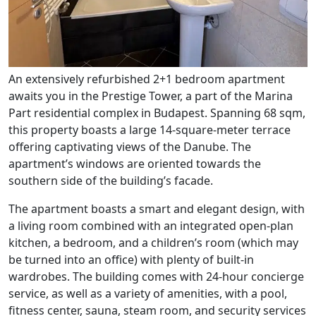
An extensively refurbished 2+1 bedroom apartment
awaits you in the Prestige Tower, a part of the Marina
Part residential complex in Budapest. Spanning 68 sqm,
this property boasts a large 14-square-meter terrace
offering captivating views of the Danube. The
apartment’s windows are oriented towards the
southern side of the building’s facade.
The apartment boasts a smart and elegant design, with
a living room combined with an integrated open-plan
kitchen, a bedroom, and a children’s room (which may
be turned into an office) with plenty of built-in
wardrobes. The building comes with 24-hour concierge
service, as well as a variety of amenities, with a pool,
fitness center, sauna, steam room, and security services