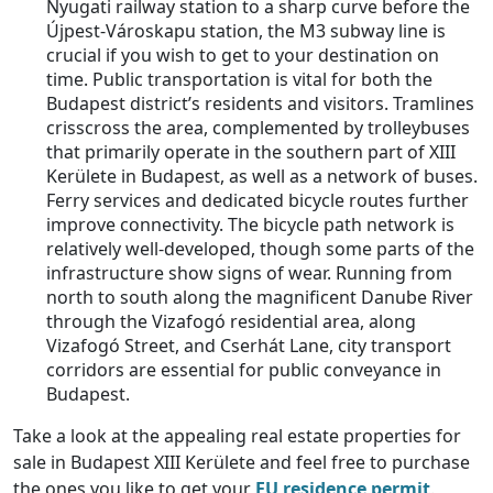
Nyugati railway station to a sharp curve before the
Újpest-Városkapu station, the M3 subway line is
crucial if you wish to get to your destination on
time. Public transportation is vital for both the
Budapest district’s residents and visitors. Tramlines
crisscross the area, complemented by trolleybuses
that primarily operate in the southern part of XIII
Kerülete in Budapest, as well as a network of buses.
Ferry services and dedicated bicycle routes further
improve connectivity. The bicycle path network is
relatively well-developed, though some parts of the
infrastructure show signs of wear. Running from
north to south along the magnificent Danube River
through the Vizafogó residential area, along
Vizafogó Street, and Cserhát Lane, city transport
corridors are essential for public conveyance in
Budapest.
Take a look at the appealing real estate properties for
sale in Budapest XIII Kerülete and feel free to purchase
the ones you like to get your
EU residence permit
.