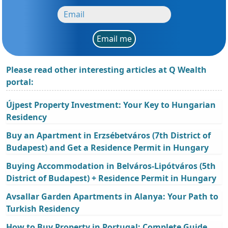
Email me
Please read other interesting articles at Q Wealth
portal:
Újpest Property Investment: Your Key to Hungarian
Residency
Buy an Apartment in Erzsébetváros (7th District of
Budapest) and Get a Residence Permit in Hungary
Buying Accommodation in Belváros-Lipótváros (5th
District of Budapest) + Residence Permit in Hungary
Avsallar Garden Apartments in Alanya: Your Path to
Turkish Residency
How to Buy Property in Portugal: Complete Guide