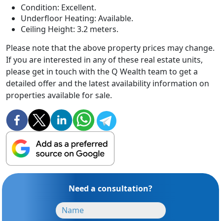
Condition: Excellent.
Underfloor Heating: Available.
Ceiling Height: 3.2 meters.
Please note that the above property prices may change.
If you are interested in any of these real estate units,
please get in touch with the Q Wealth team to get a
detailed offer and the latest availability information on
properties available for sale.
Need a consultation?