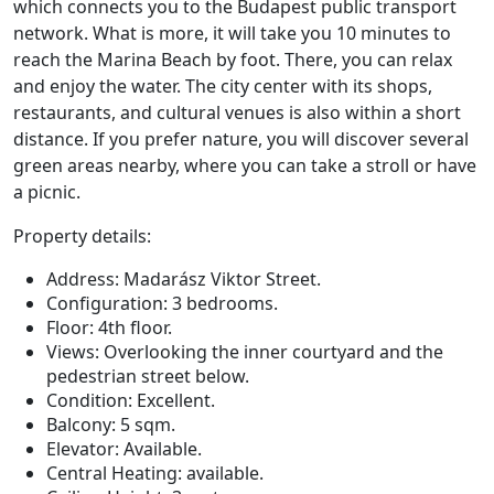
which connects you to the Budapest public transport
network. What is more, it will take you 10 minutes to
reach the Marina Beach by foot. There, you can relax
and enjoy the water. The city center with its shops,
restaurants, and cultural venues is also within a short
distance. If you prefer nature, you will discover several
green areas nearby, where you can take a stroll or have
a picnic.
Property details:
Address: Madarász Viktor Street.
Configuration: 3 bedrooms.
Floor: 4th floor.
Views: Overlooking the inner courtyard and the
pedestrian street below.
Condition: Excellent.
Balcony: 5 sqm.
Elevator: Available.
Central Heating: available.