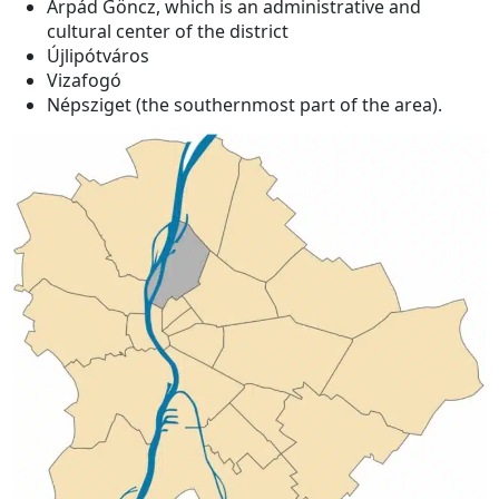
Árpád Göncz, which is an administrative and
cultural center of the district
Újlipótváros
Vizafogó
Népsziget (the southernmost part of the area).