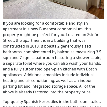
If you are looking for a comfortable and stylish
apartment in a new Budapest condominium, this
property might be perfect for you. Located on Zsinór
Street, the apartment is in a building that was
constructed in 2018. It boasts 2 generously sized
bedrooms, complemented by balconies measuring 3.5
sqm and 7 sqm, a bathroom featuring a shower cabin,
a separate toilet where you can also wash your hands,
and a fully automated open-plan kitchen with Bosch
appliances. Additional amenities include individual
heating and air conditioning, as well as an indoor
parking lot and integrated storage space. All of the
above is already factored into the property price.
Top-quality Spanish Keros tiles in the bathroom, toilet,