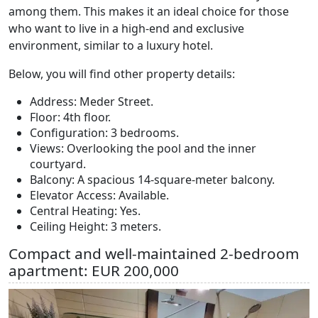
among them. This makes it an ideal choice for those
who want to live in a high-end and exclusive
environment, similar to a luxury hotel.
Below, you will find other property details:
Address: Meder Street.
Floor: 4th floor.
Configuration: 3 bedrooms.
Views: Overlooking the pool and the inner
courtyard.
Balcony: A spacious 14-square-meter balcony.
Elevator Access: Available.
Central Heating: Yes.
Ceiling Height: 3 meters.
Compact and well-maintained 2-bedroom
apartment: EUR 200,000