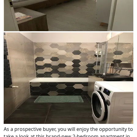
As a prospective buyer, you will enjoy the opportunity to
take a look at this brand-new 2-bedroom apartment in