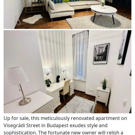
Up for sale, this meticulously renovated apartment on
Visegrádi Street in Budapest exudes style and
sophistication. The fortunate new owner will relish a