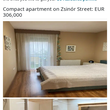
Compact apartment on Zsinór Street: EUR
306,000