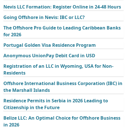
Nevis LLC Formation: Register Online in 24-48 Hours
Going Offshore in Nevis: IBC or LLC?
The Offshore Pro Guide to Leading Caribbean Banks
for 2026
Portugal Golden Visa Residence Program
Anonymous UnionPay Debit Card in USD
Registration of an LLC in Wyoming, USA for Non-
Residents
Offshore International Business Corporation (IBC) in
the Marshall Islands
Residence Permits in Serbia in 2026 Leading to
Citizenship in the Future
Belize LLC: An Optimal Choice for Offshore Business
in 2026