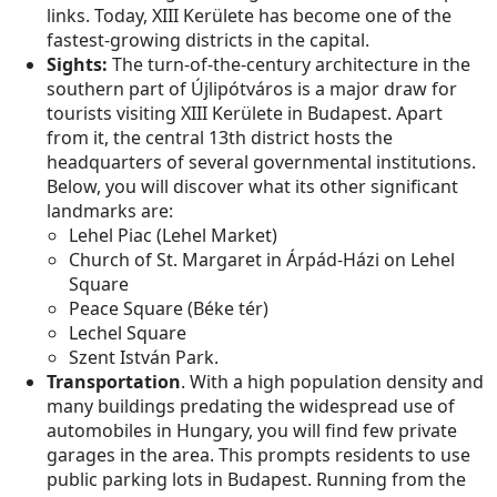
links. Today, XIII Kerülete has become one of the
fastest-growing districts in the capital.
Sights:
The turn-of-the-century architecture in the
southern part of Újlipótváros is a major draw for
tourists visiting XIII Kerülete in Budapest. Apart
from it, the central 13th district hosts the
headquarters of several governmental institutions.
Below, you will discover what its other significant
landmarks are:
Lehel Piac (Lehel Market)
Church of St. Margaret in Árpád-Házi on Lehel
Square
Peace Square (Béke tér)
Lechel Square
Szent István Park.
Transportation
. With a high population density and
many buildings predating the widespread use of
automobiles in Hungary, you will find few private
garages in the area. This prompts residents to use
public parking lots in Budapest. Running from the