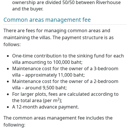
ownership are divided 50/50 between Riverhouse
and the buyer.
Common areas management fee
There are fees for managing common areas and
maintaining the villas. The payment structure is as
follows:
One-time contribution to the sinking fund for each
villa amounting to 100,000 baht;
Maintenance cost for the owner of a 3-bedroom
villa – approximately 11,000 baht;
Maintenance cost for the owner of a 2-bedroom
villa – around 9,500 baht;
For larger plots, fees are calculated according to
2
the total area (per m
);
A 12-month advance payment.
The common areas management fee includes the
following: