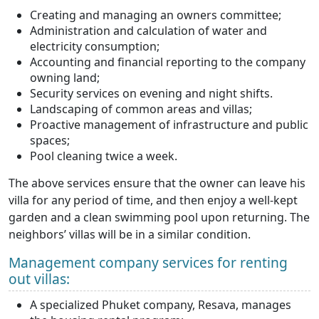
Creating and managing an owners committee;
Administration and calculation of water and
electricity consumption;
Accounting and financial reporting to the company
owning land;
Security services on evening and night shifts.
Landscaping of common areas and villas;
Proactive management of infrastructure and public
spaces;
Pool cleaning twice a week.
The above services ensure that the owner can leave his
villa for any period of time, and then enjoy a well-kept
garden and a clean swimming pool upon returning. The
neighbors’ villas will be in a similar condition.
Management company services for renting
out villas:
A specialized Phuket company, Resava, manages