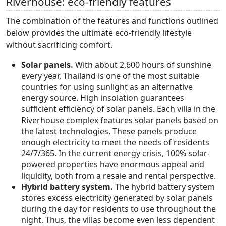
Riverhouse: eco-friendly features
The combination of the features and functions outlined
below provides the ultimate eco-friendly lifestyle
without sacrificing comfort.
Solar panels.
With about 2,600 hours of sunshine
every year, Thailand is one of the most suitable
countries for using sunlight as an alternative
energy source. High insolation guarantees
sufficient efficiency of solar panels. Each villa in the
Riverhouse complex features solar panels based on
the latest technologies. These panels produce
enough electricity to meet the needs of residents
24/7/365. In the current energy crisis, 100% solar-
powered properties have enormous appeal and
liquidity, both from a resale and rental perspective.
Hybrid battery system.
The hybrid battery system
stores excess electricity generated by solar panels
during the day for residents to use throughout the
night. Thus, the villas become even less dependent