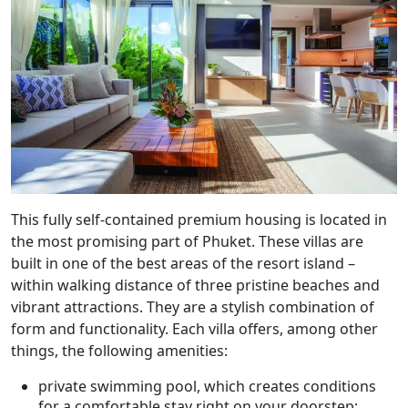
This fully self-contained premium housing is located in
the most promising part of Phuket. These villas are
built in one of the best areas of the resort island –
within walking distance of three pristine beaches and
vibrant attractions. They are a stylish combination of
form and functionality. Each villa offers, among other
things, the following amenities:
private swimming pool, which creates conditions
for a comfortable stay right on your doorstep;