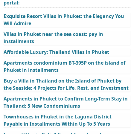
portal:
Exquisite Resort Villas in Phuket: the Elegancy You
Will Admire
Villas in Phuket near the sea coast: pay in
installments
Affordable Luxury: Thailand Villas in Phuket
Apartments condominium BT-395P on the island of
Phuket in installments
Buy a Villa in Thailand on the Island of Phuket by
the Seaside: 4 Projects for Life, Rest, and Investment
Apartments in Phuket to Confirm Long-Term Stay in
Thailand: 5 New Condominiums
Townhouses in Phuket in the Laguna District
Payable in Installments Within Up To 5 Years