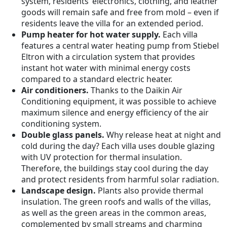
system, residents’ electronics, clothing, and leather
goods will remain safe and free from mold – even if
residents leave the villa for an extended period.
Pump heater for hot water supply.
Each villa
features a central water heating pump from Stiebel
Eltron with a circulation system that provides
instant hot water with minimal energy costs
compared to a standard electric heater.
Air conditioners.
Thanks to the Daikin Air
Conditioning equipment, it was possible to achieve
maximum silence and energy efficiency of the air
conditioning system.
Double glass panels.
Why release heat at night and
cold during the day? Each villa uses double glazing
with UV protection for thermal insulation.
Therefore, the buildings stay cool during the day
and protect residents from harmful solar radiation.
Landscape design.
Plants also provide thermal
insulation. The green roofs and walls of the villas,
as well as the green areas in the common areas,
complemented by small streams and charming