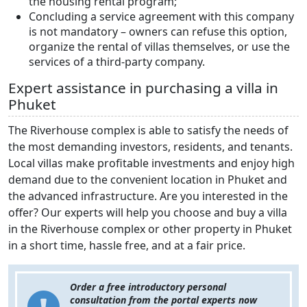
the housing rental program;
Concluding a service agreement with this company
is not mandatory – owners can refuse this option,
organize the rental of villas themselves, or use the
services of a third-party company.
Expert assistance in purchasing a villa in
Phuket
The Riverhouse complex is able to satisfy the needs of
the most demanding investors, residents, and tenants.
Local villas make profitable investments and enjoy high
demand due to the convenient location in Phuket and
the advanced infrastructure. Are you interested in the
offer? Our experts will help you choose and buy a villa
in the Riverhouse complex or other property in Phuket
in a short time, hassle free, and at a fair price.
Order a free introductory personal
consultation from the portal experts now