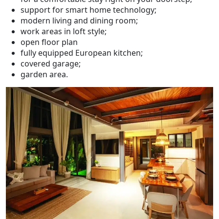
support for smart home technology;
modern living and dining room;
work areas in loft style;
open floor plan
fully equipped European kitchen;
covered garage;
garden area.