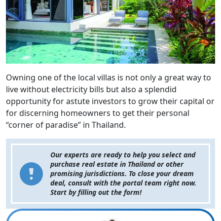
Owning one of the local villas is not only a great way to
live without electricity bills but also a splendid
opportunity for astute investors to grow their capital or
for discerning homeowners to get their personal
“corner of paradise” in Thailand.
Our experts are ready to help you select and
purchase real estate in Thailand or other
promising jurisdictions. To close your dream
deal, consult with the portal team right now.
Start by filling out the form!