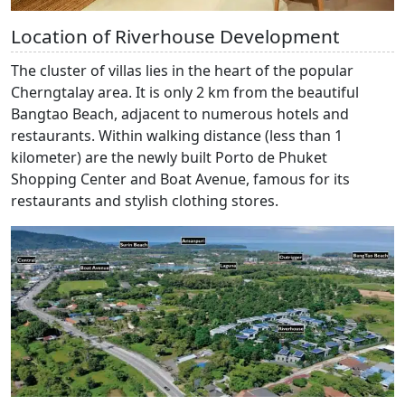
Location of Riverhouse Development
The cluster of villas lies in the heart of the popular
Cherngtalay area. It is only 2 km from the beautiful
Bangtao Beach, adjacent to numerous hotels and
restaurants. Within walking distance (less than 1
kilometer) are the newly built Porto de Phuket
Shopping Center and Boat Avenue, famous for its
restaurants and stylish clothing stores.