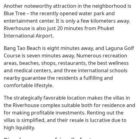
Another noteworthy attraction in the neighborhood is
Blue Tree – the recently opened water park and
entertainment center. It is only a few kilometers away.
Riverhouse is also just 20 minutes from Phuket
International Airport.
Bang Tao Beach is eight minutes away, and Laguna Golf
Course is seven minutes away. Numerous recreation
areas, beaches, shops, restaurants, the best wellness
and medical centers, and three international schools
nearby guarantee the residents a fulfilling and
comfortable lifestyle.
The strategically favorable location makes the villas in
the Riverhouse complex suitable both for residence and
for making profitable investments. Renting out the
villas is simplified, and their resale is lucrative due to
high liquidity.