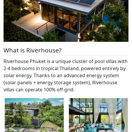
What is Riverhouse?
Riverhouse Phuket is a unique cluster of pool villas with
2-4 bedrooms in tropical Thailand, powered entirely by
solar energy. Thanks to an advanced energy system
(solar panels + energy storage system), Riverhouse
villas can operate 100% off-grid.