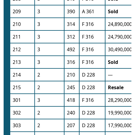
209
3
390
A 361
Sold
210
3
314
F 316
24,890,000
211
3
312
F 316
24,790,000
212
3
492
F 316
30,490,000
213
3
316
F 316
Sold
214
2
210
D 228
—
215
2
245
D 228
Resale
301
3
418
F 316
28,290,000
302
2
240
D 228
19,990,000
303
2
207
D 228
17,990,000