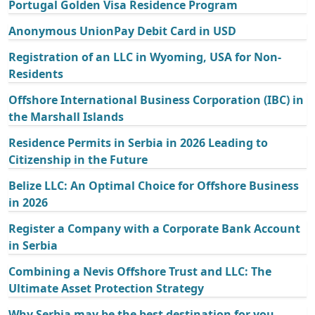
Portugal Golden Visa Residence Program
Anonymous UnionPay Debit Card in USD
Registration of an LLC in Wyoming, USA for Non-
Residents
Offshore International Business Corporation (IBC) in
the Marshall Islands
Residence Permits in Serbia in 2026 Leading to
Citizenship in the Future
Belize LLC: An Optimal Choice for Offshore Business
in 2026
Register a Company with a Corporate Bank Account
in Serbia
Combining a Nevis Offshore Trust and LLC: The
Ultimate Asset Protection Strategy
Why Serbia may be the best destination for you