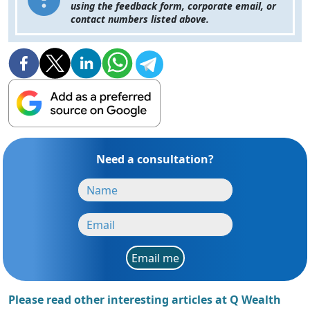
using the feedback form, corporate email, or
contact numbers listed above.
Need a consultation?
Email me
Please read other interesting articles at Q Wealth