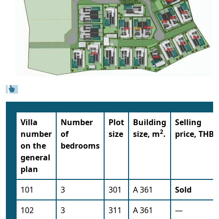
Villa
Number
Plot
Building
Selling
2
number
of
size
size, m
.
price, THB
on the
bedrooms
general
plan
101
3
301
A 361
Sold
102
3
311
A 361
—