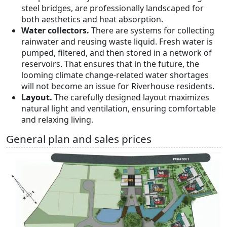
steel bridges, are professionally landscaped for
both aesthetics and heat absorption.
Water collectors.
There are systems for collecting
rainwater and reusing waste liquid. Fresh water is
pumped, filtered, and then stored in a network of
reservoirs. That ensures that in the future, the
looming climate change-related water shortages
will not become an issue for Riverhouse residents.
Layout.
The carefully designed layout maximizes
natural light and ventilation, ensuring comfortable
and relaxing living.
General plan and sales prices