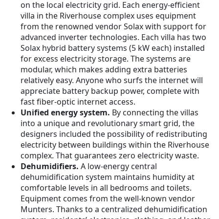
on the local electricity grid. Each energy-efficient
villa in the Riverhouse complex uses equipment
from the renowned vendor Solax with support for
advanced inverter technologies. Each villa has two
Solax hybrid battery systems (5 kW each) installed
for excess electricity storage. The systems are
modular, which makes adding extra batteries
relatively easy. Anyone who surfs the internet will
appreciate battery backup power, complete with
fast fiber-optic internet access.
Unified energy system.
By connecting the villas
into a unique and revolutionary smart grid, the
designers included the possibility of redistributing
electricity between buildings within the Riverhouse
complex. That guarantees zero electricity waste.
Dehumidifiers.
A low-energy central
dehumidification system maintains humidity at
comfortable levels in all bedrooms and toilets.
Equipment comes from the well-known vendor
Munters. Thanks to a centralized dehumidification