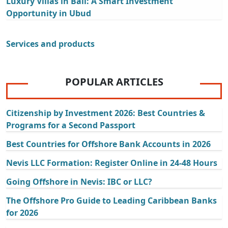
Luxury Villas in Bali: A Smart Investment
Opportunity in Ubud
Services and products
POPULAR ARTICLES
Citizenship by Investment 2026: Best Countries &
Programs for a Second Passport
Best Countries for Offshore Bank Accounts in 2026
Nevis LLC Formation: Register Online in 24-48 Hours
Going Offshore in Nevis: IBC or LLC?
The Offshore Pro Guide to Leading Caribbean Banks
for 2026