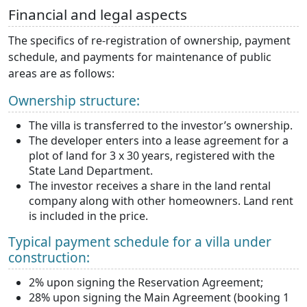
Financial and legal aspects
The specifics of re-registration of ownership, payment
schedule, and payments for maintenance of public
areas are as follows:
Ownership structure:
The villa is transferred to the investor’s ownership.
The developer enters into a lease agreement for a
plot of land for 3 x 30 years, registered with the
State Land Department.
The investor receives a share in the land rental
company along with other homeowners. Land rent
is included in the price.
Typical payment schedule for a villa under
construction:
2% upon signing the Reservation Agreement;
28% upon signing the Main Agreement (booking 1