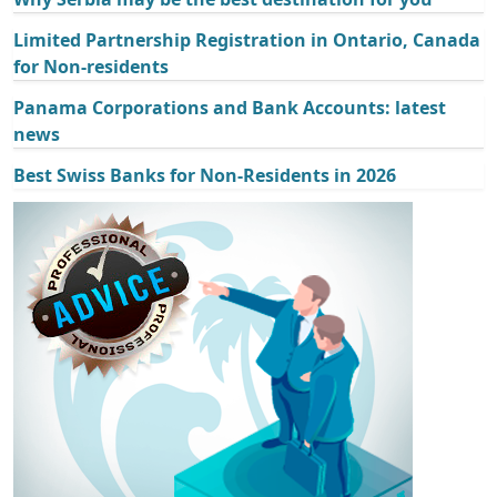
Limited Partnership Registration in Ontario, Canada
for Non-residents
Panama Corporations and Bank Accounts: latest
news
Best Swiss Banks for Non-Residents in 2026