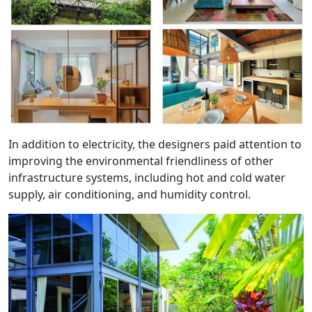
In addition to electricity, the designers paid attention to
improving the environmental friendliness of other
infrastructure systems, including hot and cold water
supply, air conditioning, and humidity control.