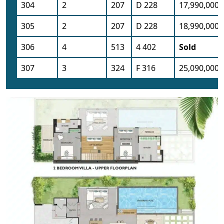
304
2
207
D 228
17,990,000
305
2
207
D 228
18,990,000
306
4
513
4 402
Sold
307
3
324
F 316
25,090,000