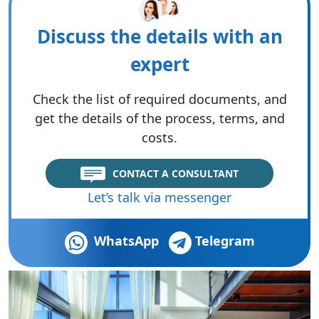
Discuss the details with an
expert
Check the list of required documents, and
get the details of the process, terms, and
costs.
CONTACT A CONSULTANT
Let’s talk via messenger
WhatsApp
Telegram