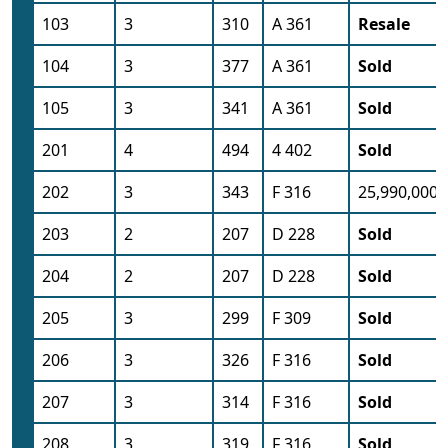
103
3
310
A 361
Resale
104
3
377
A 361
Sold
105
3
341
A 361
Sold
201
4
494
4 402
Sold
202
3
343
F 316
25,990,000
203
2
207
D 228
Sold
204
2
207
D 228
Sold
205
3
299
F 309
Sold
206
3
326
F 316
Sold
207
3
314
F 316
Sold
208
3
319
F 316
Sold