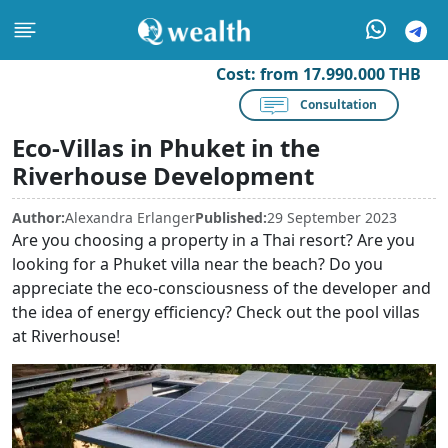
Cost:
from 17.990.000 THB
Consultation
Eco-Villas in Phuket in the
Riverhouse Development
Author:
Alexandra Erlanger
Published:
29 September 2023
Are you choosing a property in a Thai resort? Are you
looking for a Phuket villa near the beach? Do you
appreciate the eco-consciousness of the developer and
the idea of energy efficiency? Check out the pool villas
at Riverhouse!