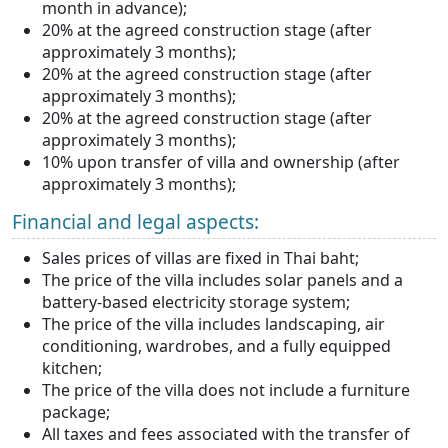
month in advance);
20% at the agreed construction stage (after
approximately 3 months);
20% at the agreed construction stage (after
approximately 3 months);
20% at the agreed construction stage (after
approximately 3 months);
10% upon transfer of villa and ownership (after
approximately 3 months);
Financial and legal aspects:
Sales prices of villas are fixed in Thai baht;
The price of the villa includes solar panels and a
battery-based electricity storage system;
The price of the villa includes landscaping, air
conditioning, wardrobes, and a fully equipped
kitchen;
The price of the villa does not include a furniture
package;
All taxes and fees associated with the transfer of