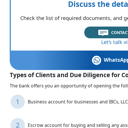
Discuss the deta
Check the list of required documents, and ge
CONTAC
Let’s talk 
WhatsAp
Types of Clients and Due Diligence for 
The bank offers you an opportunity of opening the fol
1
Business account for businesses and IBCs, LLCs
2
Escrow account for buying and selling any ass