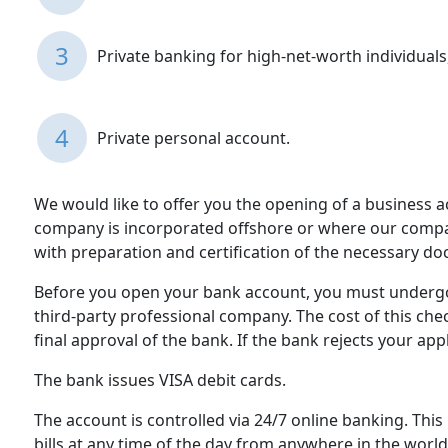
3
Private banking for high-net-worth individuals,
4
Private personal account.
We would like to offer you the opening of a business 
company is incorporated offshore or where our company
with preparation and certification of the necessary d
Before you open your bank account, you must undergo 
third-party professional company. The cost of this ch
final approval of the bank. If the bank rejects your app
The bank issues VISA debit cards.
The account is controlled via 24/7 online banking. This
bills at any time of the day from anywhere in the world