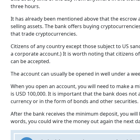
three hours.
It has already been mentioned above that the escrow 
selling assets. The bank offers buying cryptocurrencies
that trade cryptocurrencies.
Citizens of any country except those subject to US san
a corporate account.) It is worth noting that citizens
can be accepted.
The account can usually be opened in well under a we
When you open an account, you will need to make a min
is USD 100,000. It is important that the bank does not
currency or in the form of bonds and other securities.
After the bank receives the minimum deposit, you will b
words, you could wire the money out again the next da