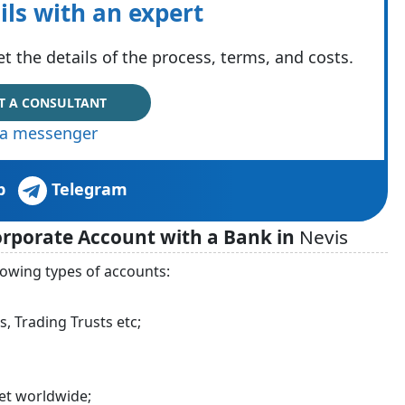
ils with an expert
t the details of the process, terms, and costs.
T A CONSULTANT
via messenger
p
Telegram
Corporate Account with a Bank in
Nevis
lowing types of accounts:
, Trading Trusts etc;
et worldwide;