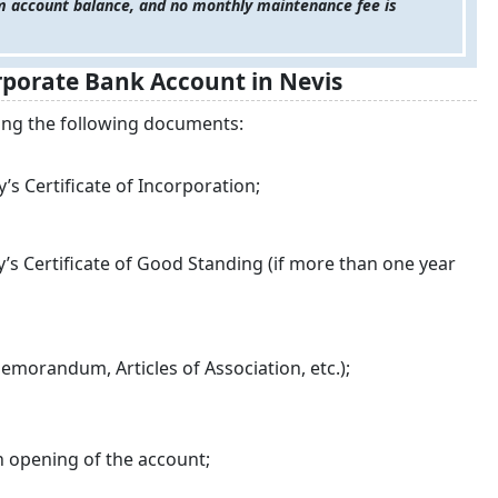
 account balance, and no monthly maintenance fee is
porate Bank Account in Nevis
ring the following documents:
s Certificate of Incorporation;
s Certificate of Good Standing (if more than one year
morandum, Articles of Association, etc.);
n opening of the account;