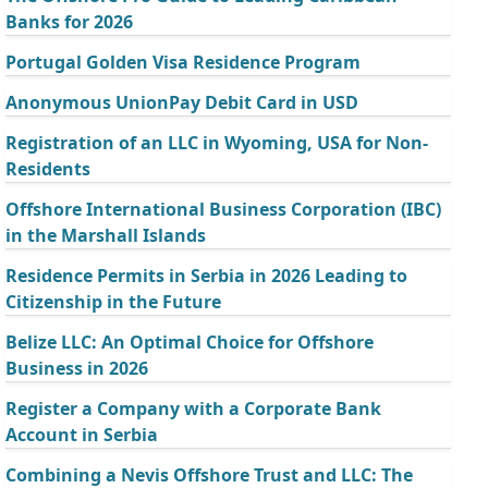
Banks for 2026
Portugal Golden Visa Residence Program
Anonymous UnionPay Debit Card in USD
Registration of an LLC in Wyoming, USA for Non-
Residents
Offshore International Business Corporation (IBC)
in the Marshall Islands
Residence Permits in Serbia in 2026 Leading to
Citizenship in the Future
Belize LLC: An Optimal Choice for Offshore
Business in 2026
Register a Company with a Corporate Bank
Account in Serbia
Combining a Nevis Offshore Trust and LLC: The