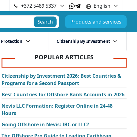
+372 5489 5337
English
Search
Products and services
 Protection
Citizenship By Investment
POPULAR ARTICLES
Citizenship by Investment 2026: Best Countries &
Programs for a Second Passport
Best Countries for Offshore Bank Accounts in 2026
Nevis LLC Formation: Register Online in 24-48
Hours
Going Offshore in Nevis: IBC or LLC?
The Offshore Pro Guide to Leading Caribbean