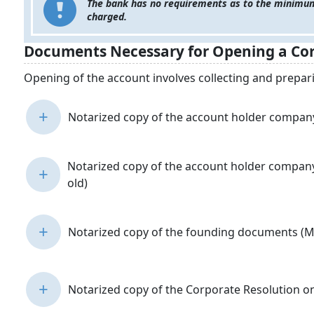
The bank has no requirements as to the minimum
charged.
Documents Necessary for Opening a Cor
Opening of the account involves collecting and prepa
+
Notarized copy of the account holder company’
Notarized copy of the account holder company’
+
old)
+
Notarized copy of the founding documents (Me
+
Notarized copy of the Corporate Resolution o