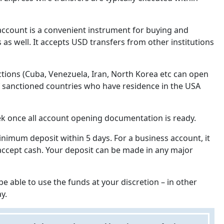
account is a convenient instrument for buying and
 as well. It accepts USD transfers from other institutions
ctions (Cuba, Venezuela, Iran, North Korea etc can open
 of sanctioned countries who have residence in the USA
ek once all account opening documentation is ready.
imum deposit within 5 days. For a business account, it
 accept cash. Your deposit can be made in any major
e able to use the funds at your discretion – in other
y.