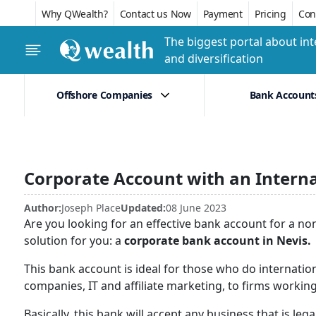
Why QWealth?
Contact us Now
Payment
Pricing
Conf
The biggest portal about int
and diversification
Offshore Companies
Bank Account
Corporate Account with an Intern
Author:
Joseph Place
Updated:
08 June 2023
Are you looking for an effective bank account for a no
solution for you: a
corporate bank account in Nevis.
This bank account is ideal for those who do internatio
companies, IT and affiliate marketing, to firms working 
Basically, this bank will accept any business that is le