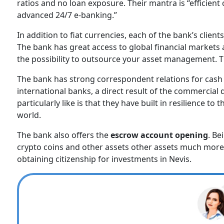
ratios and no loan exposure. Their mantra is “efficien
advanced 24/7 e-banking.”
In addition to fiat currencies, each of the bank’s clien
The bank has great access to global financial markets
the possibility to outsource your asset management. T
The bank has strong correspondent relations for cash
international banks, a direct result of the commercial
particularly like is that they have built in resilience
world.
The bank also offers the
escrow account opening
. Be
crypto coins and other assets other assets much more s
obtaining citizenship for investments in Nevis.