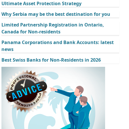
Ultimate Asset Protection Strategy
Why Serbia may be the best destination for you
Limited Partnership Registration in Ontario,
Canada for Non-residents
Panama Corporations and Bank Accounts: latest
news
Best Swiss Banks for Non-Residents in 2026