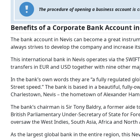
The procedure of opening a business account is c
Benefits of a Corporate Bank Account in
The bank account in Nevis can become a great instru
always strives to develop the company and increase its
This international bank in Nevis operates via the SWIFT
transfers in EUR and USD together with nine other ma
In the bank’s own words they are “a fully regulated glo
Street speed.” The bank is based in a beautiful, fully-
Charlestown, Nevis – the hometown of Alexander Hamilto
The bank’s chairman is Sir Tony Baldry, a former aide
British Parliamentary Under-Secretary of State for F
oversaw the West Indies, South Asia, Africa and North A
As the largest global bank in the entire region, this Ne