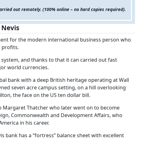
arried out remotely. (100% online – no hard copies required).
 Nevis
ment for the modern international business person who
 profits.
 system, and thanks to that it can carried out fast
jor world currencies.
bal bank with a deep British heritage operating at Wall
owned seven acre campus setting, on a hill overlooking
n, the face on the US ten dollar bill.
 to Margaret Thatcher who later went on to become
oreign, Commonwealth and Development Affairs, who
merica in his career.
vis bank has a “fortress” balance sheet with excellent