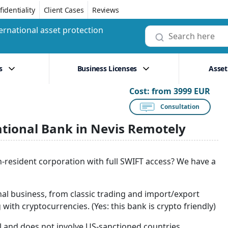
identiality
Client Cases
Reviews
ernational asset protection
s
Business Licenses
Asset
Cost:
from 3999 EUR
Consultation
ational Bank in Nevis Remotely
n-resident corporation with full SWIFT access? We have a
nal business, from classic trading and import/export
with cryptocurrencies. (Yes: this bank is crypto friendly)
gal and does not involve US-sanctioned countries.