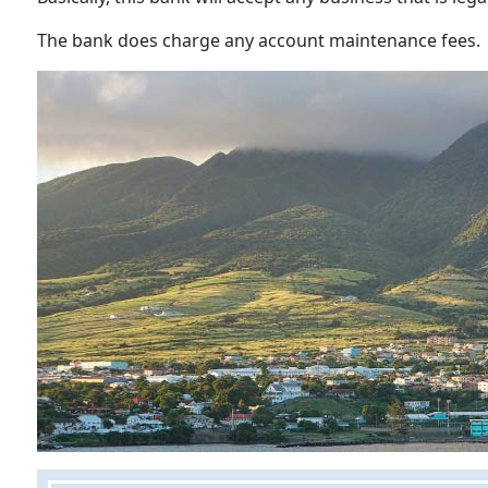
The bank does charge any account maintenance fees.