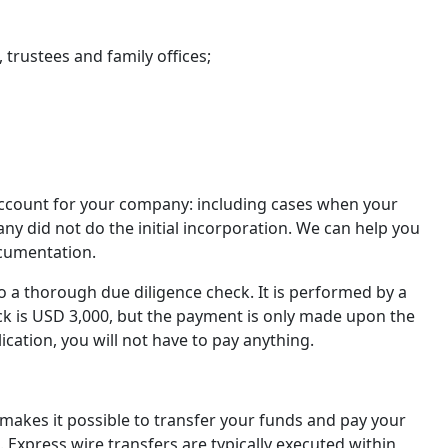
 trustees and family offices;
account for your company: including cases when your
 did not do the initial incorporation. We can help you
ocumentation.
a thorough due diligence check. It is performed by a
eck is USD 3,000, but the payment is only made upon the
lication, you will not have to pay anything.
 makes it possible to transfer your funds and pay your
. Express wire transfers are typically executed within