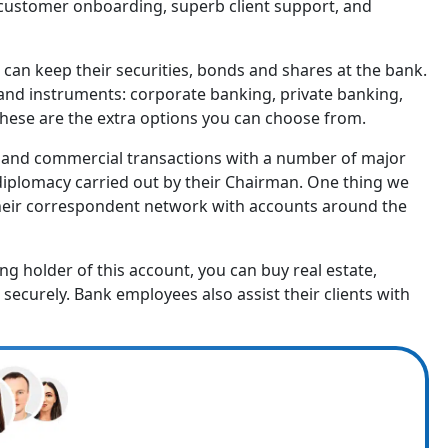
t customer onboarding, superb client support, and
ts can keep their securities, bonds and shares at the bank.
 and instruments: corporate banking, private banking,
hese are the extra options you can choose from.
 and commercial transactions with a number of major
 diplomacy carried out by their Chairman. One thing we
 to their correspondent network with accounts around the
ing holder of this account, you can buy real estate,
ecurely. Bank employees also assist their clients with