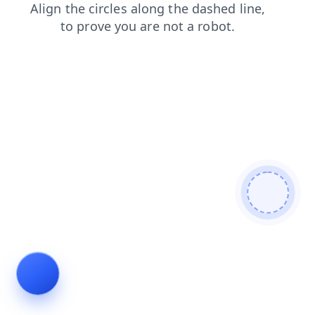
faq
blog
products
shop