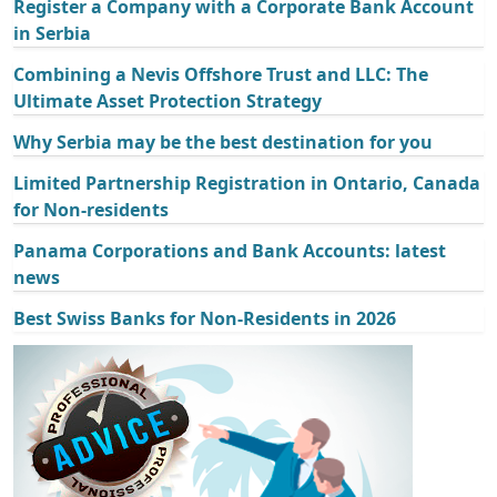
Register a Company with a Corporate Bank Account
in Serbia
Combining a Nevis Offshore Trust and LLC: The
Ultimate Asset Protection Strategy
Why Serbia may be the best destination for you
Limited Partnership Registration in Ontario, Canada
for Non-residents
Panama Corporations and Bank Accounts: latest
news
Best Swiss Banks for Non-Residents in 2026