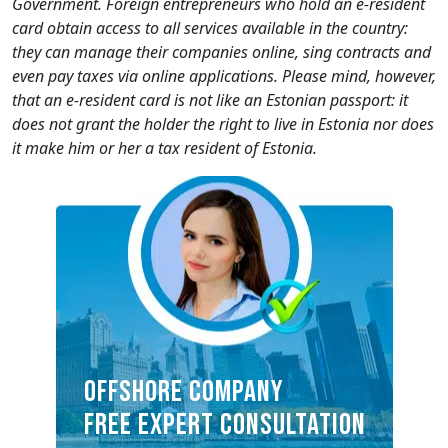
Government. Foreign entrepreneurs who hold an e-resident
card obtain access to all services available in the country:
they can manage their companies online, sing contracts and
even pay taxes via online applications. Please mind, however,
that an e-resident card is not like an Estonian passport: it
does not grant the holder the right to live in Estonia nor does
it make him or her a tax resident of Estonia.
OFFSHORE COMPANY
FREE EXPERT CONSULTATION