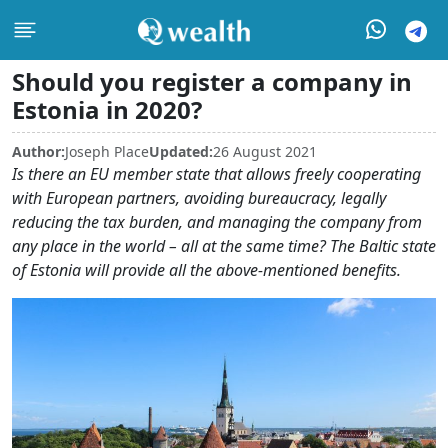
Should you register a company in
Estonia in 2020?
Author:
Joseph Place
Updated:
26 August 2021
Is there an EU member state that allows freely cooperating
with European partners, avoiding bureaucracy, legally
reducing the tax burden, and managing the company from
any place in the world – all at the same time? The Baltic state
of Estonia will provide all the above-mentioned benefits.