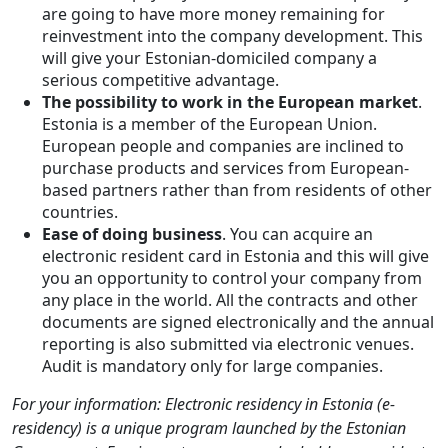
are going to have more money remaining for
reinvestment into the company development. This
will give your Estonian-domiciled company a
serious competitive advantage.
The possibility to work in the European market
.
Estonia is a member of the European Union.
European people and companies are inclined to
purchase products and services from European-
based partners rather than from residents of other
countries.
Ease of doing business
. You can acquire an
electronic resident card in Estonia and this will give
you an opportunity to control your company from
any place in the world. All the contracts and other
documents are signed electronically and the annual
reporting is also submitted via electronic venues.
Audit is mandatory only for large companies.
For your information: Electronic residency in Estonia (e-
residency) is a unique program launched by the Estonian