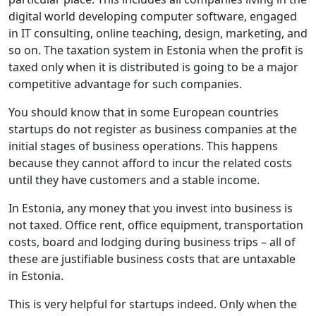
digital world developing computer software, engaged
in IT consulting, online teaching, design, marketing, and
so on. The taxation system in Estonia when the profit is
taxed only when it is distributed is going to be a major
competitive advantage for such companies.
You should know that in some European countries
startups do not register as business companies at the
initial stages of business operations. This happens
because they cannot afford to incur the related costs
until they have customers and a stable income.
In Estonia, any money that you invest into business is
not taxed. Office rent, office equipment, transportation
costs, board and lodging during business trips – all of
these are justifiable business costs that are untaxable
in Estonia.
This is very helpful for startups indeed. Only when the