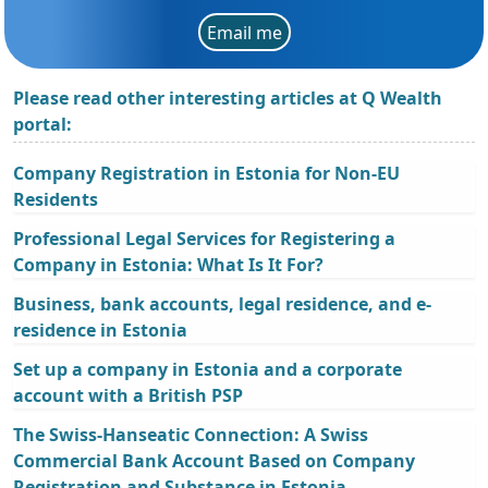
Email me
Please read other interesting articles at Q Wealth
portal:
Company Registration in Estonia for Non-EU
Residents
Professional Legal Services for Registering a
Company in Estonia: What Is It For?
Business, bank accounts, legal residence, and e-
residence in Estonia
Set up a company in Estonia and a corporate
account with a British PSP
The Swiss-Hanseatic Connection: A Swiss
Commercial Bank Account Based on Company
Registration and Substance in Estonia