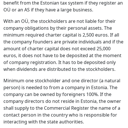
benefit from the Estonian tax system if they register an
OÜ or an AS if they have a large business.
With an OÜ, the stockholders are not liable for their
company obligations by their personal assets. The
minimum required charter capital is 2,500 euros. If all
the company founders are private individuals and if the
amount of charter capital does not exceed 25,000
euros, it does not have to be deposited at the moment
of company registration. It has to be deposited only
when dividends are distributed to the stockholders.
Minimum one stockholder and one director (a natural
person) is needed to from a company in Estonia. The
company can be owned by foreigners 100%. If the
company directors do not reside in Estonia, the owner
shall supply to the Commercial Register the name of a
contact person in the country who is responsible for
interacting with the state authorities.