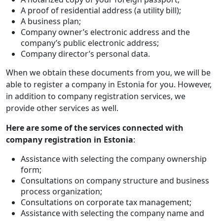
A proof of residential address (a utility bill);
A business plan;
Company owner’s electronic address and the
company’s public electronic address;
Company director’s personal data.
When we obtain these documents from you, we will be
able to register a company in Estonia for you. However,
in addition to company registration services, we
provide other services as well.
Here are some of the services connected with
company registration in Estonia
:
Assistance with selecting the company ownership
form;
Consultations on company structure and business
process organization;
Consultations on corporate tax management;
Assistance with selecting the company name and