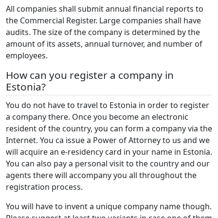
All companies shall submit annual financial reports to
the Commercial Register. Large companies shall have
audits. The size of the company is determined by the
amount of its assets, annual turnover, and number of
employees.
How can you register a company in
Estonia?
You do not have to travel to Estonia in order to register
a company there. Once you become an electronic
resident of the country, you can form a company via the
Internet. You ca issue a Power of Attorney to us and we
will acquire an e-residency card in your name in Estonia.
You can also pay a personal visit to the country and our
agents there will accompany you all throughout the
registration process.
You will have to invent a unique company name though.
Please suggest at least two variants in case one of them