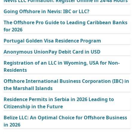
Nevis LLC Formation: Register Online in 24-48 Hours
Going Offshore in Nevis: IBC or LLC?
The Offshore Pro Guide to Leading Caribbean Banks
for 2026
Portugal Golden Visa Residence Program
Anonymous UnionPay Debit Card in USD
Registration of an LLC in Wyoming, USA for Non-
Residents
Offshore International Business Corporation (IBC) in
the Marshall Islands
Residence Permits in Serbia in 2026 Leading to
Citizenship in the Future
Belize LLC: An Optimal Choice for Offshore Business
in 2026