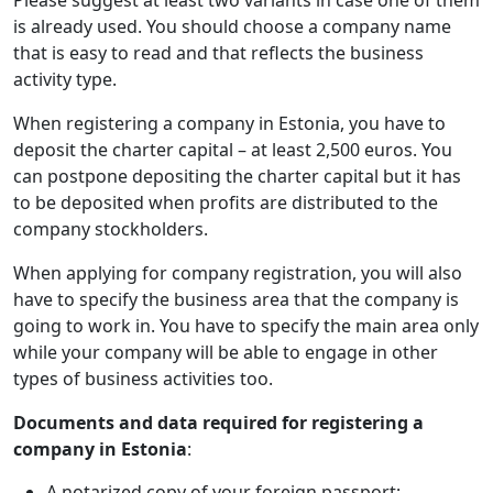
is already used. You should choose a company name
that is easy to read and that reflects the business
activity type.
When registering a company in Estonia, you have to
deposit the charter capital – at least 2,500 euros. You
can postpone depositing the charter capital but it has
to be deposited when profits are distributed to the
company stockholders.
When applying for company registration, you will also
have to specify the business area that the company is
going to work in. You have to specify the main area only
while your company will be able to engage in other
types of business activities too.
Documents and data required for registering a
company in Estonia
:
A notarized copy of your foreign passport;