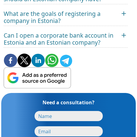
What are the goals of registering a
company in Estonia?
Can I open a corporate bank account in
Estonia and an Estonian company?
Need a consultation?