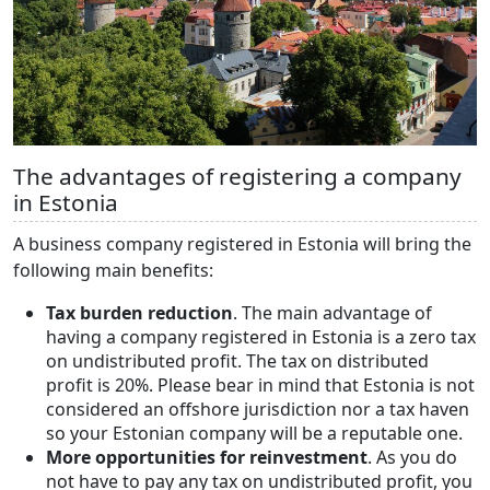
The advantages of registering a company
in Estonia
A business company registered in Estonia will bring the
following main benefits:
Tax burden reduction
. The main advantage of
having a company registered in Estonia is a zero tax
on undistributed profit. The tax on distributed
profit is 20%. Please bear in mind that Estonia is not
considered an offshore jurisdiction nor a tax haven
so your Estonian company will be a reputable one.
More opportunities for reinvestment
. As you do
not have to pay any tax on undistributed profit, you