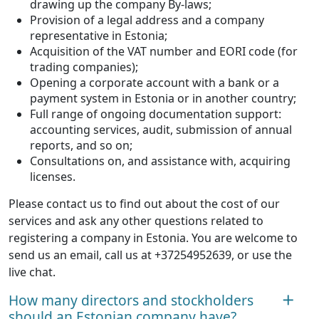
drawing up the company By-laws;
Provision of a legal address and a company
representative in Estonia;
Acquisition of the VAT number and EORI code (for
trading companies);
Opening a corporate account with a bank or a
payment system in Estonia or in another country;
Full range of ongoing documentation support:
accounting services, audit, submission of annual
reports, and so on;
Consultations on, and assistance with, acquiring
licenses.
Please contact us to find out about the cost of our
services and ask any other questions related to
registering a company in Estonia. You are welcome to
send us an email, call us at +37254952639, or use the
live chat.
How many directors and stockholders
should an Estonian company have?