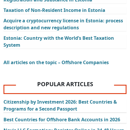
Taxation of Non-Resident Income in Estonia
Acquire a cryptocurrency license in Estonia: process
description and new regulations
Estonia: Country with the World’s Best Taxation
System
All articles on the topic – Offshore Companies
POPULAR ARTICLES
Citizenship by Investment 2026: Best Countries &
Programs for a Second Passport
Best Countries for Offshore Bank Accounts in 2026