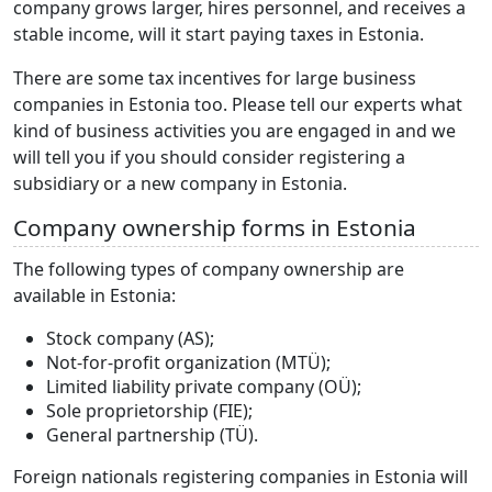
company grows larger, hires personnel, and receives a
stable income, will it start paying taxes in Estonia.
There are some tax incentives for large business
companies in Estonia too. Please tell our experts what
kind of business activities you are engaged in and we
will tell you if you should consider registering a
subsidiary or a new company in Estonia.
Company ownership forms in Estonia
The following types of company ownership are
available in Estonia:
Stock company (AS);
Not-for-profit organization (MTÜ);
Limited liability private company (OÜ);
Sole proprietorship (FIE);
General partnership (TÜ).
Foreign nationals registering companies in Estonia will