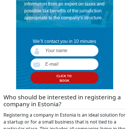
information from an expert on taxes and
possible tax benefits of the jurisdiction
appropriate to the company's structure.
We’ll contact you in 10 minutes
CLICK TO
BOOK
Who should be interested in registering a
company in Estonia?
Registering a company in Estonia is an ideal solution for
a startup or for a small business that is not tied to a
particular place. This includes all companies living in the