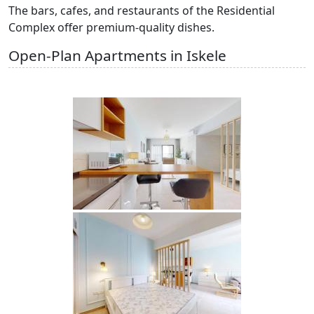
The bars, cafes, and restaurants of the Residential
Complex offer premium-quality dishes.
Open-Plan Apartments in Iskele