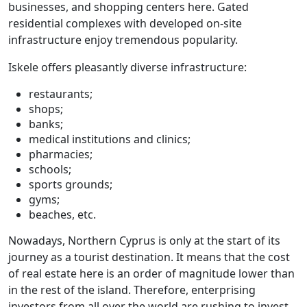
businesses, and shopping centers here. Gated
residential complexes with developed on-site
infrastructure enjoy tremendous popularity.
Iskele offers pleasantly diverse infrastructure:
restaurants;
shops;
banks;
medical institutions and clinics;
pharmacies;
schools;
sports grounds;
gyms;
beaches, etc.
Nowadays, Northern Cyprus is only at the start of its
journey as a tourist destination. It means that the cost
of real estate here is an order of magnitude lower than
in the rest of the island. Therefore, enterprising
investors from all over the world are rushing to invest