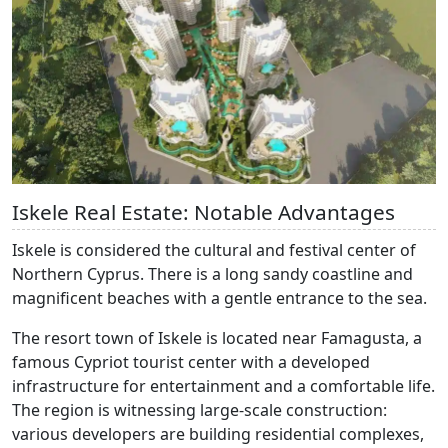
Iskele Real Estate: Notable Advantages
Iskele is considered the cultural and festival center of
Northern Cyprus. There is a long sandy coastline and
magnificent beaches with a gentle entrance to the sea.
The resort town of Iskele is located near Famagusta, a
famous Cypriot tourist center with a developed
infrastructure for entertainment and a comfortable life.
The region is witnessing large-scale construction:
various developers are building residential complexes,