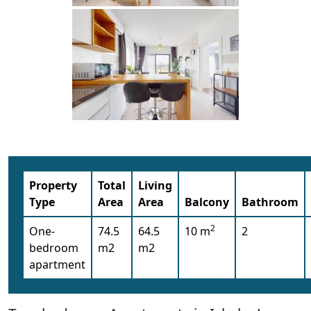
Property
Total
Living
Type
Area
Area
Balcony
Bathroom
2
One-
74.5
64.5
10 m
2
bedroom
m2
m2
apartment