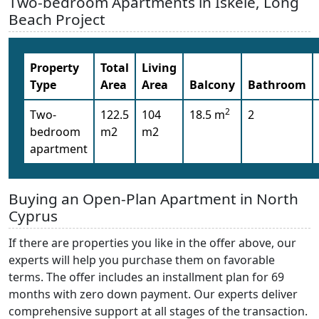
Two-bedroom Apartments in Iskele, Long
Beach Project
Property
Total
Living
Type
Area
Area
Balcony
Bathroom
2
Two-
122.5
104
18.5 m
2
bedroom
m2
m2
apartment
Buying an Open-Plan Apartment in North
Cyprus
If there are properties you like in the offer above, our
experts will help you purchase them on favorable
terms. The offer includes an installment plan for 69
months with zero down payment. Our experts deliver
comprehensive support at all stages of the transaction.