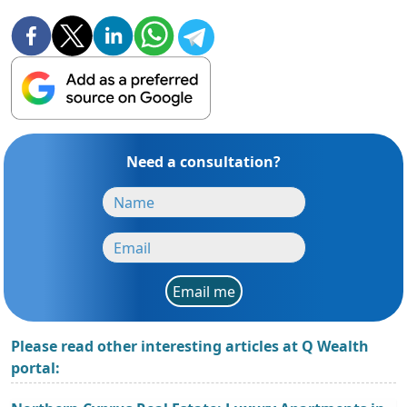
Need a consultation?
Email me
Please read other interesting articles at Q Wealth
portal: