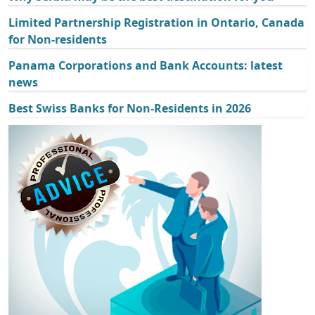
Limited Partnership Registration in Ontario, Canada
for Non-residents
Panama Corporations and Bank Accounts: latest
news
Best Swiss Banks for Non-Residents in 2026