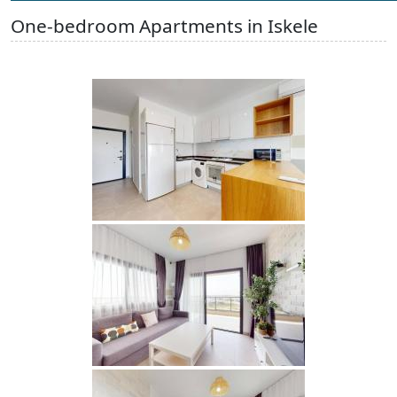
One-bedroom Apartments in Iskele