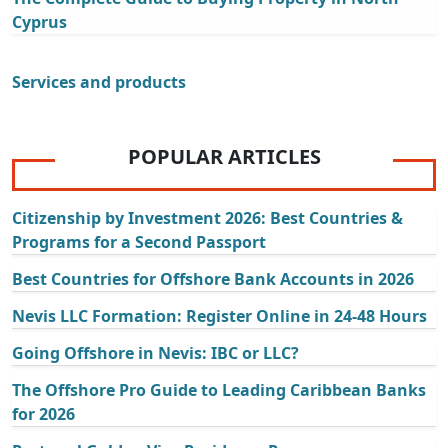
Cyprus
Services and products
POPULAR ARTICLES
Citizenship by Investment 2026: Best Countries &
Programs for a Second Passport
Best Countries for Offshore Bank Accounts in 2026
Nevis LLC Formation: Register Online in 24-48 Hours
Going Offshore in Nevis: IBC or LLC?
The Offshore Pro Guide to Leading Caribbean Banks
for 2026