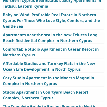
Northern Cyprus Real Estate: Luxury Apartments in
Tatlisu, Eastern Kyrenia
Babylon Wind: Profitable Real Estate in Northern
Cyprus For Those Who Love Style, Comfort, and the
Gentle Sea
Apartments near the sea in the new Felucca Long
Beach Residential Complex in Northern Cyprus
Comfortable Studio Apartment in Caesar Resort in
Northern Cyprus
Affordable Studios and Turnkey Flats in the New
Ocean Life Development in North Cyprus
Cozy Studio Apartment in the Modern Magnolia
Complex in Northern Cyprus
Studio Apartment in Courtyard Beach Resort
Complex, Northern Cyprus
The Complete Guide to Buying Property in North