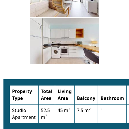
Property
Total
Living
Type
Area
Area
Balcony
Bathroom
2
2
Studio
52.5
45 m
7.5 m
1
2
Apartment
m