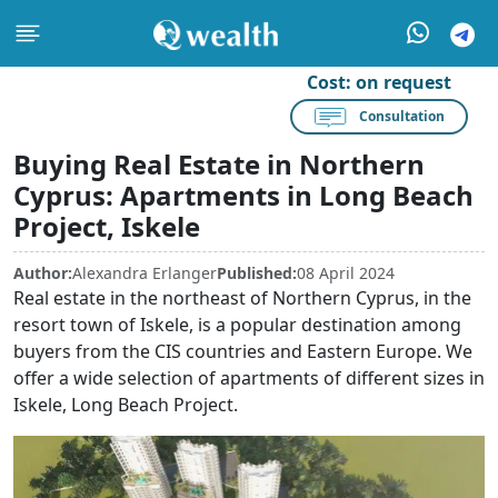
Cost:
on request
Consultation
Buying Real Estate in Northern
Cyprus: Apartments in Long Beach
Project, Iskele
Author:
Alexandra Erlanger
Published:
08 April 2024
Real estate in the northeast of Northern Cyprus, in the
resort town of Iskele, is a popular destination among
buyers from the CIS countries and Eastern Europe. We
offer a wide selection of apartments of different sizes in
Iskele, Long Beach Project.