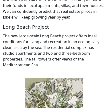
their funds in local apartments, villas, and townhouses.
We can confidently predict that real estate prices in
Iskele will keep growing year by year.
Long Beach Project
The new large-scale Long Beach project offers ideal
conditions for living and recreation in an ecologically
clean area by the sea. The residential complex has
studio apartments and two and three-bedroom
properties. The tall towers offer views of the
Mediterranean Sea.