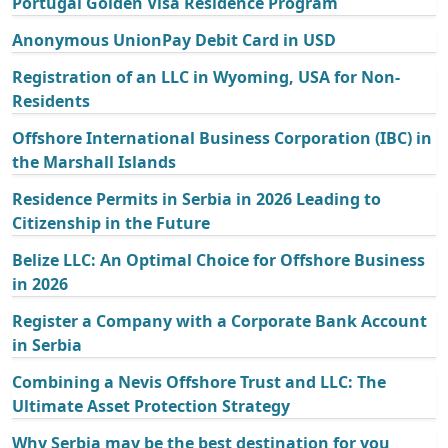
Portugal Golden Visa Residence Program
Anonymous UnionPay Debit Card in USD
Registration of an LLC in Wyoming, USA for Non-
Residents
Offshore International Business Corporation (IBC) in
the Marshall Islands
Residence Permits in Serbia in 2026 Leading to
Citizenship in the Future
Belize LLC: An Optimal Choice for Offshore Business
in 2026
Register a Company with a Corporate Bank Account
in Serbia
Combining a Nevis Offshore Trust and LLC: The
Ultimate Asset Protection Strategy
Why Serbia may be the best destination for you