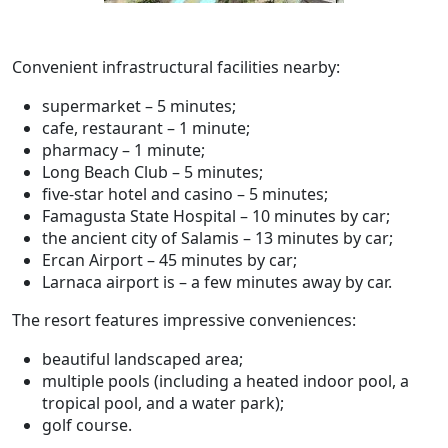
Convenient infrastructural facilities nearby:
supermarket – 5 minutes;
cafe, restaurant – 1 minute;
pharmacy – 1 minute;
Long Beach Club – 5 minutes;
five-star hotel and casino – 5 minutes;
Famagusta State Hospital – 10 minutes by car;
the ancient city of Salamis – 13 minutes by car;
Ercan Airport – 45 minutes by car;
Larnaca airport is – a few minutes away by car.
The resort features impressive conveniences:
beautiful landscaped area;
multiple pools (including a heated indoor pool, a
tropical pool, and a water park);
golf course.