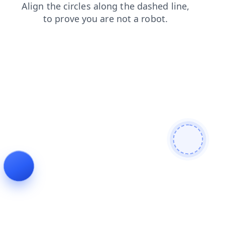
products
search
login
news
blog