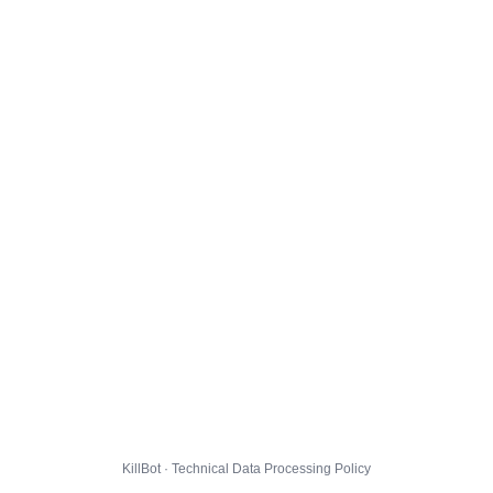
KillBot · Technical Data Processing Policy