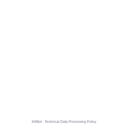
KillBot · Technical Data Processing Policy