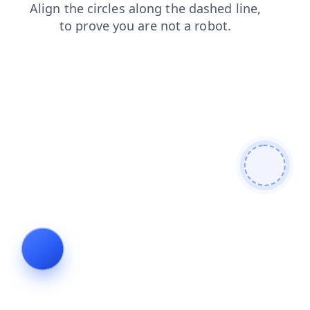
faq
shop
search
products
news