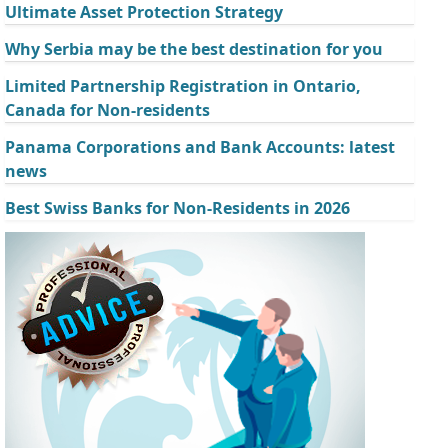
Ultimate Asset Protection Strategy
Why Serbia may be the best destination for you
Limited Partnership Registration in Ontario,
Canada for Non-residents
Panama Corporations and Bank Accounts: latest
news
Best Swiss Banks for Non-Residents in 2026