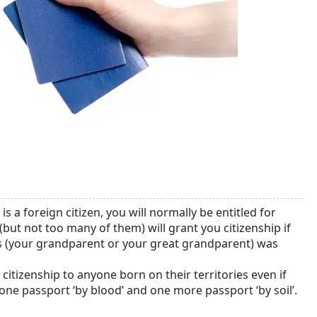
is a foreign citizen, you will normally be entitled for
(but not too many of them) will grant you citizenship if
rs (your grandparent or your great grandparent) was
citizenship to anyone born on their territories even if
 one passport ‘by blood’ and one more passport ‘by soil’.