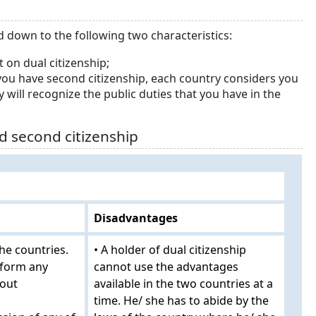
ed down to the following two characteristics:
 on dual citizenship;
ou have second citizenship, each country considers you
ry will recognize the public duties that you have in the
d second citizenship
Disadvantages
the countries.
• A holder of dual citizenship
rform any
cannot use the advantages
hout
available in the two countries at a
time. He/ she has to abide by the