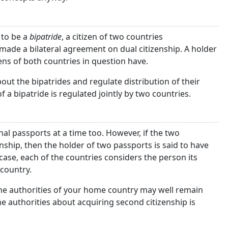
 to be a
bipatride
, a citizen of two countries
e made a bilateral agreement on dual citizenship. A holder
zens of both countries in question have.
ut the bipatrides and regulate distribution of their
of a bipatride is regulated jointly by two countries.
al passports at a time too. However, if the two
ship, then the holder of two passports is said to have
 case, each of the countries considers the person its
 country.
 the authorities of your home country may well remain
he authorities about acquiring second citizenship is