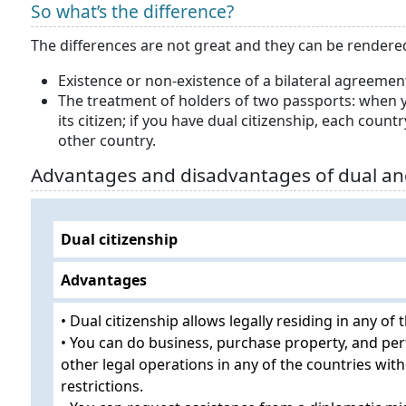
So what’s the difference?
The differences are not great and they can be render
Existence or non-existence of a bilateral agreement
The treatment of holders of two passports: when y
its citizen; if you have dual citizenship, each count
other country.
Advantages and disadvantages of dual an
Dual citizenship
Advantages
• Dual citizenship allows legally residing in any of 
• You can do business, purchase property, and pe
other legal operations in any of the countries wit
restrictions.