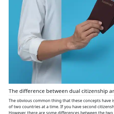
The difference between dual citizenship a
The obvious common thing that these concepts have is as
of two countries at a time. If you have second citizenshi
However, there are some differences between the two