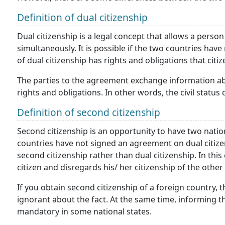
Definition of dual citizenship
Dual citizenship is a legal concept that allows a person
simultaneously. It is possible if the two countries hav
of dual citizenship has rights and obligations that citi
The parties to the agreement exchange information abo
rights and obligations. In other words, the civil status 
Definition of second citizenship
Second citizenship is an opportunity to have two nation
countries have not signed an agreement on dual citizen
second citizenship rather than dual citizenship. In this
citizen and disregards his/ her citizenship of the other
If you obtain second citizenship of a foreign country,
ignorant about the fact. At the same time, informing t
mandatory in some national states.