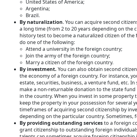
United States of America;
Argentina;
Brazil.
By naturalization
. You can acquire second citizens
a long time (from 2 to 20 years depending on the c
history test to become a naturalized citizen of the
do one of the following:
Attend a university in the foreign country;
Join the army of the foreign country;
Marry a citizen of the foreign country.
By investment.
You can also obtain second citize
the economy of a foreign country. For instance, yo
estate, securities, business, a venture fund, etc. In
make a non-returnable donation to the state fund 
in the country. When you invest in some property to
keep the property in your possession for several y
timeframes of acquiring second citizenship by in
depending on the particular country. Sometimes, fo
By providing outstanding services
to a foreign 
grant citizenship to outstanding foreign individuals
talents can sometimes acquire foreign citizenship i