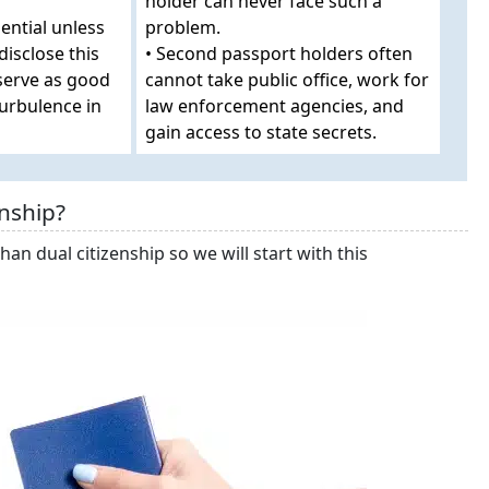
holder can never face such a
ential unless
problem.
disclose this
• Second passport holders often
 serve as good
cannot take public office, work for
turbulence in
law enforcement agencies, and
gain access to state secrets.
nship?
han dual citizenship so we will start with this