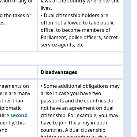
ssion of any of
laws of the country where he/ she
lives.
g the taxes or
• Dual citizenship holders are
es.
often not allowed to take public
office, to become members of
Parliament, police officers, secret
service agents, etc.
Disadvantages
agreements on
• Some additional obligations may
there are many
arise in case you have two
ather than
passports and the countries do
diplomatic
not have an agreement on dual
quire
second
citizenship. For example, you may
ently, this
have to join the army in both
 and
countries. A dual citizenship