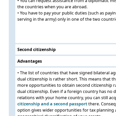
• You can request assistance from a diplomatic mi
the countries when you are abroad.
• You have to pay your public duties (such as payin
serving in the army) only in one of the two countri
Second citizenship
Advantages
• The list of countries that have signed bilateral 
dual citizenship is rather short. This means that 
more opportunities to obtain second citizenship r
dual citizenship. Even if a foreign country has no 
relations with your home country, you can still ac
citizenship and a second passport
there. Consequ
option gives wider opportunities for tax planning