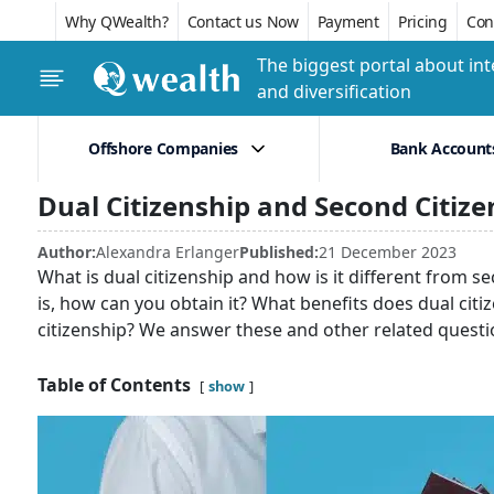
Why QWealth?
Contact us Now
Payment
Pricing
Conf
The biggest portal about int
and diversification
Offshore Companies
Bank Account
Dual Citizenship and Second Citize
Author:
Alexandra Erlanger
Published:
21 December 2023
What is dual citizenship and how is it different from seco
is, how can you obtain it? What benefits does dual cit
citizenship? We answer these and other related questi
Table of Contents
show