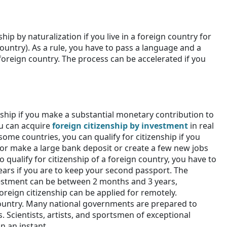
hip by naturalization if you live in a foreign country for
ountry). As a rule, you have to pass a language and a
 foreign country. The process can be accelerated if you
nship if you make a substantial monetary contribution to
u can acquire
foreign citizenship by investment
in real
 some countries, you can qualify for citizenship if you
or make a large bank deposit or create a few new jobs
 qualify for citizenship of a foreign country, you have to
ears if you are to keep your second passport. The
vestment can be between 2 months and 3 years,
reign citizenship can be applied for remotely.
country. Many national governments are prepared to
. Scientists, artists, and sportsmen of exceptional
n an instant.