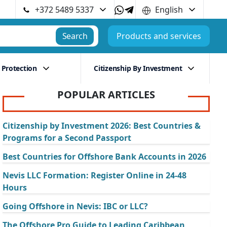
+372 5489 5337
English
Search
Products and services
 Protection
Citizenship By Investment
POPULAR ARTICLES
Citizenship by Investment 2026: Best Countries &
Programs for a Second Passport
Best Countries for Offshore Bank Accounts in 2026
Nevis LLC Formation: Register Online in 24-48
Hours
Going Offshore in Nevis: IBC or LLC?
The Offshore Pro Guide to Leading Caribbean