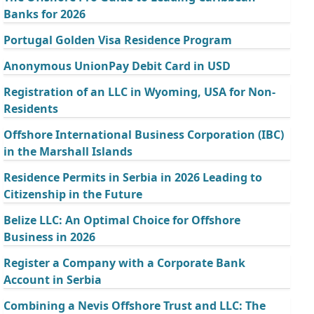
Banks for 2026
Portugal Golden Visa Residence Program
Anonymous UnionPay Debit Card in USD
Registration of an LLC in Wyoming, USA for Non-
Residents
Offshore International Business Corporation (IBC)
in the Marshall Islands
Residence Permits in Serbia in 2026 Leading to
Citizenship in the Future
Belize LLC: An Optimal Choice for Offshore
Business in 2026
Register a Company with a Corporate Bank
Account in Serbia
Combining a Nevis Offshore Trust and LLC: The