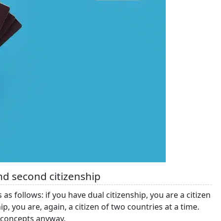
nd second citizenship
 follows: if you have dual citizenship, you are a citizen
p, you are, again, a citizen of two countries at a time.
 concepts anyway.