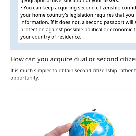
geographical diversification of your assets.
• You can keep acquiring second citizenship confid
your home country’s legislation requires that you 
information. If it does not, a second passport will
protection against possible political or economic 
your country of residence.
How can you acquire dual or second citize
It is much simpler to obtain second citizenship rather t
opportunity.