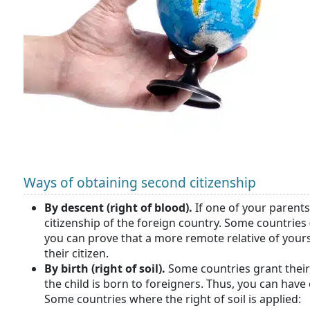
Ways of obtaining second citizenship
By descent (right of blood).
If one of your parents 
citizenship of the foreign country. Some countries 
you can prove that a more remote relative of you
their citizen.
By birth (right of soil).
Some countries grant their 
the child is born to foreigners. Thus, you can have
Some countries where the right of soil is applied: