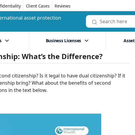
identiality
Client Cases
Reviews
ernational asset protection
s
Business Licenses
Asset
nship: What’s the Difference?
nd citizenship? Is it legal to have dual citizenship? If it
izenship bring? What about the benefits of second
ons in the text below.