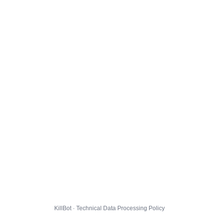
KillBot · Technical Data Processing Policy