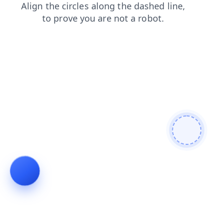
news
contacts
blog
shop
search
login