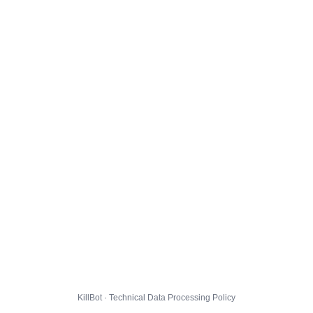
KillBot · Technical Data Processing Policy