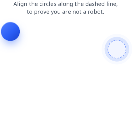
login
shop
blog
faq
news
products
search