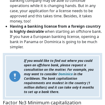
banking company may be able to continue
operations while it is changing hands. But in any
case, your application for a license needs to be
approved and this takes time. Besides, it takes
money, too!
Having a banking license from a foreign country
is highly desirable
when starting an offshore bank.
If you have a European banking license, opening a
bank in Panama or Dominica is going to be much
simpler.
If you would like to find out where you could
open an offshore bank, please request a
consultation on the matter. For example, you
may want to consider
Dominica
in the
Caribbean. The bank capitalization
requirements are modest in the country (1
million dollars) and it can take only 6 months
to set up a bank there.
Factor №3 Minimum capitalization