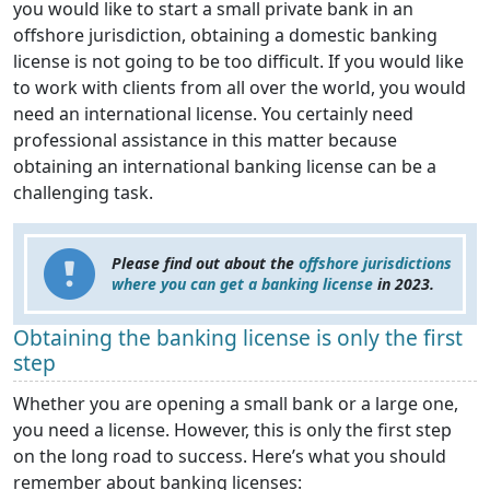
you would like to start a small private bank in an
offshore jurisdiction, obtaining a domestic banking
license is not going to be too difficult. If you would like
to work with clients from all over the world, you would
need an international license. You certainly need
professional assistance in this matter because
obtaining an international banking license can be a
challenging task.
Please find out about the
offshore jurisdictions
where you can get a banking license
in 2023.
Obtaining the banking license is only the first
step
Whether you are opening a small bank or a large one,
you need a license. However, this is only the first step
on the long road to success. Here’s what you should
remember about banking licenses: