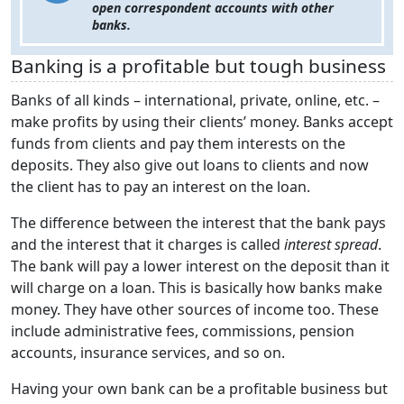
open correspondent accounts with other
banks.
Banking is a profitable but tough business
Banks of all kinds – international, private, online, etc. –
make profits by using their clients’ money. Banks accept
funds from clients and pay them interests on the
deposits. They also give out loans to clients and now
the client has to pay an interest on the loan.
The difference between the interest that the bank pays
and the interest that it charges is called
interest spread
.
The bank will pay a lower interest on the deposit than it
will charge on a loan. This is basically how banks make
money. They have other sources of income too. These
include administrative fees, commissions, pension
accounts, insurance services, and so on.
Having your own bank can be a profitable business but