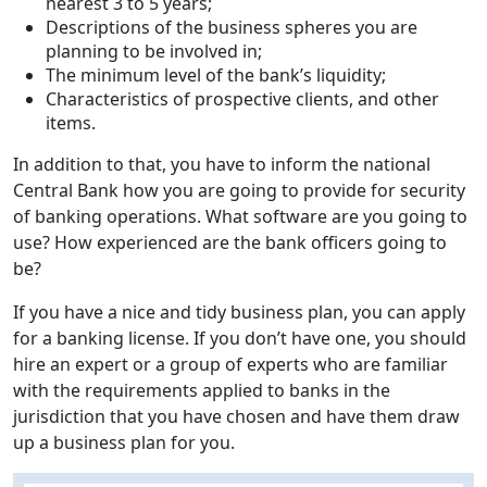
nearest 3 to 5 years;
Descriptions of the business spheres you are
planning to be involved in;
The minimum level of the bank’s liquidity;
Characteristics of prospective clients, and other
items.
In addition to that, you have to inform the national
Central Bank how you are going to provide for security
of banking operations. What software are you going to
use? How experienced are the bank officers going to
be?
If you have a nice and tidy business plan, you can apply
for a banking license. If you don’t have one, you should
hire an expert or a group of experts who are familiar
with the requirements applied to banks in the
jurisdiction that you have chosen and have them draw
up a business plan for you.