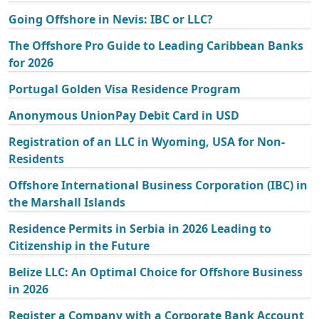
Going Offshore in Nevis: IBC or LLC?
The Offshore Pro Guide to Leading Caribbean Banks
for 2026
Portugal Golden Visa Residence Program
Anonymous UnionPay Debit Card in USD
Registration of an LLC in Wyoming, USA for Non-
Residents
Offshore International Business Corporation (IBC) in
the Marshall Islands
Residence Permits in Serbia in 2026 Leading to
Citizenship in the Future
Belize LLC: An Optimal Choice for Offshore Business
in 2026
Register a Company with a Corporate Bank Account