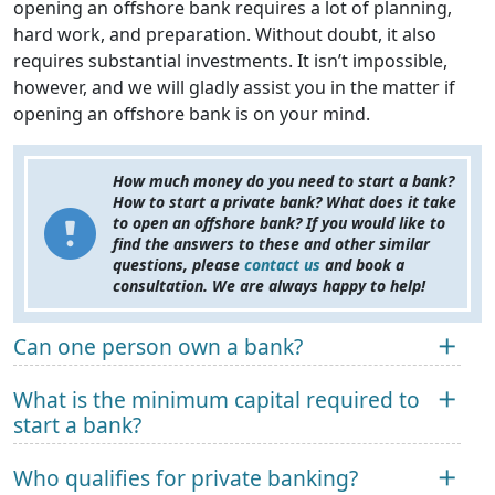
opening an offshore bank requires a lot of planning,
hard work, and preparation. Without doubt, it also
requires substantial investments. It isn’t impossible,
however, and we will gladly assist you in the matter if
opening an offshore bank is on your mind.
How much money do you need to start a bank?
How to start a private bank? What does it take
to open an offshore bank? If you would like to
find the answers to these and other similar
questions, please
contact us
and book a
consultation. We are always happy to help!
Can one person own a bank?
What is the minimum capital required to
start a bank?
Who qualifies for private banking?