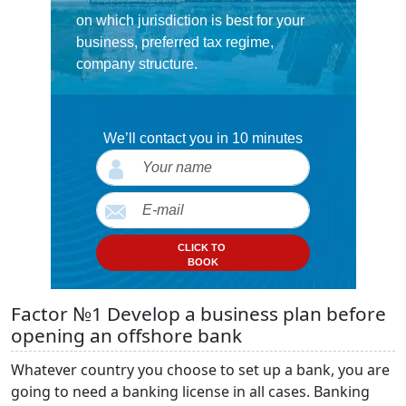
on which jurisdiction is best for your
business, preferred tax regime,
company structure.
We’ll contact you in 10 minutes
CLICK TO
BOOK
Factor №1 Develop a business plan before
opening an offshore bank
Whatever country you choose to set up a bank, you are
going to need a banking license in all cases. Banking