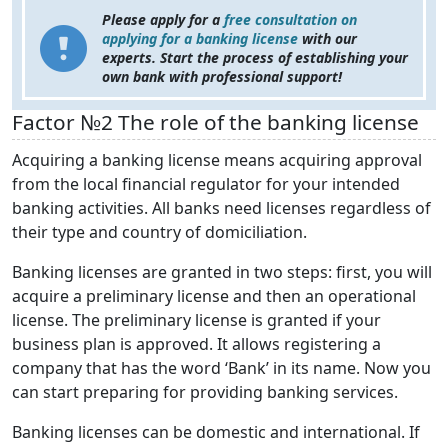
Please apply for a
free consultation on
applying for a banking license
with our
experts. Start the process of establishing your
own bank with professional support!
Factor №2 The role of the banking license
Acquiring a banking license means acquiring approval
from the local financial regulator for your intended
banking activities. All banks need licenses regardless of
their type and country of domiciliation.
Banking licenses are granted in two steps: first, you will
acquire a preliminary license and then an operational
license. The preliminary license is granted if your
business plan is approved. It allows registering a
company that has the word ‘Bank’ in its name. Now you
can start preparing for providing banking services.
Banking licenses can be domestic and international. If