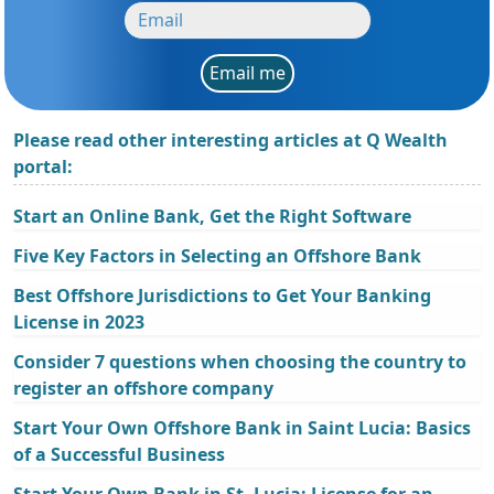
Email me
Please read other interesting articles at Q Wealth
portal:
Start an Online Bank, Get the Right Software
Five Key Factors in Selecting an Offshore Bank
Best Offshore Jurisdictions to Get Your Banking
License in 2023
Consider 7 questions when choosing the country to
register an offshore company
Start Your Own Offshore Bank in Saint Lucia: Basics
of a Successful Business
Start Your Own Bank in St. Lucia: License for an