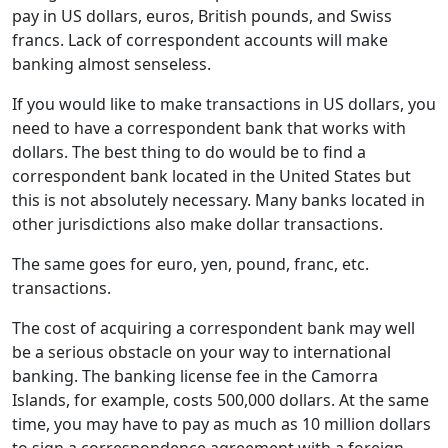
pay in US dollars, euros, British pounds, and Swiss
francs. Lack of correspondent accounts will make
banking almost senseless.
If you would like to make transactions in US dollars, you
need to have a correspondent bank that works with
dollars. The best thing to do would be to find a
correspondent bank located in the United States but
this is not absolutely necessary. Many banks located in
other jurisdictions also make dollar transactions.
The same goes for euro, yen, pound, franc, etc.
transactions.
The cost of acquiring a correspondent bank may well
be a serious obstacle on your way to international
banking. The banking license fee in the Camorra
Islands, for example, costs 500,000 dollars. At the same
time, you may have to pay as much as 10 million dollars