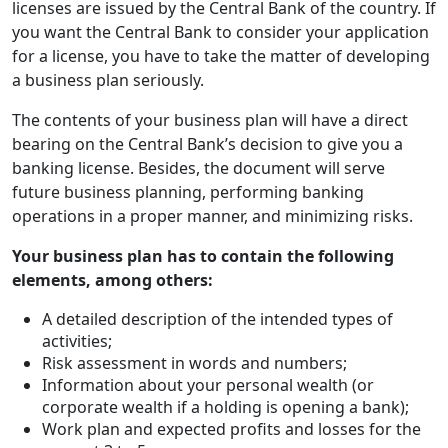
licenses are issued by the Central Bank of the country. If
you want the Central Bank to consider your application
for a license, you have to take the matter of developing
a business plan seriously.
The contents of your business plan will have a direct
bearing on the Central Bank’s decision to give you a
banking license. Besides, the document will serve
future business planning, performing banking
operations in a proper manner, and minimizing risks.
Your business plan has to contain the following
elements, among others:
A detailed description of the intended types of
activities;
Risk assessment in words and numbers;
Information about your personal wealth (or
corporate wealth if a holding is opening a bank);
Work plan and expected profits and losses for the