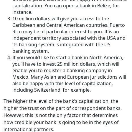
capitalization. You can open a bank in Belize, for
instance.
10 million dollars will give you access to the
Caribbean and Central American countries. Puerto
Rico may be of particular interest to you. It is an
independent territory associated with the USA and
its banking system is integrated with the US
banking system.
If you would like to start a bank in North America,
you’ll have to invest 25 million dollars, which will
enable you to register a banking company in
Mexico. Many Asian and European jurisdictions will
also be happy with this level of capitalization,
including Switzerland, for example.
The higher the level of the bank’s capitalization, the
higher the trust on the part of correspondent banks.
However, this is not the only factor that determines
how credible your bank is going to be in the eyes of
international partners.