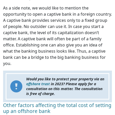
As a side note, we would like to mention the
opportunity to open a captive bank in a foreign country.
A captive bank provides services only to a fixed group
of people. No outsider can use it. In case you start a
captive bank, the level of its capitalization doesn’t
matter. A captive bank will often be part of a family
office. Establishing one can also give you an idea of
what the banking business looks like. Thus, a captive
bank can be a bridge to the big banking business for
you.
Would you like to protect your property via an
offshore trust
in 2023? Please apply for a
consultation on this matter. The consultation
is free of charge.
Other factors affecting the total cost of setting
up an offshore bank