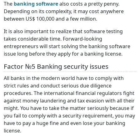
The
banking software
also costs a pretty penny.
Depending on its complexity, it may cost anywhere
between US$ 100,000 and a few million.
It is also important to realize that software testing
takes considerable time. Forward-looking
entrepreneurs will start solving the banking software
issue long before they apply for a banking license.
Factor №5 Banking security issues
All banks in the modern world have to comply with
strict rules and conduct serious due diligence
procedures. The international financial regulators fight
against money laundering and tax evasion with all their
might. You have to take the matter seriously because if
you fail to comply with a security requirement, you may
have to pay a huge fine and even lose your banking
license.