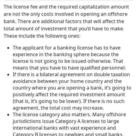
The license fee and the required capitalization amount
are not the only costs involved in opening an offshore
bank. There are additional factors that will affect the
total amount of investment that you’d have to make.
These include the following ones:
The applicant for a banking license has to have
experience in the banking sphere because the
license is not going to be issued otherwise. That
means that you have to have qualified personnel.
If there is a bilateral agreement on double taxation
avoidance between your home country and the
country where you are opening a bank, it’s going to
positively affect the required investment amount
(that is, it’s going to be lower). If there is no such
agreement, the total cost may increase.
The license category also matters. Many offshore
jurisdictions issue Category A licenses to large
international banks with vast experience and
Category B licenses to newbies and small banks.