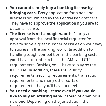
You cannot simply buy a banking license by
bringing cash
. Every application for a banking
license is scrutinized by the Central Bank officers.
They have to approve the application if you are to
obtain a license.
The license is not a magic wand
; it’s only an
approval from the local financial regulator. You’ll
have to solve a great number of issues on your way
to success in the banking world. In addition to
handling tough competition in the banking sector,
you’ll have to conform to all the AML and CTF
requirements. Besides, you’ll have to play by the
KYC rules. In addition, there are liquidity
requirements, security requirements, transaction
requirements, and many other sorts of
requirements that you’ll have to meet.
You need a banking license even if you would
like to buy an existing bank
instead of opening a
new one. Depending on the jurisdiction, the