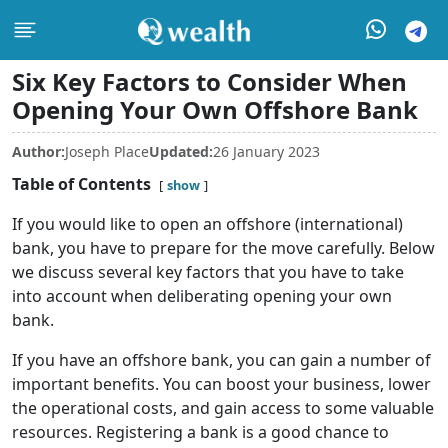
Six Key Factors to Consider When
Opening Your Own Offshore Bank
Author:
Joseph Place
Updated:
26 January 2023
Table of Contents
show
If you would like to open an offshore (international)
bank, you have to prepare for the move carefully. Below
we discuss several key factors that you have to take
into account when deliberating opening your own
bank.
If you have an offshore bank, you can gain a number of
important benefits. You can boost your business, lower
the operational costs, and gain access to some valuable
resources. Registering a bank is a good chance to