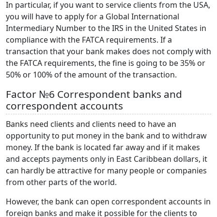
In particular, if you want to service clients from the USA,
you will have to apply for a Global International
Intermediary Number to the IRS in the United States in
compliance with the FATCA requirements. If a
transaction that your bank makes does not comply with
the FATCA requirements, the fine is going to be 35% or
50% or 100% of the amount of the transaction.
Factor №6 Correspondent banks and
correspondent accounts
Banks need clients and clients need to have an
opportunity to put money in the bank and to withdraw
money. If the bank is located far away and if it makes
and accepts payments only in East Caribbean dollars, it
can hardly be attractive for many people or companies
from other parts of the world.
However, the bank can open correspondent accounts in
foreign banks and make it possible for the clients to