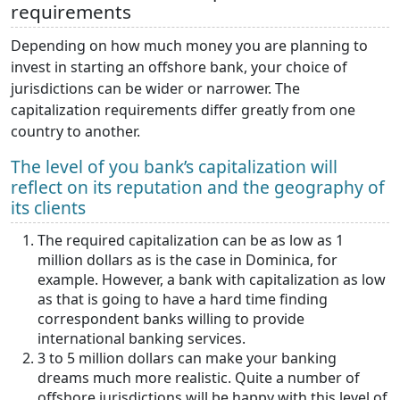
requirements
Depending on how much money you are planning to
invest in starting an offshore bank, your choice of
jurisdictions can be wider or narrower. The
capitalization requirements differ greatly from one
country to another.
The level of you bank’s capitalization will
reflect on its reputation and the geography of
its clients
The required capitalization can be as low as 1
million dollars as is the case in Dominica, for
example. However, a bank with capitalization as low
as that is going to have a hard time finding
correspondent banks willing to provide
international banking services.
3 to 5 million dollars can make your banking
dreams much more realistic. Quite a number of
offshore jurisdictions will be happy with this level of