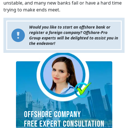
unstable, and many new banks fail or have a hard time
trying to make ends meet.
Would you like to start an offshore bank or
register a foreign company? Offshore-Pro
Group experts will be delighted to assist you in
the endeavor!
OFFSHORE COMPANY
FREE EXPERT CONSULTATION