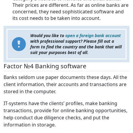
Their prices are different. As far as online banks are
concerned, they need sophisticated software and
its cost needs to be taken into account.
Would you like to
open a foreign bank account
with professional support? Please fill out a
form to find the country and the bank that will
suit your purposes best of all.
Factor №4 Banking software
Banks seldom use paper documents these days. All the
client information, their accounts and transactions are
stored in the computer.
IT-systems have the clients’ profiles, make banking
transactions, provide for online banking opportunities,
help conduct due diligence checks, and put the
information in storage.