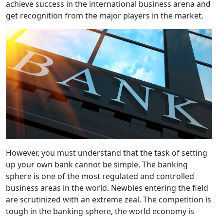
achieve success in the international business arena and
get recognition from the major players in the market.
However, you must understand that the task of setting
up your own bank cannot be simple. The banking
sphere is one of the most regulated and controlled
business areas in the world. Newbies entering the field
are scrutinized with an extreme zeal. The competition is
tough in the banking sphere, the world economy is