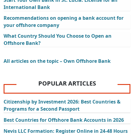
International Bank
Recommendations on opening a bank account for
your offshore company
What Country Should You Choose to Open an
Offshore Bank?
All articles on the topic – Own Offshore Bank
POPULAR ARTICLES
Citizenship by Investment 2026: Best Countries &
Programs for a Second Passport
Best Countries for Offshore Bank Accounts in 2026
Nevis LLC Formation: Register Online in 24-48 Hours