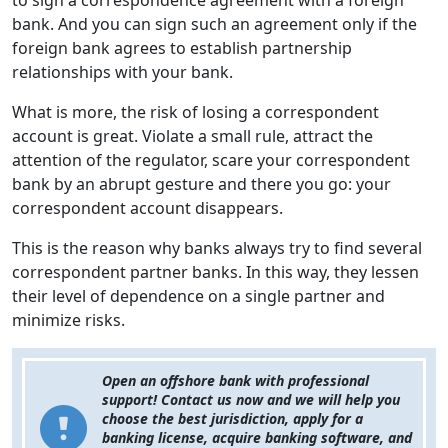
to sign a correspondence agreement with a foreign
bank. And you can sign such an agreement only if the
foreign bank agrees to establish partnership
relationships with your bank.
What is more, the risk of losing a correspondent
account is great. Violate a small rule, attract the
attention of the regulator, scare your correspondent
bank by an abrupt gesture and there you go: your
correspondent account disappears.
This is the reason why banks always try to find several
correspondent partner banks. In this way, they lessen
their level of dependence on a single partner and
minimize risks.
Open an offshore bank with professional
support! Contact us now and we will help you
choose the best jurisdiction, apply for a
banking license, acquire banking software, and