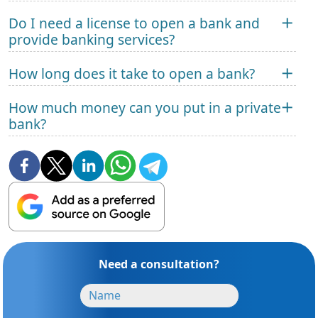
Do I need a license to open a bank and
provide banking services?
How long does it take to open a bank?
How much money can you put in a private
bank?
Need a consultation?