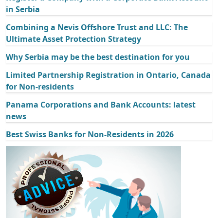
in Serbia
Combining a Nevis Offshore Trust and LLC: The
Ultimate Asset Protection Strategy
Why Serbia may be the best destination for you
Limited Partnership Registration in Ontario, Canada
for Non-residents
Panama Corporations and Bank Accounts: latest
news
Best Swiss Banks for Non-Residents in 2026