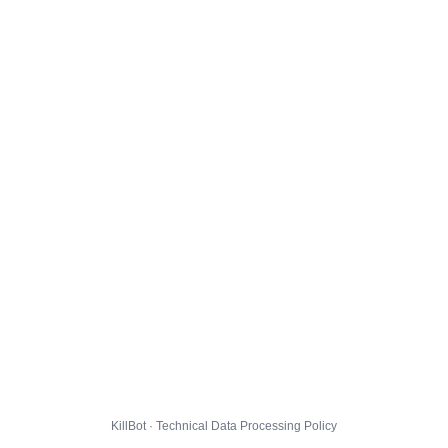
KillBot · Technical Data Processing Policy