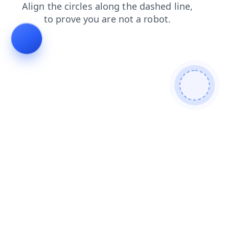
faq
products
blog