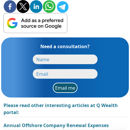
Need a consultation?
Email me
Please read other interesting articles at Q Wealth
portal:
Annual Offshore Company Renewal Expenses