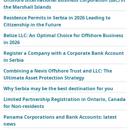
Offshore International Business Corporation (IBC) in
the Marshall Islands
Residence Permits in Serbia in 2026 Leading to
Citizenship in the Future
Belize LLC: An Optimal Choice for Offshore Business
in 2026
Register a Company with a Corporate Bank Account
in Serbia
Combining a Nevis Offshore Trust and LLC: The
Ultimate Asset Protection Strategy
Why Serbia may be the best destination for you
Limited Partnership Registration in Ontario, Canada
for Non-residents
Panama Corporations and Bank Accounts: latest
news