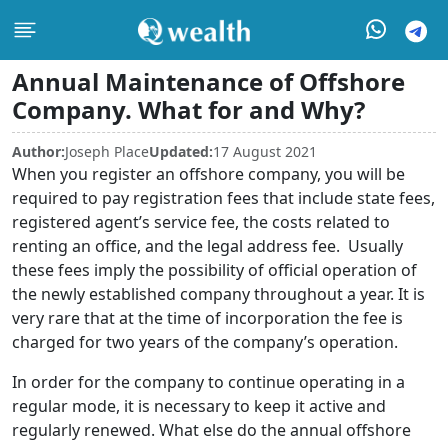
Annual Maintenance of Offshore
Company. What for and Why?
Author:
Joseph Place
Updated:
17 August 2021
When you register an offshore company, you will be
required to pay registration fees that include state fees,
registered agent’s service fee, the costs related to
renting an office, and the legal address fee. Usually
these fees imply the possibility of official operation of
the newly established company throughout a year. It is
very rare that at the time of incorporation the fee is
charged for two years of the company’s operation.
In order for the company to continue operating in a
regular mode, it is necessary to keep it active and
regularly renewed. What else do the annual offshore