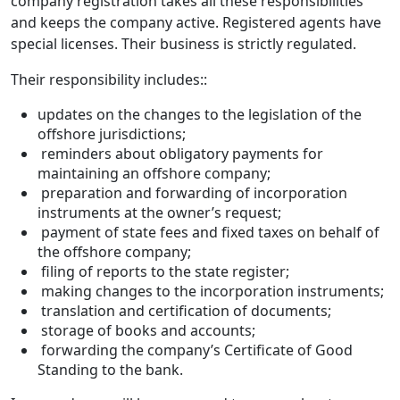
company registration takes all these responsibilities
and keeps the company active. Registered agents have
special licenses. Their business is strictly regulated.
Their responsibility includes::
updates on the changes to the legislation of the
offshore jurisdictions;
reminders about obligatory payments for
maintaining an offshore company;
preparation and forwarding of incorporation
instruments at the owner’s request;
payment of state fees and fixed taxes on behalf of
the offshore company;
filing of reports to the state register;
making changes to the incorporation instruments;
translation and certification of documents;
storage of books and accounts;
forwarding the company’s Certificate of Good
Standing to the bank.