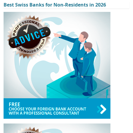
Best Swiss Banks for Non-Residents in 2026