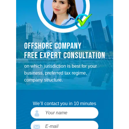
OFFSHORE COMPANY
FREE EXPERT CONSULTATION
on which jurisdiction is best for your
business, preferred tax regime,
company structure.
We’ll contact you in 10 minutes