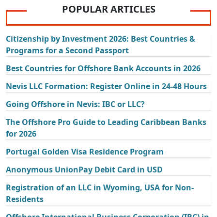
POPULAR ARTICLES
Citizenship by Investment 2026: Best Countries &
Programs for a Second Passport
Best Countries for Offshore Bank Accounts in 2026
Nevis LLC Formation: Register Online in 24-48 Hours
Going Offshore in Nevis: IBC or LLC?
The Offshore Pro Guide to Leading Caribbean Banks
for 2026
Portugal Golden Visa Residence Program
Anonymous UnionPay Debit Card in USD
Registration of an LLC in Wyoming, USA for Non-
Residents