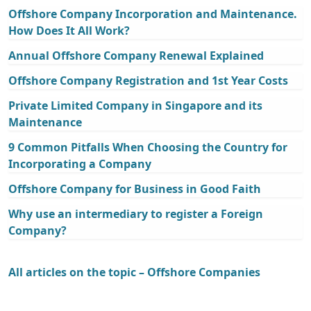
Offshore Company Incorporation and Maintenance.
How Does It All Work?
Annual Offshore Company Renewal Explained
Offshore Company Registration and 1st Year Costs
Private Limited Company in Singapore and its
Maintenance
9 Common Pitfalls When Choosing the Country for
Incorporating a Company
Offshore Company for Business in Good Faith
Why use an intermediary to register a Foreign
Company?
All articles on the topic – Offshore Companies