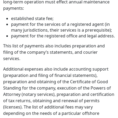
long-term operation must effect annual maintenance
payments:
established state fee;
payment for the services of a registered agent (in
many jurisdictions, their services is a prerequisite);
payment for the registered office and legal address.
This list of payments also includes preparation and
filing of the company’s statements, and courier
services.
Additional expenses also include accounting support
(preparation and filing of financial statements),
preparation and obtaining of the Certificate of Good
Standing for the company, execution of the Powers of
Attorney (notary services), preparation and certification
of tax returns, obtaining and renewal of permits
(licenses). The list of additional fees may vary
depending on the needs of a particular offshore