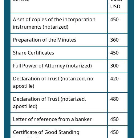
USD
A set of copies of the incorporation
450
instruments (notarized)
Preparation of the Minutes
360
Share Certificates
450
Full Power of Attorney (notarized)
300
Declaration of Trust (notarized, no
420
apostille)
Declaration of Trust (notarized,
480
apostilled)
Letter of reference from a banker
450
Certificate of Good Standing
450