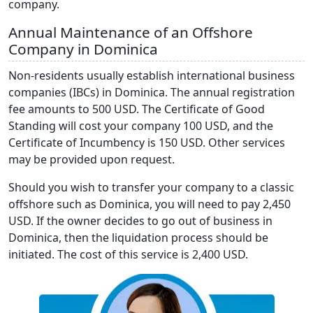
company.
Annual Maintenance of an Offshore
Company in Dominica
Non-residents usually establish international business
companies (IBCs) in Dominica. The annual registration
fee amounts to 500 USD. The Certificate of Good
Standing will cost your company 100 USD, and the
Certificate of Incumbency is 150 USD. Other services
may be provided upon request.
Should you wish to transfer your company to a classic
offshore such as Dominica, you will need to pay 2,450
USD. If the owner decides to go out of business in
Dominica, then the liquidation process should be
initiated. The cost of this service is 2,400 USD.