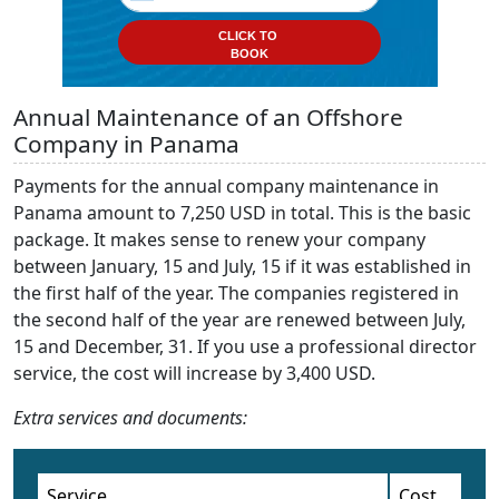
CLICK TO
BOOK
Annual Maintenance of an Offshore
Company in Panama
Payments for the annual company maintenance in
Panama amount to 7,250 USD in total. This is the basic
package. It makes sense to renew your company
between January, 15 and July, 15 if it was established in
the first half of the year. The companies registered in
the second half of the year are renewed between July,
15 and December, 31. If you use a professional director
service, the cost will increase by 3,400 USD.
Extra services and documents:
Service
Cost,