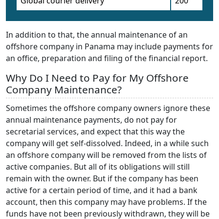
Global courier delivery
200
In addition to that, the annual maintenance of an
offshore company in Panama may include payments for
an office, preparation and filing of the financial report.
Why Do I Need to Pay for My Offshore
Company Maintenance?
Sometimes the offshore company owners ignore these
annual maintenance payments, do not pay for
secretarial services, and expect that this way the
company will get self-dissolved. Indeed, in a while such
an offshore company will be removed from the lists of
active companies. But all of its obligations will still
remain with the owner. But if the company has been
active for a certain period of time, and it had a bank
account, then this company may have problems. If the
funds have not been previously withdrawn, they will be