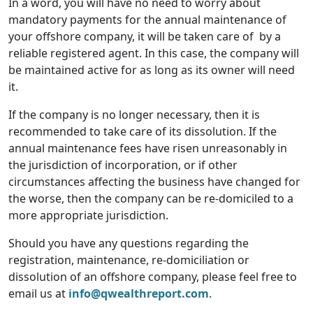
In a word, you will have no need to worry about
mandatory payments for the annual maintenance of
your offshore company, it will be taken care of by a
reliable registered agent. In this case, the company will
be maintained active for as long as its owner will need
it.
If the company is no longer necessary, then it is
recommended to take care of its dissolution. If the
annual maintenance fees have risen unreasonably in
the jurisdiction of incorporation, or if other
circumstances affecting the business have changed for
the worse, then the company can be re-domiciled to a
more appropriate jurisdiction.
Should you have any questions regarding the
registration, maintenance, re-domiciliation or
dissolution of an offshore company, please feel free to
email us at
info@qwealthreport.com
.