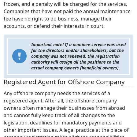
frozen, and a penalty will be charged for the services.
Companies that have not paid the annual maintenance
fee have no right to do business, manage their
accounts, or defend their interests in court.
Important note! If a nominee service was used
for the directors and/or shareholders, but the
company was not renewed, the registration
authority will assign all the positions to the
actual company owners (beneficial owners).
Registered Agent for Offshore Company
Any offshore company needs the services of a
registered agent. After all, the offshore company
owners often manage their businesses from abroad
and cannot fully keep track of all changes to the
legislation, deadlines for mandatory payments and
other important issues. A legal practice at the place of