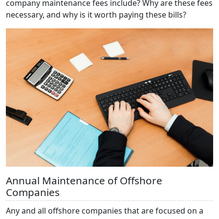
company maintenance fees include? Why are these fees
necessary, and why is it worth paying these bills?
Annual Maintenance of Offshore
Companies
Any and all offshore companies that are focused on a