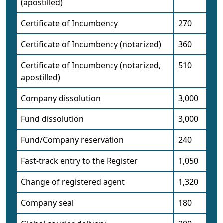
(apostilled)
Certificate of Incumbency
270
Certificate of Incumbency (notarized)
360
Certificate of Incumbency (notarized,
510
apostilled)
Company dissolution
3,000
Fund dissolution
3,000
Fund/Company reservation
240
Fast-track entry to the Register
1,050
Change of registered agent
1,320
Company seal
180