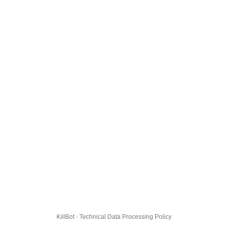
KillBot · Technical Data Processing Policy