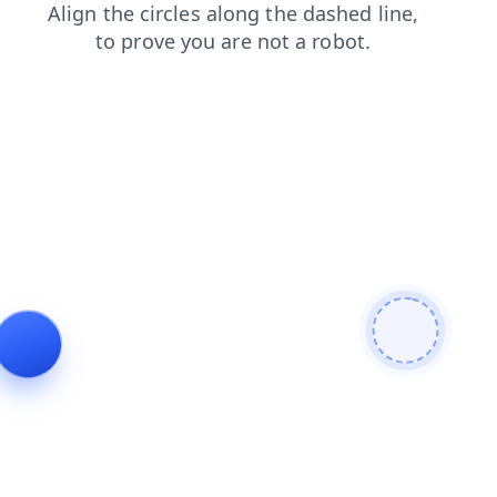
products
search
shop
login
news
blog