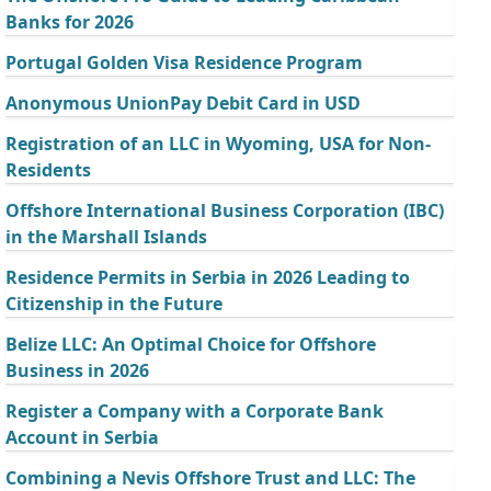
Banks for 2026
Portugal Golden Visa Residence Program
Anonymous UnionPay Debit Card in USD
Registration of an LLC in Wyoming, USA for Non-
Residents
Offshore International Business Corporation (IBC)
in the Marshall Islands
Residence Permits in Serbia in 2026 Leading to
Citizenship in the Future
Belize LLC: An Optimal Choice for Offshore
Business in 2026
Register a Company with a Corporate Bank
Account in Serbia
Combining a Nevis Offshore Trust and LLC: The