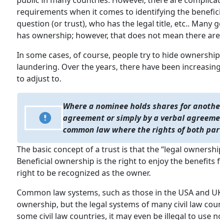
public in many countries. However, there are complica
requirements when it comes to identifying the benefi
question (or trust), who has the legal title, etc.. Ma
has ownership; however, that does not mean there aren
In some cases, of course, people try to hide ownership
laundering. Over the years, there have been increasing
to adjust to.
Where a nominee holds shares for anothe
agreement or simply by a verbal agreemen
common law where the rights of both par
The basic concept of a trust is that the “legal ownersh
Beneficial ownership is the right to enjoy the benefits
right to be recognized as the owner.
Common law systems, such as those in the USA and UK,
ownership, but the legal systems of many civil law coun
some civil law countries, it may even be illegal to us