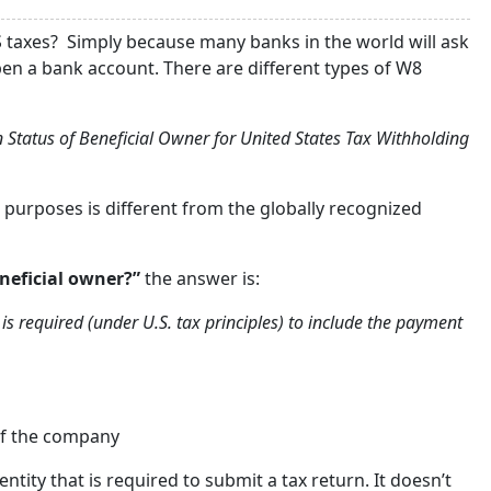
S taxes? Simply because many banks in the world will ask
pen a bank account. There are different types of W8
gn Status of Beneficial Owner for United States Tax Withholding
S purposes is different from the globally recognized
neficial owner?”
the answer is:
is required (under U.S. tax principles) to include the payment
 of the company
ntity that is required to submit a tax return. It doesn’t