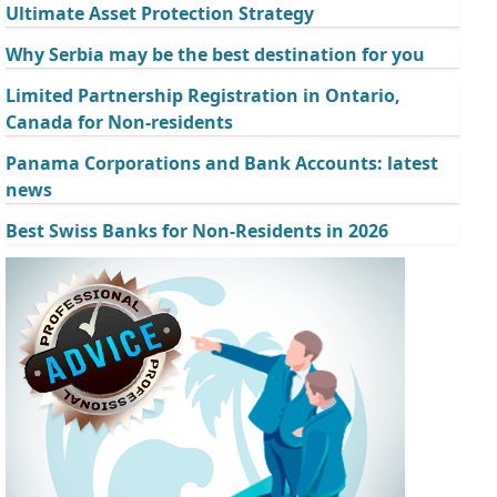
Ultimate Asset Protection Strategy
Why Serbia may be the best destination for you
Limited Partnership Registration in Ontario,
Canada for Non-residents
Panama Corporations and Bank Accounts: latest
news
Best Swiss Banks for Non-Residents in 2026