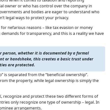
tions when it comes to taxation and reporting
cial owner or who has control over the company in
ny governments and bodies are eager to understand who
’t legal ways to protect your privacy.
 for nefarious reasons – like tax evasion or money
 demands for transparency, and this is a reality we have
r person, whether it is documented by a formal
t or handshake, this creates a basic trust under
ties are protected.
ip” is separated from the “beneficial ownership”.
 from the property, while legal ownership is simply the
 recognize and protect these two different forms of
tries only recognize one type of ownership – legal. In
e nominee arrangements.