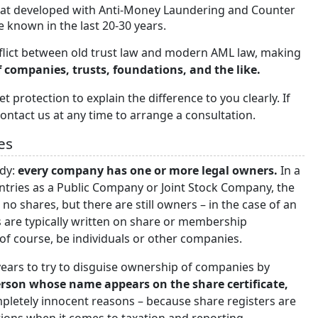
hat developed with Anti-Money Laundering and Counter
 known in the last 20-30 years.
conflict between old trust law and modern AML law, making
 companies, trusts, foundations, and the like.
t protection to explain the difference to you clearly. If
ontact us at any time to arrange a consultation.
es
ody:
every company has one or more legal owners.
In a
ntries as a Public Company or Joint Stock Company, the
no shares, but there are still owners – in the case of an
 are typically written on share or membership
of course, be individuals or other companies.
years to try to disguise ownership of companies by
erson whose name appears on the share certificate,
mpletely innocent reasons – because share registers are