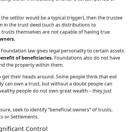
the settlor would be a typical trigger), then the trustee
n in the trust deed (such as distributions to
at trusts themselves are not capable of having true
owners.
 Foundation law gives legal personality to certain assets
nefit of beneficiaries.
Foundations also do not have
nd the property within them.
 get their heads around. Some people think that evil
dy can own a trust, but without a doubt people can
“wealthy people do not own great wealth – they just
sure, seek to identify “beneficial owners” of trusts,
ts or Settlements.
gnificant Control