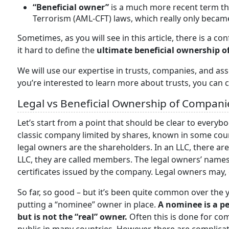
“Beneficial owner”
is a much more recent term t
Terrorism (AML-CFT) laws, which really only became
Sometimes, as you will see in this article, there is a 
it hard to define the
ultimate beneficial ownership of
We will use our expertise in trusts, companies, and asse
you’re interested to learn more about trusts, you can c
Legal vs Beneficial Ownership of Compani
Let’s start from a point that should be clear to everyb
classic company limited by shares, known in some cou
legal owners are the shareholders. In an LLC, there are 
LLC, they are called members. The legal owners’ names
certificates issued by the company. Legal owners may, 
So far, so good – but it’s been quite common over the 
putting a “nominee” owner in place.
A nominee is a p
but is not the “real” owner.
Often this is done for co