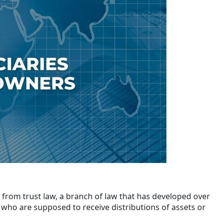
 from trust law, a branch of law that has developed over
e who are supposed to receive distributions of assets or