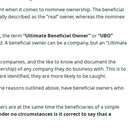
nt when it comes to nominee ownership. The beneficial
ally described as the “real” owner, whereas the nominee
, the term
“Ultimate Beneficial Owner”
or
“UBO”
id. A beneficial owner can be a company, but an “Ultimate
t companies, and the like to know and document the
nership) of any company they do business with. This is to
are identified, they are more likely to be caught.
the reasons outlined above, have beneficial owners who
ers are at the same time the beneficiaries of a simple
der no circumstances is it correct to say that a