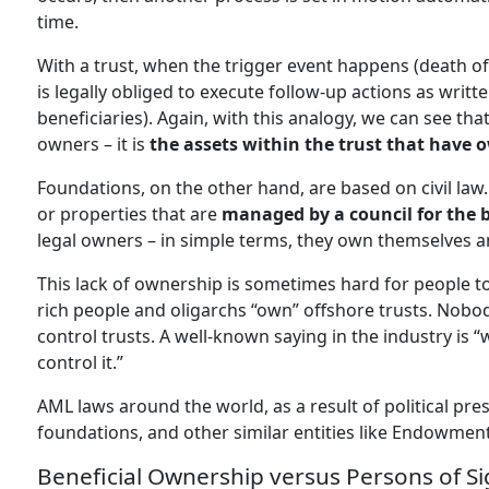
time.
With a trust, when the trigger event happens (death of 
is legally obliged to execute follow-up actions as writte
beneficiaries). Again, with this analogy, we can see th
owners – it is
the assets within the trust that have 
Foundations, on the other hand, are based on civil law.
or properties that are
managed by a council for the be
legal owners – in simple terms, they own themselves a
This lack of ownership is sometimes hard for people to
rich people and oligarchs “own” offshore trusts. Nobo
control trusts. A well-known saying in the industry is 
control it.”
AML laws around the world, as a result of political pres
foundations, and other similar entities like Endowmen
Beneficial Ownership versus Persons of Si