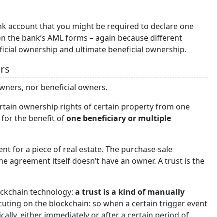
k account that you might be required to declare one
on the bank’s AML forms – again because different
eficial ownership and ultimate beneficial ownership.
rs
wners, nor beneficial owners.
 certain ownership rights of certain property from one
, for the benefit of
one beneficiary or multiple
t for a piece of real estate. The purchase-sale
e agreement itself doesn’t have an owner. A trust is the
ockchain technology:
a trust is a kind of manually
cuting on the blockchain: so when a certain trigger event
ally, either immediately or after a certain period of