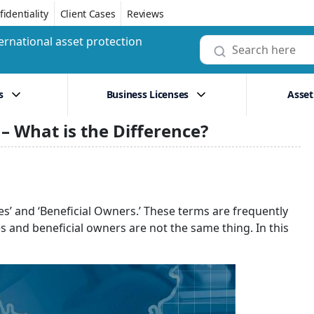
identiality
Client Cases
Reviews
ernational asset protection
s
Business Licenses
Asset
 – What is the Difference?
es’ and ‘Beneficial Owners.’ These terms are frequently
es and beneficial owners are not the same thing. In this