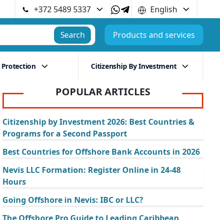
+372 5489 5337
English
Search
Products and services
 Protection
Citizenship By Investment
POPULAR ARTICLES
Citizenship by Investment 2026: Best Countries &
Programs for a Second Passport
Best Countries for Offshore Bank Accounts in 2026
Nevis LLC Formation: Register Online in 24-48
Hours
Going Offshore in Nevis: IBC or LLC?
The Offshore Pro Guide to Leading Caribbean