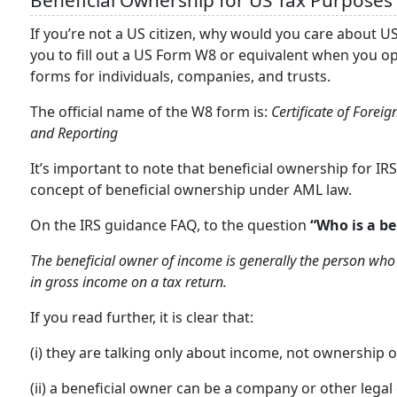
Beneficial Ownership for US Tax Purposes
If you’re not a US citizen, why would you care about U
you to fill out a US Form W8 or equivalent when you o
forms for individuals, companies, and trusts.
The official name of the W8 form is:
Certificate of Forei
and Reporting
It’s important to note that beneficial ownership for IR
concept of beneficial ownership under AML law.
On the IRS guidance FAQ, to the question
“Who is a be
The beneficial owner of income is generally the person who 
in gross income on a tax return.
If you read further, it is clear that:
(i) they are talking only about income, not ownership
(ii) a beneficial owner can be a company or other legal e