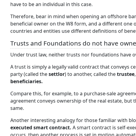
have to be an individual in this case.
Therefore, bear in mind when opening an offshore ban
beneficial owner on the W8 form, and a different one 
countries and entities use different definitions of ben
Trusts and Foundations do not have owne
Under trust law, neither trusts nor foundations have o
A trust is simply a legally valid contract that conveys
party (called the
settlor
) to another, called the
trustee
beneficiaries.
Compare this, for example, to a purchase-sale agreemen
agreement conveys ownership of the real estate, but th
same.
Another interesting analogy for those familiar with bl
executed smart contract.
A smart contract is self-exe
occurs, then another process is set in motion automatic