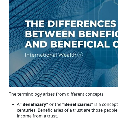
The terminology arises from different concepts:
A
“Beneficiary”
or the
“Beneficiaries”
is a concept
centuries. Beneficiaries of a trust are those peopl
income from a trust.