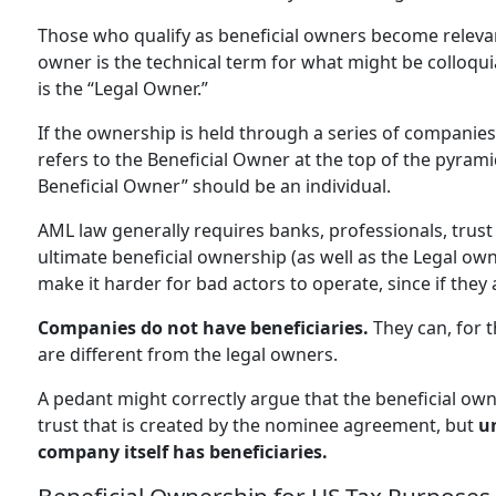
Those who qualify as beneficial owners become releva
owner is the technical term for what might be colloqui
is the “Legal Owner.”
If the ownership is held through a series of companies
refers to the Beneficial Owner at the top of the pyram
Beneficial Owner” should be an individual.
AML law generally requires banks, professionals, trus
ultimate beneficial ownership (as well as the Legal ow
make it harder for bad actors to operate, since if they 
Companies do not have beneficiaries.
They can, for 
are different from the legal owners.
A pedant might correctly argue that the beneficial own
trust that is created by the nominee agreement, but
un
company itself has beneficiaries.