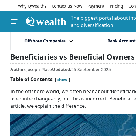
Why QWealth?
Contact us Now
Payment
Pricing
Conf
The biggest portal about int
and diversification
Offshore Companies
Bank Account
Beneficiaries vs Beneficial Owners
Author:
Joseph Place
Updated:
25 September 2025
Table of Contents
show
In the offshore world, we often hear about ‘Beneficiari
used interchangeably, but this is incorrect. Beneficiari
article, we explain the difference.