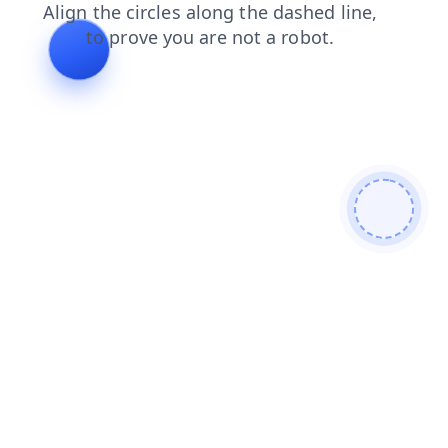
news
login
products
shop
faq
contacts