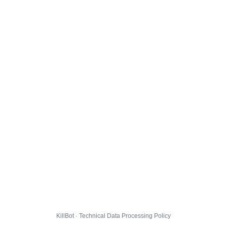
KillBot · Technical Data Processing Policy