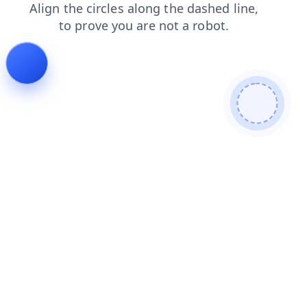
contacts
search
login
faq