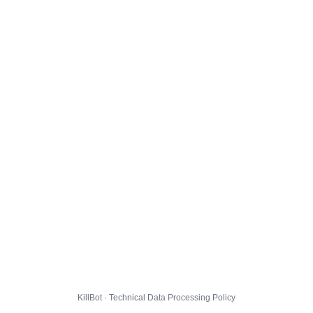
KillBot · Technical Data Processing Policy