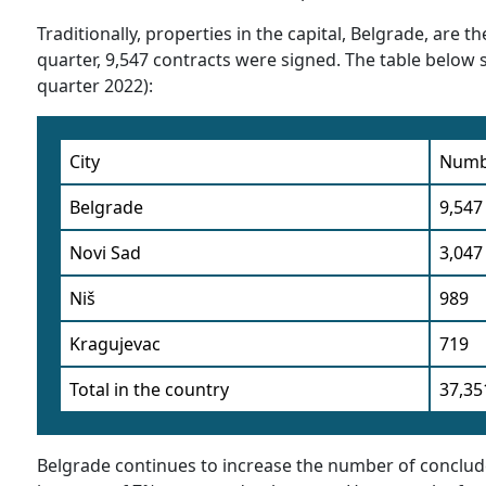
Traditionally, properties in the capital, Belgrade, are
quarter, 9,547 contracts were signed. The table below sh
quarter 2022):
City
Numbe
Belgrade
9,547
Novi Sad
3,047
Niš
989
Kragujevac
719
Total in the country
37,35
Belgrade continues to increase the number of conclude