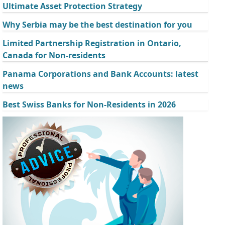
Ultimate Asset Protection Strategy
Why Serbia may be the best destination for you
Limited Partnership Registration in Ontario,
Canada for Non-residents
Panama Corporations and Bank Accounts: latest
news
Best Swiss Banks for Non-Residents in 2026