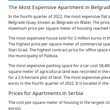
The Most Expensive Apartment in Belgra
In the fourth quarter of 2022, the most expensive fla
Belgrade Quay, known as Belgrade on Water. The price of
maximum price per square meter of housing reached t
The most expensive house sold for 2 million euros in t
The highest price per square meter of commercial spac
Stari Grad. The highest contract price for office space
the municipality of Palilula.
The most expensive parking space for a car cost 58,400
square meter of agricultural land was recorded in the m
for a 2.6-hectare plot of land. The most expensive piece
euros in the fourth quarter of 2022. It is located in the
Prices for Apartments in Serbia
The cost per square meter of housing in the largest citi
euros):