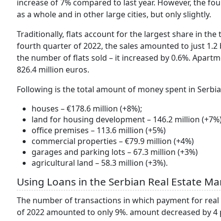
increase of 7% compared to last year. However, the fo
as a whole and in other large cities, but only slightly.
Traditionally, flats account for the largest share in the 
fourth quarter of 2022, the sales amounted to just 1.2 
the number of flats sold – it increased by 0.6%. Apar
826.4 million euros.
Following is the total amount of money spent in Serbi
houses – €178.6 million (+8%);
land for housing development – 146.2 million (+7%)
office premises – 113.6 million (+5%)
commercial properties – €79.9 million (+4%)
garages and parking lots – 67.3 million (+3%)
agricultural land – 58.3 million (+3%).
Using Loans in the Serbian Real Estate Ma
The number of transactions in which payment for real es
of 2022 amounted to only 9%. amount decreased by 4 