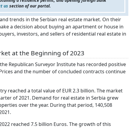
btaining a residence permit, and opening foreign bank
t us
section of our portal.
and trends in the Serbian real estate market. On their
to make a decision about buying an apartment or house in
 buyers, investors, and sellers of residential real estate in
ket at the Beginning of 2023
 the Republican Surveyor Institute has recorded positive
. Prices and the number of concluded contracts continue
try reached a total value of EUR 2.3 billion. The market
ter of 2021. Demand for real estate in Serbia grew
operties over the year. During that period, 140,508
2021.
 2022 reached 7.5 billion Euros. The growth of this