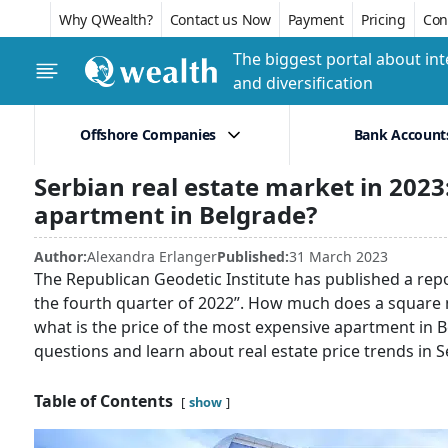
Why QWealth?
Contact us Now
Payment
Pricing
Conf
The biggest portal about int
and diversification
Offshore Companies
Bank Account
Serbian real estate market in 202
apartment in Belgrade?
Author:
Alexandra Erlanger
Published:
31 March 2023
The Republican Geodetic Institute has published a repor
the fourth quarter of 2022”. How much does a square me
what is the price of the most expensive apartment in Be
questions and learn about real estate price trends in S
Table of Contents
show