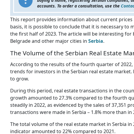
buying a home, registering Serbian companies, o
accounts. To order a consultation, use the
Contac
This report provides information about current prices 
basis, it is possible to conclude that it is necessary 
the first half of 2023. The article will be interesting for
Belgrade and other major cities in
Serbia
.
The Volume of the Serbian Real Estate Mar
According to the results of the fourth quarter of 2022,
trends for investors in the Serbian real estate market
to grow.
During this period, real estate transactions in the coun
growth amounted to 27.3% compared to the fourth quar
steadily in 2022, as evidenced by the sales of 37,351 pr
transactions were made in Serbia – 1.8% more than in 
The total volume of the real estate market in Serbia in
indicator amounted to 22% compared to 2021.