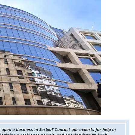
pen a business in Serbia? Contact our experts for help in