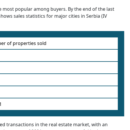
 the most popular among buyers. By the end of the last
ows sales statistics for major cities in Serbia (IV
r of properties sold
1
d transactions in the real estate market, with an