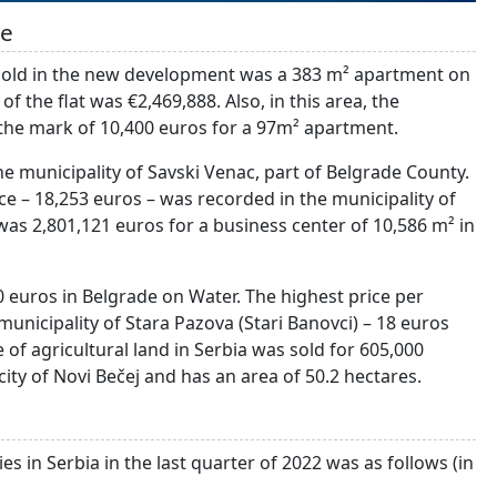
de
t sold in the new development was a 383 m² apartment on
 the flat was €2,469,888. Also, in this area, the
he mark of 10,400 euros for a 97m² apartment.
he municipality of Savski Venac, part of Belgrade County.
e – 18,253 euros – was recorded in the municipality of
 was 2,801,121 euros for a business center of 10,586 m² in
 euros in Belgrade on Water. The highest price per
unicipality of Stara Pazova (Stari Banovci) – 18 euros
 of agricultural land in Serbia was sold for 605,000
 city of Novi Bečej and has an area of 50.2 hectares.
es in Serbia in the last quarter of 2022 was as follows (in