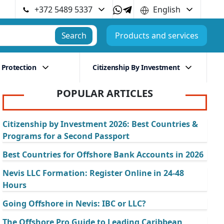
+372 5489 5337
English
Search
Products and services
 Protection
Citizenship By Investment
POPULAR ARTICLES
Citizenship by Investment 2026: Best Countries &
Programs for a Second Passport
Best Countries for Offshore Bank Accounts in 2026
Nevis LLC Formation: Register Online in 24-48
Hours
Going Offshore in Nevis: IBC or LLC?
The Offshore Pro Guide to Leading Caribbean