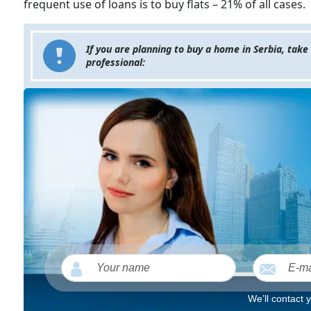
frequent use of loans is to buy flats – 21% of all cases.
If you are planning to buy a home in Serbia, take
professional:
We’ll contact 