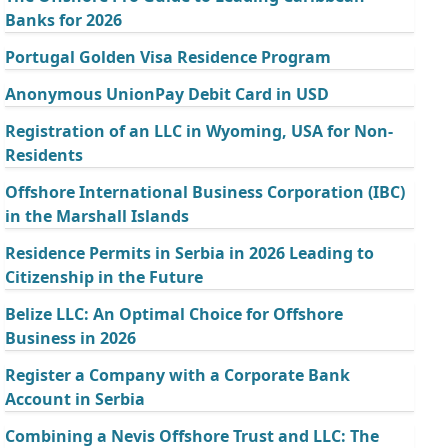
Banks for 2026
Portugal Golden Visa Residence Program
Anonymous UnionPay Debit Card in USD
Registration of an LLC in Wyoming, USA for Non-
Residents
Offshore International Business Corporation (IBC)
in the Marshall Islands
Residence Permits in Serbia in 2026 Leading to
Citizenship in the Future
Belize LLC: An Optimal Choice for Offshore
Business in 2026
Register a Company with a Corporate Bank
Account in Serbia
Combining a Nevis Offshore Trust and LLC: The