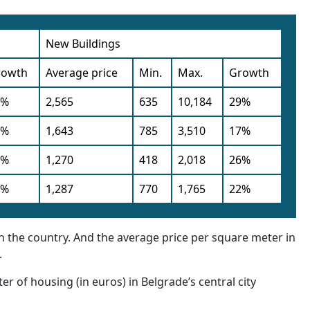
New Buildings
rowth
Average price
Min.
Max.
Growth
9%
2,565
635
10,184
29%
0%
1,643
785
3,510
17%
6%
1,270
418
2,018
26%
5%
1,287
770
1,765
22%
 in the country. And the average price per square meter in
.
er of housing (in euros) in Belgrade’s central city