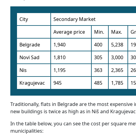
City
Secondary Market
Average price
Min.
Max.
G
Belgrade
1,940
400
5,238
1
Novi Sad
1,810
305
3,000
3
Nis
1,195
363
2,365
2
Kragujevac
945
485
1,785
1
Traditionally, flats in Belgrade are the most expensive
new buildings is twice as high as in Niš and Kragujevac
In the table below, you can see the cost per square met
municipalities: