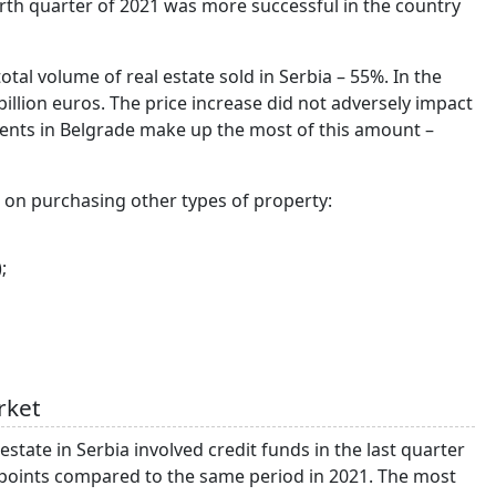
urth quarter of 2021 was more successful in the country
total volume of real estate sold in Serbia – 55%. In the
billion euros. The price increase did not adversely impact
tments in Belgrade make up the most of this amount –
a on purchasing other types of property:
;
rket
tate in Serbia involved credit funds in the last quarter
points compared to the same period in 2021. The most