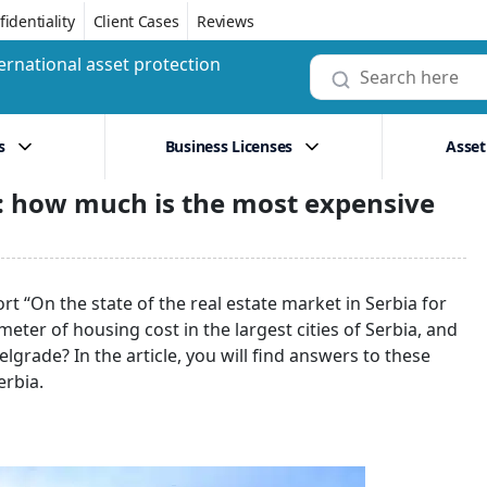
identiality
Client Cases
Reviews
ernational asset protection
s
Business Licenses
Asset
3: how much is the most expensive
t “On the state of the real estate market in Serbia for
ter of housing cost in the largest cities of Serbia, and
lgrade? In the article, you will find answers to these
erbia.