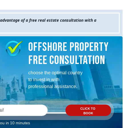
 advantage of a free real estate consultation with a
Offshore property
Free consultation
choose the optimal country
to invest in with
professional assistance.
CLICK TO
BOOK
you in 10 minutes