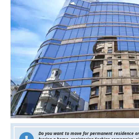
Do you want to move for permanent residence or o