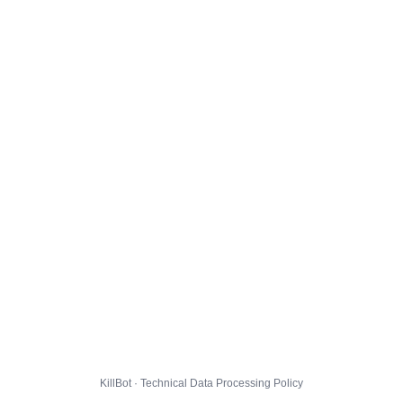
KillBot · Technical Data Processing Policy