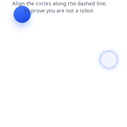
blog
faq
contacts
shop
news
login
products