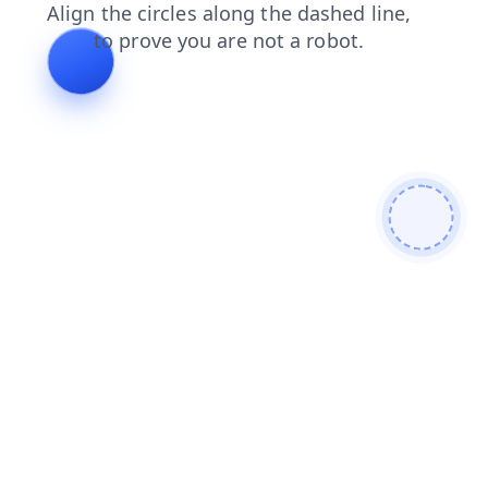
contacts
login
blog
news
products
search
shop