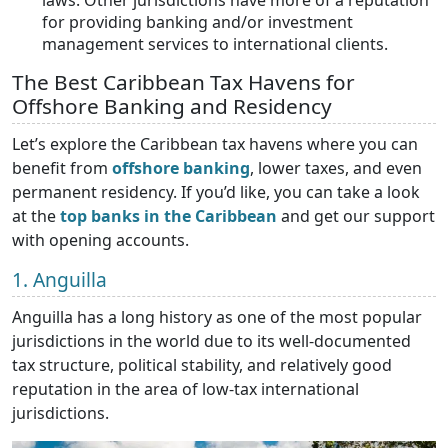
laws. Other jurisdictions have more of a reputation
for providing banking and/or investment
management services to international clients.
The Best Caribbean Tax Havens for
Offshore Banking and Residency
Let’s explore the Caribbean tax havens where you can
benefit from
offshore banking
, lower taxes, and even
permanent residency. If you’d like, you can take a look
at the
top banks in the Caribbean
and get our support
with opening accounts.
1. Anguilla
Anguilla has a long history as one of the most popular
jurisdictions in the world due to its well-documented
tax structure, political stability, and relatively good
reputation in the area of low-tax international
jurisdictions.