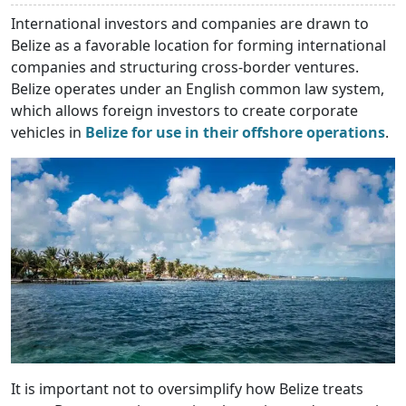
International investors and companies are drawn to
Belize as a favorable location for forming international
companies and structuring cross-border ventures.
Belize operates under an English common law system,
which allows foreign investors to create corporate
vehicles in
Belize for use in their offshore operations
.
It is important not to oversimplify how Belize treats