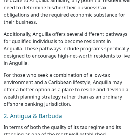
relocate to Anguilla. Similarly, any potential resident will
need to determine his/her/their business/tax
obligations and the required economic substance for
their business.
Additionally, Anguilla offers several different pathways
for qualified individuals to become residents in
Anguilla. These pathways include programs specifically
designed to encourage high-net-worth residents to live
in Anguilla.
For those who seek a combination of a low-tax
environment and a Caribbean lifestyle, Anguilla may
offer a better option as a place to reside and develop a
wealth planning strategy rather than as an ordinary
offshore banking jurisdiction.
2. Antigua & Barbuda
In terms of both the quality of its tax regime and its
standing as one of the most well-established