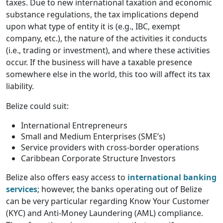
taxes. Due to new international taxation and economic
substance regulations, the tax implications depend
upon what type of entity it is (e.g., IBC, exempt
company, etc.), the nature of the activities it conducts
(i.e., trading or investment), and where these activities
occur. If the business will have a taxable presence
somewhere else in the world, this too will affect its tax
liability.
Belize could suit:
International Entrepreneurs
Small and Medium Enterprises (SME’s)
Service providers with cross-border operations
Caribbean Corporate Structure Investors
Belize also offers easy access to
international banking
services
; however, the banks operating out of Belize
can be very particular regarding Know Your Customer
(KYC) and Anti-Money Laundering (AML) compliance.