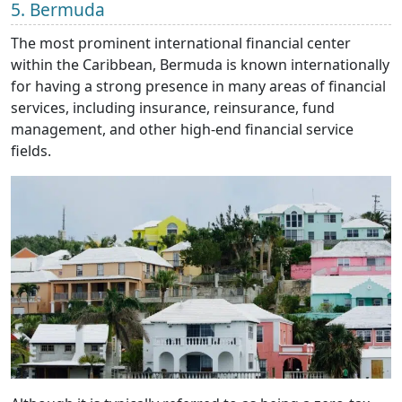
5. Bermuda
The most prominent international financial center
within the Caribbean, Bermuda is known internationally
for having a strong presence in many areas of financial
services, including insurance, reinsurance, fund
management, and other high-end financial service
fields.