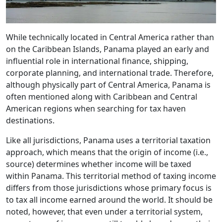
While technically located in Central America rather than
on the Caribbean Islands, Panama played an early and
influential role in international finance, shipping,
corporate planning, and international trade. Therefore,
although physically part of Central America, Panama is
often mentioned along with Caribbean and Central
American regions when searching for tax haven
destinations.
Like all jurisdictions, Panama uses a territorial taxation
approach, which means that the origin of income (i.e.,
source) determines whether income will be taxed
within Panama. This territorial method of taxing income
differs from those jurisdictions whose primary focus is
to tax all income earned around the world. It should be
noted, however, that even under a territorial system,