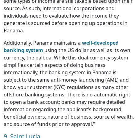
some types of income are still taxable based upon their
source. As such, international corporations and
individuals need to evaluate how the income they
generate is sourced before opening up operations in
Panama.
Additionally, Panama maintains a
well-developed
banking system
using the US dollar as well as its own
currency, the balboa. While this dual-currency system
simplifies certain aspects of doing business
internationally, the banking system in Panama is
subject to the same anti-money laundering (AML) and
know your customer (KYC) regulations as many other
offshore banking systems. There is no automatic right
to open a bank account; banks may require detailed
information regarding the applicant’s background,
beneficial owners, nature of business, source of wealth,
and source of funds prior to approval.”
9. Saint Lucia