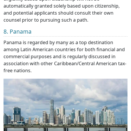
automatically granted solely based upon citizenship,
and potential applicants should consult their own
counsel prior to pursuing such a path.
8. Panama
Panama is regarded by many as a top destination
among Latin American countries for both financial and
commercial purposes and is regularly discussed in
association with other Caribbean/Central American tax-
free nations.