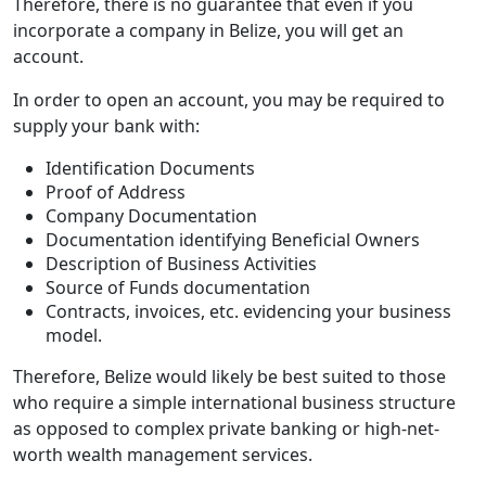
Therefore, there is no guarantee that even if you
incorporate a company in Belize, you will get an
account.
In order to open an account, you may be required to
supply your bank with:
Identification Documents
Proof of Address
Company Documentation
Documentation identifying Beneficial Owners
Description of Business Activities
Source of Funds documentation
Contracts, invoices, etc. evidencing your business
model.
Therefore, Belize would likely be best suited to those
who require a simple international business structure
as opposed to complex private banking or high-net-
worth wealth management services.