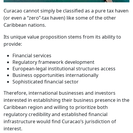
Curacao cannot simply be classified as a pure tax haven
(or even a “zero”-tax haven) like some of the other
Caribbean nations.
Its unique value proposition stems from its ability to
provide:
Financial services
Regulatory framework development
European-legal institutional structures access
Business opportunities internationally
Sophisticated financial sector
Therefore, international businesses and investors
interested in establishing their business presence in the
Caribbean region and willing to prioritize both
regulatory credibility and established financial
infrastructure would find Curacao’s jurisdiction of
interest.