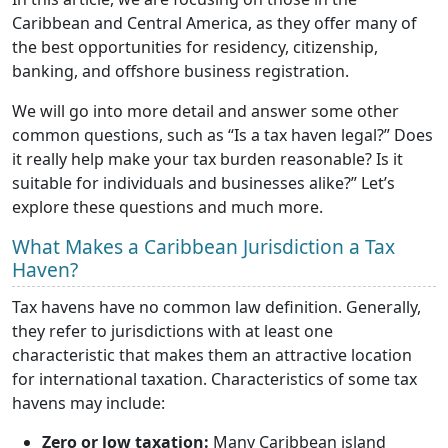
Caribbean and Central America, as they offer many of
the best opportunities for residency, citizenship,
banking, and offshore business registration.
We will go into more detail and answer some other
common questions, such as “Is a tax haven legal?” Does
it really help make your tax burden reasonable? Is it
suitable for individuals and businesses alike?” Let’s
explore these questions and much more.
What Makes a Caribbean Jurisdiction a Tax
Haven?
Tax havens have no common law definition. Generally,
they refer to jurisdictions with at least one
characteristic that makes them an attractive location
for international taxation. Characteristics of some tax
havens may include:
Zero or low taxation:
Many Caribbean island