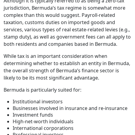
Although it is typically referred to as being a zero-tax
jurisdiction, Bermuda’s tax regime is somewhat more
complex than this would suggest. Payroll-related
taxation, customs duties on imported goods and
services, various types of real estate-related levies (e.g.,
stamp duty), as well as government fees can all apply to
both residents and companies based in Bermuda.
While tax is an important consideration when
determining whether to establish an entity in Bermuda,
the overall strength of Bermuda’s finance sector is
likely to be its most significant advantage.
Bermuda is particularly suited for:
Institutional investors
Businesses involved in insurance and re-insurance
Investment funds
High-net-worth individuals
International corporations
Professional investors.