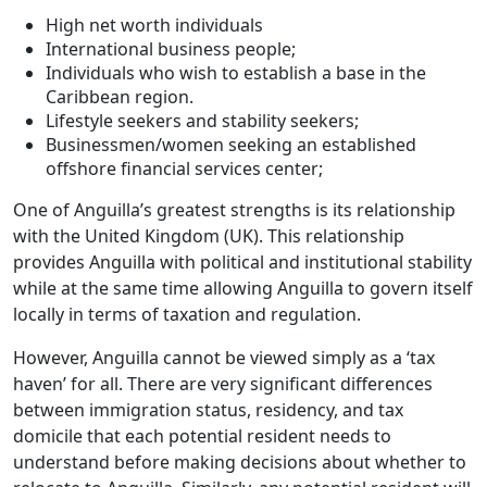
High net worth individuals
International business people;
Individuals who wish to establish a base in the
Caribbean region.
Lifestyle seekers and stability seekers;
Businessmen/women seeking an established
offshore financial services center;
One of Anguilla’s greatest strengths is its relationship
with the United Kingdom (UK). This relationship
provides Anguilla with political and institutional stability
while at the same time allowing Anguilla to govern itself
locally in terms of taxation and regulation.
However, Anguilla cannot be viewed simply as a ‘tax
haven’ for all. There are very significant differences
between immigration status, residency, and tax
domicile that each potential resident needs to
understand before making decisions about whether to