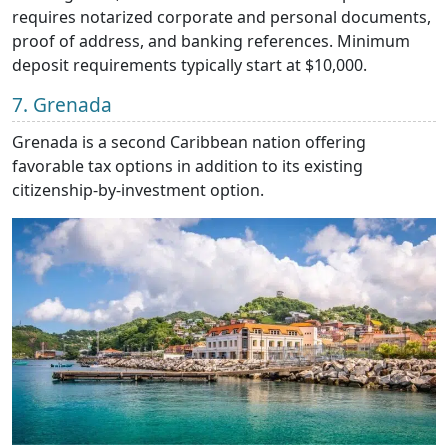
requires notarized corporate and personal documents,
proof of address, and banking references. Minimum
deposit requirements typically start at $10,000.
7. Grenada
Grenada is a second Caribbean nation offering
favorable tax options in addition to its existing
citizenship-by-investment option.