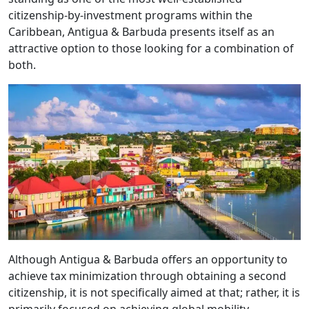
citizenship-by-investment programs within the
Caribbean, Antigua & Barbuda presents itself as an
attractive option to those looking for a combination of
both.
Although Antigua & Barbuda offers an opportunity to
achieve tax minimization through obtaining a second
citizenship, it is not specifically aimed at that; rather, it is