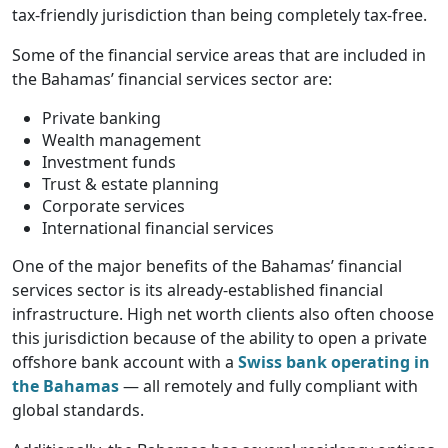
tax-friendly jurisdiction than being completely tax-free.
Some of the financial service areas that are included in
the Bahamas’ financial services sector are:
Private banking
Wealth management
Investment funds
Trust & estate planning
Corporate services
International financial services
One of the major benefits of the Bahamas’ financial
services sector is its already-established financial
infrastructure. High net worth clients also often choose
this jurisdiction because of the ability to open a private
offshore bank account with a
Swiss bank operating in
the Bahamas
— all remotely and fully compliant with
global standards.