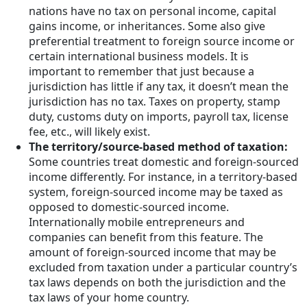
nations have no tax on personal income, capital
gains income, or inheritances. Some also give
preferential treatment to foreign source income or
certain international business models. It is
important to remember that just because a
jurisdiction has little if any tax, it doesn’t mean the
jurisdiction has no tax. Taxes on property, stamp
duty, customs duty on imports, payroll tax, license
fee, etc., will likely exist.
The territory/source-based method of taxation:
Some countries treat domestic and foreign-sourced
income differently. For instance, in a territory-based
system, foreign-sourced income may be taxed as
opposed to domestic-sourced income.
Internationally mobile entrepreneurs and
companies can benefit from this feature. The
amount of foreign-sourced income that may be
excluded from taxation under a particular country’s
tax laws depends on both the jurisdiction and the
tax laws of your home country.