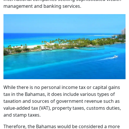
management and banking services.
While there is no personal income tax or capital gains
tax in the Bahamas, it does include various types of
taxation and sources of government revenue such as
value-added tax (VAT), property taxes, customs duties,
and stamp taxes.
Therefore, the Bahamas would be considered a more