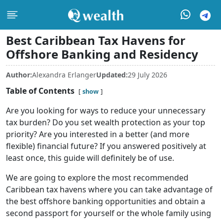
Best Caribbean Tax Havens for
Offshore Banking and Residency
Author:
Alexandra Erlanger
Updated:
29 July 2026
Table of Contents
show
Are you looking for ways to reduce your unnecessary
tax burden? Do you set wealth protection as your top
priority? Are you interested in a better (and more
flexible) financial future? If you answered positively at
least once, this guide will definitely be of use.
We are going to explore the most recommended
Caribbean tax havens where you can take advantage of
the best offshore banking opportunities and obtain a
second passport for yourself or the whole family using