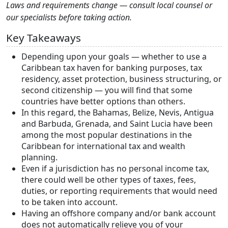
Laws and requirements change — consult local counsel or
our specialists before taking action.
Key Takeaways
Depending upon your goals — whether to use a
Caribbean tax haven for banking purposes, tax
residency, asset protection, business structuring, or
second citizenship — you will find that some
countries have better options than others.
In this regard, the Bahamas, Belize, Nevis, Antigua
and Barbuda, Grenada, and Saint Lucia have been
among the most popular destinations in the
Caribbean for international tax and wealth
planning.
Even if a jurisdiction has no personal income tax,
there could well be other types of taxes, fees,
duties, or reporting requirements that would need
to be taken into account.
Having an offshore company and/or bank account
does not automatically relieve you of your