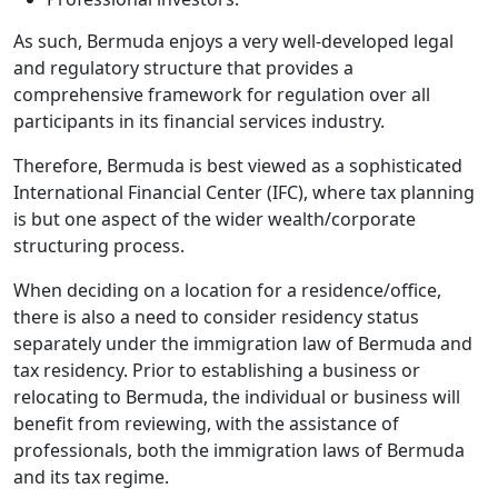
As such, Bermuda enjoys a very well-developed legal
and regulatory structure that provides a
comprehensive framework for regulation over all
participants in its financial services industry.
Therefore, Bermuda is best viewed as a sophisticated
International Financial Center (IFC), where tax planning
is but one aspect of the wider wealth/corporate
structuring process.
When deciding on a location for a residence/office,
there is also a need to consider residency status
separately under the immigration law of Bermuda and
tax residency. Prior to establishing a business or
relocating to Bermuda, the individual or business will
benefit from reviewing, with the assistance of
professionals, both the immigration laws of Bermuda
and its tax regime.