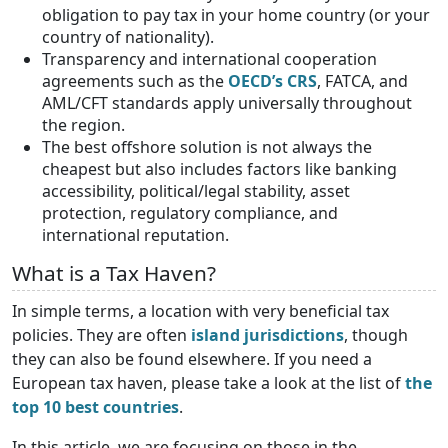
obligation to pay tax in your home country (or your
country of nationality).
Transparency and international cooperation
agreements such as the
OECD’s CRS
, FATCA, and
AML/CFT standards apply universally throughout
the region.
The best offshore solution is not always the
cheapest but also includes factors like banking
accessibility, political/legal stability, asset
protection, regulatory compliance, and
international reputation.
What is a Tax Haven?
In simple terms, a location with very beneficial tax
policies. They are often
island jurisdictions
, though
they can also be found elsewhere. If you need a
European tax haven, please take a look at the list of
the
top 10 best countries
.
In this article, we are focusing on those in the