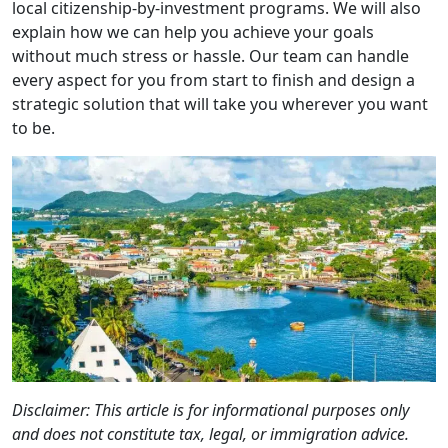
local citizenship-by-investment programs. We will also
explain how we can help you achieve your goals
without much stress or hassle. Our team can handle
every aspect for you from start to finish and design a
strategic solution that will take you wherever you want
to be.
Disclaimer: This article is for informational purposes only
and does not constitute tax, legal, or immigration advice.