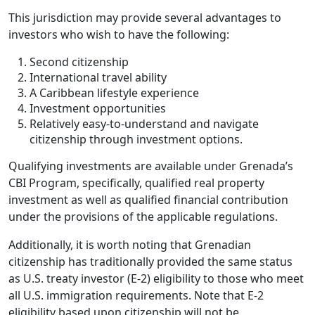
This jurisdiction may provide several advantages to
investors who wish to have the following:
Second citizenship
International travel ability
A Caribbean lifestyle experience
Investment opportunities
Relatively easy-to-understand and navigate
citizenship through investment options.
Qualifying investments are available under Grenada’s
CBI Program, specifically, qualified real property
investment as well as qualified financial contribution
under the provisions of the applicable regulations.
Additionally, it is worth noting that Grenadian
citizenship has traditionally provided the same status
as U.S. treaty investor (E-2) eligibility to those who meet
all U.S. immigration requirements. Note that E-2
eligibility based upon citizenship will not be