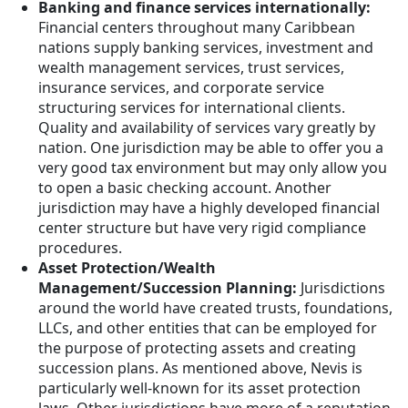
Banking and finance services internationally:
Financial centers throughout many Caribbean
nations supply banking services, investment and
wealth management services, trust services,
insurance services, and corporate service
structuring services for international clients.
Quality and availability of services vary greatly by
nation. One jurisdiction may be able to offer you a
very good tax environment but may only allow you
to open a basic checking account. Another
jurisdiction may have a highly developed financial
center structure but have very rigid compliance
procedures.
Asset Protection/Wealth
Management/Succession Planning:
Jurisdictions
around the world have created trusts, foundations,
LLCs, and other entities that can be employed for
the purpose of protecting assets and creating
succession plans. As mentioned above, Nevis is
particularly well-known for its asset protection