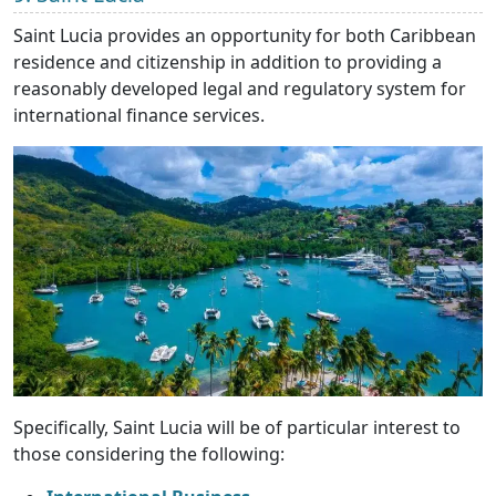
Saint Lucia provides an opportunity for both Caribbean
residence and citizenship in addition to providing a
reasonably developed legal and regulatory system for
international finance services.
Specifically, Saint Lucia will be of particular interest to
those considering the following: