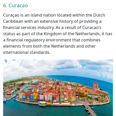
6. Curacao
Curaçao is an island nation located within the Dutch
Caribbean with an extensive history of providing a
financial services industry. As a result of Curacao’s
status as part of the Kingdom of the Netherlands, it has
a financial regulatory environment that combines
elements from both the Netherlands and other
international standards.