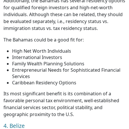
Additionally, the Bahamas has several residency options
for qualified foreign investors and high-net-worth
individuals. Although these can be related, they should
be evaluated separately, i.e., residency status vs.
immigration status vs. tax residency status.
The Bahamas could be a good fit for:
High Net Worth Individuals
International Investors
Family Wealth Planning Solutions
Entrepreneurial Needs for Sophisticated Financial
Services
Caribbean Residency Options
Its most significant benefit is its combination of a
favorable personal tax environment, well-established
financial services sector, political stability, and
geographic proximity to the U.S.
4. Belize