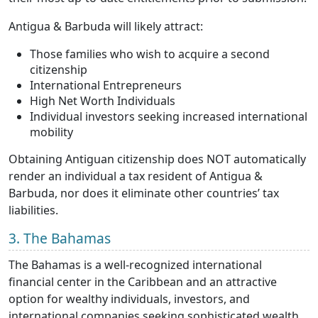
Antigua & Barbuda will likely attract:
Those families who wish to acquire a second
citizenship
International Entrepreneurs
High Net Worth Individuals
Individual investors seeking increased international
mobility
Obtaining Antiguan citizenship does NOT automatically
render an individual a tax resident of Antigua &
Barbuda, nor does it eliminate other countries’ tax
liabilities.
3. The Bahamas
The Bahamas is a well-recognized international
financial center in the Caribbean and an attractive
option for wealthy individuals, investors, and
international companies seeking sophisticated wealth