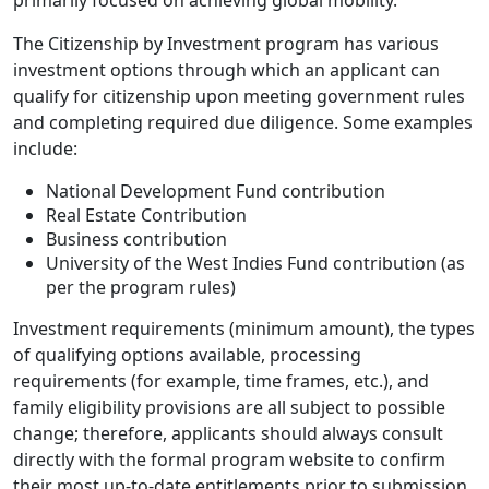
primarily focused on achieving global mobility.
The Citizenship by Investment program has various
investment options through which an applicant can
qualify for citizenship upon meeting government rules
and completing required due diligence. Some examples
include:
National Development Fund contribution
Real Estate Contribution
Business contribution
University of the West Indies Fund contribution (as
per the program rules)
Investment requirements (minimum amount), the types
of qualifying options available, processing
requirements (for example, time frames, etc.), and
family eligibility provisions are all subject to possible
change; therefore, applicants should always consult
directly with the formal program website to confirm
their most up-to-date entitlements prior to submission.