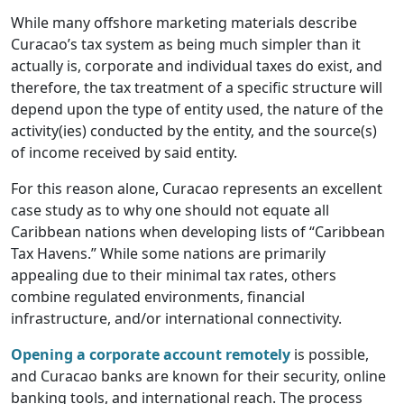
While many offshore marketing materials describe
Curacao’s tax system as being much simpler than it
actually is, corporate and individual taxes do exist, and
therefore, the tax treatment of a specific structure will
depend upon the type of entity used, the nature of the
activity(ies) conducted by the entity, and the source(s)
of income received by said entity.
For this reason alone, Curacao represents an excellent
case study as to why one should not equate all
Caribbean nations when developing lists of “Caribbean
Tax Havens.” While some nations are primarily
appealing due to their minimal tax rates, others
combine regulated environments, financial
infrastructure, and/or international connectivity.
Opening a corporate account remotely
is possible,
and Curacao banks are known for their security, online
banking tools, and international reach. The process