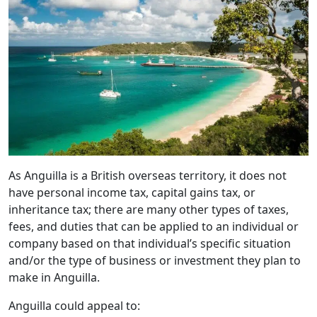
As Anguilla is a British overseas territory, it does not
have personal income tax, capital gains tax, or
inheritance tax; there are many other types of taxes,
fees, and duties that can be applied to an individual or
company based on that individual’s specific situation
and/or the type of business or investment they plan to
make in Anguilla.
Anguilla could appeal to: