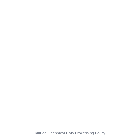
KillBot · Technical Data Processing Policy