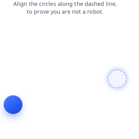
shop
news
contacts
blog
faq
search
products