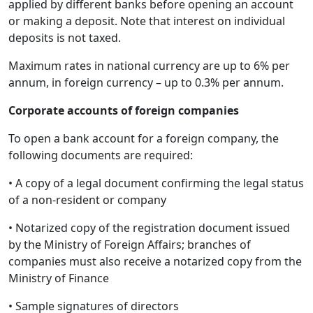
applied by different banks before opening an account
or making a deposit. Note that interest on individual
deposits is not taxed.
Maximum rates in national currency are up to 6% per
annum, in foreign currency – up to 0.3% per annum.
Corporate accounts of foreign companies
To open a bank account for a foreign company, the
following documents are required:
• A copy of a legal document confirming the legal status
of a non-resident or company
• Notarized copy of the registration document issued
by the Ministry of Foreign Affairs; branches of
companies must also receive a notarized copy from the
Ministry of Finance
• Sample signatures of directors