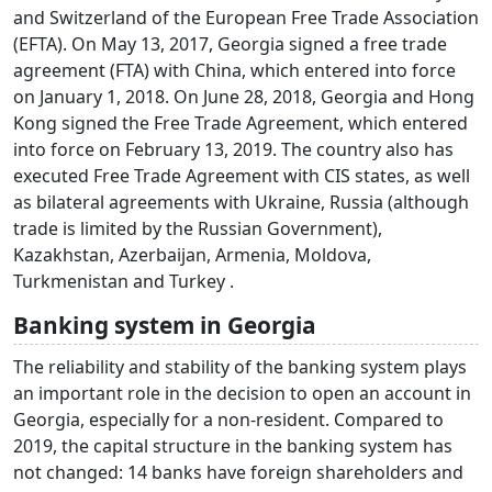
and Switzerland of the European Free Trade Association
(EFTA). On May 13, 2017, Georgia signed a free trade
agreement (FTA) with China, which entered into force
on January 1, 2018. On June 28, 2018, Georgia and Hong
Kong signed the Free Trade Agreement, which entered
into force on February 13, 2019. The country also has
executed Free Trade Agreement with CIS states, as well
as bilateral agreements with Ukraine, Russia (although
trade is limited by the Russian Government),
Kazakhstan, Azerbaijan, Armenia, Moldova,
Turkmenistan and Turkey .
Banking system in Georgia
The reliability and stability of the banking system plays
an important role in the decision to open an account in
Georgia, especially for a non-resident. Compared to
2019, the capital structure in the banking system has
not changed: 14 banks have foreign shareholders and