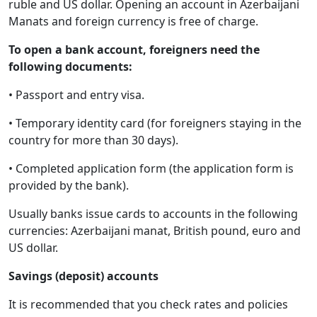
ruble and US dollar. Opening an account in Azerbaijani
Manats and foreign currency is free of charge.
To open a bank account, foreigners need the
following documents:
• Passport and entry visa.
• Temporary identity card (for foreigners staying in the
country for more than 30 days).
• Completed application form (the application form is
provided by the bank).
Usually banks issue cards to accounts in the following
currencies: Azerbaijani manat, British pound, euro and
US dollar.
Savings (deposit) accounts
It is recommended that you check rates and policies