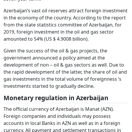
Azerbaijan’s vast oil reserves attract foreign investment
in the economy of the country. According to the report
from the state statistics committee of Azerbaijan, for
2019, foreign investment in the oil and gas sector
amounted to 54% (US $ 4.9008 billion).
Given the success of the oil & gas projects, the
government announced a policy aimed at the
development of non – oil & gas sectors as well. Due to
the rapid development of the latter, the share of oil and
gas investments in the total volume of foreignness ‘s
investments started to gradually decline.
Monetary regulation in Azerbaijan
The official currency of Azerbaijan is Manat (AZN).
Foreign companies and individuals may possess
accounts in local Banks in AZN as well as in a foreign
currency. All payment and settlement transactions in