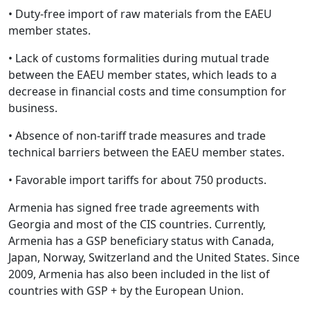
• Duty-free import of raw materials from the EAEU
member states.
• Lack of customs formalities during mutual trade
between the EAEU member states, which leads to a
decrease in financial costs and time consumption for
business.
• Absence of non-tariff trade measures and trade
technical barriers between the EAEU member states.
• Favorable import tariffs for about 750 products.
Armenia has signed free trade agreements with
Georgia and most of the CIS countries. Currently,
Armenia has a GSP beneficiary status with Canada,
Japan, Norway, Switzerland and the United States. Since
2009, Armenia has also been included in the list of
countries with GSP + by the European Union.