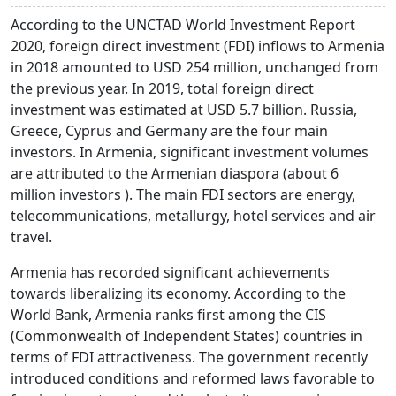
According to the UNCTAD World Investment Report
2020, foreign direct investment (FDI) inflows to Armenia
in 2018 amounted to USD 254 million, unchanged from
the previous year. In 2019, total foreign direct
investment was estimated at USD 5.7 billion. Russia,
Greece, Cyprus and Germany are the four main
investors. In Armenia, significant investment volumes
are attributed to the Armenian diaspora (about 6
million investors ). The main FDI sectors are energy,
telecommunications, metallurgy, hotel services and air
travel.
Armenia has recorded significant achievements
towards liberalizing its economy. According to the
World Bank, Armenia ranks first among the CIS
(Commonwealth of Independent States) countries in
terms of FDI attractiveness. The government recently
introduced conditions and reformed laws favorable to