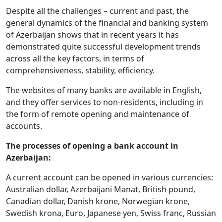
Despite all the challenges – current and past, the
general dynamics of the financial and banking system
of Azerbaijan shows that in recent years it has
demonstrated quite successful development trends
across all the key factors, in terms of
comprehensiveness, stability, efficiency.
The websites of many banks are available in English,
and they offer services to non-residents, including in
the form of remote opening and maintenance of
accounts.
The processes of opening a bank account in
Azerbaijan:
A current account can be opened in various currencies:
Australian dollar, Azerbaijani Manat, British pound,
Canadian dollar, Danish krone, Norwegian krone,
Swedish krona, Euro, Japanese yen, Swiss franc, Russian