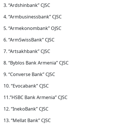
3. “Ardshinbank” CJSC
4. “Armbusinessbank” CJSC
5. “Armekonombank” OJSC
6. “ArmSwissBank” CJSC
7. “Artsakhbank” CJSC
8. “Byblos Bank Armenia” CJSC
9. “Converse Bank” CJSC
10. “Evocabank” CJSC
11.”HSBC Bank Armenia” CJSC
12. “InekoBank” CJSC
13. “Mellat Bank” CJSC