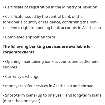
• Certificate of registration in the Ministry of Taxation
• Certificate issued by the central bank of the
foreigner’s country of residence, confirming the non-
resident’s right to opening bank accounts in Azerbaijan
• Completed application form
The following banking services are available for
corporate clients:
• Opening, maintaining bank accounts and settlement
services
• Currency exchange
• money transfer services in Azerbaijan and abroad
• Short-term loans (up to one year) and long-term loans
(more than one year)