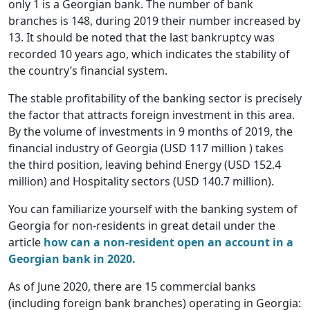
only 1 is a Georgian bank. The number of bank
branches is 148, during 2019 their number increased by
13. It should be noted that the last bankruptcy was
recorded 10 years ago, which indicates the stability of
the country’s financial system.
The stable profitability of the banking sector is precisely
the factor that attracts foreign investment in this area.
By the volume of investments in 9 months of 2019, the
financial industry of Georgia (USD 117 million ) takes
the third position, leaving behind Energy (USD 152.4
million) and Hospitality sectors (USD 140.7 million).
You can familiarize yourself with the banking system of
Georgia for non-residents in great detail under the
article
how can a non-resident open an account in a
Georgian bank in 2020.
As of June 2020, there are 15 commercial banks
(including foreign bank branches) operating in Georgia: