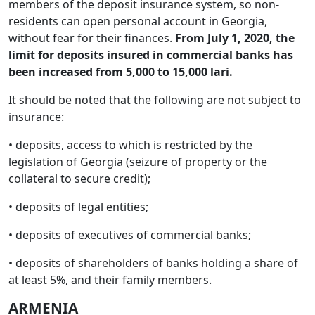
members of the deposit insurance system, so non-
residents can open personal account in Georgia,
without fear for their finances.
From July 1, 2020, the
limit for deposits insured in commercial banks has
been increased from 5,000 to 15,000 lari.
It should be noted that the following are not subject to
insurance:
• deposits, access to which is restricted by the
legislation of Georgia (seizure of property or the
collateral to secure credit);
• deposits of legal entities;
• deposits of executives of commercial banks;
• deposits of shareholders of banks holding a share of
at least 5%, and their family members.
ARMENIA