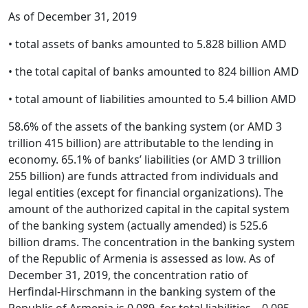
As of December 31, 2019
• total assets of banks amounted to 5.828 billion AMD
• the total capital of banks amounted to 824 billion AMD
• total amount of liabilities amounted to 5.4 billion AMD
58.6% of the assets of the banking system (or AMD 3
trillion 415 billion) are attributable to the lending in
economy. 65.1% of banks’ liabilities (or AMD 3 trillion
255 billion) are funds attracted from individuals and
legal entities (except for financial organizations). The
amount of the authorized capital in the capital system
of the banking system (actually amended) is 525.6
billion drams. The concentration in the banking system
of the Republic of Armenia is assessed as low. As of
December 31, 2019, the concentration ratio of
Herfindal-Hirschmann in the banking system of the