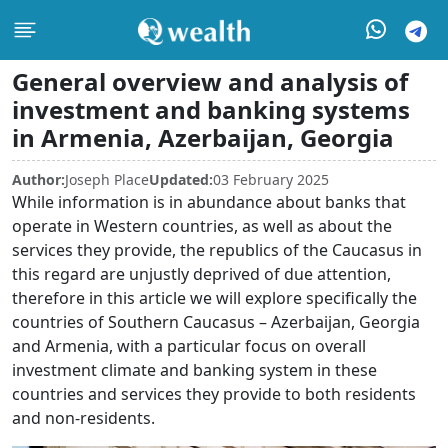
General overview and analysis of
investment and banking systems
in Armenia, Azerbaijan, Georgia
Author:
Joseph Place
Updated:
03 February 2025
While information is in abundance about banks that
operate in Western countries, as well as about the
services they provide, the republics of the Caucasus in
this regard are unjustly deprived of due attention,
therefore in this article we will explore specifically the
countries of Southern Caucasus – Azerbaijan, Georgia
and Armenia, with a particular focus on overall
investment climate and banking system in these
countries and services they provide to both residents
and non-residents.