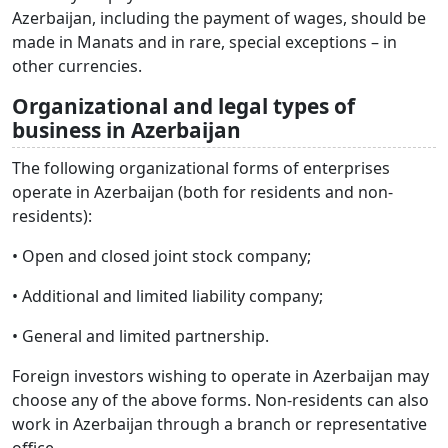
Azerbaijan, including the payment of wages, should be
made in Manats and in rare, special exceptions – in
other currencies.
Organizational and legal types of
business in Azerbaijan
The following organizational forms of enterprises
operate in Azerbaijan (both for residents and non-
residents):
• Open and closed joint stock company;
• Additional and limited liability company;
• General and limited partnership.
Foreign investors wishing to operate in Azerbaijan may
choose any of the above forms. Non-residents can also
work in Azerbaijan through a branch or representative