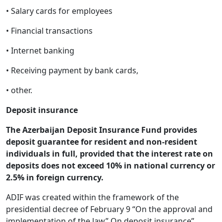
• Salary cards for employees
• Financial transactions
• Internet banking
• Receiving payment by bank cards,
• other.
Deposit insurance
The Azerbaijan Deposit Insurance Fund provides
deposit guarantee for resident and non-resident
individuals in full, provided that the interest rate on
deposits does not exceed 10% in national currency or
2.5% in foreign currency.
ADIF was created within the framework of the
presidential decree of February 9 “On the approval and
implementation of the law” On deposit insurance”,