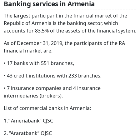
Banking services in Armenia
The largest participant in the financial market of the
Republic of Armenia is the banking sector, which
accounts for 83.5% of the assets of the financial system.
As of December 31, 2019, the participants of the RA
financial market are:
• 17 banks with 551 branches,
• 43 credit institutions with 233 branches,
• 7 insurance companies and 4 insurance
intermediaries (brokers),
List of commercial banks in Armenia:
1.” Ameriabank” CJSC
2. “Araratbank” OJSC