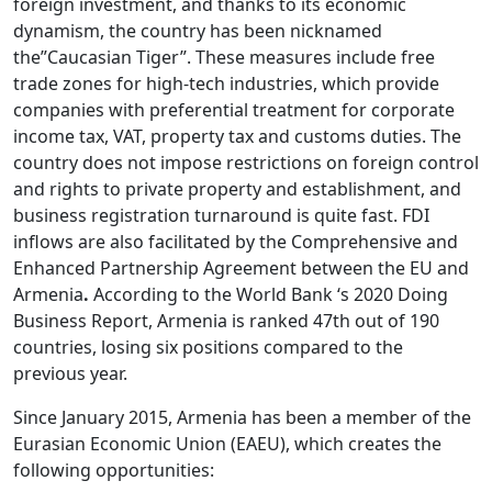
foreign investment, and thanks to its economic
dynamism, the country has been nicknamed
the”Caucasian Tiger”. These measures include free
trade zones for high-tech industries, which provide
companies with preferential treatment for corporate
income tax, VAT, property tax and customs duties. The
country does not impose restrictions on foreign control
and rights to private property and establishment, and
business registration turnaround is quite fast. FDI
inflows are also facilitated by the Comprehensive and
Enhanced Partnership Agreement between the EU and
Armenia
.
According to the World Bank ‘s 2020 Doing
Business Report, Armenia is ranked 47th out of 190
countries, losing six positions compared to the
previous year.
Since January 2015, Armenia has been a member of the
Eurasian Economic Union (EAEU), which creates the
following opportunities: