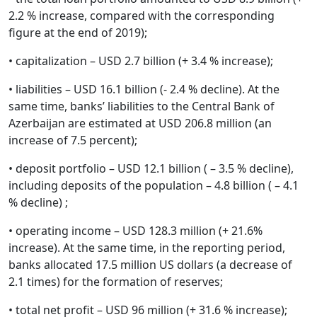
2.2 % increase, compared with the corresponding
figure at the end of 2019);
• capitalization – USD 2.7 billion (+ 3.4 % increase);
• liabilities – USD 16.1 billion (- 2.4 % decline). At the
same time, banks’ liabilities to the Central Bank of
Azerbaijan are estimated at USD 206.8 million (an
increase of 7.5 percent);
• deposit portfolio – USD 12.1 billion ( – 3.5 % decline),
including deposits of the population – 4.8 billion ( – 4.1
% decline) ;
• operating income – USD 128.3 million (+ 21.6%
increase). At the same time, in the reporting period,
banks allocated 17.5 million US dollars (a decrease of
2.1 times) for the formation of reserves;
• total net profit – USD 96 million (+ 31.6 % increase);