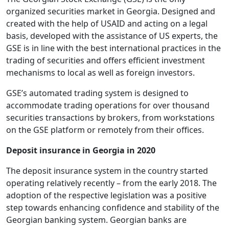
organized securities market in Georgia. Designed and
created with the help of USAID and acting on a legal
basis, developed with the assistance of US experts, the
GSE is in line with the best international practices in the
trading of securities and offers efficient investment
mechanisms to local as well as foreign investors.
GSE’s automated trading system is designed to
accommodate trading operations for over thousand
securities transactions by brokers, from workstations
on the GSE platform or remotely from their offices.
Deposit insurance in Georgia in 2020
The deposit insurance system in the country started
operating relatively recently – from the early 2018. The
adoption of the respective legislation was a positive
step towards enhancing confidence and stability of the
Georgian banking system. Georgian banks are