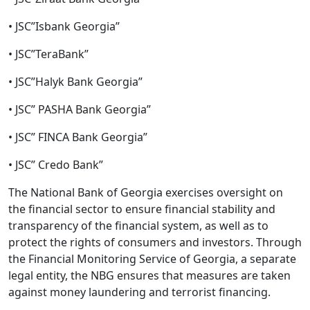
• JSC”Isbank Georgia”
• JSC”TeraBank”
• JSC”Halyk Bank Georgia”
• JSC” PASHA Bank Georgia”
• JSC” FINCA Bank Georgia”
• JSC” Credo Bank”
The National Bank of Georgia exercises oversight on
the financial sector to ensure financial stability and
transparency of the financial system, as well as to
protect the rights of consumers and investors. Through
the Financial Monitoring Service of Georgia, a separate
legal entity, the NBG ensures that measures are taken
against money laundering and terrorist financing.