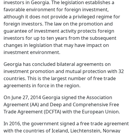
investors in Georgia. The legislation establishes a
favorable environment for foreign investment,
although it does not provide a privileged regime for
foreign investors. The law on the promotion and
guarantee of investment activity protects foreign
investors for up to ten years from the subsequent
changes in legislation that may have impact on
investment environment.
Georgia has concluded bilateral agreements on
investment promotion and mutual protection with 32
countries. This is the largest number of free trade
agreements in force in the region.
On June 27, 2014 Georgia signed the Association
Agreement (AA) and Deep and Comprehensive Free
Trade Agreement (DCFTA) with the European Union.
In 2016, the government signed a free trade agreement
with the countries of Iceland, Liechtenstein, Norway