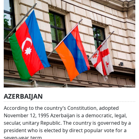
AZERBAIJAN
According to the country’s Constitution, adopted
November 12, 1995 Azerbaijan is a democratic, legal,
secular, unitary Republic. The country is governed by a
president who is elected by direct popular vote for a
seven-year term.