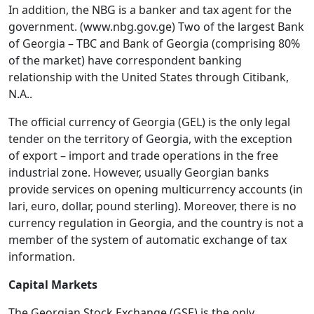
In addition, the NBG is a banker and tax agent for the
government. (www.nbg.gov.ge) Two of the largest Bank
of Georgia – TBC and Bank of Georgia (comprising 80%
of the market) have correspondent banking
relationship with the United States through Citibank,
N.A..
The official currency of Georgia (GEL) is the only legal
tender on the territory of Georgia, with the exception
of export – import and trade operations in the free
industrial zone. However, usually Georgian banks
provide services on opening multicurrency accounts (in
lari, euro, dollar, pound sterling). Moreover, there is no
currency regulation in Georgia, and the country is not a
member of the system of automatic exchange of tax
information.
Capital Markets
The Georgian Stock Exchange (GSE) is the only