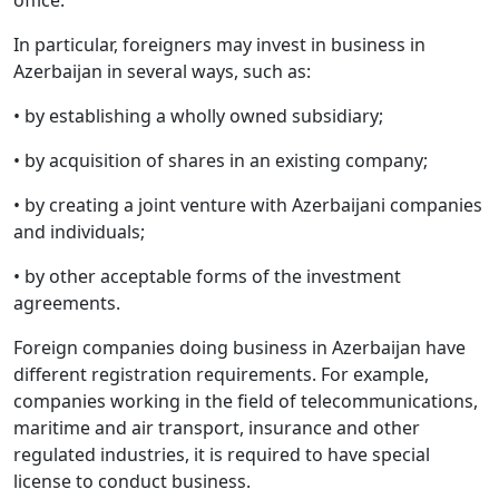
office.
In particular, foreigners may invest in business in
Azerbaijan in several ways, such as:
• by establishing a wholly owned subsidiary;
• by acquisition of shares in an existing company;
• by creating a joint venture with Azerbaijani companies
and individuals;
• by other acceptable forms of the investment
agreements.
Foreign companies doing business in Azerbaijan have
different registration requirements. For example,
companies working in the field of telecommunications,
maritime and air transport, insurance and other
regulated industries, it is required to have special
license to conduct business.