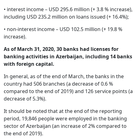
• interest income – USD 295.6 million (+ 3.8 % increase),
including USD 235.2 million on loans issued (+ 16.4%);
• non-interest income – USD 102.5 million (+ 19.8 %
increase).
As of March 31, 2020, 30 banks had licenses for
banking activities in Azerbaijan, including 14 banks
with foreign capital.
In general, as of the end of March, the banks in the
country had 506 branches (a decrease of 0.6 %
compared to the end of 2019) and 126 service points (a
decrease of 5.3%).
It should be noted that at the end of the reporting
period, 19,846 people were employed in the banking
sector of Azerbaijan (an increase of 2% compared to
the end of 2019).