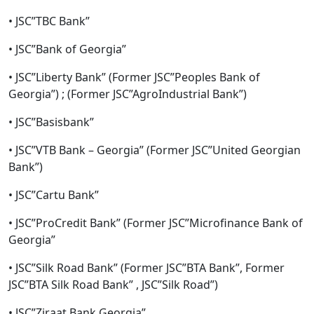
• JSC”TBC Bank”
• JSC”Bank of Georgia”
• JSC”Liberty Bank” (Former JSC”Peoples Bank of
Georgia”) ; (Former JSC”AgroIndustrial Bank”)
• JSC”Basisbank”
• JSC”VTB Bank – Georgia” (Former JSC”United Georgian
Bank”)
• JSC”Cartu Bank”
• JSC”ProCredit Bank” (Former JSC”Microfinance Bank of
Georgia”
• JSC”Silk Road Bank” (Former JSC”BTA Bank”, Former
JSC”BTA Silk Road Bank” , JSC”Silk Road”)
• JSC”Ziraat Bank Georgia”