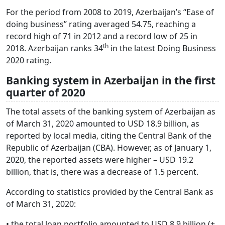
For the period from 2008 to 2019, Azerbaijan’s “Ease of
doing business” rating averaged 54.75, reaching a
record high of 71 in 2012 and a record low of 25 in
th
2018. Azerbaijan ranks 34
in the latest Doing Business
2020 rating.
Banking system in Azerbaijan in the first
quarter of 2020
The total assets of the banking system of Azerbaijan as
of March 31, 2020 amounted to USD 18.9 billion, as
reported by local media, citing the Central Bank of the
Republic of Azerbaijan (CBA). However, as of January 1,
2020, the reported assets were higher – USD 19.2
billion, that is, there was a decrease of 1.5 percent.
According to statistics provided by the Central Bank as
of March 31, 2020:
• the total loan portfolio amounted to USD 8.9 billion (+