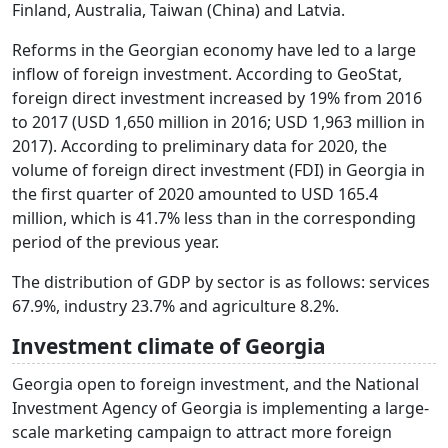
Finland, Australia, Taiwan (China) and Latvia.
Reforms in the Georgian economy have led to a large
inflow of foreign investment. According to GeoStat,
foreign direct investment increased by 19% from 2016
to 2017 (USD 1,650 million in 2016; USD 1,963 million in
2017). According to preliminary data for 2020, the
volume of foreign direct investment (FDI) in Georgia in
the first quarter of 2020 amounted to USD 165.4
million, which is 41.7% less than in the corresponding
period of the previous year.
The distribution of GDP by sector is as follows: services
67.9%, industry 23.7% and agriculture 8.2%.
Investment climate of Georgia
Georgia open to foreign investment, and the National
Investment Agency of Georgia is implementing a large-
scale marketing campaign to attract more foreign