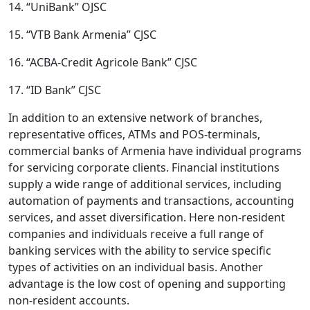
14. “UniBank” OJSC
15. “VTB Bank Armenia” CJSC
16. “ACBA-Credit Agricole Bank” CJSC
17. “ID Bank” CJSC
In addition to an extensive network of branches,
representative offices, ATMs and POS-terminals,
commercial banks of Armenia have individual programs
for servicing corporate clients. Financial institutions
supply a wide range of additional services, including
automation of payments and transactions, accounting
services, and asset diversification. Here non-resident
companies and individuals receive a full range of
banking services with the ability to service specific
types of activities on an individual basis. Another
advantage is the low cost of opening and supporting
non-resident accounts.