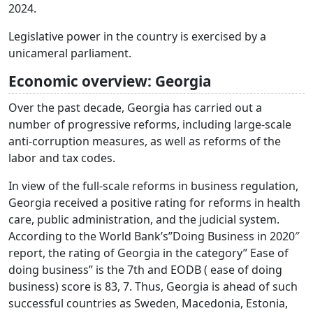
2024.
Legislative power in the country is exercised by a
unicameral parliament.
Economic overview: Georgia
Over the past decade, Georgia has carried out a
number of progressive reforms, including large-scale
anti-corruption measures, as well as reforms of the
labor and tax codes.
In view of the full-scale reforms in business regulation,
Georgia received a positive rating for reforms in health
care, public administration, and the judicial system.
According to the World Bank’s”Doing Business in 2020″
report, the rating of Georgia in the category” Ease of
doing business” is the 7th and EODB ( ease of doing
business) score is 83, 7. Thus, Georgia is ahead of such
successful countries as Sweden, Macedonia, Estonia,