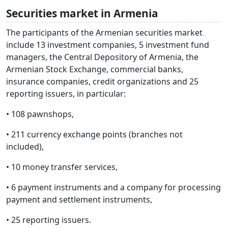
Securities market in Armenia
The participants of the Armenian securities market
include 13 investment companies, 5 investment fund
managers, the Central Depository of Armenia, the
Armenian Stock Exchange, commercial banks,
insurance companies, credit organizations and 25
reporting issuers, in particular:
• 108 pawnshops,
• 211 currency exchange points (branches not
included),
• 10 money transfer services,
• 6 payment instruments and a company for processing
payment and settlement instruments,
• 25 reporting issuers.