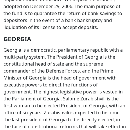
adopted on December 29, 2006. The main purpose of
the fund is to guarantee the return of bank savings to
depositors in the event of a bank bankruptcy and
liquidation of its license to accept deposits.
GEORGIA
Georgia is a democratic, parliamentary republic with a
multi-party system. The President of Georgia is the
constitutional head of state and the supreme
commander of the Defense Forces, and the Prime
Minister of Georgia is the head of government with
executive powers to direct the functions of
government. The highest legislative power is vested in
the Parliament of Georgia. Salome Zurabishvili is the
first woman to be elected President of Georgia, with an
office of six years. Zurabishvili is expected to become
the last president of Georgia to be directly elected, in
the face of constitutional reforms that will take effect in