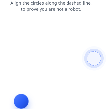
faq
shop
products
contacts