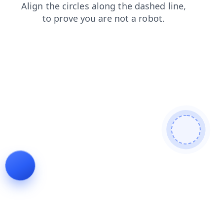
contacts
products
shop
search
faq
login
news