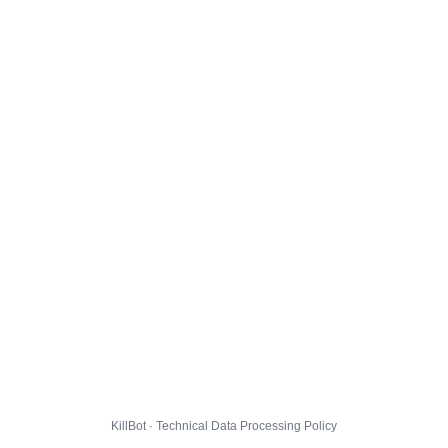
KillBot · Technical Data Processing Policy