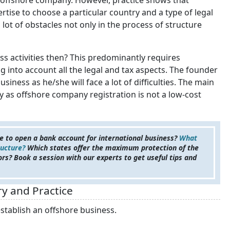
 an offshore company. However, practice shows that
rtise to choose a particular country and a type of legal
a lot of obstacles not only in the process of structure
s activities then? This predominantly requires
 into account all the legal and tax aspects. The founder
siness as he/she will face a lot of difficulties. The main
ity as offshore company registration is not a low-cost
 to open a bank account for international business?
What
ructure?
Which states offer the maximum protection of the
ors? Book a session with our experts to get useful tips and
y and Practice
stablish an offshore business.