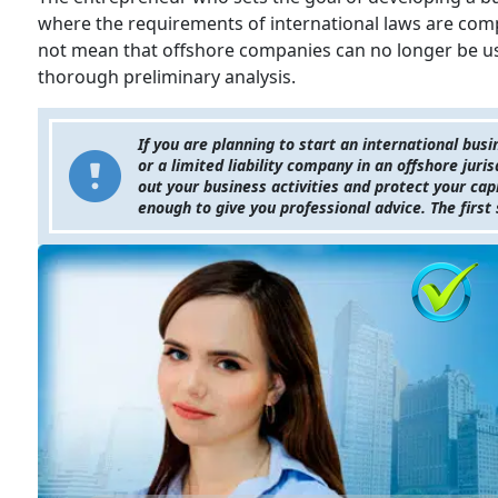
where the requirements of international laws are compl
not mean that offshore companies can no longer be use
thorough preliminary analysis.
If you are planning to start an international busi
or a limited liability company in an offshore juri
out your business activities and protect your ca
enough to give you professional advice. The first 