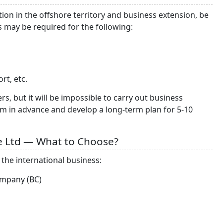
on in the offshore territory and business extension, be
s may be required for the following:
rt, etc.
, but it will be impossible to carry out business
em in advance and develop a long-term plan for 5-10
te Ltd — What to Choose?
the international business:
ompany (BC)