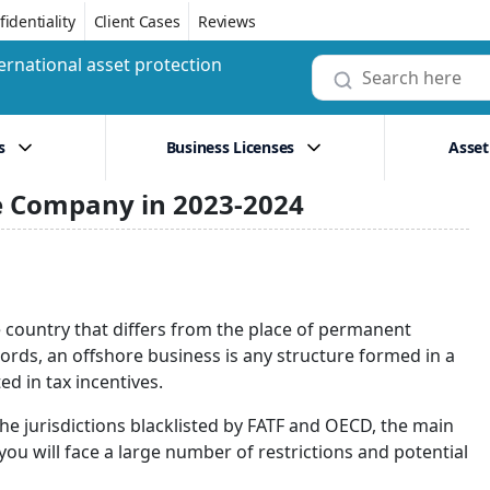
identiality
Client Cases
Reviews
ernational asset protection
s
Business Licenses
Asset
re Company in 2023-2024
he country that differs from the place of permanent
ords, an offshore business is any structure formed in a
ed in tax incentives.
he jurisdictions blacklisted by FATF and OECD, the main
 you will face a large number of restrictions and potential