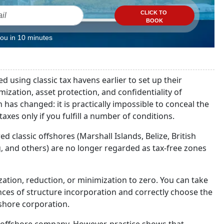
CLICK TO
BOOK
you in 10 minutes
 using classic tax havens earlier to set up their
zation, asset protection, and confidentiality of
as changed: it is practically impossible to conceal the
xes only if you fulfill a number of conditions.
d classic offshores (Marshall Islands, Belize, British
, and others) are no longer regarded as tax-free zones
ization, reduction, or minimization to zero. You can take
ces of structure incorporation and correctly choose the
fshore corporation.