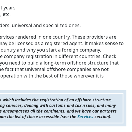
t years
 etc.
ders: universal and specialized ones.
ervices rendered in one country. These providers are
 may be licensed as a registered agent. It makes sense to
country and why you start a foreign company.
re company registration in different countries. Check
 you need to build a long-term offshore structure that
the fact that universal offshore companies are not
operation with the best of those wherever it is
which includes the registration of an offshore structure,
ing services, dealing with customs and tax issues, and many
nts encompasses all the continents, and we have our partners
om the list of those accessible (see the
Services
section).