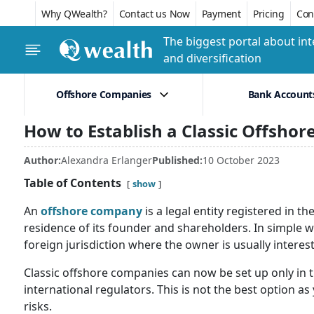
Why QWealth?
Contact us Now
Payment
Pricing
Conf
The biggest portal about int
and diversification
Offshore Companies
Bank Account
How to Establish a Classic Offsho
Author:
Alexandra Erlanger
Published:
10 October 2023
Table of Contents
show
An
offshore company
is a legal entity registered in t
residence of its founder and shareholders. In simple w
foreign jurisdiction where the owner is usually interest
Classic offshore companies can now be set up only in t
international regulators. This is not the best option as
risks.