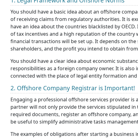
1. Legal Framework and Offshore Norms
You should have a basic idea about an offshore company
of receiving claims from regulatory authorities. It is
have an idea about the countries blacklisted by OECD. It
of tax incentives and a high reputation of the country
financial transactions will be set up. It depends on th
shareholders, and the profit you intend to obtain from 
You should have a clear idea about economic substanc
responsibilities as a foreign company owner. It is als
connected with the place of legal entity formation and 
2. Offshore Company Registrar is Important!
Engaging a professional offshore services provider is 
partner will not only provide the services stipulated in 
required documents, register an offshore company, and
be useful to simplify administrative tasks management
The examples of obligations after starting a business i