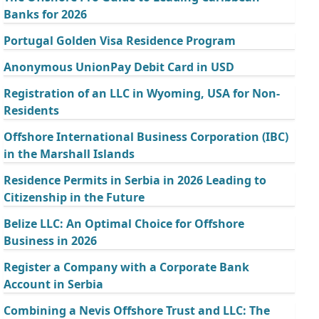
Banks for 2026
Portugal Golden Visa Residence Program
Anonymous UnionPay Debit Card in USD
Registration of an LLC in Wyoming, USA for Non-
Residents
Offshore International Business Corporation (IBC)
in the Marshall Islands
Residence Permits in Serbia in 2026 Leading to
Citizenship in the Future
Belize LLC: An Optimal Choice for Offshore
Business in 2026
Register a Company with a Corporate Bank
Account in Serbia
Combining a Nevis Offshore Trust and LLC: The