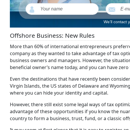
We’ll contact 
Offshore Business: New Rules
More than 60% of international entrepreneurs preferred
company as they wanted to take advantage of tax optimi
business owners and managers. However, the situation h
beneficial owner’s name today, and you can have zero ta
Even the destinations that have recently been considere
Virgin Islands, the US states of Delaware and Wyoming
where you can hide your identity and capital.
However, there still exist some legal ways of tax optim
advantage of these opportunities if you know the nuan
country to form a business, trust, fund, or a classic of