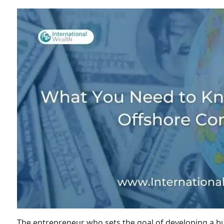
The entrepreneur who sets the goal of developing a bu