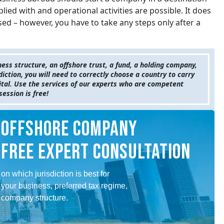
ied with and operational activities are possible. It does
d – however, you have to take any steps only after a
ness structure, an offshore trust, a fund, a holding company,
sdiction, you will need to correctly choose a country to carry
pital. Use the services of our experts who are competent
session is free!
OFFSHORE COMPANY
FREE EXPERT CONSULTATION
on which jurisdiction is best for
your business, preferred tax regime,
company structure.