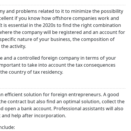
 and problems related to it to minimize the possibility
 excellent if you know how offshore companies work and
 is essential in the 2020s to find the right combination
 where the company will be registered and an account for
e specific nature of your business, the composition of
the activity.
e and a controlled foreign company in terms of your
o important to take into account the tax consequences
the country of tax residency.
an efficient solution for foreign entrepreneurs. A good
the contract but also find an optimal solution, collect the
 open a bank account. Professional assistants will also
 and help after incorporation.
nclude: