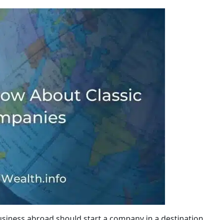
siness abroad should start a company in a destination