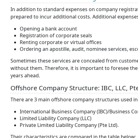
In addition to standard expenses on company registrati
prepared to incur additional costs. Additional expense
Opening a bank account
Registration of corporate seals
Renting corporate or virtual offices
Ordering an apostille, audit, nominee services, esco
Sometimes these services are concealed from customers
without them. Therefore, it is important to foresee th
years ahead.
Offshore Company Structure: IBC, LLC, P
There are 3 main offshore company structures used in 
International Business Company (IBC)/Business C
Limited Liability Company (LLC)
Private Limited Liability Company (Pte Ltd).
Their characteristics are compared in the table below: