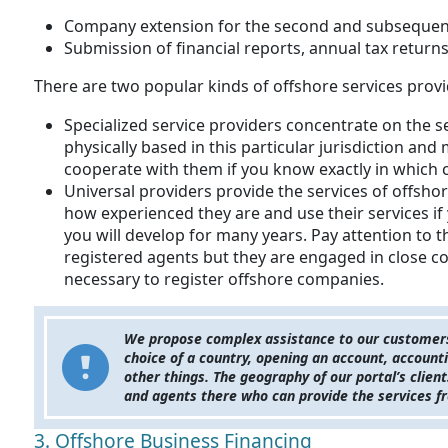
Company extension for the second and subsequen
Submission of financial reports, annual tax returns,
There are two popular kinds of offshore services provi
Specialized service providers concentrate on the s
physically based in this particular jurisdiction and
cooperate with them if you know exactly in which 
Universal providers provide the services of offsho
how experienced they are and use their services if
you will develop for many years. Pay attention to 
registered agents but they are engaged in close co
necessary to register offshore companies.
We propose complex assistance to our customers 
choice of a country, opening an account, account
other things. The geography of our portal’s clie
and agents there who can provide the services fr
3. Offshore Business Financing