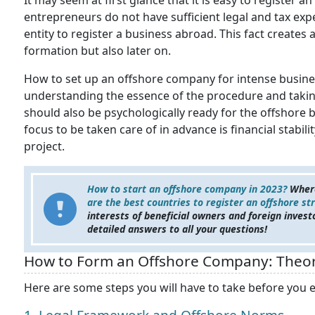
It may seem at first glance that it is easy to register
entrepreneurs do not have sufficient legal and tax expe
entity to register a business abroad. This fact creates 
formation but also later on.
How to set up an offshore company for intense busines
understanding the essence of the procedure and taking
should also be psychologically ready for the offshore bu
focus to be taken care of in advance is financial stabil
project.
How to start an offshore company in 2023?
Where
are the best countries to register an offshore st
interests of beneficial owners and foreign invest
detailed answers to all your questions!
How to Form an Offshore Company: Theor
Here are some steps you will have to take before you e