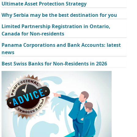
Ultimate Asset Protection Strategy
Why Serbia may be the best destination for you
Limited Partnership Registration in Ontario,
Canada for Non-residents
Panama Corporations and Bank Accounts: latest
news
Best Swiss Banks for Non-Residents in 2026