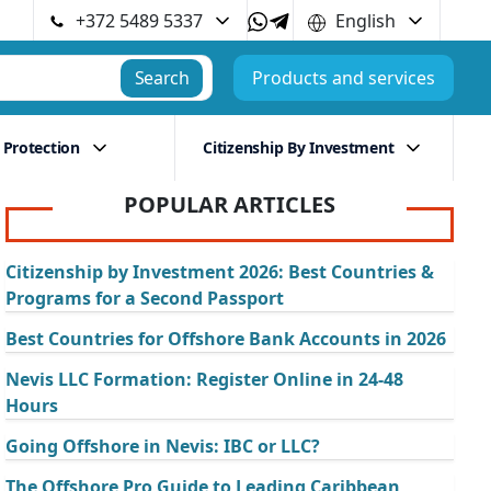
+372 5489 5337
English
Search
Products and services
 Protection
Citizenship By Investment
POPULAR ARTICLES
Citizenship by Investment 2026: Best Countries &
Programs for a Second Passport
Best Countries for Offshore Bank Accounts in 2026
Nevis LLC Formation: Register Online in 24-48
Hours
Going Offshore in Nevis: IBC or LLC?
The Offshore Pro Guide to Leading Caribbean