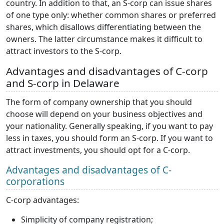
country. In addition to that, an S-corp can issue shares
of one type only: whether common shares or preferred
shares, which disallows differentiating between the
owners. The latter circumstance makes it difficult to
attract investors to the S-corp.
Advantages and disadvantages of C-corp
and S-corp in Delaware
The form of company ownership that you should
choose will depend on your business objectives and
your nationality. Generally speaking, if you want to pay
less in taxes, you should form an S-corp. If you want to
attract investments, you should opt for a C-corp.
Advantages and disadvantages of C-
corporations
C-corp advantages:
Simplicity of company registration;