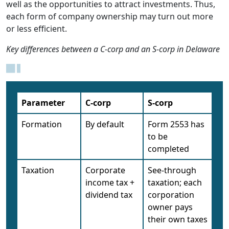
well as the opportunities to attract investments. Thus,
each form of company ownership may turn out more
or less efficient.
Key differences between a C-corp and an S-corp in Delaware
Parameter
C-corp
S-corp
Formation
By default
Form 2553 has
to be
completed
Taxation
Corporate
See-through
income tax +
taxation; each
dividend tax
corporation
owner pays
their own taxes