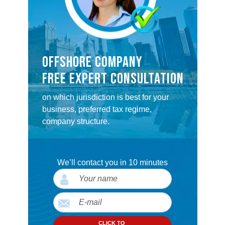
OFFSHORE COMPANY
FREE EXPERT CONSULTATION
on which jurisdiction is best for your
business, preferred tax regime,
company structure.
We’ll contact you in 10 minutes
CLICK TO