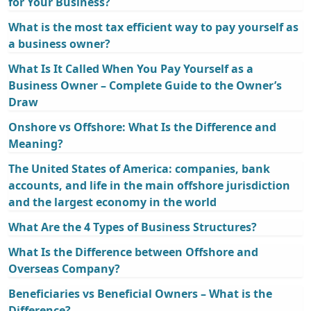
for Your Business?
What is the most tax efficient way to pay yourself as
a business owner?
What Is It Called When You Pay Yourself as a
Business Owner – Complete Guide to the Owner’s
Draw
Onshore vs Offshore: What Is the Difference and
Meaning?
The United States of America: companies, bank
accounts, and life in the main offshore jurisdiction
and the largest economy in the world
What Are the 4 Types of Business Structures?
What Is the Difference between Offshore and
Overseas Company?
Beneficiaries vs Beneficial Owners – What is the
Difference?