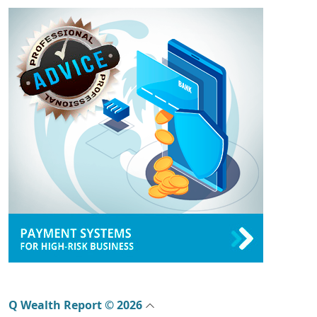
Q Wealth Report © 2026