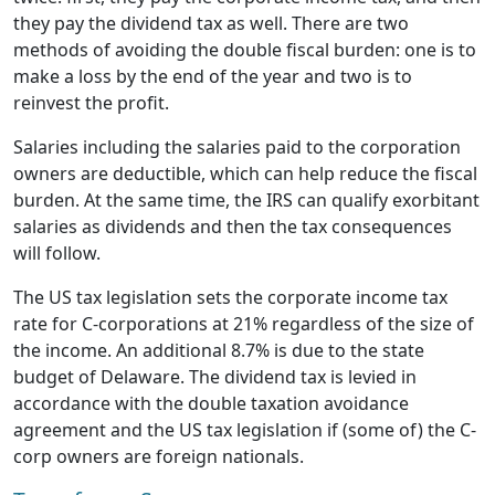
they pay the dividend tax as well. There are two
methods of avoiding the double fiscal burden: one is to
make a loss by the end of the year and two is to
reinvest the profit.
Salaries including the salaries paid to the corporation
owners are deductible, which can help reduce the fiscal
burden. At the same time, the IRS can qualify exorbitant
salaries as dividends and then the tax consequences
will follow.
The US tax legislation sets the corporate income tax
rate for C-corporations at 21% regardless of the size of
the income. An additional 8.7% is due to the state
budget of Delaware. The dividend tax is levied in
accordance with the double taxation avoidance
agreement and the US tax legislation if (some of) the C-
corp owners are foreign nationals.