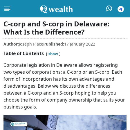
C-corp and S-corp in Delaware:
What Is the Difference?
Author:
Joseph Place
Published:
17 January 2022
Table of Contents
show
Corporate legislation in Delaware allows registering
two types of corporations: a C-corp or an S-corp. Each
form of incorporation has its own advantages and
disadvantages. Below we discuss the differences
between a C-corp and an S-corp hoping to help you
choose the form of company ownership that suits your
business goals.